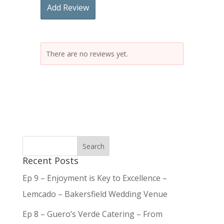
Add Review
There are no reviews yet.
Recent Posts
Ep 9 – Enjoyment is Key to Excellence –
Lemcado – Bakersfield Wedding Venue
Ep 8 – Guero’s Verde Catering – From