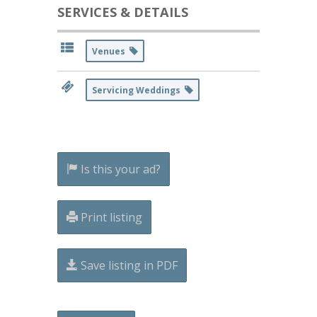
SERVICES & DETAILS
Venues
Servicing Weddings
Is this your ad?
Print listing
Save listing in PDF