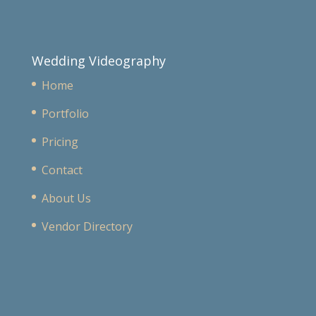
Wedding Videography
Home
Portfolio
Pricing
Contact
About Us
Vendor Directory