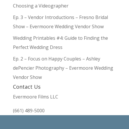
Choosing a Videographer
Ep. 3 – Vendor Introductions – Fresno Bridal
Show – Evermoore Wedding Vendor Show
Wedding Printables #4: Guide to Finding the
Perfect Wedding Dress
Ep. 2 – Focus on Happy Couples – Ashley
dePencier Photography – Evermoore Wedding
Vendor Show
Contact Us
Evermoore Films LLC
(661) 489-5000