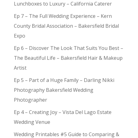
Lunchboxes to Luxury – California Caterer
Ep 7 – The Full Wedding Experience – Kern
County Bridal Association – Bakersfield Bridal
Expo
Ep 6 – Discover The Look That Suits You Best –
The Beautiful Life – Bakersfield Hair & Makeup
Artist
Ep 5 – Part of a Huge Family – Darling Nikki
Photography Bakersfield Wedding
Photographer
Ep 4 – Creating Joy – Vista Del Lago Estate
Wedding Venue
Wedding Printables #5 Guide to Comparing &