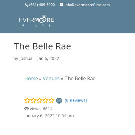
(661) 489-5000
info@evermoorefilms.com
The Belle Rae
by
Joshua
|
Jan 6, 2022
Home
»
Venues
»
The Belle Rae
(0 Reviews)
0.0
views: 6614
January 6, 2022 10:54 pm