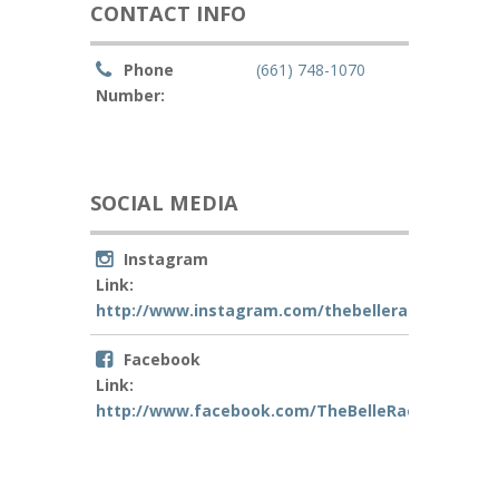
CONTACT INFO
Phone
(661) 748-1070
Number:
SOCIAL MEDIA
Instagram
Link:
http://www.instagram.com/thebellerae
Facebook
Link:
http://www.facebook.com/TheBelleRae