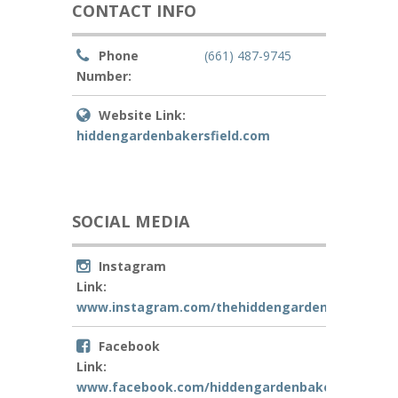
CONTACT INFO
Phone
(661) 487-9745
Number:
Website Link:
hiddengardenbakersfield.com
SOCIAL MEDIA
Instagram
Link:
www.instagram.com/thehiddengardenbakersfiel
Facebook
Link:
www.facebook.com/hiddengardenbakersfield