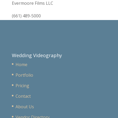
Evermoore Films LLC
(661) 489-5000
Wedding Videography
Home
Portfolio
Pricing
Contact
About Us
Vendor Directory