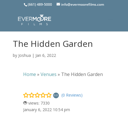
(661) 489-5000
info@evermoorefilms.com
The Hidden Garden
by
Joshua
|
Jan 6, 2022
Home
»
Venues
»
The Hidden Garden
(0 Reviews)
0.0
views: 7330
January 6, 2022 10:54 pm