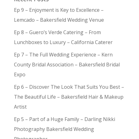
Ep 9 – Enjoyment is Key to Excellence –
Lemcado – Bakersfield Wedding Venue
Ep 8 – Guero’s Verde Catering – From
Lunchboxes to Luxury – California Caterer
Ep 7 – The Full Wedding Experience – Kern
County Bridal Association – Bakersfield Bridal
Expo
Ep 6 – Discover The Look That Suits You Best –
The Beautiful Life – Bakersfield Hair & Makeup
Artist
Ep 5 – Part of a Huge Family – Darling Nikki
Photography Bakersfield Wedding