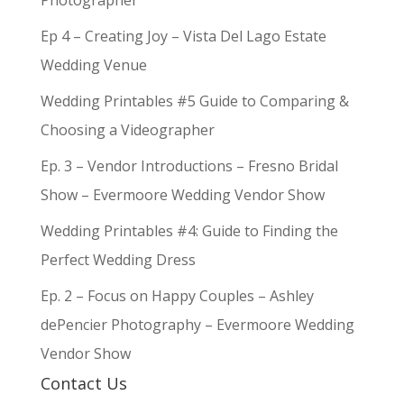
Photographer
Ep 4 – Creating Joy – Vista Del Lago Estate
Wedding Venue
Wedding Printables #5 Guide to Comparing &
Choosing a Videographer
Ep. 3 – Vendor Introductions – Fresno Bridal
Show – Evermoore Wedding Vendor Show
Wedding Printables #4: Guide to Finding the
Perfect Wedding Dress
Ep. 2 – Focus on Happy Couples – Ashley
dePencier Photography – Evermoore Wedding
Vendor Show
Contact Us