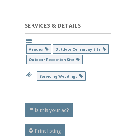
SERVICES & DETAILS
Venues
Outdoor Ceremony Site
Outdoor Reception Site
Servicing Weddings
Is this your ad?
Print listing