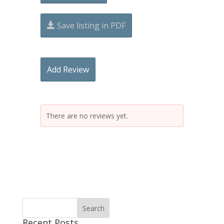
Save listing in PDF
Add Review
There are no reviews yet.
Recent Posts