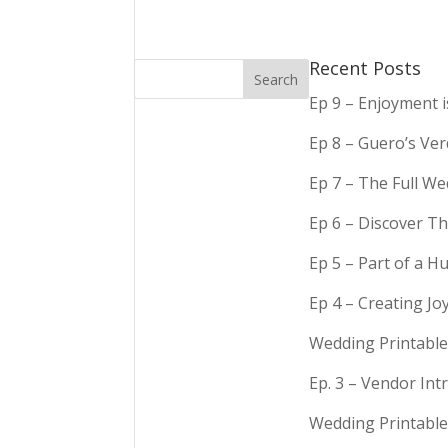
Recent Posts
Ep 9 – Enjoyment 
Ep 8 – Guero’s Ve
Ep 7 – The Full We
Ep 6 – Discover Th
Ep 5 – Part of a 
Ep 4 – Creating Jo
Wedding Printable
Ep. 3 – Vendor In
Wedding Printable