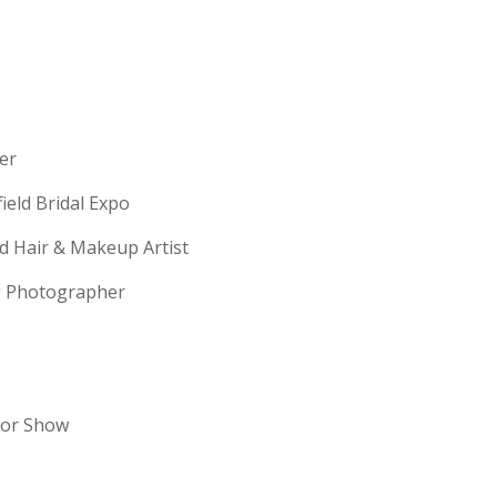
erer
field Bridal Expo
ld Hair & Makeup Artist
ng Photographer
dor Show