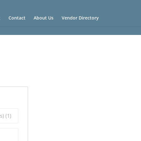
g
Contact
About Us
Vendor Directory
) (
1
)
)