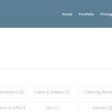
Home
Portfolio
Pricin
esthetics (
3
)
Cakes & Sweets (
2
)
Catering (Meals
or & Gifts (
1
)
DJs (
1
)
Florists (
2