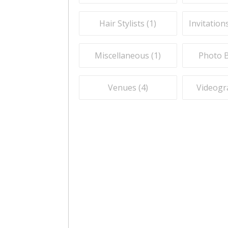
Hair Stylists (
1
)
Invitation
Miscellaneous (
1
)
Photo B
Venues (
4
)
Videogr