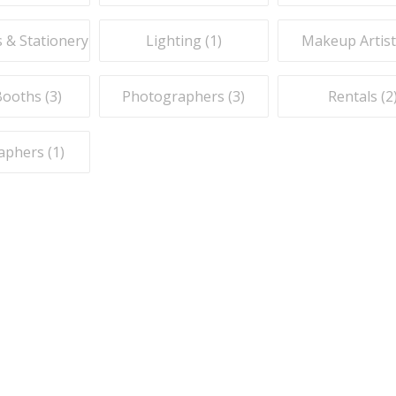
s & Stationery (
1
)
Lighting (
1
)
Makeup Artist
ooths (
3
)
Photographers (
3
)
Rentals (
2
aphers (
1
)