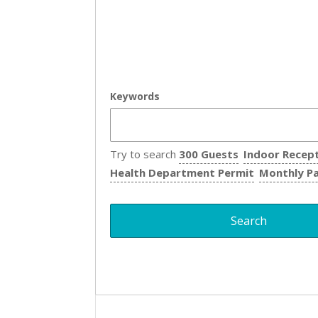
Keywords
Try to search
300 Guests
Indoor Recep
Health Department Permit
Monthly P