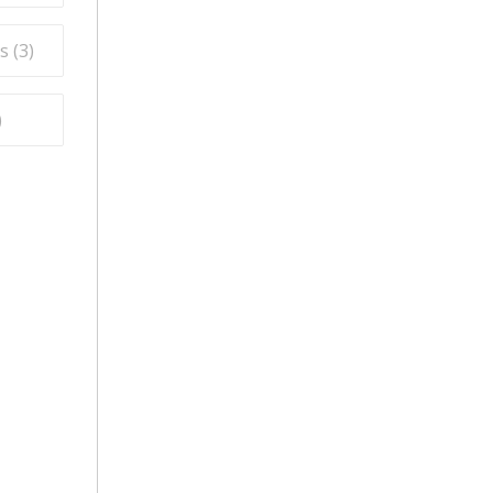
s (
3
)
)