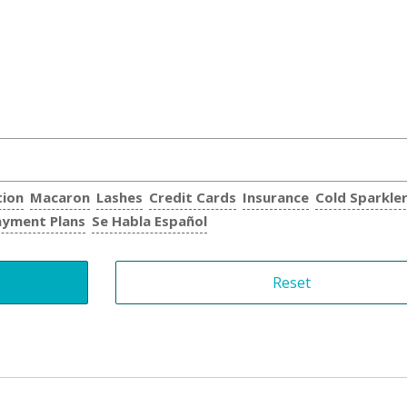
tion
Macaron
Lashes
Credit Cards
Insurance
Cold Sparkle
ayment Plans
Se Habla Español