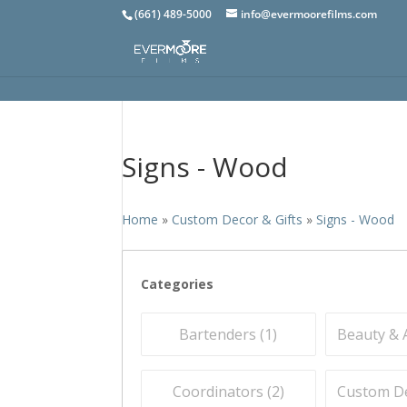
(661) 489-5000
info@evermoorefilms.com
Signs - Wood
Home
»
Custom Decor & Gifts
»
Signs - Wood
Categories
Bartenders (
1
)
Beauty & A
Coordinators (
2
)
Custom Dec