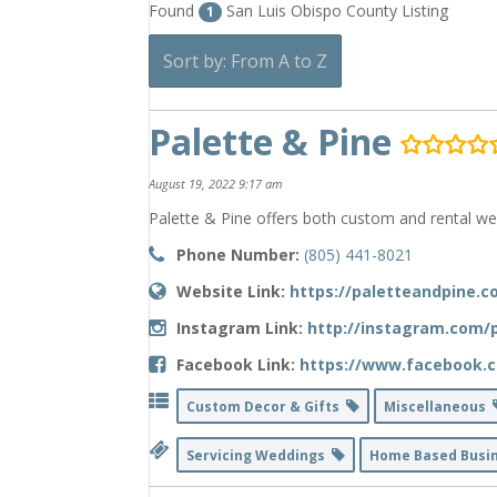
Found
San Luis Obispo County Listing
1
Sort by: From A to Z
Palette & Pine
August 19, 2022 9:17 am
Palette & Pine offers both custom and rental we
Phone Number:
(805) 441-8021
Website Link:
https://paletteandpine.
Instagram Link:
http://instagram.com/p
Facebook Link:
https://www.facebook.c
Custom Decor & Gifts
Miscellaneous
Servicing Weddings
Home Based Busi