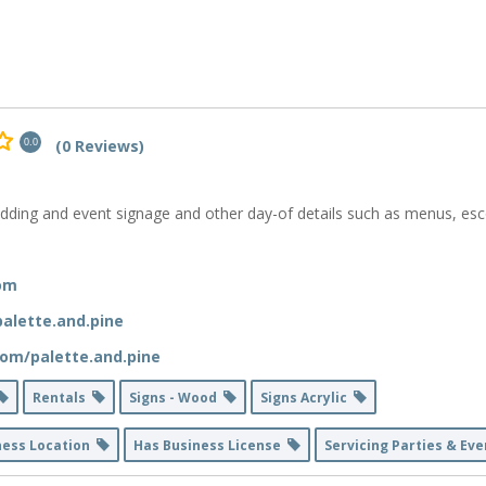
(0 Reviews)
0.0
dding and event signage and other day-of details such as menus, esco
com
alette.and.pine
om/palette.and.pine
Rentals
Signs - Wood
Signs Acrylic
ness Location
Has Business License
Servicing Parties & Ev