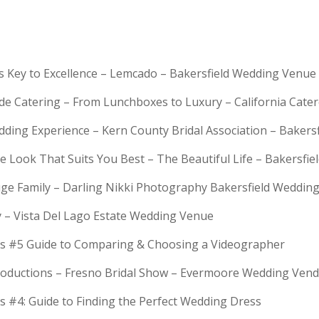
is Key to Excellence – Lemcado – Bakersfield Wedding Venue
rde Catering – From Lunchboxes to Luxury – California Cat
dding Experience – Kern County Bridal Association – Bakers
e Look That Suits You Best – The Beautiful Life – Bakersfie
Huge Family – Darling Nikki Photography Bakersfield Weddi
y – Vista Del Lago Estate Wedding Venue
s #5 Guide to Comparing & Choosing a Videographer
troductions – Fresno Bridal Show – Evermoore Wedding Ven
s #4: Guide to Finding the Perfect Wedding Dress