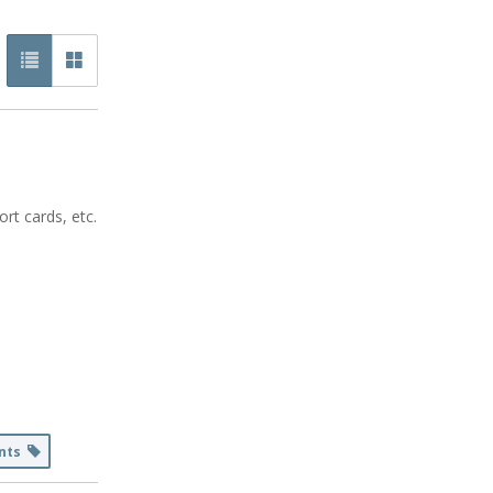
rt cards, etc.
ents