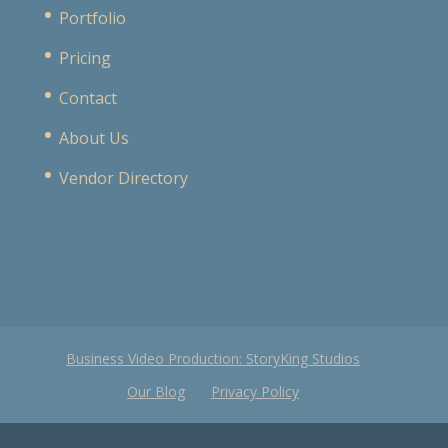
Portfolio
Pricing
Contact
About Us
Vendor Directory
Business Video Production: StoryKing Studios
Our Blog
Privacy Policy