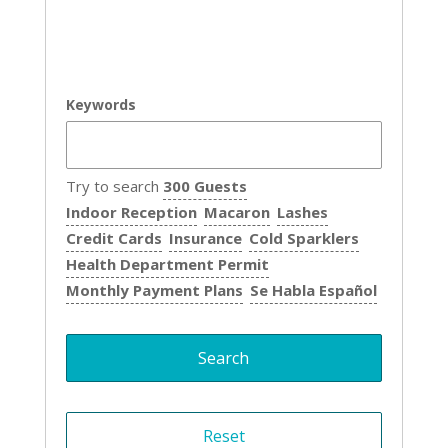
Keywords
Try to search
300 Guests
Indoor Reception
Macaron
Lashes
Credit Cards
Insurance
Cold Sparklers
Health Department Permit
Monthly Payment Plans
Se Habla Español