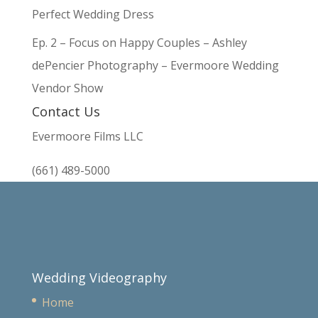
Perfect Wedding Dress
Ep. 2 – Focus on Happy Couples – Ashley
dePencier Photography – Evermoore Wedding
Vendor Show
Contact Us
Evermoore Films LLC
(661) 489-5000
Wedding Videography
Home