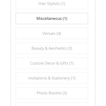
Hair Stylists (
1
)
Miscellaneous (
1
)
Venues (
4
)
Beauty & Aesthetics (
3
)
Custom Decor & Gifts (
1
)
Invitations & Stationery (
1
)
Photo Booths (
3
)