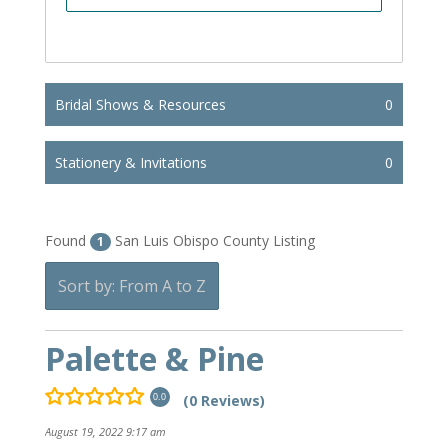
Bridal Shows & Resources
0
Stationery & Invitations
0
Found
San Luis Obispo County Listing
1
Sort by: From A to Z
Palette & Pine
(0 Reviews)
0.0
August 19, 2022 9:17 am