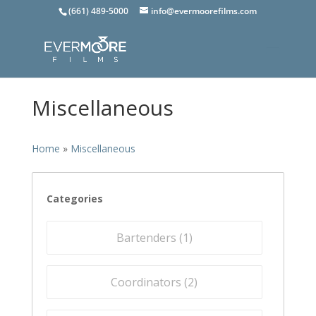
(661) 489-5000
info@evermoorefilms.com
Miscellaneous
Home
»
Miscellaneous
Categories
Bartenders (
1
)
Coordinators (
2
)