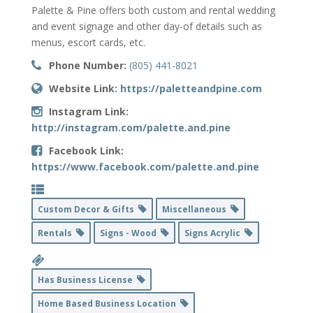
Palette & Pine offers both custom and rental wedding
and event signage and other day-of details such as
menus, escort cards, etc.
Phone Number:
(805) 441-8021
Website Link:
https://paletteandpine.com
Instagram Link:
http://instagram.com/palette.and.pine
Facebook Link:
https://www.facebook.com/palette.and.pine
Custom Decor & Gifts
Miscellaneous
Rentals
Signs - Wood
Signs Acrylic
Has Business License
Home Based Business Location