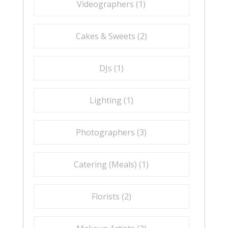
Videographers (
1
)
Cakes & Sweets (
2
)
DJs (
1
)
Lighting (
1
)
Photographers (
3
)
Catering (Meals) (
1
)
Florists (
2
)