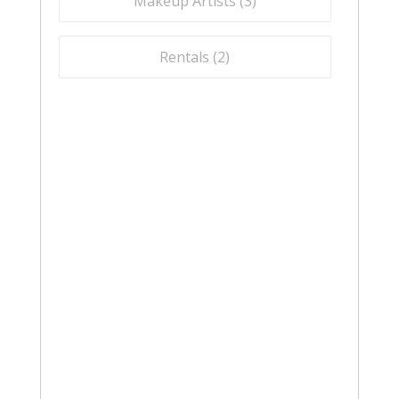
Makeup Artists (
3
)
Rentals (
2
)