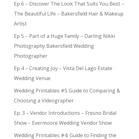
Ep 6 – Discover The Look That Suits You Best –
The Beautiful Life – Bakersfield Hair & Makeup
Artist
Ep 5 – Part of a Huge Family – Darling Nikki
Photography Bakersfield Wedding
Photographer
Ep 4 – Creating Joy – Vista Del Lago Estate
Wedding Venue
Wedding Printables #5 Guide to Comparing &
Choosing a Videographer
Ep. 3 – Vendor Introductions – Fresno Bridal
Show – Evermoore Wedding Vendor Show
Wedding Printables #4: Guide to Finding the