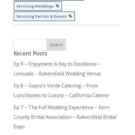
Servicing Weddings
Servicing Parties & Events
Recent Posts
Ep 9 – Enjoyment is Key to Excellence –
Lemcado – Bakersfield Wedding Venue
Ep 8 – Guero’s Verde Catering – From
Lunchboxes to Luxury – California Caterer
Ep 7 – The Full Wedding Experience – Kern
County Bridal Association – Bakersfield Bridal
Expo