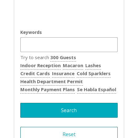
Keywords
Try to search
300 Guests
Indoor Reception
Macaron
Lashes
Credit Cards
Insurance
Cold Sparklers
Health Department Permit
Monthly Payment Plans
Se Habla Español