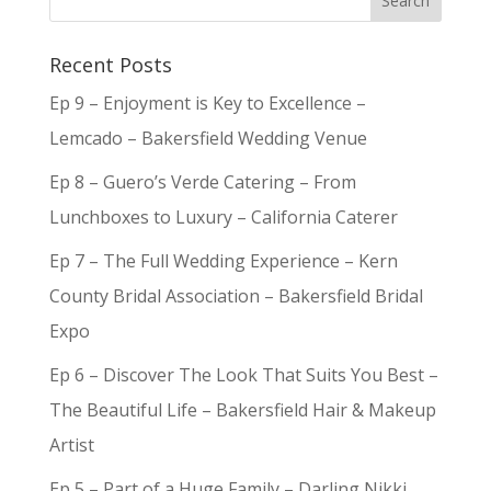
Recent Posts
Ep 9 – Enjoyment is Key to Excellence –
Lemcado – Bakersfield Wedding Venue
Ep 8 – Guero’s Verde Catering – From
Lunchboxes to Luxury – California Caterer
Ep 7 – The Full Wedding Experience – Kern
County Bridal Association – Bakersfield Bridal
Expo
Ep 6 – Discover The Look That Suits You Best –
The Beautiful Life – Bakersfield Hair & Makeup
Artist
Ep 5 – Part of a Huge Family – Darling Nikki