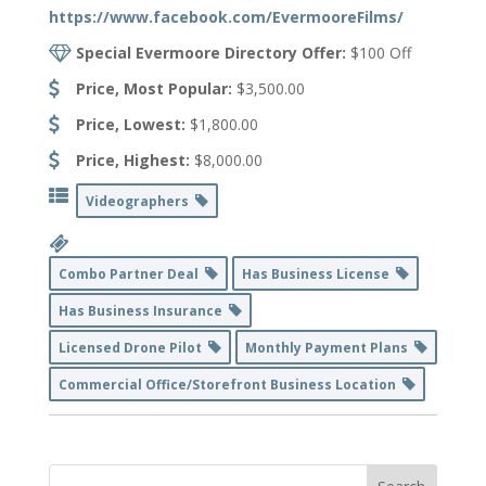
https://www.facebook.com/EvermooreFilms/
Special Evermoore Directory Offer:
$100 Off
Price, Most Popular:
$3,500.00
Price, Lowest:
$1,800.00
Price, Highest:
$8,000.00
Videographers
Combo Partner Deal
Has Business License
Has Business Insurance
Licensed Drone Pilot
Monthly Payment Plans
Commercial Office/Storefront Business Location