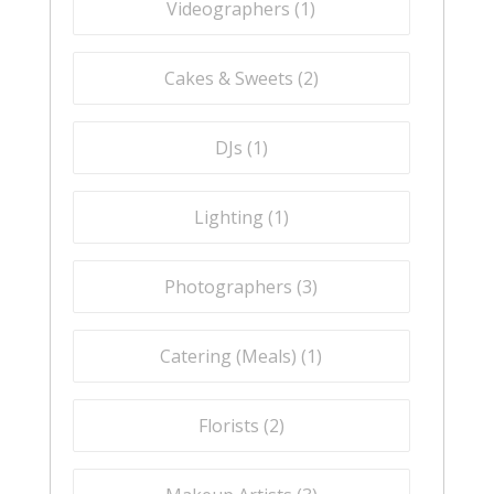
Videographers (
1
)
Cakes & Sweets (
2
)
DJs (
1
)
Lighting (
1
)
Photographers (
3
)
Catering (Meals) (
1
)
Florists (
2
)