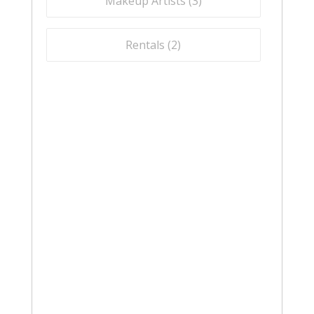
Makeup Artists (
3
)
Rentals (
2
)