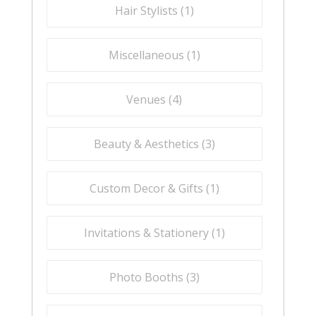
Hair Stylists (
1
)
Miscellaneous (
1
)
Venues (
4
)
Beauty & Aesthetics (
3
)
Custom Decor & Gifts (
1
)
Invitations & Stationery (
1
)
Photo Booths (
3
)