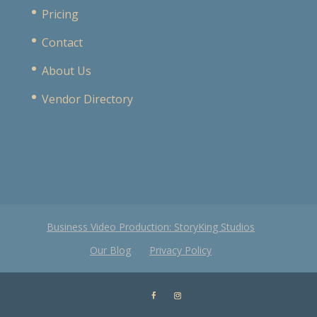
Pricing
Contact
About Us
Vendor Directory
Business Video Production: StoryKing Studios
Our Blog
Privacy Policy