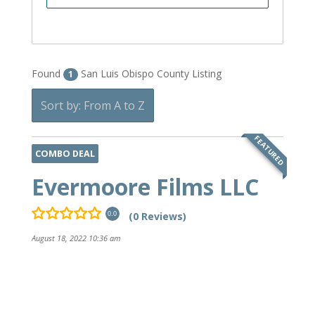
Found
San Luis Obispo County Listing
1
Sort by: From A to Z
FEATURED
COMBO DEAL
Evermoore Films LLC
(0 Reviews)
0.0
August 18, 2022 10:36 am