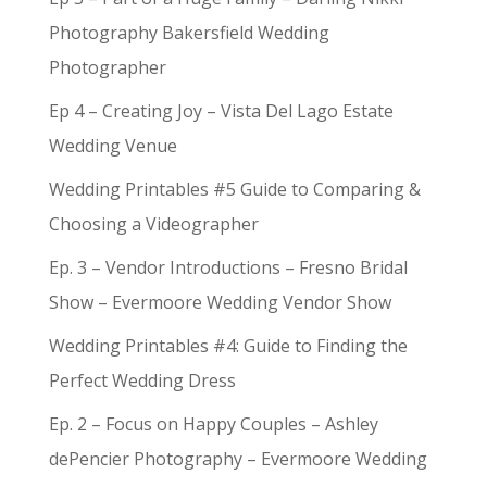
Photography Bakersfield Wedding
Photographer
Ep 4 – Creating Joy – Vista Del Lago Estate
Wedding Venue
Wedding Printables #5 Guide to Comparing &
Choosing a Videographer
Ep. 3 – Vendor Introductions – Fresno Bridal
Show – Evermoore Wedding Vendor Show
Wedding Printables #4: Guide to Finding the
Perfect Wedding Dress
Ep. 2 – Focus on Happy Couples – Ashley
dePencier Photography – Evermoore Wedding