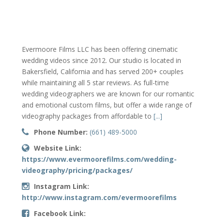
Evermoore Films LLC has been offering cinematic
wedding videos since 2012. Our studio is located in
Bakersfield, California and has served 200+ couples
while maintaining all 5 star reviews. As full-time
wedding videographers we are known for our romantic
and emotional custom films, but offer a wide range of
videography packages from affordable to
[...]
Phone Number:
(661) 489-5000
Website Link:
https://www.evermoorefilms.com/wedding-
videography/pricing/packages/
Instagram Link:
http://www.instagram.com/evermoorefilms
Facebook Link: