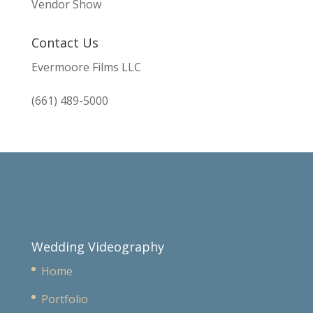
Vendor Show
Contact Us
Evermoore Films LLC
(661) 489-5000
Wedding Videography
Home
Portfolio