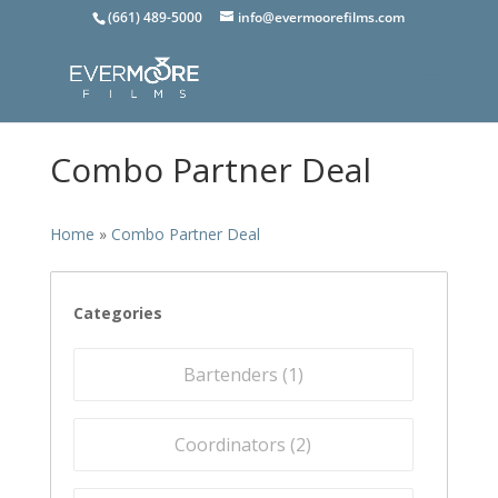
(661) 489-5000
info@evermoorefilms.com
Combo Partner Deal
Home
»
Combo Partner Deal
Categories
Bartenders (
1
)
Coordinators (
2
)