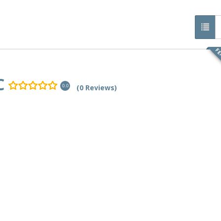
FE
C
(0 Reviews)
0.0