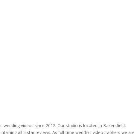
 wedding videos since 2012. Our studio is located in Bakersfield,
ntaining all 5 star reviews. As full-time wedding videographers we ar