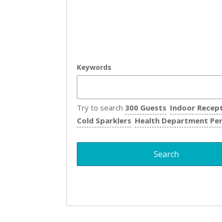
Keywords
Try to search
300 Guests
Indoor Recep
Cold Sparklers
Health Department Pe