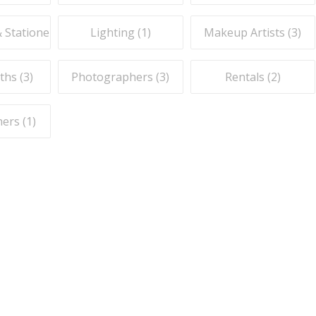
& Stationery (
1
)
Lighting (
1
)
Makeup Artists (
3
)
ths (
3
)
Photographers (
3
)
Rentals (
2
)
ers (
1
)