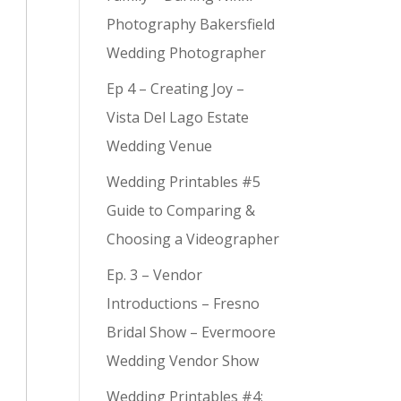
Photography Bakersfield
Wedding Photographer
Ep 4 – Creating Joy –
Vista Del Lago Estate
Wedding Venue
Wedding Printables #5
Guide to Comparing &
Choosing a Videographer
Ep. 3 – Vendor
Introductions – Fresno
Bridal Show – Evermoore
Wedding Vendor Show
Wedding Printables #4: