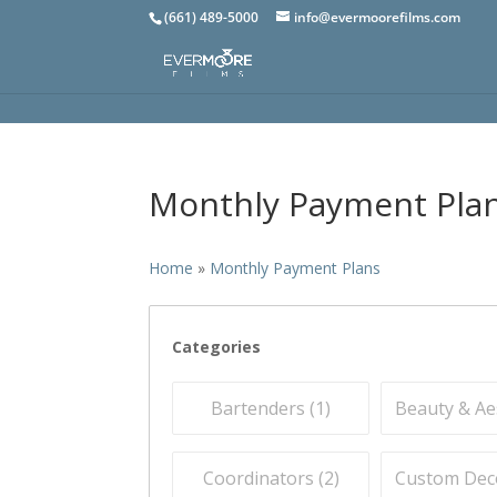
(661) 489-5000
info@evermoorefilms.com
Monthly Payment Pla
Home
»
Monthly Payment Plans
Categories
Bartenders (
1
)
Beauty & Aes
Coordinators (
2
)
Custom Deco