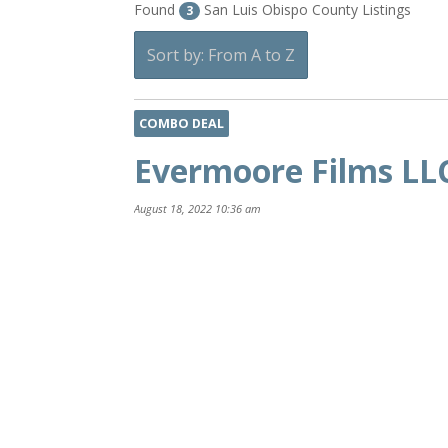
Found
San Luis Obispo County Listings
3
Sort by: From A to Z
COMBO DEAL
Evermoore Films LL
August 18, 2022 10:36 am