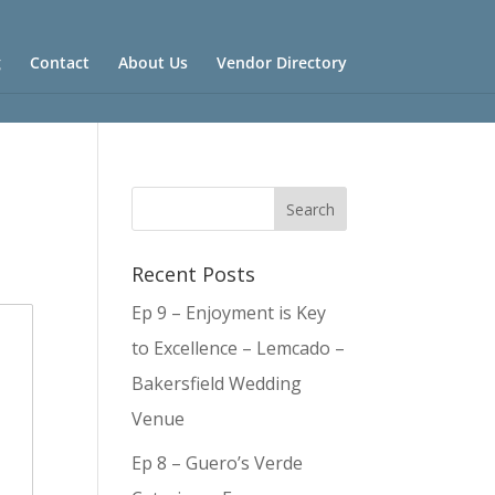
g
Contact
About Us
Vendor Directory
Recent Posts
Ep 9 – Enjoyment is Key
to Excellence – Lemcado –
Bakersfield Wedding
Venue
Ep 8 – Guero’s Verde