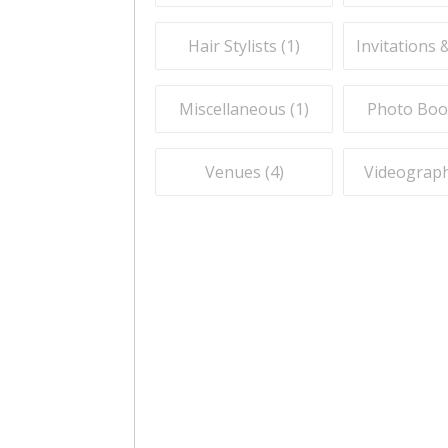
Hair Stylists (
1
)
Invitations 
Miscellaneous (
1
)
Photo Boo
Venues (
4
)
Videograph