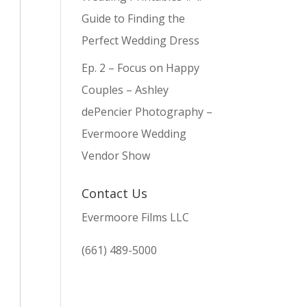
Guide to Finding the
Perfect Wedding Dress
Ep. 2 – Focus on Happy
Couples – Ashley
dePencier Photography –
Evermoore Wedding
Vendor Show
Contact Us
Evermoore Films LLC
(661) 489-5000