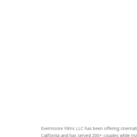
Evermoore Films LLC has been offering cinematic
California and has served 200+ couples while mai