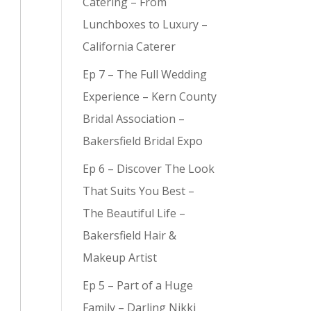
Catering – From
Lunchboxes to Luxury –
California Caterer
Ep 7 – The Full Wedding
Experience – Kern County
Bridal Association –
Bakersfield Bridal Expo
Ep 6 – Discover The Look
That Suits You Best –
The Beautiful Life –
Bakersfield Hair &
Makeup Artist
Ep 5 – Part of a Huge
Family – Darling Nikki