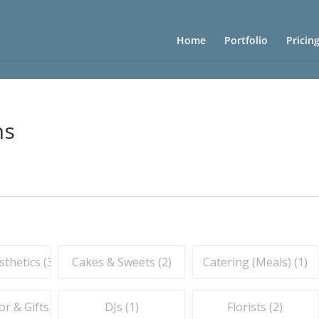
Home
Portfolio
Pricin
ns
thetics (
3
)
Cakes & Sweets (
2
)
Catering (Meals) (
1
)
r & Gifts (
1
)
DJs (
1
)
Florists (
2
)