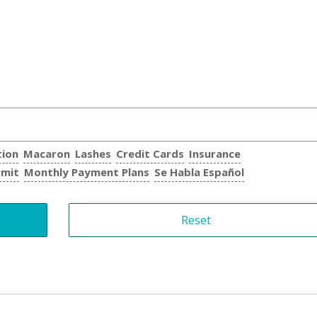
tion
Macaron
Lashes
Credit Cards
Insurance
rmit
Monthly Payment Plans
Se Habla Español