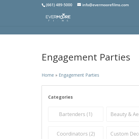
(661) 489-5000
info@evermoorefilms.com
Engagement Parties
Home
»
Engagement Parties
Categories
Bartenders (
1
)
Beauty & Aes
Coordinators (
2
)
Custom Deco