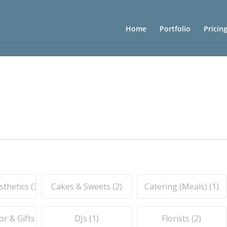
Home
Portfolio
Pricin
thetics (
3
)
Cakes & Sweets (
2
)
Catering (Meals) (
1
)
r & Gifts (
1
)
DJs (
1
)
Florists (
2
)