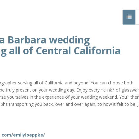
ta Barbara wedding
 all of Central California
grapher serving all of California and beyond. You can choose both
 be truly present on your wedding day. Enjoy every *clink* of glasswar
e yourselves in the experience of your wedding weekend. You’ll the
aphs transporting you back, over and over again, to how it felt to be
[.
m
.com/emilyloeppke/