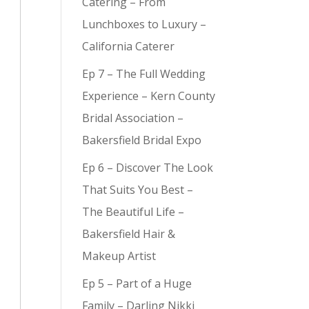
Catering – From
Lunchboxes to Luxury –
California Caterer
Ep 7 – The Full Wedding
Experience – Kern County
Bridal Association –
Bakersfield Bridal Expo
Ep 6 – Discover The Look
That Suits You Best –
The Beautiful Life –
Bakersfield Hair &
Makeup Artist
Ep 5 – Part of a Huge
Family – Darling Nikki