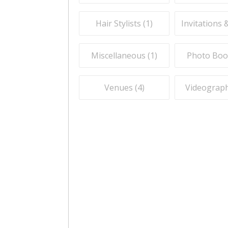
Hair Stylists (
1
)
Invitations 
Miscellaneous (
1
)
Photo Boo
Venues (
4
)
Videograph