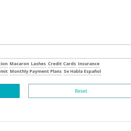
tion
Macaron
Lashes
Credit Cards
Insurance
rmit
Monthly Payment Plans
Se Habla Español