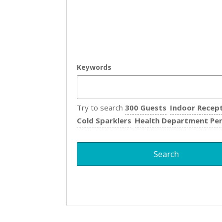
Keywords
Try to search
300 Guests
Indoor Recep
Cold Sparklers
Health Department Pe