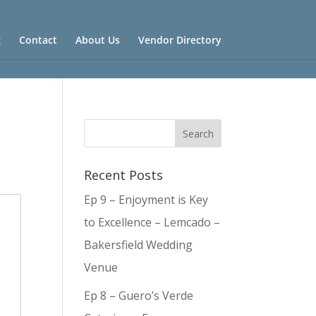
g
Contact
About Us
Vendor Directory
Recent Posts
Ep 9 – Enjoyment is Key
to Excellence – Lemcado –
Bakersfield Wedding
Venue
Ep 8 – Guero’s Verde