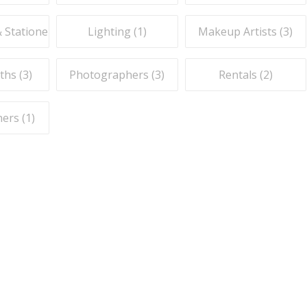
& Stationery (
1
)
Lighting (
1
)
Makeup Artists (
3
)
ths (
3
)
Photographers (
3
)
Rentals (
2
)
ers (
1
)