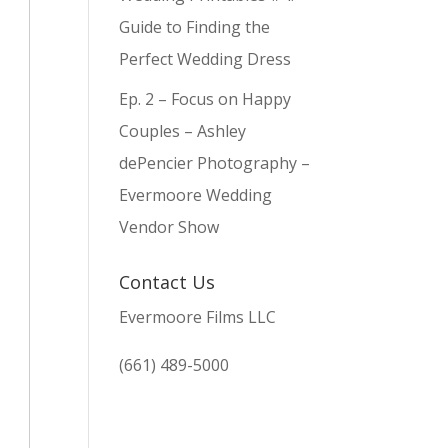
Guide to Finding the
Perfect Wedding Dress
Ep. 2 – Focus on Happy
Couples – Ashley
dePencier Photography –
Evermoore Wedding
Vendor Show
Contact Us
Evermoore Films LLC
(661) 489-5000