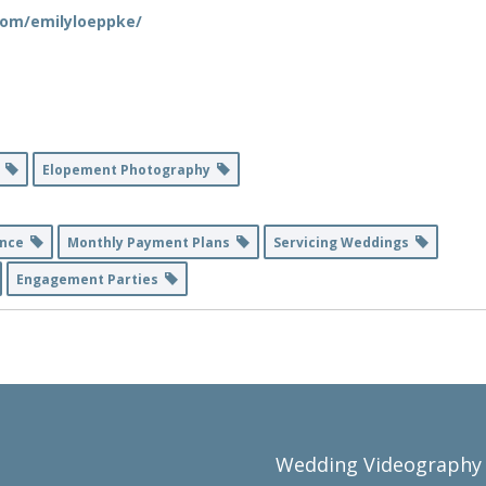
com/emilyloeppke/
y
Elopement Photography
ance
Monthly Payment Plans
Servicing Weddings
Engagement Parties
Wedding Videography