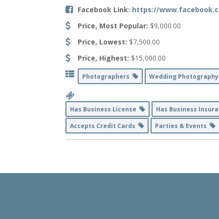
Facebook Link:
https://www.facebook.
Price, Most Popular:
$9,000.00
Price, Lowest:
$7,500.00
Price, Highest:
$15,000.00
Photographers
Wedding Photograph
Has Business License
Has Business Insur
Accepts Credit Cards
Parties & Events