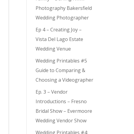
Photography Bakersfield
Wedding Photographer
Ep 4 – Creating Joy –
Vista Del Lago Estate
Wedding Venue
Wedding Printables #5
Guide to Comparing &
Choosing a Videographer
Ep. 3 – Vendor
Introductions – Fresno
Bridal Show – Evermoore
Wedding Vendor Show
Wedding Printables #4: