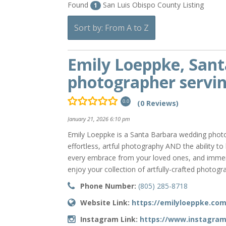
Found
San Luis Obispo County Listing
1
Sort by: From A to Z
Emily Loeppke, San
photographer serving
(0 Reviews)
0.0
January 21, 2026 6:10 pm
Emily Loeppke is a Santa Barbara wedding photo
effortless, artful photography AND the ability to
every embrace from your loved ones, and immers
enjoy your collection of artfully-crafted photogr
Phone Number:
(805) 285-8718
Website Link:
https://emilyloeppke.co
Instagram Link:
https://www.instagram