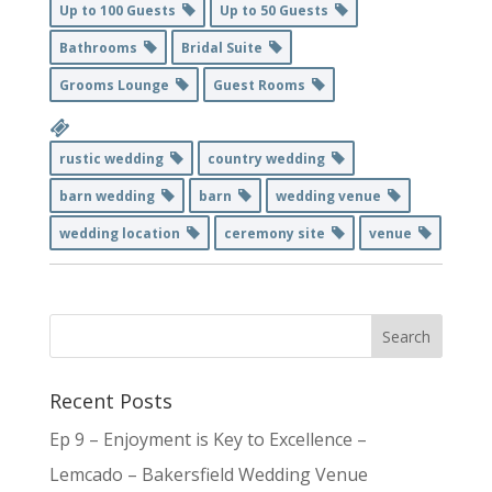
Up to 100 Guests
Up to 50 Guests
Bathrooms
Bridal Suite
Grooms Lounge
Guest Rooms
rustic wedding
country wedding
barn wedding
barn
wedding venue
wedding location
ceremony site
venue
Recent Posts
Ep 9 – Enjoyment is Key to Excellence –
Lemcado – Bakersfield Wedding Venue