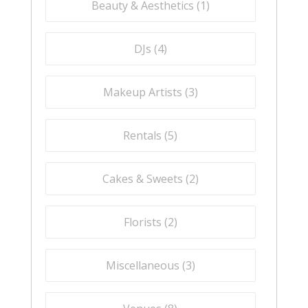
Beauty & Aesthetics (
1
)
DJs (
4
)
Makeup Artists (
3
)
Rentals (
5
)
Cakes & Sweets (
2
)
Florists (
2
)
Miscellaneous (
3
)