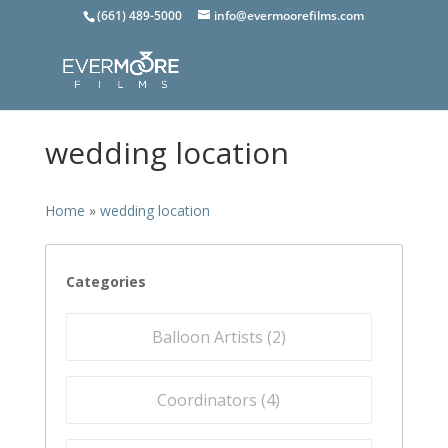
(661) 489-5000
info@evermoorefilms.com
wedding location
Home
»
wedding location
Categories
Balloon Artists (
2
)
Coordinators (
4
)