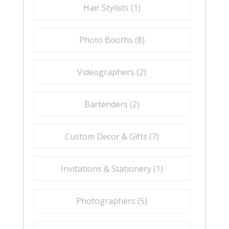
Hair Stylists (
1
)
Photo Booths (
8
)
Videographers (
2
)
Bartenders (
2
)
Custom Decor & Gifts (
7
)
Invitations & Stationery (
1
)
Photographers (
5
)