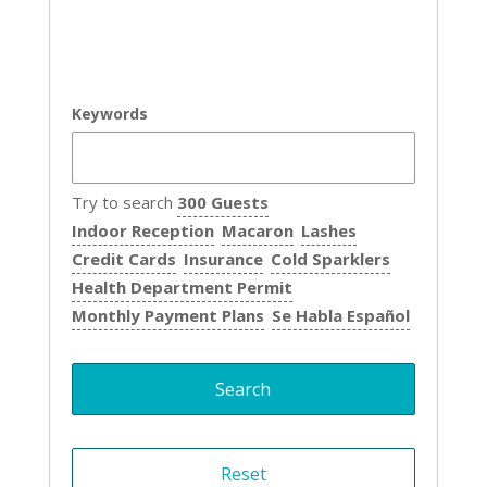
Keywords
Try to search
300 Guests
Indoor Reception
Macaron
Lashes
Credit Cards
Insurance
Cold Sparklers
Health Department Permit
Monthly Payment Plans
Se Habla Español