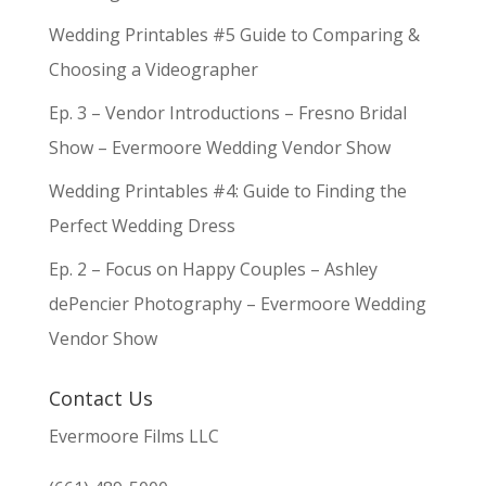
Wedding Printables #5 Guide to Comparing &
Choosing a Videographer
Ep. 3 – Vendor Introductions – Fresno Bridal
Show – Evermoore Wedding Vendor Show
Wedding Printables #4: Guide to Finding the
Perfect Wedding Dress
Ep. 2 – Focus on Happy Couples – Ashley
dePencier Photography – Evermoore Wedding
Vendor Show
Contact Us
Evermoore Films LLC