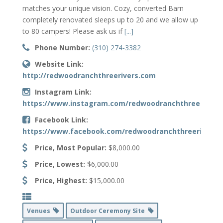
matches your unique vision. Cozy, converted Barn
completely renovated sleeps up to 20 and we allow up
to 80 campers! Please ask us if
[...]
Phone Number:
(310) 274-3382
Website Link:
http://redwoodranchthreerivers.com
Instagram Link:
https://www.instagram.com/redwoodranchthreerivers
Facebook Link:
https://www.facebook.com/redwoodranchthreerivers
Price, Most Popular:
$8,000.00
Price, Lowest:
$6,000.00
Price, Highest:
$15,000.00
Venues
Outdoor Ceremony Site