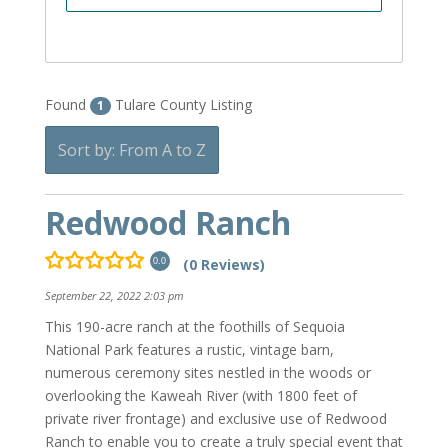
Found
Tulare County Listing
1
Sort by: From A to Z
Redwood Ranch
(0 Reviews)
0.0
September 22, 2022 2:03 pm
This 190-acre ranch at the foothills of Sequoia
National Park features a rustic, vintage barn,
numerous ceremony sites nestled in the woods or
overlooking the Kaweah River (with 1800 feet of
private river frontage) and exclusive use of Redwood
Ranch to enable you to create a truly special event that