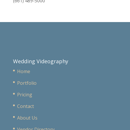
(661) 489-5000
Wedding Videography
Home
Portfolio
Pricing
Contact
About Us
Vendor Directory