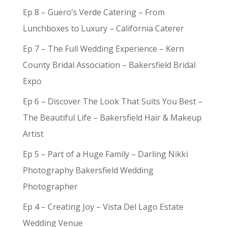
Ep 8 – Guero’s Verde Catering – From
Lunchboxes to Luxury – California Caterer
Ep 7 – The Full Wedding Experience – Kern
County Bridal Association – Bakersfield Bridal
Expo
Ep 6 – Discover The Look That Suits You Best –
The Beautiful Life – Bakersfield Hair & Makeup
Artist
Ep 5 – Part of a Huge Family – Darling Nikki
Photography Bakersfield Wedding
Photographer
Ep 4 – Creating Joy – Vista Del Lago Estate
Wedding Venue