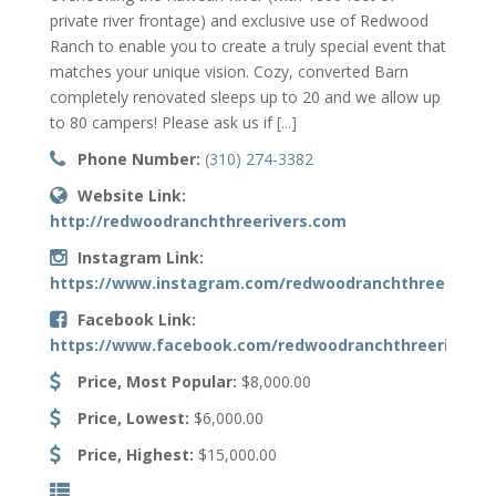
private river frontage) and exclusive use of Redwood
Ranch to enable you to create a truly special event that
matches your unique vision. Cozy, converted Barn
completely renovated sleeps up to 20 and we allow up
to 80 campers! Please ask us if
[...]
Phone Number:
(310) 274-3382
Website Link:
http://redwoodranchthreerivers.com
Instagram Link:
https://www.instagram.com/redwoodranchthreerivers
Facebook Link:
https://www.facebook.com/redwoodranchthreerivers
Price, Most Popular:
$8,000.00
Price, Lowest:
$6,000.00
Price, Highest:
$15,000.00