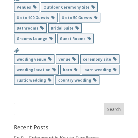
Venues
Outdoor Ceremony Site
Up to 100 Guests
Up to 50 Guests
Bathrooms
Bridal Suite
Grooms Lounge
Guest Rooms
wedding venue
venue
ceremony site
wedding location
barn
barn wedding
rustic wedding
country wedding
Recent Posts