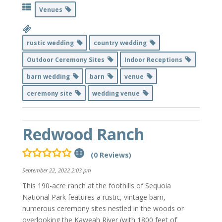
Venues
rustic wedding
country wedding
Outdoor Ceremony Sites
Indoor Receptions
barn wedding
barn
venue
ceremony site
wedding venue
Redwood Ranch
(0 Reviews)
0.0
September 22, 2022 2:03 pm
This 190-acre ranch at the foothills of Sequoia
National Park features a rustic, vintage barn,
numerous ceremony sites nestled in the woods or
overlooking the Kaweah River (with 1800 feet of