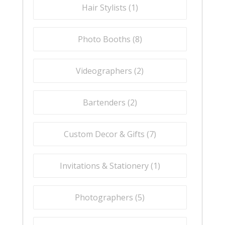
Hair Stylists (
1
)
Photo Booths (
8
)
Videographers (
2
)
Bartenders (
2
)
Custom Decor & Gifts (
7
)
Invitations & Stationery (
1
)
Photographers (
5
)