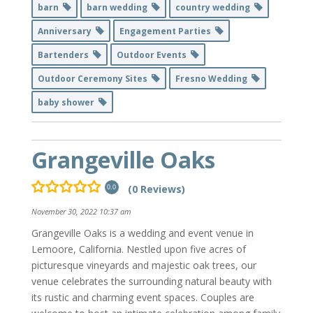
barn
barn wedding
country wedding
Anniversary
Engagement Parties
Bartenders
Outdoor Events
Outdoor Ceremony Sites
Fresno Wedding
baby shower
Grangeville Oaks
(0 Reviews)
0.0
November 30, 2022 10:37 am
Grangeville Oaks is a wedding and event venue in
Lemoore, California. Nestled upon five acres of
picturesque vineyards and majestic oak trees, our
venue celebrates the surrounding natural beauty with
its rustic and charming event spaces. Couples are