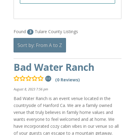
Found
Tulare County Listings
3
Sort by: From A to Z
Bad Water Ranch
(0 Reviews)
0.0
August 8, 2023 7:56 pm
Bad Water Ranch is an event venue located in the
countryside of Hanford Ca. We are a family owned
venue that truly believes in family home values and
wants everyone to feel welcomed and at home. We
have incorporated cozy cabin vibes in our venue so all
of your guests can escape to a mountain getaway.