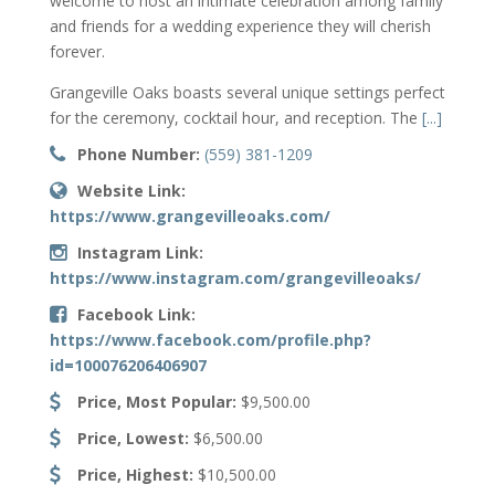
welcome to host an intimate celebration among family
and friends
for a wedding experience they will cherish
forever.
Grangeville Oaks boasts several unique settings perfect
for the ceremony, cocktail hour, and reception. The
[...]
Phone Number:
(559) 381-1209
Website Link:
https://www.grangevilleoaks.com/
Instagram Link:
https://www.instagram.com/grangevilleoaks/
Facebook Link:
https://www.facebook.com/profile.php?
id=100076206406907
Price, Most Popular:
$9,500.00
Price, Lowest:
$6,500.00
Price, Highest:
$10,500.00