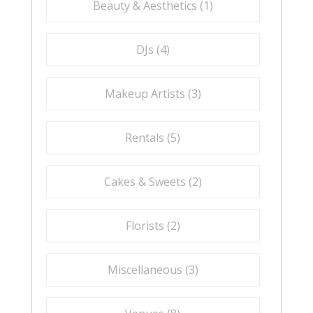
Beauty & Aesthetics (
1
)
DJs (
4
)
Makeup Artists (
3
)
Rentals (
5
)
Cakes & Sweets (
2
)
Florists (
2
)
Miscellaneous (
3
)