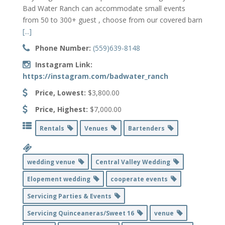
Bad Water Ranch can accommodate small events
from 50 to 300+ guest , choose from our covered barn
[...]
Phone Number:
(559)639-8148
Instagram Link:
https://instagram.com/badwater_ranch
Price, Lowest:
$3,800.00
Price, Highest:
$7,000.00
Rentals
Venues
Bartenders
wedding venue
Central Valley Wedding
Elopement wedding
cooperate events
Servicing Parties & Events
Servicing Quinceaneras/Sweet 16
venue