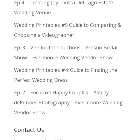
Ep 4 – Creating Joy – Vista Del Lago Estate
Wedding Venue
Wedding Printables #5 Guide to Comparing &
Choosing a Videographer
Ep. 3 – Vendor Introductions – Fresno Bridal
Show – Evermoore Wedding Vendor Show
Wedding Printables #4: Guide to Finding the
Perfect Wedding Dress
Ep. 2 – Focus on Happy Couples – Ashley
dePencier Photography – Evermoore Wedding
Vendor Show
Contact Us