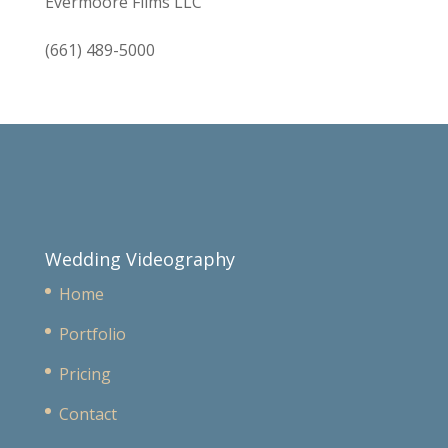
Evermoore Films LLC
(661) 489-5000
Wedding Videography
Home
Portfolio
Pricing
Contact