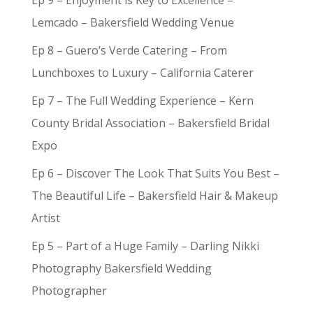
Ep 9 – Enjoyment is Key to Excellence –
Lemcado – Bakersfield Wedding Venue
Ep 8 – Guero’s Verde Catering – From
Lunchboxes to Luxury – California Caterer
Ep 7 – The Full Wedding Experience – Kern
County Bridal Association – Bakersfield Bridal
Expo
Ep 6 – Discover The Look That Suits You Best –
The Beautiful Life – Bakersfield Hair & Makeup
Artist
Ep 5 – Part of a Huge Family – Darling Nikki
Photography Bakersfield Wedding
Photographer