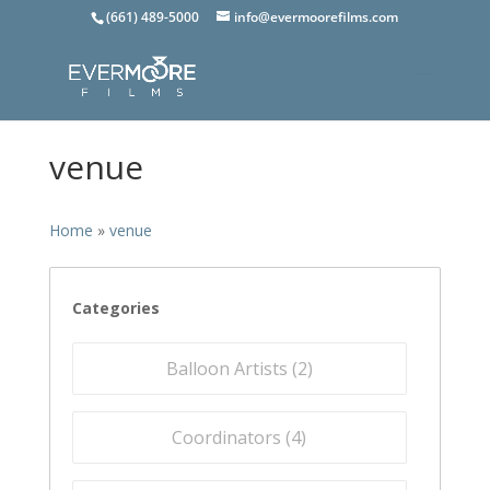
(661) 489-5000
info@evermoorefilms.com
venue
Home
»
venue
Categories
Balloon Artists (
2
)
Coordinators (
4
)