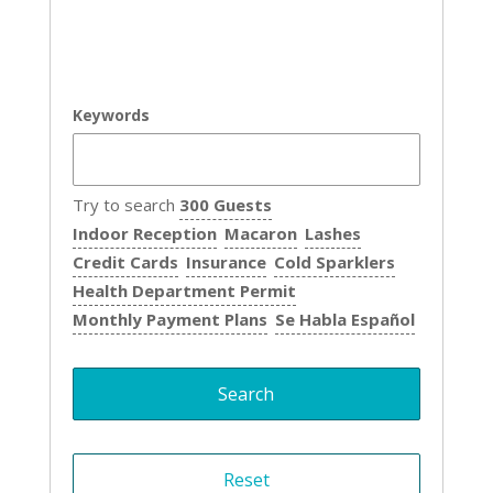
Keywords
Try to search
300 Guests
Indoor Reception
Macaron
Lashes
Credit Cards
Insurance
Cold Sparklers
Health Department Permit
Monthly Payment Plans
Se Habla Español