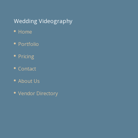
Wedding Videography
Home
Portfolio
Pricing
Contact
About Us
Vendor Directory