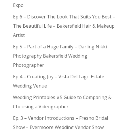
Expo
Ep 6 – Discover The Look That Suits You Best –
The Beautiful Life – Bakersfield Hair & Makeup
Artist
Ep 5 – Part of a Huge Family – Darling Nikki
Photography Bakersfield Wedding
Photographer
Ep 4 – Creating Joy – Vista Del Lago Estate
Wedding Venue
Wedding Printables #5 Guide to Comparing &
Choosing a Videographer
Ep. 3 – Vendor Introductions – Fresno Bridal
Show – Evermoore Wedding Vendor Show