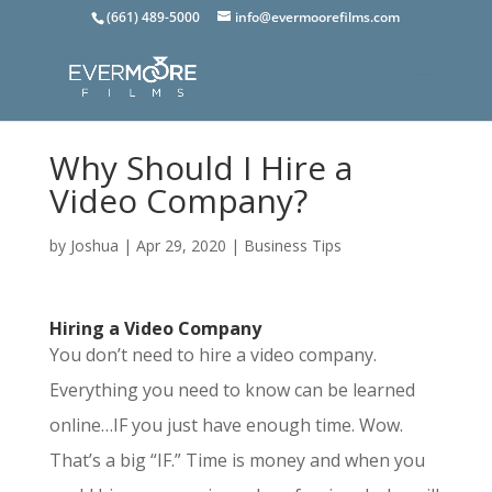
(661) 489-5000
info@evermoorefilms.com
Why Should I Hire a
Video Company?
by
Joshua
|
Apr 29, 2020
|
Business Tips
Hiring a Video Company
You don’t need to hire a video company.
Everything you need to know can be learned
online…IF you just have enough time. Wow.
That’s a big “IF.” Time is money and when you