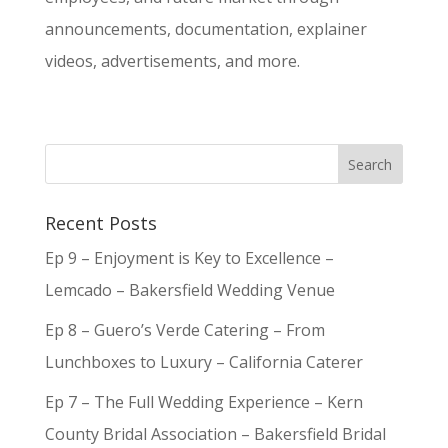
announcements, documentation, explainer
videos, advertisements, and more.
Recent Posts
Ep 9 – Enjoyment is Key to Excellence –
Lemcado – Bakersfield Wedding Venue
Ep 8 – Guero’s Verde Catering – From
Lunchboxes to Luxury – California Caterer
Ep 7 – The Full Wedding Experience – Kern
County Bridal Association – Bakersfield Bridal