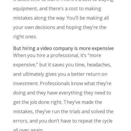
equipment, and there’s a cost to making
mistakes along the way. You’ll be making all
your own decisions and hoping they’re the
right ones.
But hiring a video company is more expensive
When you hire a professional, it’s “more
expensive,” but it saves you time, headaches,
and ultimately gives you a better return on
investment. Professionals know what they’re
doing and they have everything they need to
get the job done right. They’ve made the
mistakes, they’ve run the trials and solved the
errors, and you don’t have to repeat the cycle
all over again.