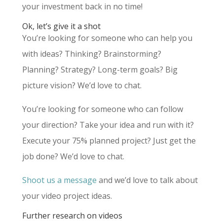
your investment back in no time!
Ok, let’s give it a shot
You’re looking for someone who can help you
with ideas? Thinking? Brainstorming?
Planning? Strategy? Long-term goals? Big
picture vision? We’d love to chat.
You’re looking for someone who can follow
your direction? Take your idea and run with it?
Execute your 75% planned project? Just get the
job done? We’d love to chat.
Shoot us a message
and we’d love to talk about
your video project ideas.
Further research on videos