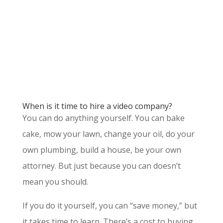
When is it time to hire a video company?
You can do anything yourself. You can bake
cake, mow your lawn, change your oil, do your
own plumbing, build a house, be your own
attorney. But just because you can doesn’t
mean you should.
If you do it yourself, you can “save money,” but
it takes time to learn. There’s a cost to buying