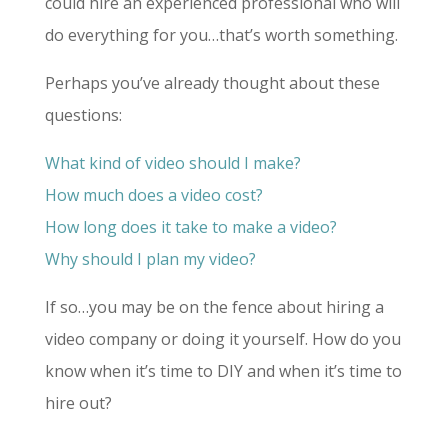
could hire
an experienced professional who will
do everything for you…that’s worth something.
Perhaps you’ve already thought about these
questions:
What kind of video should I make?
How much does a video cost?
How long does it take to make a video?
Why should I plan my video?
If so…you may be on the fence about hiring a
video company or doing it yourself. How do you
know when it’s time to DIY and when it’s time to
hire out?