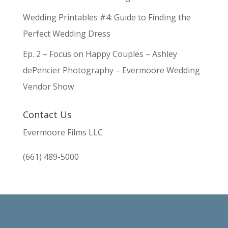
Wedding Printables #4: Guide to Finding the
Perfect Wedding Dress
Ep. 2 – Focus on Happy Couples – Ashley
dePencier Photography – Evermoore Wedding
Vendor Show
Contact Us
Evermoore Films LLC
(661) 489-5000