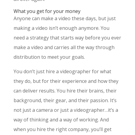
What you get for your money
Anyone can make a video these days, but just
making a video isn’t enough anymore. You
need a strategy that starts way before you ever
make a video and carries all the way through
distribution to meet your goals.
You don’t just hire a videographer for what
they do, but for their experience and how they
can deliver results. You hire their brains, their
background, their gear, and their passion. It’s
not just a camera or just a videographer…it’s a
way of thinking and a way of working. And
when you hire the right company, you’ll get