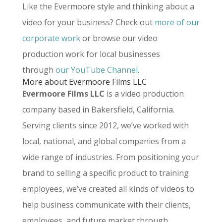
Like the Evermoore style and thinking about a
video for your business? Check out
more of our
corporate work
or browse our video
production work for local businesses
through
our YouTube Channel
.
More about Evermoore Films LLC
Evermoore Films LLC
is a video production
company based in Bakersfield, California.
Serving clients since 2012, we’ve worked with
local, national, and global companies from a
wide range of industries. From positioning your
brand to selling a specific product to training
employees, we’ve created all kinds of videos to
help business communicate with their clients,
employees, and future market through