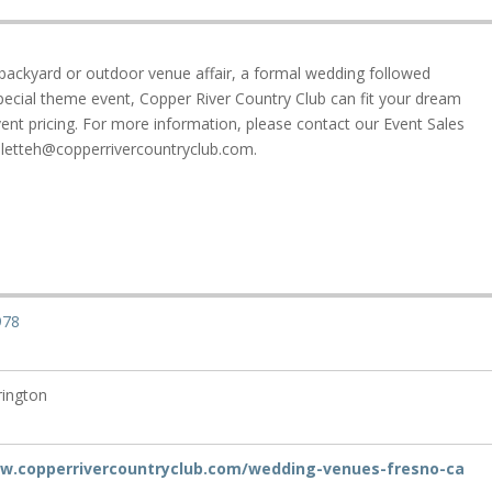
ackyard or outdoor venue affair, a formal wedding followed
pecial theme event, Copper River Country Club can fit your dream
nt pricing. For more information, please contact our Event Sales
lletteh@copperrivercountryclub.com.
978
rington
ww.copperrivercountryclub.com/wedding-venues-fresno-ca