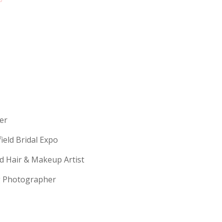
erer
field Bridal Expo
ld Hair & Makeup Artist
ng Photographer