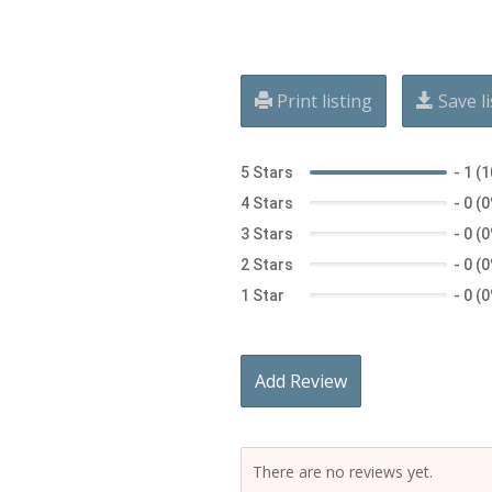
Print listing
Save li
5 Stars
-
1 (
4 Stars
-
0 (
3 Stars
-
0 (
2 Stars
-
0 (
1 Star
-
0 (
Add Review
There are no reviews yet.