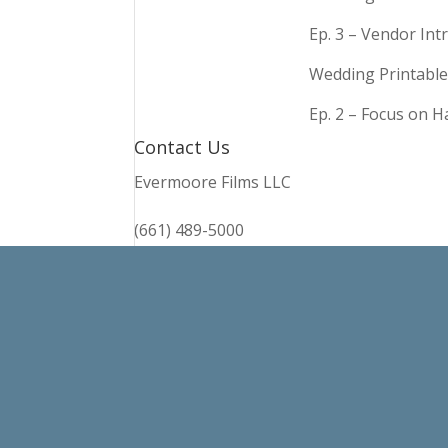
Ep. 3 – Vendor In
Wedding Printable
Ep. 2 – Focus on 
Contact Us
Evermoore Films LLC
(661) 489-5000