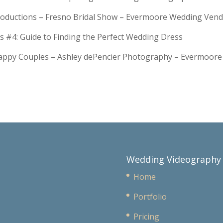
troductions – Fresno Bridal Show – Evermoore Wedding Ven
s #4: Guide to Finding the Perfect Wedding Dress
Happy Couples – Ashley dePencier Photography – Evermoo
Wedding Videography
Home
Portfolio
Pricing