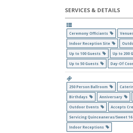
SERVICES & DETAILS
Ceremony Officiants
Venu
Indoor Reception Site
Outd
Up to 100 Guests
Up to 200
Up to 50 Guests
Day-Of Coo
250 Person Ballroom
Cater
Birthdays
Anniversary
Outdoor Events
Accepts Cr
Servicing Quinceaneras/Sweet 1
Indoor Receptions