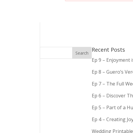
Recent Posts
Ep 9 – Enjoyment 
Ep 8 – Guero’s Ve
Ep 7 – The Full We
Ep 6 – Discover Th
Ep 5 – Part of a 
Ep 4 – Creating Jo
Wedding Printable