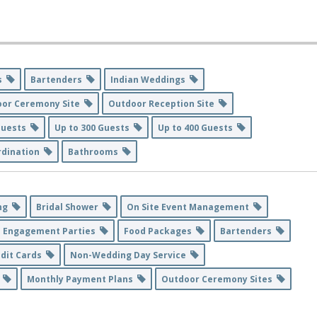
es
Bartenders
Indian Weddings
oor Ceremony Site
Outdoor Reception Site
 Guests
Up to 300 Guests
Up to 400 Guests
rdination
Bathrooms
ing
Bridal Shower
On Site Event Management
Engagement Parties
Food Packages
Bartenders
edit Cards
Non-Wedding Day Service
6
Monthly Payment Plans
Outdoor Ceremony Sites