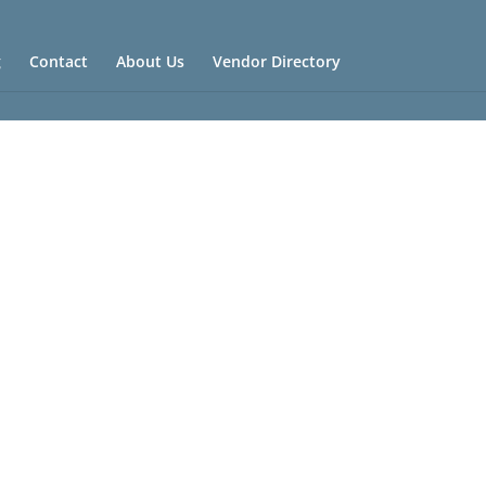
g
Contact
About Us
Vendor Directory