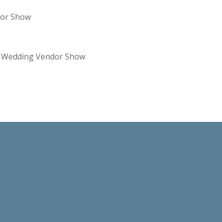
dor Show
re Wedding Vendor Show