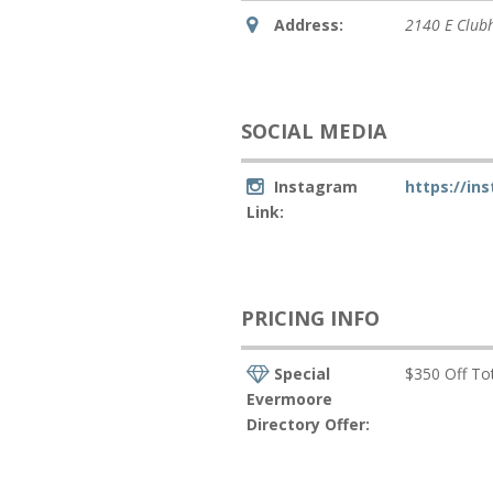
Address:
2140 E Club
SOCIAL MEDIA
Instagram
https://in
Link:
PRICING INFO
Special
$350 Off Tot
Evermoore
Directory Offer: