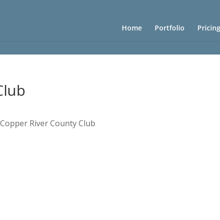
Home
Portfolio
Pricin
Club
»
Copper River County Club