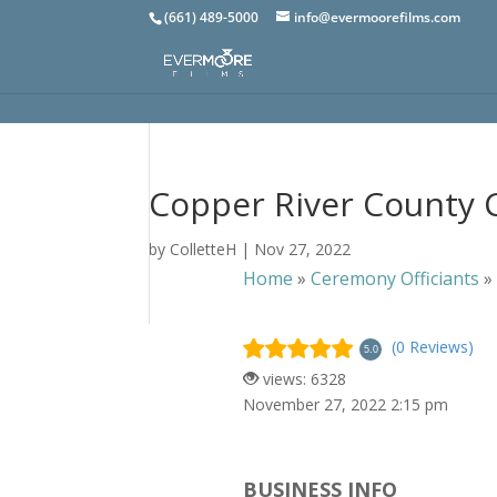
(661) 489-5000
info@evermoorefilms.com
Copper River County 
by
ColletteH
|
Nov 27, 2022
Home
»
Ceremony Officiants
(0 Reviews)
5.0
views: 6328
November 27, 2022 2:15 pm
BUSINESS INFO