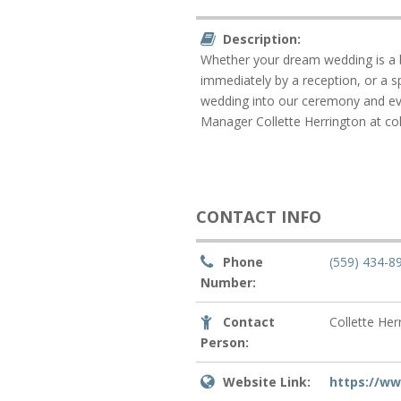
Description:
Whether your dream wedding is a b
immediately by a reception, or a s
wedding into our ceremony and eve
Manager Collette Herrington at co
CONTACT INFO
Phone
(559) 434-8
Number:
Contact
Collette Her
Person:
Website Link:
https://w