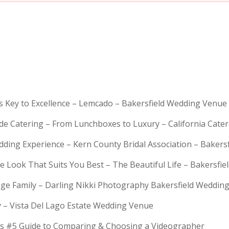
is Key to Excellence – Lemcado – Bakersfield Wedding Venue
rde Catering – From Lunchboxes to Luxury – California Cat
dding Experience – Kern County Bridal Association – Bakers
e Look That Suits You Best – The Beautiful Life – Bakersfie
Huge Family – Darling Nikki Photography Bakersfield Weddi
y – Vista Del Lago Estate Wedding Venue
s #5 Guide to Comparing & Choosing a Videographer