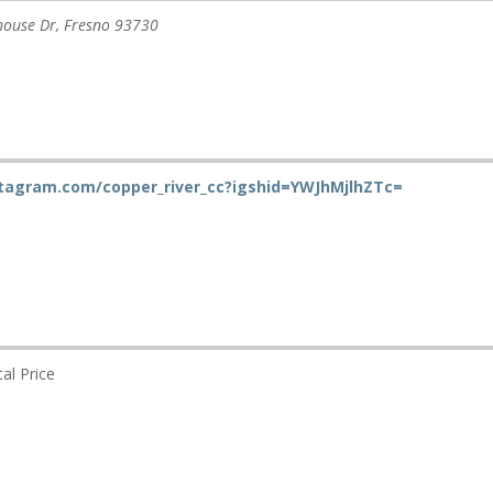
house Dr
,
Fresno
93730
stagram.com/copper_river_cc?igshid=YWJhMjlhZTc=
al Price