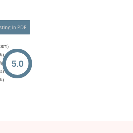
sting in PDF
100%)
0%)
5.0
0%)
0%)
0%)