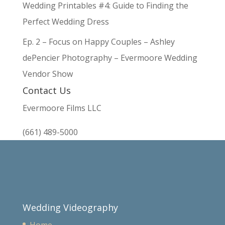
Wedding Printables #4: Guide to Finding the
Perfect Wedding Dress
Ep. 2 – Focus on Happy Couples – Ashley
dePencier Photography – Evermoore Wedding
Vendor Show
Contact Us
Evermoore Films LLC
(661) 489-5000
Wedding Videography
Home