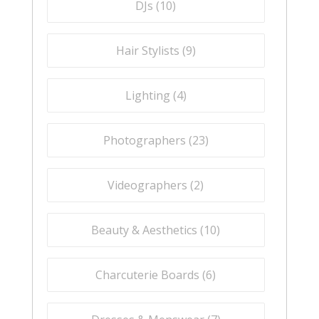
DJs (
10
)
Hair Stylists (
9
)
Lighting (
4
)
Photographers (
23
)
Videographers (
2
)
Beauty & Aesthetics (
10
)
Charcuterie Boards (
6
)