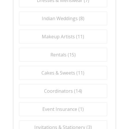
Dresses & Menswear (
7
)
Indian Weddings (
8
)
Makeup Artists (
11
)
Rentals (
15
)
Cakes & Sweets (
11
)
Coordinators (
14
)
Event Insurance (
1
)
Invitations & Stationery (
3
)