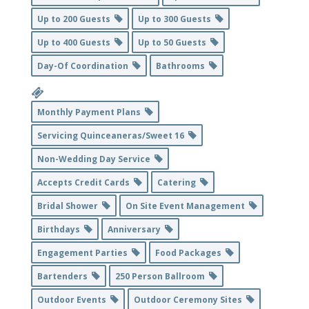
Up to 200 Guests
Up to 300 Guests
Up to 400 Guests
Up to 50 Guests
Day-Of Coordination
Bathrooms
Monthly Payment Plans
Servicing Quinceaneras/Sweet 16
Non-Wedding Day Service
Accepts Credit Cards
Catering
Bridal Shower
On Site Event Management
Birthdays
Anniversary
Engagement Parties
Food Packages
Bartenders
250 Person Ballroom
Outdoor Events
Outdoor Ceremony Sites