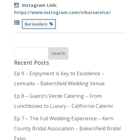
Instagram Link:
https://www.instagram.com/vrbarservice/
Bartenders
Recent Posts
Ep 9 – Enjoyment is Key to Excellence –
Lemcado – Bakersfield Wedding Venue
Ep 8 – Guero’s Verde Catering – From
Lunchboxes to Luxury – California Caterer
Ep 7 – The Full Wedding Experience – Kern
County Bridal Association – Bakersfield Bridal
Expo