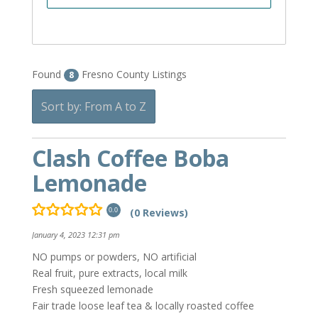
Found
Fresno County Listings
8
Sort by: From A to Z
Clash Coffee Boba
Lemonade
(0 Reviews)
0.0
January 4, 2023 12:31 pm
NO pumps or powders, NO artificial
Real fruit, pure extracts, local milk
Fresh squeezed lemonade
Fair trade loose leaf tea & locally roasted coffee