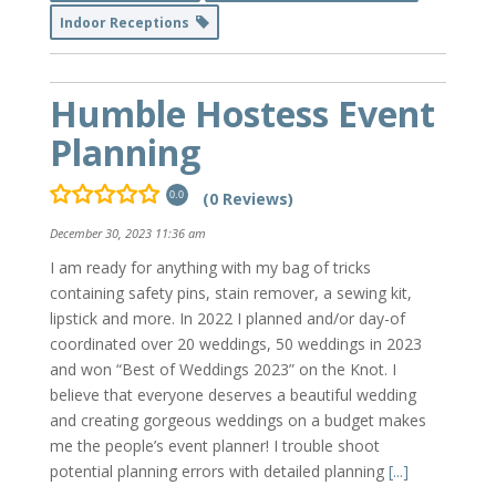
Indoor Receptions
Humble Hostess Event
Planning
(0 Reviews)
0.0
December 30, 2023 11:36 am
I am ready for anything with my bag of tricks
containing safety pins, stain remover, a sewing kit,
lipstick and more. In 2022 I planned and/or day-of
coordinated over 20 weddings, 50 weddings in 2023
and won “Best of Weddings 2023” on the Knot. I
believe that everyone deserves a beautiful wedding
and creating gorgeous weddings on a budget makes
me the people’s event planner! I trouble shoot
potential planning errors with detailed planning
[...]