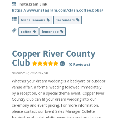
Instagram Link:
https://www.instagram.com/clash.coffee.boba/
Miscellaneous
Bartenders
coffee
lemonade
Copper River County
Club
(0 Reviews)
5.0
November 27, 2022 2:15 pm
Whether your dream wedding is a backyard or outdoor
venue affair, a formal wedding followed immediately
by a reception, or a special theme event, Copper River
Country Club can fit your dream wedding into our
ceremony and event pricing. For more information,
please contact our Event Sales Manager Collette
Herrington at colletteh@copperrivercountryclub.com.