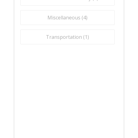
Miscellaneous (
4
)
Transportation (
1
)