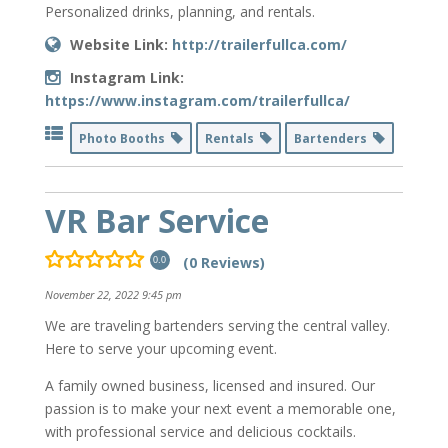
Personalized drinks, planning, and rentals.
Website Link:
http://trailerfullca.com/
Instagram Link:
https://www.instagram.com/trailerfullca/
Photo Booths
Rentals
Bartenders
VR Bar Service
(0 Reviews)
0.0
November 22, 2022 9:45 pm
We are traveling bartenders serving the central valley.
Here to serve your upcoming event.
A family owned business, licensed and insured. Our
passion is to make your next event a memorable one,
with professional service and delicious cocktails.