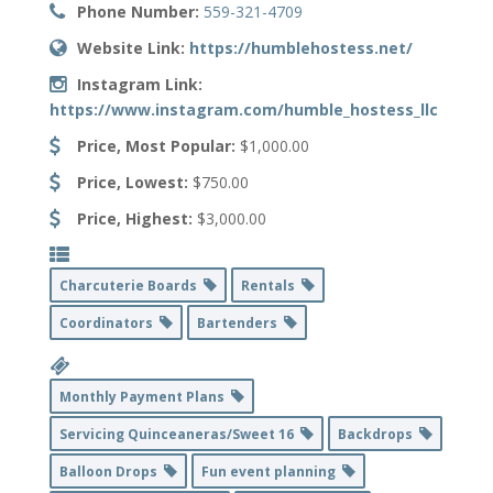
Phone Number:
559-321-4709
Website Link:
https://humblehostess.net/
Instagram Link:
https://www.instagram.com/humble_hostess_llc
Price, Most Popular:
$1,000.00
Price, Lowest:
$750.00
Price, Highest:
$3,000.00
Charcuterie Boards
Rentals
Coordinators
Bartenders
Monthly Payment Plans
Servicing Quinceaneras/Sweet 16
Backdrops
Balloon Drops
Fun event planning