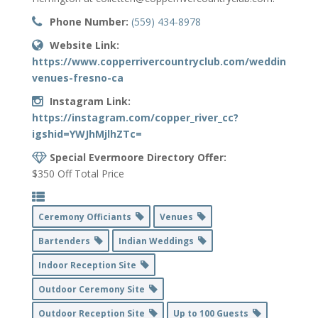
Phone Number:
(559) 434-8978
Website Link:
https://www.copperrivercountryclub.com/wedding-
venues-fresno-ca
Instagram Link:
https://instagram.com/copper_river_cc?
igshid=YWJhMjlhZTc=
Special Evermoore Directory Offer:
$350 Off Total Price
Ceremony Officiants
Venues
Bartenders
Indian Weddings
Indoor Reception Site
Outdoor Ceremony Site
Outdoor Reception Site
Up to 100 Guests