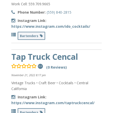
Work Cell: 559.709.9665
Phone Number:
(559) 840-2815
Instagram Link:
https://www.instagram.com/ido_cocktails/
Bartenders
Tap Truck Cencal
(0 Reviews)
0.0
November 21, 2022 8:17 pm
Vintage Trucks • Craft Beer • Cocktails • Central
California
Instagram Link:
https://www.instagram.com/taptruckcencal/
Bartenders