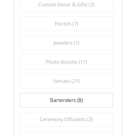
Custom Decor & Gifts (
7
)
Florists (
7
)
Jewelers (
1
)
Photo Booths (
17
)
Venues (
21
)
Bartenders (
8
)
Ceremony Officiants (
2
)