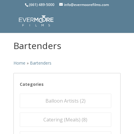
(661) 489-5000
info@evermoorefilms.com
Bartenders
Home
»
Bartenders
Categories
Balloon Artists (
2
)
Catering (Meals) (
8
)