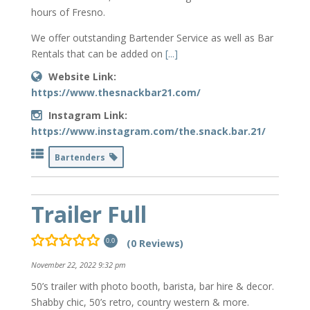
hours of Fresno.
We offer outstanding Bartender Service as well as Bar
Rentals that can be added on
[...]
Website Link:
https://www.thesnackbar21.com/
Instagram Link:
https://www.instagram.com/the.snack.bar.21/
Bartenders
Trailer Full
(0 Reviews)
0.0
November 22, 2022 9:32 pm
50’s trailer with photo booth, barista, bar hire & decor.
Shabby chic, 50’s retro, country western & more.