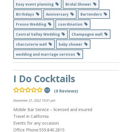
Easy event planning
Bridal Shower
Birthdays
Anniversary
Bartenders
Fresno Wedding
coordination
Central Valley Wedding
Champagne wall
charcuterie wall
baby shower
wedding and marriage services
I Do Cocktails
(0 Reviews)
0.0
November 21, 2022 10:01 pm
Mobile Bar Service – licensed and insured
Travel in California
Events for any occasion
Office Phone:559.840.2815