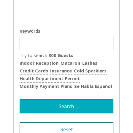
Keywords
Try to search
300 Guests
Indoor Reception
Macaron
Lashes
Credit Cards
Insurance
Cold Sparklers
Health Department Permit
Monthly Payment Plans
Se Habla Español