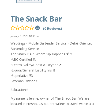
The Snack Bar
(0 Reviews)
0.0
January 6, 2023 10:30 am
Weddings • Mobile Bartender Service • Detail Oriented
Bartending Service
The Snack BAR, Where Sip Happens 🍹🍷
•ABC Certified 📃
•Central Valley/Coast & Beyond📍
•Liquor/General Liability Ins 📄
•Superlative 🥰
•Woman Owned♀️
Salutations!
My name is Jennie, owner of The Snack Bar. We are
located in Fresno, CA but are willing to travel within 3-4