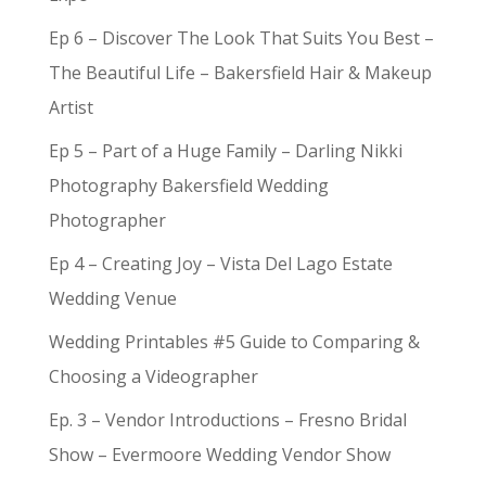
Ep 6 – Discover The Look That Suits You Best –
The Beautiful Life – Bakersfield Hair & Makeup
Artist
Ep 5 – Part of a Huge Family – Darling Nikki
Photography Bakersfield Wedding
Photographer
Ep 4 – Creating Joy – Vista Del Lago Estate
Wedding Venue
Wedding Printables #5 Guide to Comparing &
Choosing a Videographer
Ep. 3 – Vendor Introductions – Fresno Bridal
Show – Evermoore Wedding Vendor Show