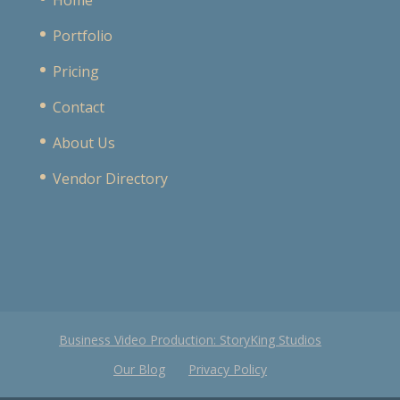
Portfolio
Pricing
Contact
About Us
Vendor Directory
Business Video Production: StoryKing Studios
Our Blog
Privacy Policy