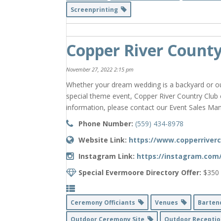
Screenprinting
Copper River County
November 27, 2022 2:15 pm
Whether your dream wedding is a backyard or ou
special theme event, Copper River Country Club
information, please contact our Event Sales Man
Phone Number:
(559) 434-8978
Website Link:
https://www.copperriver
Instagram Link:
https://instagram.com
Special Evermoore Directory Offer:
$350 
Ceremony Officiants
Venues
Barte
Outdoor Ceremony Site
Outdoor Receptio