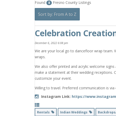
Found
Fresno County Listings
8
Sort by: From A to Z
Celebration Creatio
December 6, 2022 6:08 pm
We are your local go to dancefloor wrap team. 
wraps.
We also offer printed and acrylic welcome signs 
make a statement at their wedding receptions. 
customize your event.
Willing to travel. Preferred communication is via
Instagram Link:
https://www.instagram
Rentals
Indian Weddings
Backdrops