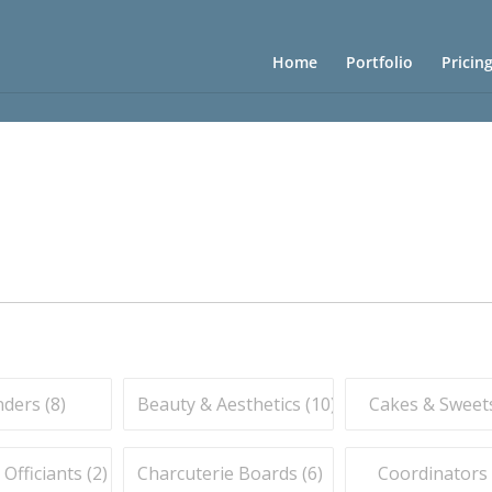
Home
Portfolio
Pricin
ders (
8
)
Beauty & Aesthetics (
10
)
Cakes & Sweets
fficiants (
2
)
Charcuterie Boards (
6
)
Coordinators 