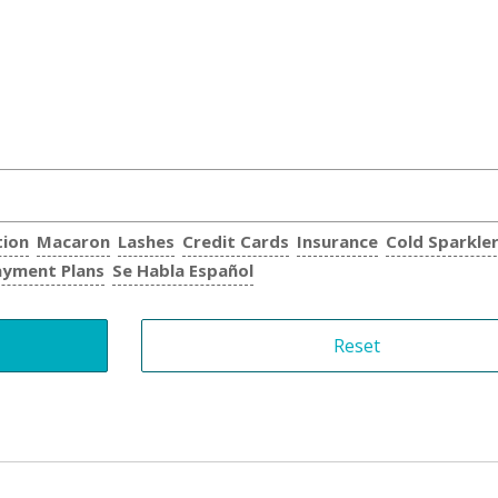
tion
Macaron
Lashes
Credit Cards
Insurance
Cold Sparkle
ayment Plans
Se Habla Español