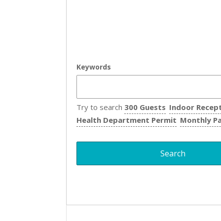
Keywords
Try to search
300 Guests
Indoor Recep
Health Department Permit
Monthly P