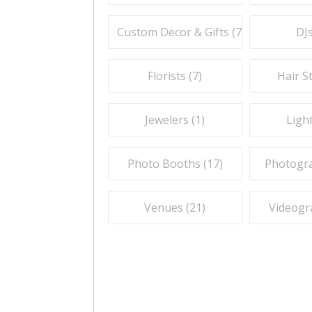
Custom Decor & Gifts (
7
)
DJs
Florists (
7
)
Hair St
Jewelers (
1
)
Light
Photo Booths (
17
)
Photogra
Venues (
21
)
Videogr