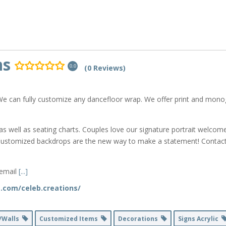
ns
(0 Reviews)
0.0
We can fully customize any dancefloor wrap. We offer print and mono
as well as seating charts. Couples love our signature portrait welcom
Customized backdrops are the new way to make a statement! Contact 
 email
[...]
.com/celeb.creations/
/Walls
Customized Items
Decorations
Signs Acrylic