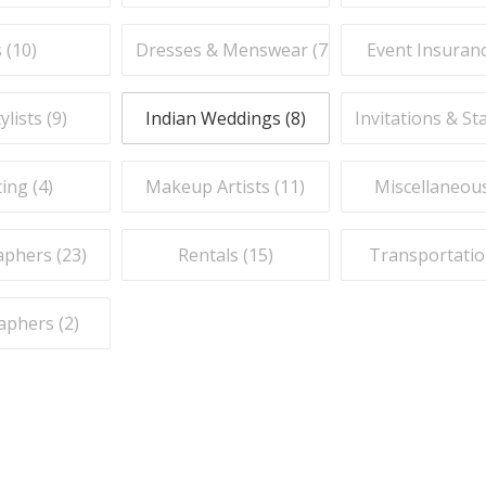
 (
10
)
Dresses & Menswear (
7
)
Event Insuranc
ylists (
9
)
Indian Weddings (
8
)
Invitations & St
ing (
4
)
Makeup Artists (
11
)
Miscellaneous
phers (
23
)
Rentals (
15
)
Transportatio
aphers (
2
)