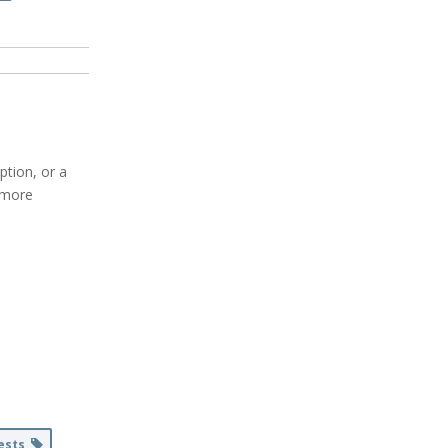
ption, or a
r more
uests