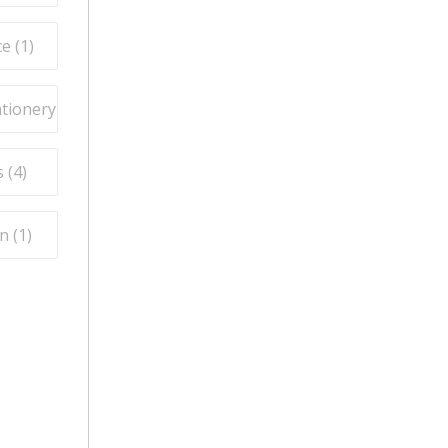
e (
1
)
ationery (
3
)
 (
4
)
n (
1
)