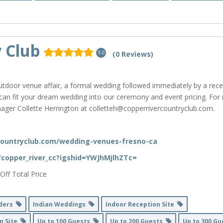
 Club
(0 Reviews)
5.0
tdoor venue affair, a formal wedding followed immediately by a rece
 can fit your dream wedding into our ceremony and event pricing. Fo
ager Collette Herrington at colletteh@copperrivercountryclub.com.
countryclub.com/wedding-venues-fresno-ca
/copper_river_cc?igshid=YWJhMjlhZTc=
Off Total Price
nders
Indian Weddings
Indoor Reception Site
n Site
Up to 100 Guests
Up to 200 Guests
Up to 300 G