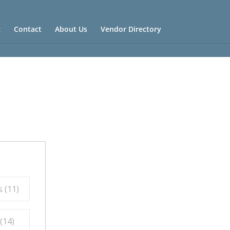
g
Contact
About Us
Vendor Directory
 (
11
)
(
14
)