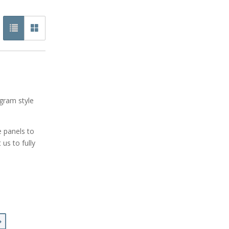
gram style
e panels to
us to fully