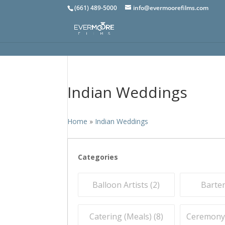
(661) 489-5000
info@evermoorefilms.com
Indian Weddings
Home
»
Indian Weddings
Categories
Balloon Artists (
2
)
Barten
Catering (Meals) (
8
)
Ceremony O