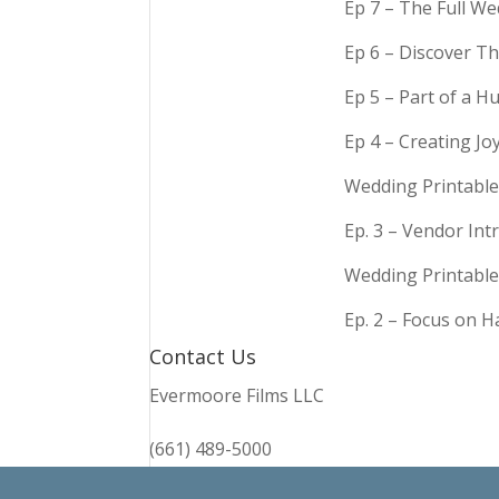
Ep 7 – The Full We
Ep 6 – Discover Th
Ep 5 – Part of a 
Ep 4 – Creating Jo
Wedding Printable
Ep. 3 – Vendor In
Wedding Printable
Ep. 2 – Focus on 
Contact Us
Evermoore Films LLC
(661) 489-5000