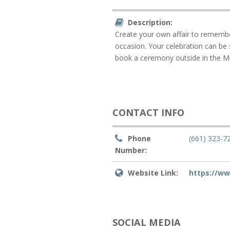
Description:
Create your own affair to remembe
occasion. Your celebration can be
book a ceremony outside in the M
CONTACT INFO
Phone
(661) 323-7
Number:
Website Link:
https://w
SOCIAL MEDIA