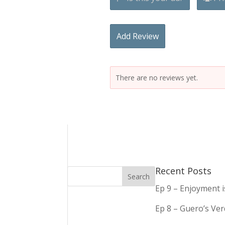
Add Review
There are no reviews yet.
Recent Posts
Ep 9 – Enjoyment 
Ep 8 – Guero’s Ve