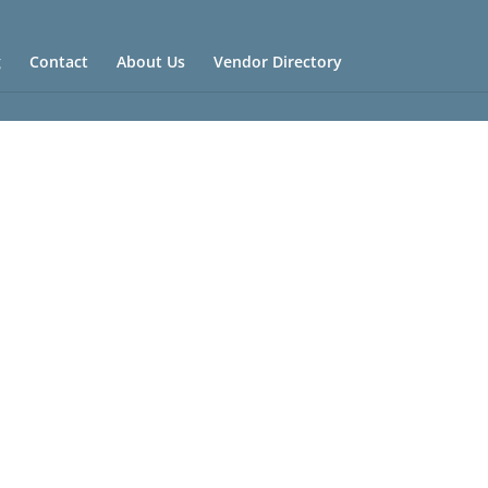
g
Contact
About Us
Vendor Directory