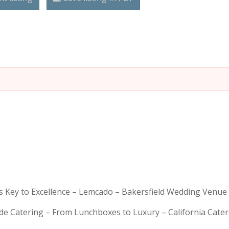
is Key to Excellence – Lemcado – Bakersfield Wedding Venue
rde Catering – From Lunchboxes to Luxury – California Cat