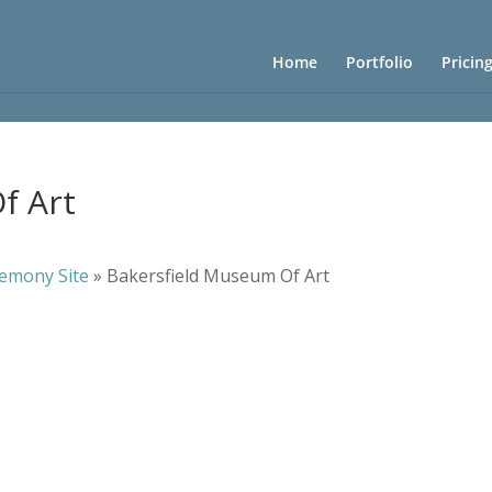
Home
Portfolio
Pricin
f Art
emony Site
»
Bakersfield Museum Of Art