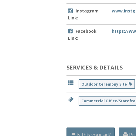
Instagram
www.inst
Link:
Facebook
https://w
Link:
SERVICES & DETAILS
Outdoor Ceremony Site
Commercial Office/Storefro
Is this your ad?
Pri