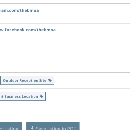
gram.com/thebmoa
ww.facebook.com/thebmoa
Outdoor Reception Site
nt Business Location
nt listing
Save listing in PDF