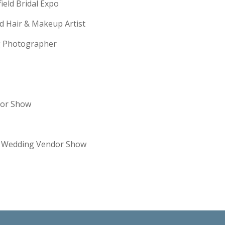
field Bridal Expo
ld Hair & Makeup Artist
ng Photographer
dor Show
re Wedding Vendor Show