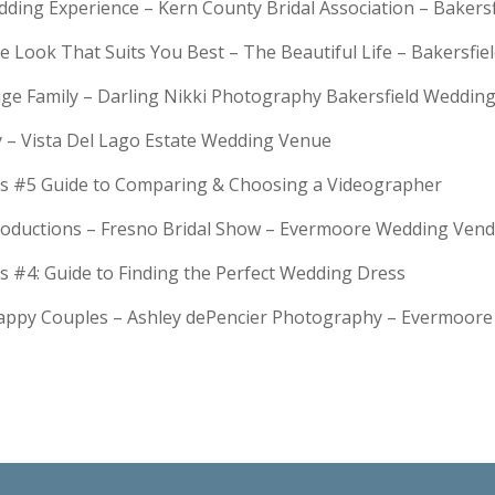
dding Experience – Kern County Bridal Association – Bakers
e Look That Suits You Best – The Beautiful Life – Bakersfie
Huge Family – Darling Nikki Photography Bakersfield Weddi
y – Vista Del Lago Estate Wedding Venue
s #5 Guide to Comparing & Choosing a Videographer
troductions – Fresno Bridal Show – Evermoore Wedding Ven
s #4: Guide to Finding the Perfect Wedding Dress
Happy Couples – Ashley dePencier Photography – Evermoo