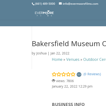
(661) 489-5000
info@evermoorefilms.com
Bakersfield Museum O
by
Joshua
|
Jan 22, 2022
Home
»
Venues
»
Outdoor Cer
(0 Reviews)
0.0
views: 7806
January 22, 2022 12:29 pm
BUSINESS INFO