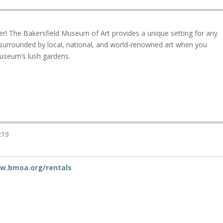
r! The Bakersfield Museum of Art provides a unique setting for any
 surrounded by local, national, and world-renowned art when you
useum’s lush gardens.
219
ww.bmoa.org/rentals