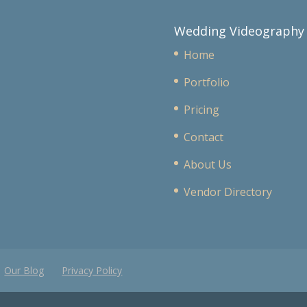
Wedding Videography
Home
Portfolio
Pricing
Contact
About Us
Vendor Directory
Our Blog
Privacy Policy