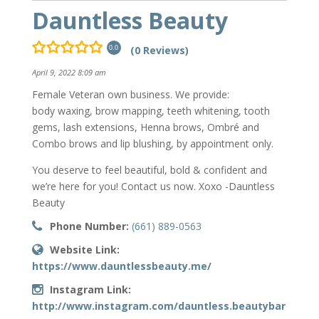
Dauntless Beauty
(0 Reviews)
0.0
April 9, 2022 8:09 am
Female Veteran own business. We provide:
body waxing, brow mapping, teeth whitening, tooth
gems, lash extensions, Henna brows, Ombré and
Combo brows and lip blushing, by appointment only.
You deserve to feel beautiful, bold & confident and
we’re here for you! Contact us now. Xoxo -Dauntless
Beauty
Phone Number:
(661) 889-0563
Website Link:
https://www.dauntlessbeauty.me/
Instagram Link:
http://www.instagram.com/dauntless.beautybar