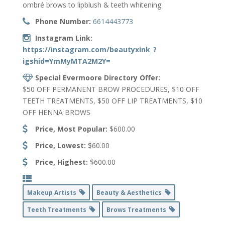
ombré brows to lipblush & teeth whitening
Phone Number:
6614443773
Instagram Link:
https://instagram.com/beautyxink_?
igshid=YmMyMTA2M2Y=
Special Evermoore Directory Offer:
$50 OFF PERMANENT BROW PROCEDURES, $10 OFF
TEETH TREATMENTS, $50 OFF LIP TREATMENTS, $10
OFF HENNA BROWS
Price, Most Popular:
$600.00
Price, Lowest:
$60.00
Price, Highest:
$600.00
Makeup Artists
Beauty & Aesthetics
Teeth Treatments
Brows Treatments