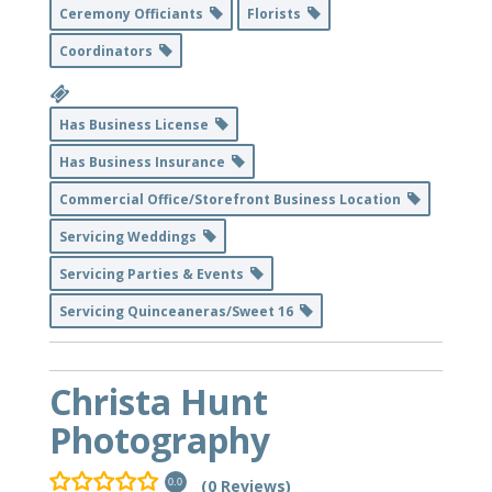
Ceremony Officiants
Florists
Coordinators
Has Business License
Has Business Insurance
Commercial Office/Storefront Business Location
Servicing Weddings
Servicing Parties & Events
Servicing Quinceaneras/Sweet 16
Christa Hunt
Photography
(0 Reviews)
0.0