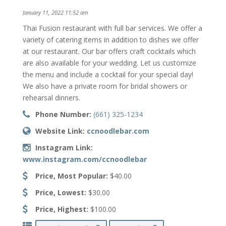
January 11, 2022 11:52 am
Thai Fusion restaurant with full bar services. We offer a
variety of catering items in addition to dishes we offer
at our restaurant. Our bar offers craft cocktails which
are also available for your wedding. Let us customize
the menu and include a cocktail for your special day!
We also have a private room for bridal showers or
rehearsal dinners.
Phone Number:
(661) 325-1234
Website Link:
ccnoodlebar.com
Instagram Link:
www.instagram.com/ccnoodlebar
Price, Most Popular:
$40.00
Price, Lowest:
$30.00
Price, Highest:
$100.00