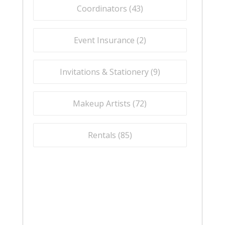
Coordinators (
43
)
Event Insurance (
2
)
Invitations & Stationery (
9
)
Makeup Artists (
72
)
Rentals (
85
)