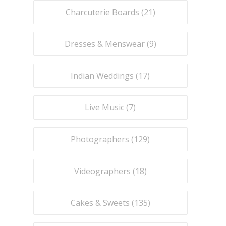
Charcuterie Boards (
21
)
Dresses & Menswear (
9
)
Indian Weddings (
17
)
Live Music (
7
)
Photographers (
129
)
Videographers (
18
)
Cakes & Sweets (
135
)