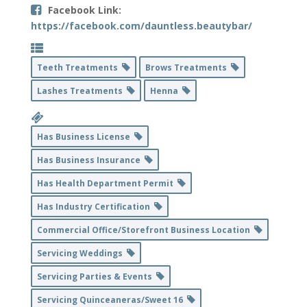
Facebook Link:
https://facebook.com/dauntless.beautybar/
Teeth Treatments
Brows Treatments
Lashes Treatments
Henna
Has Business License
Has Business Insurance
Has Health Department Permit
Has Industry Certification
Commercial Office/Storefront Business Location
Servicing Weddings
Servicing Parties & Events
Servicing Quinceaneras/Sweet 16