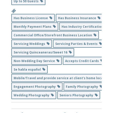
Up to 50 Guests
Has Business License
Has Business Insurance
Monthly Payment Plans
Has Industry Certification
Commercial Office/Storefront Business Location
Servicing Weddings
Servicing Parties & Events
Servicing Quinceaneras/Sweet 16
Non-Wedding Day Service
Accepts Credit Cards
Se habla español
Mobile/Travel and provide service at client's home location
Engagement Photography
Family Photography
Wedding Photography
Seniors Photography