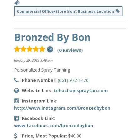
Commercial Office/Storefront Business Location
Bronzed By Bon
(0 Reviews)
5.0
January 29, 2022 9:40 pm
Personalized Spray Tanning
Phone Number:
(661) 972-1470
Website Link:
tehachapispraytan.com
Instagram Link:
http://www.instagram.com/Bronzedbybon
Facebook Link:
www.facebook.com/bronzedbybon
Price, Most Popular:
$40.00