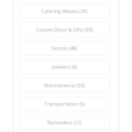
Catering (Meals) (
39
)
Custom Decor & Gifts (
59
)
Florists (
48
)
Jewelers (
8
)
Miscellaneous (
50
)
Transportation (
5
)
Bartenders (
21
)