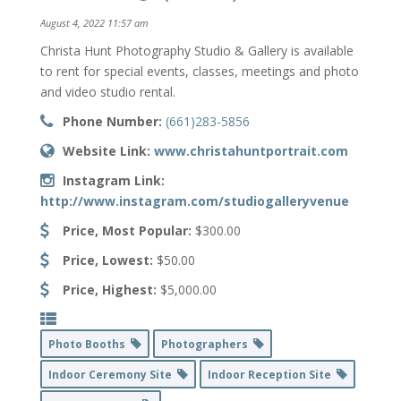
August 4, 2022 11:57 am
Christa Hunt Photography Studio & Gallery is available
to rent for special events, classes, meetings and photo
and video studio rental.
Phone Number:
(661)283-5856
Website Link:
www.christahuntportrait.com
Instagram Link:
http://www.instagram.com/studiogalleryvenue
Price, Most Popular:
$300.00
Price, Lowest:
$50.00
Price, Highest:
$5,000.00
Photo Booths
Photographers
Indoor Ceremony Site
Indoor Reception Site