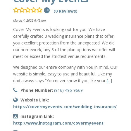
(0 Reviews)
0.0
March 4, 2022 6:43 am
Cover My Events is looking out for you. We have
carefully crafted 3 wedding insurance plans that offer
you excellent protection from the unexpected. We did
our homework, any 3 of the plan options we offer will
meet or exceed the strictest venue requirements.
We designed our entire company with You in mind. Our
website is simple, easy to use and beautiful. Like my
dad always says “You never know if you like your
[...]
Phone Number:
(916) 496-9669
Website Link:
https://covermyevents.com/wedding-insurance/
Instagram Link:
http://www.instagram.com/covermyevent