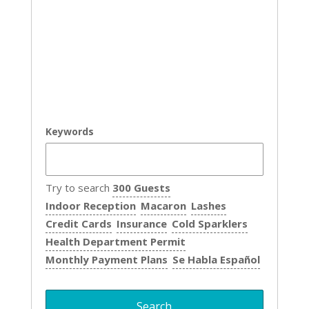
Keywords
Try to search
300 Guests
Indoor Reception
Macaron
Lashes
Credit Cards
Insurance
Cold Sparklers
Health Department Permit
Monthly Payment Plans
Se Habla Español