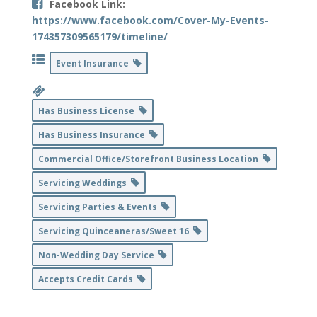
Facebook Link:
https://www.facebook.com/Cover-My-Events-
174357309565179/timeline/
Event Insurance
Has Business License
Has Business Insurance
Commercial Office/Storefront Business Location
Servicing Weddings
Servicing Parties & Events
Servicing Quinceaneras/Sweet 16
Non-Wedding Day Service
Accepts Credit Cards