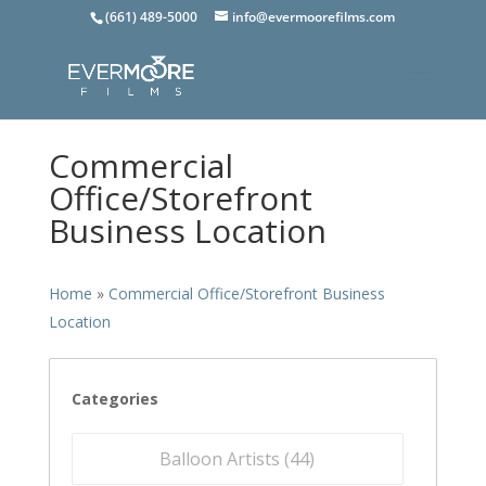
(661) 489-5000
info@evermoorefilms.com
Commercial
Office/Storefront
Business Location
Home
»
Commercial Office/Storefront Business
Location
Categories
Balloon Artists (
44
)