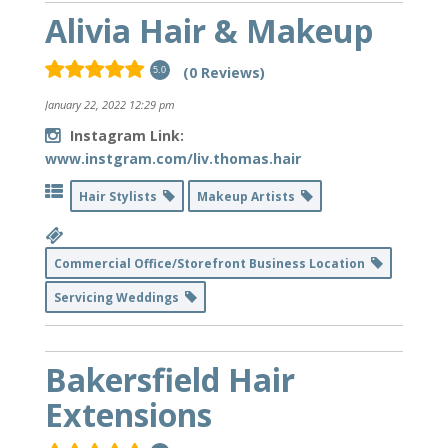
Alivia Hair & Makeup
(0 Reviews)
5.0
January 22, 2022 12:29 pm
Instagram Link:
www.instgram.com/liv.thomas.hair
Hair Stylists
Makeup Artists
Commercial Office/Storefront Business Location
Servicing Weddings
Bakersfield Hair
Extensions