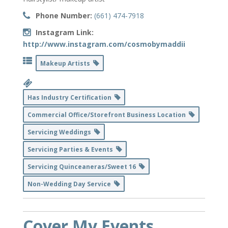
Phone Number:
(661) 474-7918
Instagram Link:
http://www.instagram.com/cosmobymaddii
Makeup Artists
Has Industry Certification
Commercial Office/Storefront Business Location
Servicing Weddings
Servicing Parties & Events
Servicing Quinceaneras/Sweet 16
Non-Wedding Day Service
Cover My Events