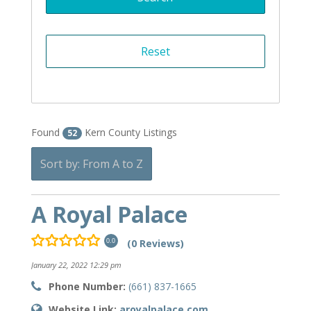
Found
Kern County Listings
52
Sort by: From A to Z
A Royal Palace
(0 Reviews)
0.0
January 22, 2022 12:29 pm
Phone Number:
(661) 837-1665
Website Link:
aroyalpalace.com