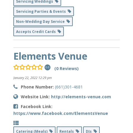
Servicing Weddings
Servicing Parties & Events
Non-Wedding Day Service
Accepts Credit Cards
Elements Venue
(0 Reviews)
0.0
January 22, 2022 12:29 pm
Phone Number:
(661)301-4681
Website Link:
http://elements-venue.com
Facebook Link:
https://www.facebook.com/ElementsVenue
Catering (Meals)
Rentals
DJs