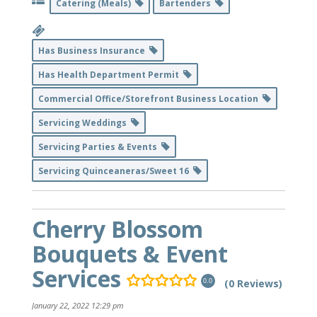
Catering (Meals)
Bartenders
Has Business Insurance
Has Health Department Permit
Commercial Office/Storefront Business Location
Servicing Weddings
Servicing Parties & Events
Servicing Quinceaneras/Sweet 16
Cherry Blossom
Bouquets & Event
Services
(0 Reviews)
0.0
January 22, 2022 12:29 pm