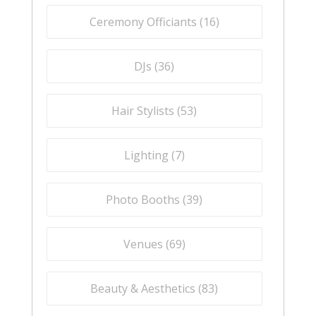
Ceremony Officiants (
16
)
DJs (
36
)
Hair Stylists (
53
)
Lighting (
7
)
Photo Booths (
39
)
Venues (
69
)
Beauty & Aesthetics (
83
)