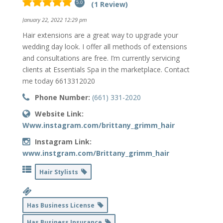
(1 Review)
5.0
January 22, 2022 12:29 pm
Hair extensions are a great way to upgrade your
wedding day look. I offer all methods of extensions
and consultations are free. I’m currently servicing
clients at Essentials Spa in the marketplace. Contact
me today 6613312020
Phone Number:
(661) 331-2020
Website Link:
Www.instagram.com/brittany_grimm_hair
Instagram Link:
www.instgram.com/Brittany_grimm_hair
Hair Stylists
Has Business License
Has Business Insurance