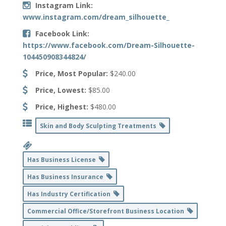
Instagram Link:
www.instagram.com/dream_silhouette_
Facebook Link:
https://www.facebook.com/Dream-Silhouette-
104450908344824/
Price, Most Popular:
$240.00
Price, Lowest:
$85.00
Price, Highest:
$480.00
Skin and Body Sculpting Treatments
Has Business License
Has Business Insurance
Has Industry Certification
Commercial Office/Storefront Business Location