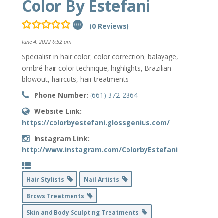
Color By Estefani
(0 Reviews)
0.0
June 4, 2022 6:52 am
Specialist in hair color, color correction, balayage,
ombré hair color technique, highlights, Brazilian
blowout, haircuts, hair treatments
Phone Number:
(661) 372-2864
Website Link:
https://colorbyestefani.glossgenius.com/
Instagram Link:
http://www.instagram.com/ColorbyEstefani
Hair Stylists
Nail Artists
Brows Treatments
Skin and Body Sculpting Treatments