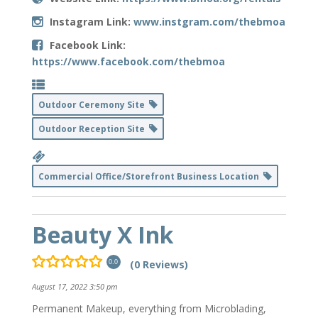
Instagram Link:
www.instgram.com/thebmoa
Facebook Link:
https://www.facebook.com/thebmoa
Outdoor Ceremony Site
Outdoor Reception Site
Commercial Office/Storefront Business Location
Beauty X Ink
(0 Reviews)
0.0
August 17, 2022 3:50 pm
Permanent Makeup, everything from Microblading,