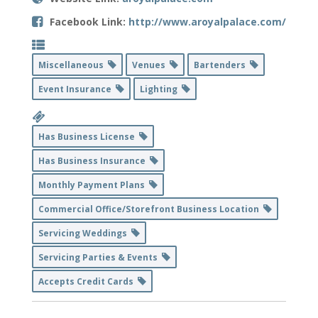
Facebook Link:
http://www.aroyalpalace.com/
Miscellaneous
Venues
Bartenders
Event Insurance
Lighting
Has Business License
Has Business Insurance
Monthly Payment Plans
Commercial Office/Storefront Business Location
Servicing Weddings
Servicing Parties & Events
Accepts Credit Cards