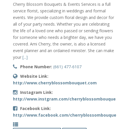
Cherry Blossom Bouquets & Events Services is a full
service florist, specializing in weddings and formal
events. We provide custom floral design and decor for
all of your party needs. Whether you are celebrating
the life of a loved one who passed or sending flowers
for someone who needs a brighter day, we have you
covered. Ami Cherry, the owner, is also a licensed
event planner and an ordained minister. She can make
your
[...]
Phone Number:
(661) 477-6107
Website Link:
http://www.cherryblossombouquet.com
Instagram Link:
http://www.instgram.com/cherryblossombouquets
Facebook Link:
http://www.facebook.com/cherryblossombouquets