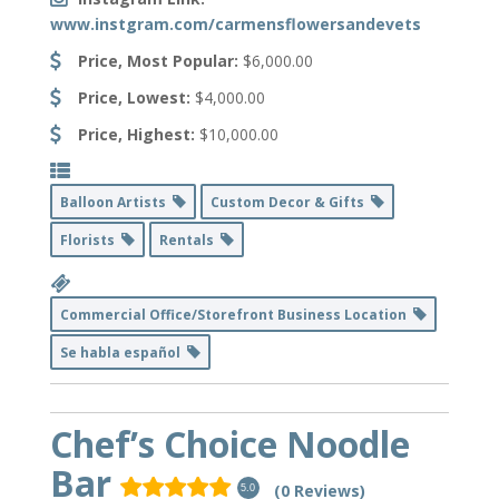
www.instgram.com/carmensflowersandevets
Price, Most Popular:
$6,000.00
Price, Lowest:
$4,000.00
Price, Highest:
$10,000.00
Balloon Artists
Custom Decor & Gifts
Florists
Rentals
Commercial Office/Storefront Business Location
Se habla español
Chef’s Choice Noodle
Bar
(0 Reviews)
5.0