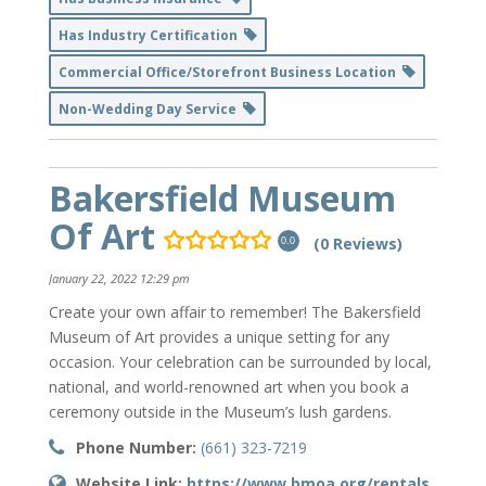
Has Industry Certification
Commercial Office/Storefront Business Location
Non-Wedding Day Service
Bakersfield Museum
Of Art
(0 Reviews)
0.0
January 22, 2022 12:29 pm
Create your own affair to remember! The Bakersfield
Museum of Art provides a unique setting for any
occasion. Your celebration can be surrounded by local,
national, and world-renowned art when you book a
ceremony outside in the Museum’s lush gardens.
Phone Number:
(661) 323-7219
Website Link:
https://www.bmoa.org/rentals