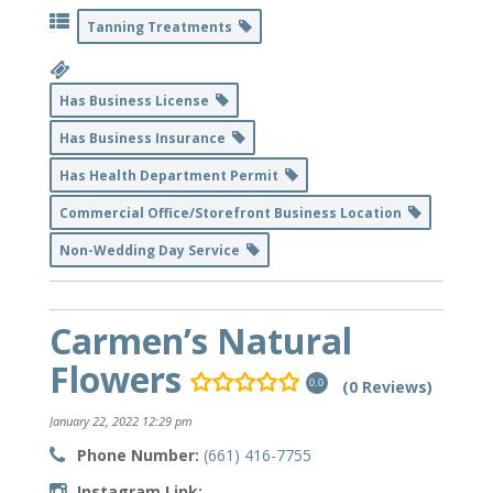
Tanning Treatments
Has Business License
Has Business Insurance
Has Health Department Permit
Commercial Office/Storefront Business Location
Non-Wedding Day Service
Carmen’s Natural
Flowers
(0 Reviews)
0.0
January 22, 2022 12:29 pm
Phone Number:
(661) 416-7755
Instagram Link: