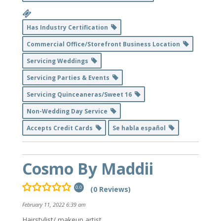
Has Industry Certification
Commercial Office/Storefront Business Location
Servicing Weddings
Servicing Parties & Events
Servicing Quinceaneras/Sweet 16
Non-Wedding Day Service
Accepts Credit Cards
Se habla español
Cosmo By Maddii
(0 Reviews)
0.0
February 11, 2022 6:39 am
Hairstylist/ makeup artist