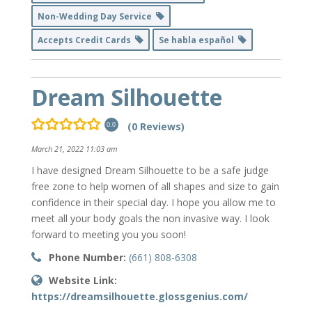
Non-Wedding Day Service
Accepts Credit Cards
Se habla español
Dream Silhouette
(0 Reviews)
0.0
March 21, 2022 11:03 am
I have designed Dream Silhouette to be a safe judge
free zone to help women of all shapes and size to gain
confidence in their special day. I hope you allow me to
meet all your body goals the non invasive way. I look
forward to meeting you you soon!
Phone Number:
(661) 808-6308
Website Link:
https://dreamsilhouette.glossgenius.com/