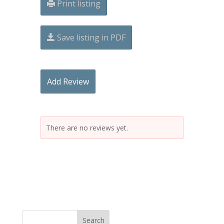
Print listing
Save listing in PDF
Add Review
There are no reviews yet.