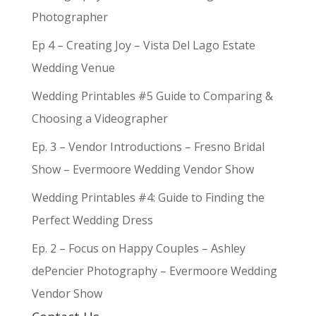
Photographer
Ep 4 – Creating Joy – Vista Del Lago Estate
Wedding Venue
Wedding Printables #5 Guide to Comparing &
Choosing a Videographer
Ep. 3 – Vendor Introductions – Fresno Bridal
Show – Evermoore Wedding Vendor Show
Wedding Printables #4: Guide to Finding the
Perfect Wedding Dress
Ep. 2 – Focus on Happy Couples – Ashley
dePencier Photography – Evermoore Wedding
Vendor Show