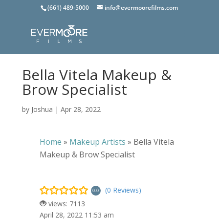
(661) 489-5000
info@evermoorefilms.com
Bella Vitela Makeup &
Brow Specialist
by
Joshua
|
Apr 28, 2022
Home
»
Makeup Artists
»
Bella Vitela
Makeup & Brow Specialist
(0 Reviews)
0.0
views: 7113
April 28, 2022 11:53 am