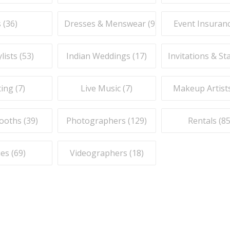
 (
36
)
Dresses & Menswear (
9
)
Event Insuranc
lists (
53
)
Indian Weddings (
17
)
Invitations & St
ing (
7
)
Live Music (
7
)
Makeup Artists
ooths (
39
)
Photographers (
129
)
Rentals (
8
es (
69
)
Videographers (
18
)