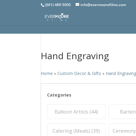
(661) 489-5000
info@evermoorefilms.com
Hand Engraving
Home
»
Custom Decor & Gifts
»
Hand Engravin
Categories
Balloon Artists (
44
)
Barten
Catering (Meals) (
39
)
Ceremony O