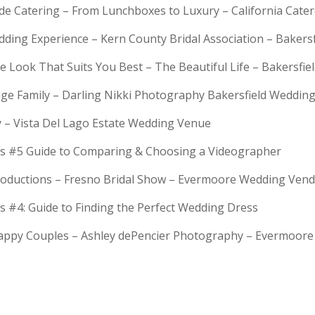
rde Catering – From Lunchboxes to Luxury – California Cat
dding Experience – Kern County Bridal Association – Bakers
e Look That Suits You Best – The Beautiful Life – Bakersfie
Huge Family – Darling Nikki Photography Bakersfield Weddi
y – Vista Del Lago Estate Wedding Venue
s #5 Guide to Comparing & Choosing a Videographer
troductions – Fresno Bridal Show – Evermoore Wedding Ven
s #4: Guide to Finding the Perfect Wedding Dress
Happy Couples – Ashley dePencier Photography – Evermoo