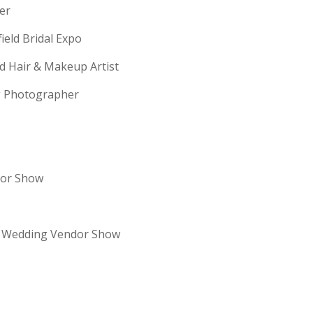
erer
field Bridal Expo
ld Hair & Makeup Artist
ng Photographer
dor Show
re Wedding Vendor Show