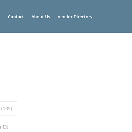
g
Contact
About Us
Vendor Directory
 (
135
)
(
43
)