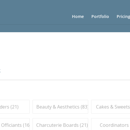
Home
Portfolio
Pricin
g
ders (
21
)
Beauty & Aesthetics (
83
)
Cakes & Sweets
fficiants (
16
)
Charcuterie Boards (
21
)
Coordinators 