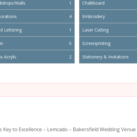
kdrops/Walls
1
Chalkboard
orations
4
Embroidery
d Lettering
1
Laser Cutting
in
0
Screenprinting
s Acrylic
2
Stationery & Invitations
is Key to Excellence – Lemcado – Bakersfield Wedding Venue