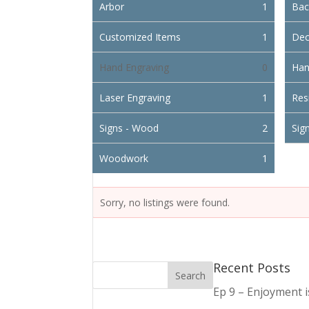
Arbor
1
Bac
Customized Items
1
Dec
Hand Engraving
0
Han
Laser Engraving
1
Res
Signs - Wood
2
Sign
Woodwork
1
Sorry, no listings were found.
Recent Posts
Ep 9 – Enjoyment 