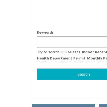
Keywords
Try to search
300 Guests
Indoor Recep
Health Department Permit
Monthly P