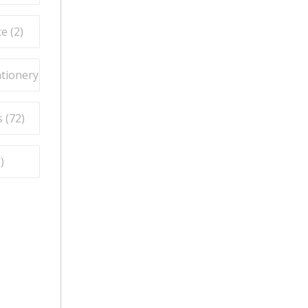
e (
2
)
ationery (
9
)
 (
72
)
5
)