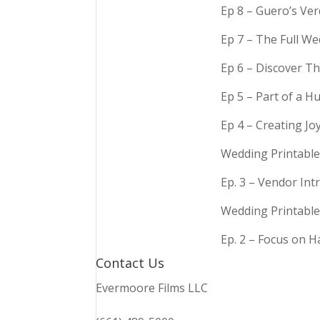
Ep 8 – Guero’s Ve
Ep 7 – The Full We
Ep 6 – Discover Th
Ep 5 – Part of a 
Ep 4 – Creating Jo
Wedding Printable
Ep. 3 – Vendor In
Wedding Printable
Ep. 2 – Focus on 
Contact Us
Evermoore Films LLC