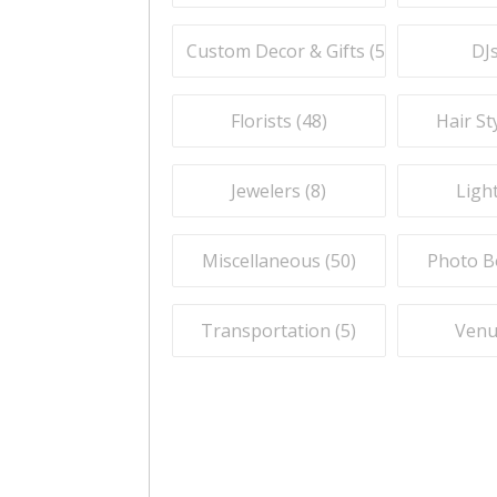
Custom Decor & Gifts (
59
)
DJs
Florists (
48
)
Hair Sty
Jewelers (
8
)
Light
Miscellaneous (
50
)
Photo B
Transportation (
5
)
Venu