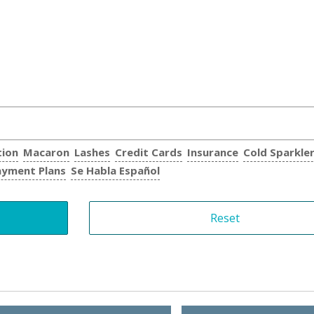
tion
Macaron
Lashes
Credit Cards
Insurance
Cold Sparkle
ayment Plans
Se Habla Español