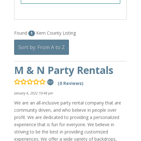
Found
Kern County Listing
1
Sort by: From A to Z
M & N Party Rentals
(0 Reviews)
0.0
January 6, 2022 10:48 pm
We are an all-inclusive party rental company that are
community driven, and who believe in people over
profit. We are dedicated to providing a personalized
experience that is fun for everyone. We believe in
striving to be the best in providing customized
experiences. We offer a wide variety of backdrops,