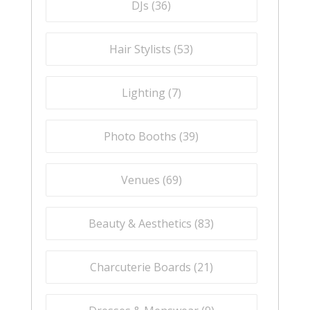
DJs (
36
)
Hair Stylists (
53
)
Lighting (
7
)
Photo Booths (
39
)
Venues (
69
)
Beauty & Aesthetics (
83
)
Charcuterie Boards (
21
)