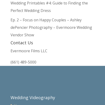
Wedding Printables #4: Guide to Finding the
Perfect Wedding Dress
Ep. 2 – Focus on Happy Couples – Ashley
dePencier Photography – Evermoore Wedding
Vendor Show
Contact Us
Evermoore Films LLC
(661) 489-5000
Wedding Videography