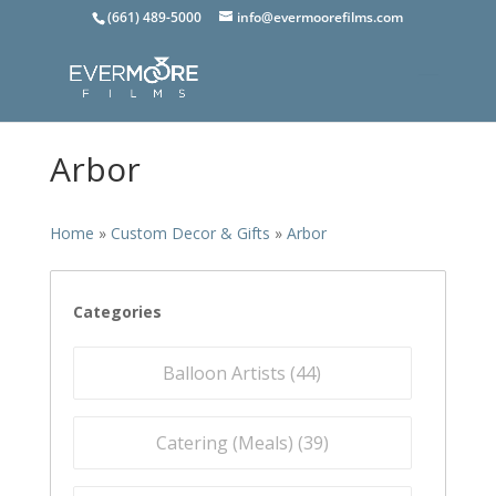
(661) 489-5000
info@evermoorefilms.com
Arbor
Home
»
Custom Decor & Gifts
»
Arbor
Categories
Balloon Artists (
44
)
Catering (Meals) (
39
)