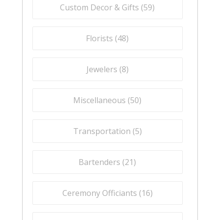
Custom Decor & Gifts (
59
)
Florists (
48
)
Jewelers (
8
)
Miscellaneous (
50
)
Transportation (
5
)
Bartenders (
21
)
Ceremony Officiants (
16
)