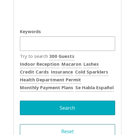
Keywords
Try to search
300 Guests
Indoor Reception
Macaron
Lashes
Credit Cards
Insurance
Cold Sparklers
Health Department Permit
Monthly Payment Plans
Se Habla Español