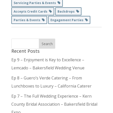
Servicing Parties & Events
Accepts Credit Cards
Backdrops
Parties & Events
Engagement Parties
Recent Posts
Ep 9 – Enjoyment is Key to Excellence –
Lemcado – Bakersfield Wedding Venue
Ep 8 – Guero’s Verde Catering – From
Lunchboxes to Luxury – California Caterer
Ep 7 – The Full Wedding Experience – Kern
County Bridal Association – Bakersfield Bridal
Expo