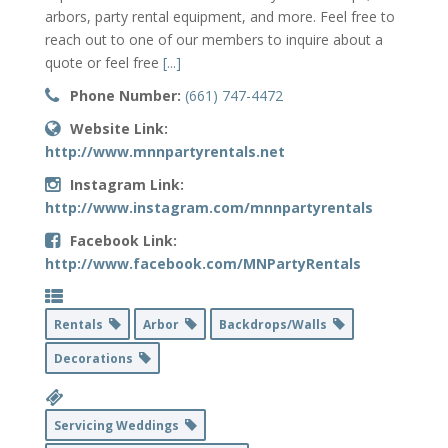
arbors, party rental equipment, and more. Feel free to
reach out to one of our members to inquire about a
quote or feel free
[...]
Phone Number:
(661) 747-4472
Website Link:
http://www.mnnpartyrentals.net
Instagram Link:
http://www.instagram.com/mnnpartyrentals
Facebook Link:
http://www.facebook.com/MNPartyRentals
Rentals
Arbor
Backdrops/Walls
Decorations
Servicing Weddings