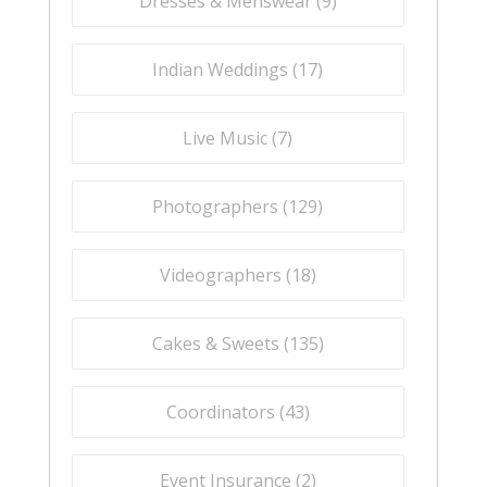
Dresses & Menswear (
9
)
Indian Weddings (
17
)
Live Music (
7
)
Photographers (
129
)
Videographers (
18
)
Cakes & Sweets (
135
)
Coordinators (
43
)
Event Insurance (
2
)