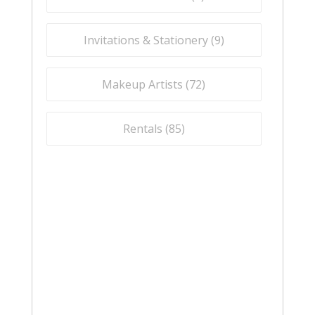
Invitations & Stationery (
9
)
Makeup Artists (
72
)
Rentals (
85
)