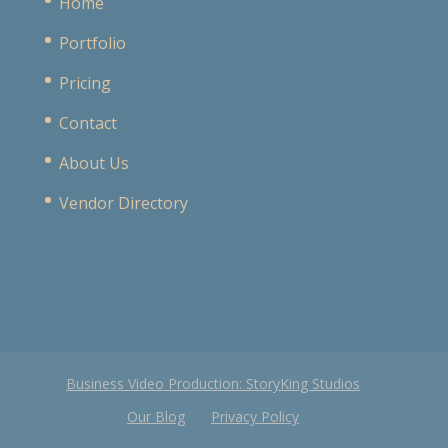
Home
Portfolio
Pricing
Contact
About Us
Vendor Directory
Business Video Production: StoryKing Studios
Our Blog
Privacy Policy