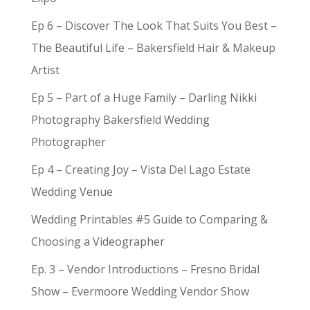
Ep 6 – Discover The Look That Suits You Best –
The Beautiful Life – Bakersfield Hair & Makeup
Artist
Ep 5 – Part of a Huge Family – Darling Nikki
Photography Bakersfield Wedding
Photographer
Ep 4 – Creating Joy – Vista Del Lago Estate
Wedding Venue
Wedding Printables #5 Guide to Comparing &
Choosing a Videographer
Ep. 3 – Vendor Introductions – Fresno Bridal
Show – Evermoore Wedding Vendor Show