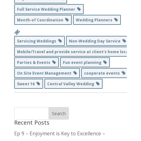
Full Service Wedding Planner
Month-of Coordination
Wedding Planners
Servicing Weddings
Non-Wedding Day Service
Mobile/Travel and provide service at client's home location
Parties & Events
Fun event planning
On Site Event Management
cooperate events
Sweet 16
Central Valley Wedding
Recent Posts
Ep 9 – Enjoyment is Key to Excellence –