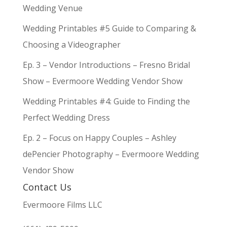
Wedding Venue
Wedding Printables #5 Guide to Comparing &
Choosing a Videographer
Ep. 3 – Vendor Introductions – Fresno Bridal
Show – Evermoore Wedding Vendor Show
Wedding Printables #4: Guide to Finding the
Perfect Wedding Dress
Ep. 2 – Focus on Happy Couples – Ashley
dePencier Photography – Evermoore Wedding
Vendor Show
Contact Us
Evermoore Films LLC