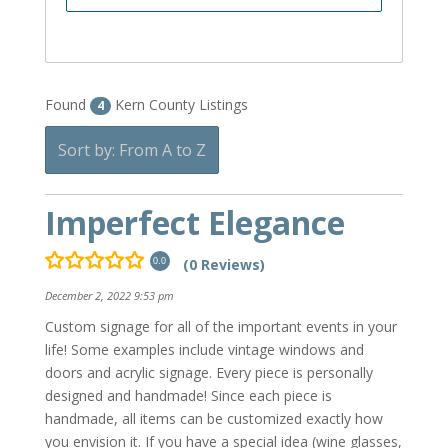
Found
Kern County Listings
4
Sort by: From A to Z
Imperfect Elegance
(0 Reviews)
0.0
December 2, 2022 9:53 pm
Custom signage for all of the important events in your
life! Some examples include vintage windows and
doors and acrylic signage. Every piece is personally
designed and handmade! Since each piece is
handmade, all items can be customized exactly how
you envision it. If you have a special idea (wine glasses,