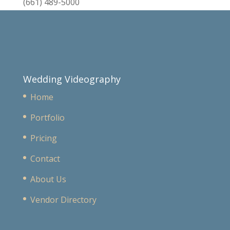
(661) 489-5000
Wedding Videography
Home
Portfolio
Pricing
Contact
About Us
Vendor Directory