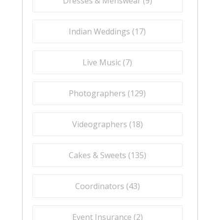
Dresses & Menswear (
9
)
Indian Weddings (
17
)
Live Music (
7
)
Photographers (
129
)
Videographers (
18
)
Cakes & Sweets (
135
)
Coordinators (
43
)
Event Insurance (
2
)