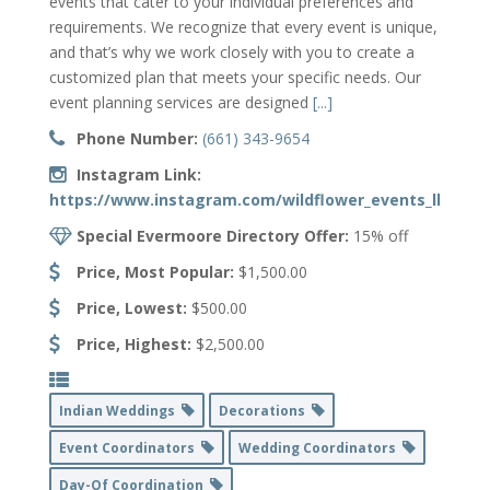
events that cater to your individual preferences and
requirements. We recognize that every event is unique,
and that’s why we work closely with you to create a
customized plan that meets your specific needs. Our
event planning services are designed
[...]
Phone Number:
(661) 343-9654
Instagram Link:
https://www.instagram.com/wildflower_events_llc/
Special Evermoore Directory Offer:
15% off
Price, Most Popular:
$1,500.00
Price, Lowest:
$500.00
Price, Highest:
$2,500.00
Indian Weddings
Decorations
Event Coordinators
Wedding Coordinators
Day-Of Coordination