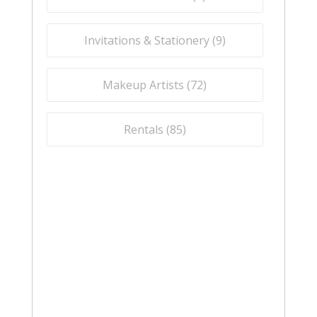
Invitations & Stationery (
9
)
Makeup Artists (
72
)
Rentals (
85
)