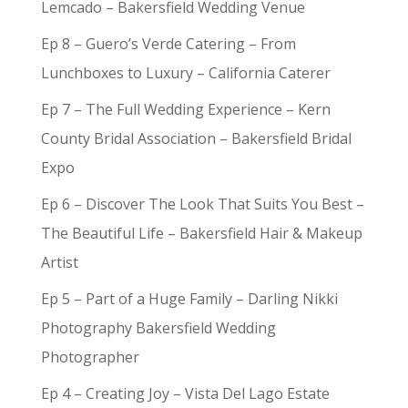
Lemcado – Bakersfield Wedding Venue
Ep 8 – Guero’s Verde Catering – From
Lunchboxes to Luxury – California Caterer
Ep 7 – The Full Wedding Experience – Kern
County Bridal Association – Bakersfield Bridal
Expo
Ep 6 – Discover The Look That Suits You Best –
The Beautiful Life – Bakersfield Hair & Makeup
Artist
Ep 5 – Part of a Huge Family – Darling Nikki
Photography Bakersfield Wedding
Photographer
Ep 4 – Creating Joy – Vista Del Lago Estate