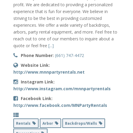
profit. We are dedicated to providing a personalized
experience that is fun for everyone. We believe in
striving to be the best in providing customized
experiences. We offer a wide variety of backdrops,
arbors, party rental equipment, and more. Feel free to
reach out to one of our members to inquire about a
quote or feel free
[...]
Phone Number:
(661) 747-4472
Website Link:
http://www.mnnpartyrentals.net
Instagram Link:
http://www.instagram.com/mnnpartyrentals
Facebook Link:
http://www.facebook.com/MNPartyRentals
Rentals
Arbor
Backdrops/Walls