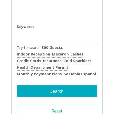
Keywords
Try to search
300 Guests
Indoor Reception
Macaron
Lashes
Credit Cards
Insurance
Cold Sparklers
Health Department Permit
Monthly Payment Plans
Se Habla Español