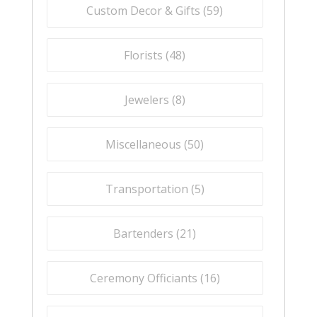
Custom Decor & Gifts (
59
)
Florists (
48
)
Jewelers (
8
)
Miscellaneous (
50
)
Transportation (
5
)
Bartenders (
21
)
Ceremony Officiants (
16
)