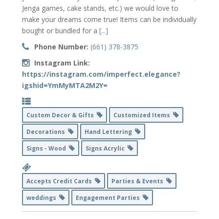
Jenga games, cake stands, etc.) we would love to
make your dreams come true! Items can be individually
bought or bundled for a
[...]
Phone Number:
(661) 378-3875
Instagram Link:
https://instagram.com/imperfect.elegance?
igshid=YmMyMTA2M2Y=
Custom Decor & Gifts
Customized Items
Decorations
Hand Lettering
Signs - Wood
Signs Acrylic
Accepts Credit Cards
Parties & Events
weddings
Engagement Parties