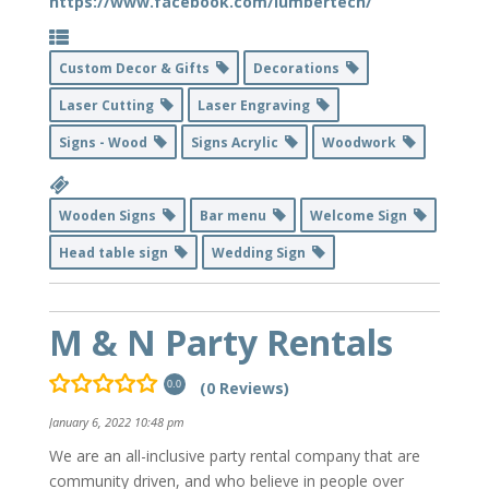
https://www.facebook.com/lumbertech/
Custom Decor & Gifts
Decorations
Laser Cutting
Laser Engraving
Signs - Wood
Signs Acrylic
Woodwork
Wooden Signs
Bar menu
Welcome Sign
Head table sign
Wedding Sign
M & N Party Rentals
(0 Reviews)
0.0
January 6, 2022 10:48 pm
We are an all-inclusive party rental company that are
community driven, and who believe in people over