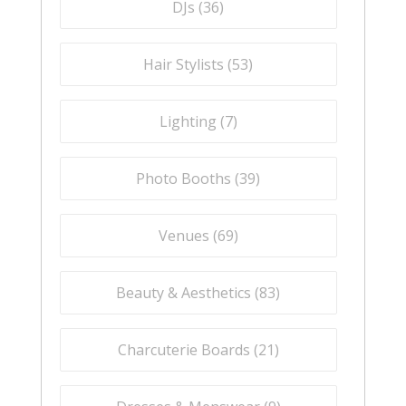
DJs (
36
)
Hair Stylists (
53
)
Lighting (
7
)
Photo Booths (
39
)
Venues (
69
)
Beauty & Aesthetics (
83
)
Charcuterie Boards (
21
)