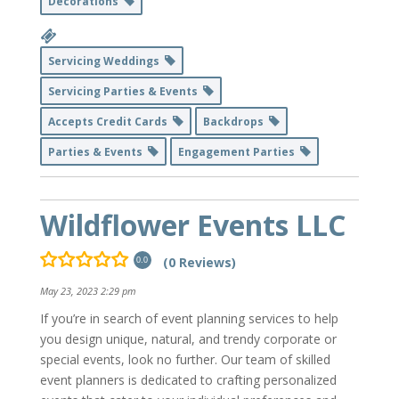
Decorations
Servicing Weddings
Servicing Parties & Events
Accepts Credit Cards
Backdrops
Parties & Events
Engagement Parties
Wildflower Events LLC
(0 Reviews)
0.0
May 23, 2023 2:29 pm
If you’re in search of event planning services to help
you design unique, natural, and trendy corporate or
special events, look no further. Our team of skilled
event planners is dedicated to crafting personalized