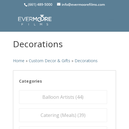
(661) 489-5000
info@evermoorefilms.com
Decorations
Home
»
Custom Decor & Gifts
»
Decorations
Categories
Balloon Artists (
44
)
Catering (Meals) (
39
)