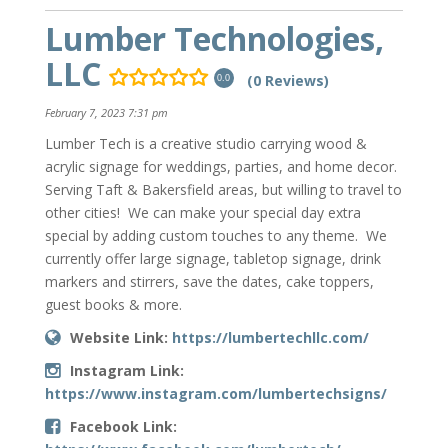
Lumber Technologies,
LLC
(0 Reviews)
0.0
February 7, 2023 7:31 pm
Lumber Tech is a creative studio carrying wood &
acrylic signage for weddings, parties, and home decor.
Serving Taft & Bakersfield areas, but willing to travel to
other cities! We can make your special day extra
special by adding custom touches to any theme. We
currently offer large signage, tabletop signage, drink
markers and stirrers, save the dates, cake toppers,
guest books & more.
Website Link:
https://lumbertechllc.com/
Instagram Link:
https://www.instagram.com/lumbertechsigns/
Facebook Link: