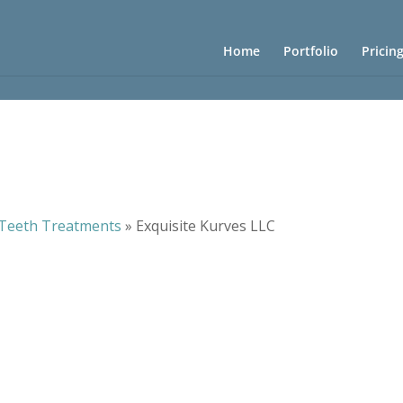
Home
Portfolio
Pricin
Teeth Treatments
»
Exquisite Kurves LLC