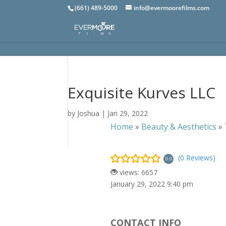
(661) 489-5000
info@evermoorefilms.com
Exquisite Kurves LLC
by
Joshua
|
Jan 29, 2022
Home
»
Beauty & Aesthetics
»
(0 Reviews)
0.0
views: 6657
January 29, 2022 9:40 pm
CONTACT INFO