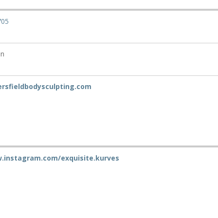
705
on
ersfieldbodysculpting.com
.instagram.com/exquisite.kurves