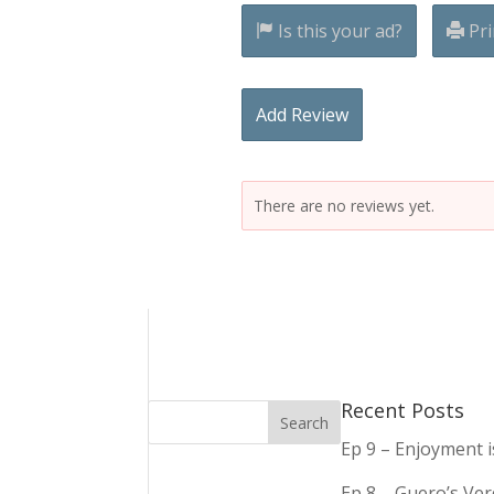
Is this your ad?
Pri
Add Review
There are no reviews yet.
Recent Posts
Ep 9 – Enjoyment 
Ep 8 – Guero’s Ve