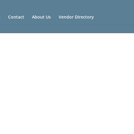
g
Contact
About Us
Vendor Directory