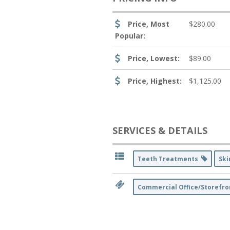
Price, Most
$280.00
Popular:
Price, Lowest:
$89.00
Price, Highest:
$1,125.00
SERVICES & DETAILS
Teeth Treatments
Ski
Commercial Office/Storefro