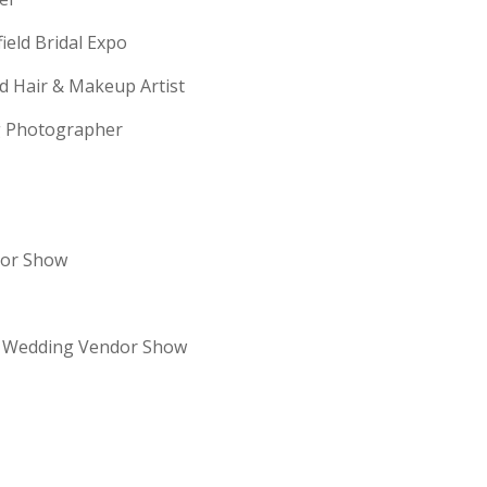
field Bridal Expo
ld Hair & Makeup Artist
ng Photographer
dor Show
re Wedding Vendor Show