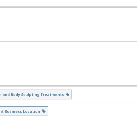
n and Body Sculpting Treatments
nt Business Location