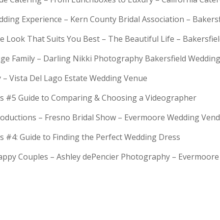
dding Experience – Kern County Bridal Association – Bakers
e Look That Suits You Best – The Beautiful Life – Bakersfie
Huge Family – Darling Nikki Photography Bakersfield Weddi
y – Vista Del Lago Estate Wedding Venue
s #5 Guide to Comparing & Choosing a Videographer
troductions – Fresno Bridal Show – Evermoore Wedding Ven
s #4: Guide to Finding the Perfect Wedding Dress
Happy Couples – Ashley dePencier Photography – Evermoo