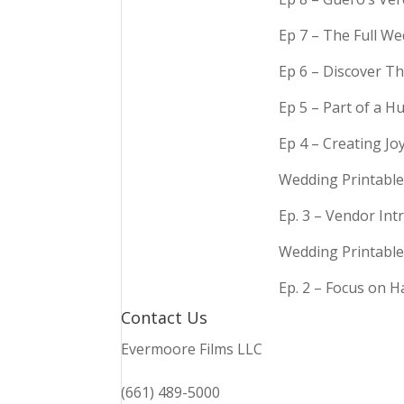
Ep 7 – The Full We
Ep 6 – Discover Th
Ep 5 – Part of a 
Ep 4 – Creating Jo
Wedding Printable
Ep. 3 – Vendor In
Wedding Printable
Ep. 2 – Focus on 
Contact Us
Evermoore Films LLC
(661) 489-5000