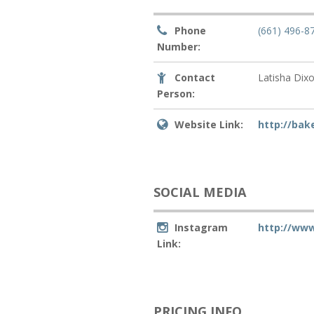
Phone
(661) 496-8
Number:
Contact
Latisha Dix
Person:
Website Link:
http://bak
SOCIAL MEDIA
Instagram
http://www
Link:
PRICING INFO