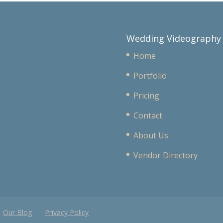
Wedding Videography
Home
Portfolio
Pricing
Contact
About Us
Vendor Directory
Our Blog
Privacy Policy