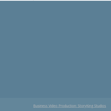
Business Video Production: StoryKing Studios