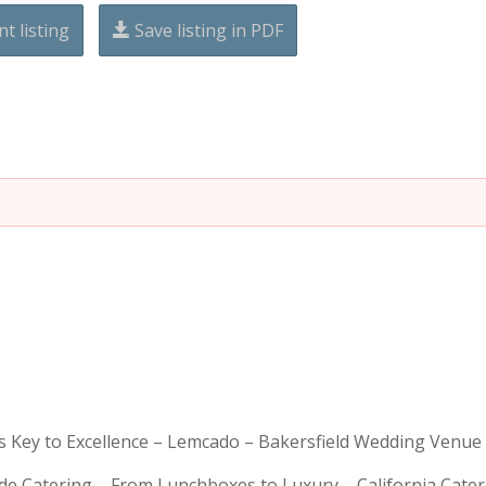
nt listing
Save listing in PDF
is Key to Excellence – Lemcado – Bakersfield Wedding Venue
rde Catering – From Lunchboxes to Luxury – California Cat