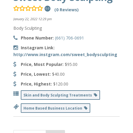
(0 Reviews)
0.0
January 22, 2022 12:29 pm
Body Sculpting
Phone Number:
(661) 706-0691
Instagram Link:
http://www.instgram.com/sweet_bodysculpting
Price, Most Popular:
$95.00
Price, Lowest:
$40.00
Price, Highest:
$120.00
Skin and Body Sculpting Treatments
Home Based Business Location