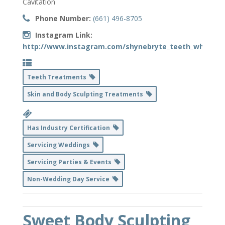
Cavitation
Phone Number:
(661) 496-8705
Instagram Link:
http://www.instagram.com/shynebryte_teeth_whiteni
Teeth Treatments
Skin and Body Sculpting Treatments
Has Industry Certification
Servicing Weddings
Servicing Parties & Events
Non-Wedding Day Service
Sweet Body Sculpting