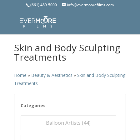
(661) 489-5000
info@evermoorefilms.com
Skin and Body Sculpting
Treatments
Home
»
Beauty & Aesthetics
»
Skin and Body Sculpting
Treatments
Categories
Balloon Artists (
44
)