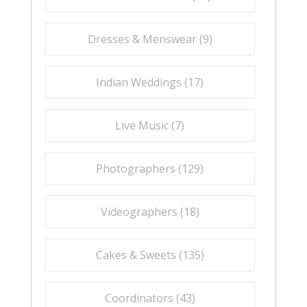
Dresses & Menswear (
9
)
Indian Weddings (
17
)
Live Music (
7
)
Photographers (
129
)
Videographers (
18
)
Cakes & Sweets (
135
)
Coordinators (
43
)