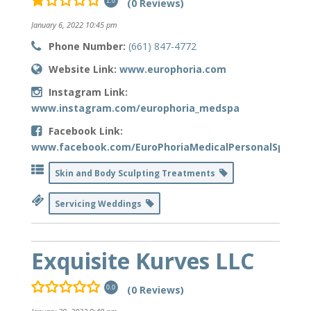
(0 Reviews)
1.0
January 6, 2022 10:45 pm
Phone Number:
(661) 847-4772
Website Link:
www.europhoria.com
Instagram Link:
www.instagram.com/europhoria_medspa
Facebook Link:
www.facebook.com/EuroPhoriaMedicalPersonalSpa
Skin and Body Sculpting Treatments
Servicing Weddings
Exquisite Kurves LLC
(0 Reviews)
0.0