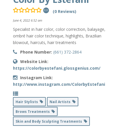
(0 Reviews)
0.0
June 4, 2022 6:52 am
Specialist in hair color, color correction, balayage,
ombré hair color technique, highlights, Brazilian
blowout, haircuts, hair treatments
Phone Number:
(661) 372-2864
Website Link:
https://colorbyestefani.glossgenius.com/
Instagram Link:
http://www.instagram.com/ColorbyEstefani
Hair Stylists
Nail Artists
Brows Treatments
Skin and Body Sculpting Treatments