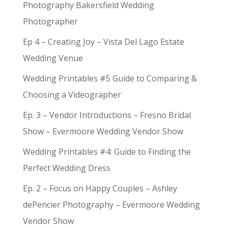
Photography Bakersfield Wedding
Photographer
Ep 4 – Creating Joy – Vista Del Lago Estate
Wedding Venue
Wedding Printables #5 Guide to Comparing &
Choosing a Videographer
Ep. 3 – Vendor Introductions – Fresno Bridal
Show – Evermoore Wedding Vendor Show
Wedding Printables #4: Guide to Finding the
Perfect Wedding Dress
Ep. 2 – Focus on Happy Couples – Ashley
dePencier Photography – Evermoore Wedding
Vendor Show