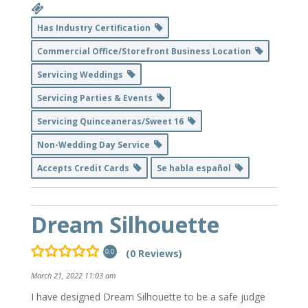
Has Industry Certification
Commercial Office/Storefront Business Location
Servicing Weddings
Servicing Parties & Events
Servicing Quinceaneras/Sweet 16
Non-Wedding Day Service
Accepts Credit Cards
Se habla español
Dream Silhouette
(0 Reviews)
0.0
March 21, 2022 11:03 am
I have designed Dream Silhouette to be a safe judge