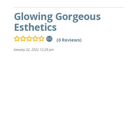
Glowing Gorgeous
Esthetics
(0 Reviews)
0.0
January 22, 2022 12:29 pm