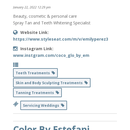
January 22, 2022 12:29 pm
Beauty, cosmetic & personal care
Spray Tan and Teeth Whitening Specialist
Website Link:
https://www.styleseat.com/m/v/emilyperez3
Instagram Link:
www.instgram.com/coco_glo_by_em
Teeth Treatments
Skin and Body Sculpting Treatments
Tanning Treatments
Servicing Weddings
Color By Estefani