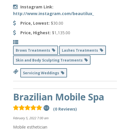
Instagram Link:
http://www.instagram.com/beautilux_
Price, Lowest:
$30.00
Price, Highest:
$1,135.00
Brows Treatments
Lashes Treatments
Skin and Body Sculpting Treatments
Servicing Weddings
Brazilian Mobile Spa
(0 Reviews)
5.0
February 5, 2022 7:00 am
Mobile esthetician