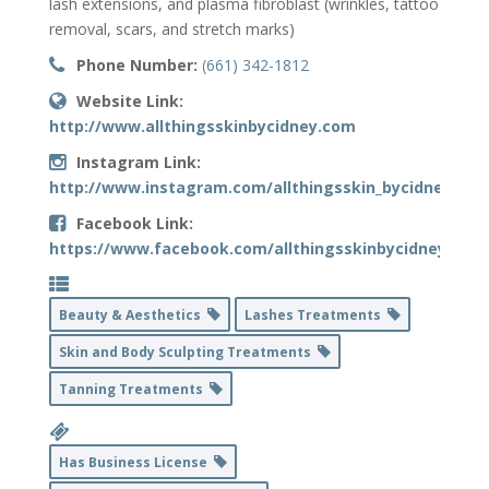
lash extensions, and plasma fibroblast (wrinkles, tattoo
removal, scars, and stretch marks)
Phone Number:
(661) 342-1812
Website Link:
http://www.allthingsskinbycidney.com
Instagram Link:
http://www.instagram.com/allthingsskin_bycidney
Facebook Link:
https://www.facebook.com/allthingsskinbycidneyclayt
Beauty & Aesthetics
Lashes Treatments
Skin and Body Sculpting Treatments
Tanning Treatments
Has Business License