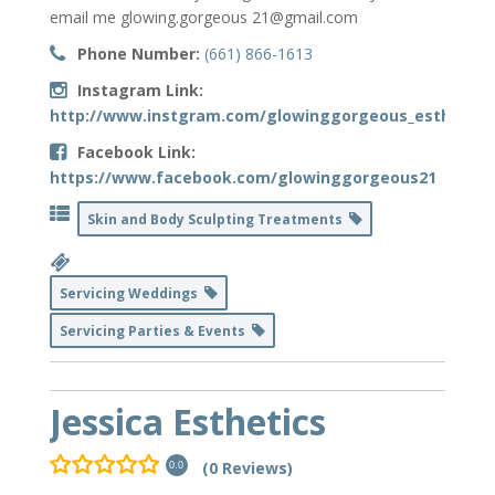
email me glowing.gorgeous 21@gmail.com
Phone Number:
(661) 866-1613
Instagram Link:
http://www.instgram.com/glowinggorgeous_esthetics
Facebook Link:
https://www.facebook.com/glowinggorgeous21
Skin and Body Sculpting Treatments
Servicing Weddings
Servicing Parties & Events
Jessica Esthetics
(0 Reviews)
0.0