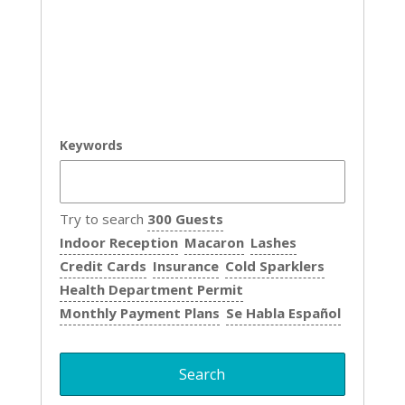
Keywords
Try to search
300 Guests
Indoor Reception
Macaron
Lashes
Credit Cards
Insurance
Cold Sparklers
Health Department Permit
Monthly Payment Plans
Se Habla Español