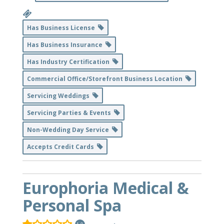
Has Business License
Has Business Insurance
Has Industry Certification
Commercial Office/Storefront Business Location
Servicing Weddings
Servicing Parties & Events
Non-Wedding Day Service
Accepts Credit Cards
Europhoria Medical &
Personal Spa