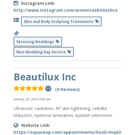
Instagram Link:
http://www.instagram.com/armentaskinlashco
Skin and Body Sculpting Treatments
Servicing Weddings
Non-Wedding Day Service
Beautilux Inc
(0 Reviews)
5.0
January 29, 2022 9:40 pm
Ultrasonic cavitation, RF skin tightening, cellulite
reduction, eyebrow lamination, eyelash extensions
Website Link:
https://squareup.com/appointments/book/mqd2ce679