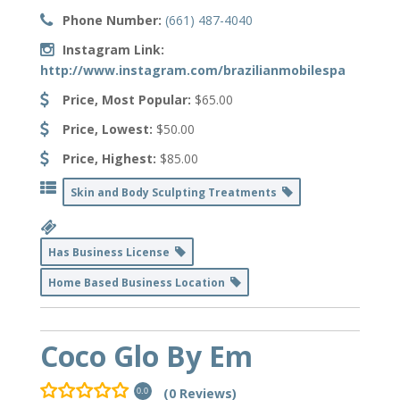
Phone Number:
(661) 487-4040
Instagram Link:
http://www.instagram.com/brazilianmobilespa
Price, Most Popular:
$65.00
Price, Lowest:
$50.00
Price, Highest:
$85.00
Skin and Body Sculpting Treatments
Has Business License
Home Based Business Location
Coco Glo By Em
(0 Reviews)
0.0