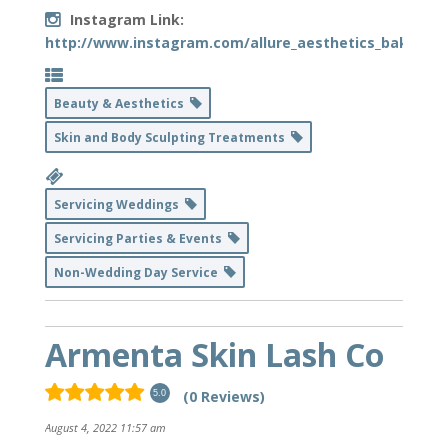
Instagram Link:
http://www.instagram.com/allure_aesthetics_bakersfie
Beauty & Aesthetics
Skin and Body Sculpting Treatments
Servicing Weddings
Servicing Parties & Events
Non-Wedding Day Service
Armenta Skin Lash Co
(0 Reviews)
5.0
August 4, 2022 11:57 am