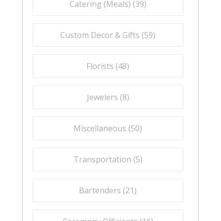
Catering (Meals) (
39
)
Custom Decor & Gifts (
59
)
Florists (
48
)
Jewelers (
8
)
Miscellaneous (
50
)
Transportation (
5
)
Bartenders (
21
)