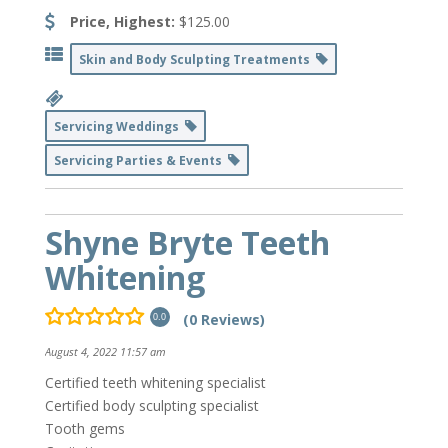
Price, Highest:
$125.00
Skin and Body Sculpting Treatments
Servicing Weddings
Servicing Parties & Events
Shyne Bryte Teeth
Whitening
(0 Reviews)
0.0
August 4, 2022 11:57 am
Certified teeth whitening specialist
Certified body sculpting specialist
Tooth gems