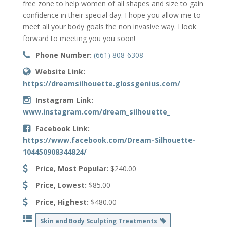
free zone to help women of all shapes and size to gain
confidence in their special day. I hope you allow me to
meet all your body goals the non invasive way. I look
forward to meeting you you soon!
Phone Number:
(661) 808-6308
Website Link:
https://dreamsilhouette.glossgenius.com/
Instagram Link:
www.instagram.com/dream_silhouette_
Facebook Link:
https://www.facebook.com/Dream-Silhouette-
104450908344824/
Price, Most Popular:
$240.00
Price, Lowest:
$85.00
Price, Highest:
$480.00
Skin and Body Sculpting Treatments