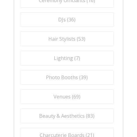
Ceremony Officiants (
16
)
DJs (
36
)
Hair Stylists (
53
)
Lighting (
7
)
Photo Booths (
39
)
Venues (
69
)
Beauty & Aesthetics (
83
)
Charcuterie Boards (
21
)