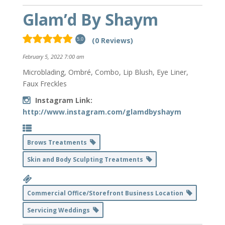
Glam’d By Shaym
(0 Reviews)
5.0
February 5, 2022 7:00 am
Microblading, Ombré, Combo, Lip Blush, Eye Liner,
Faux Freckles
Instagram Link:
http://www.instagram.com/glamdbyshaym
Brows Treatments
Skin and Body Sculpting Treatments
Commercial Office/Storefront Business Location
Servicing Weddings