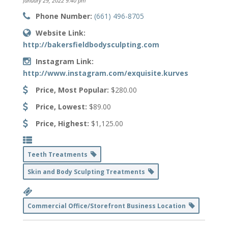
January 29, 2022 9:40 pm
Phone Number:
(661) 496-8705
Website Link:
http://bakersfieldbodysculpting.com
Instagram Link:
http://www.instagram.com/exquisite.kurves
Price, Most Popular:
$280.00
Price, Lowest:
$89.00
Price, Highest:
$1,125.00
Teeth Treatments
Skin and Body Sculpting Treatments
Commercial Office/Storefront Business Location