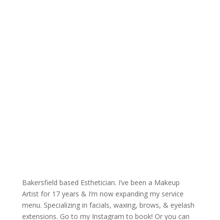
Bakersfield based Esthetician. I’ve been a Makeup
Artist for 17 years & I’m now expanding my service
menu. Specializing in facials, waxing, brows, & eyelash
extensions. Go to my Instagram to book! Or you can