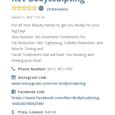
(0 Reviews)
0.0
January 11, 2022 11:52 am
For All Your Beauty Needs to get you Ready for your
Big Day!
Non Invasive, No Downtime Treatments for
Fat Reduction, Skin Tightening, Cellulite Reduction, and
Muscle Toning and
Facial Treatments that will have You Glowing and
Feeling your Best!
Phone Number:
(661) 487-4760
Instagram Link:
www.instagram.com/rev_bodysculpting
Facebook Link:
https://www.facebook.com/Rev-BodySculpting-
104343378362100/
Price, Lowest:
$40.00