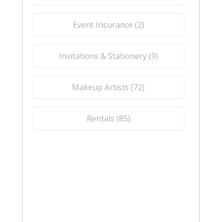
Event Insurance (
2
)
Invitations & Stationery (
9
)
Makeup Artists (
72
)
Rentals (
85
)