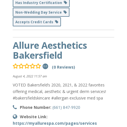
Has Industry Certification
Non-Wedding Day Service
Accepts Credit Cards
Allure Aesthetics
Bakersfield
(0 Reviews)
0.0
August 4, 2022 11:57 am
VOTED Bakersfield’s 2020, 2021, & 2022 favorites
offering medical, aesthetic & urgent derm services!
#bakersfieldskincare #allergan exclusive med spa
Phone Number:
(661) 847-9920
Website Link:
https://myallurespa.com/pages/services