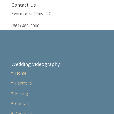
Contact Us
Evermoore Films LLC
(661) 489-5000
Wedding Videography
Home
Portfolio
Pricing
Contact
About Us