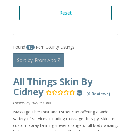
Found
Kern County Listings
16
Sort by: From A to Z
All Things Skin By
Cidney
(0 Reviews)
0.0
February 25, 2022 1:38 pm
Massage Therapist and Esthetician offering a wide
variety of services including massage therapy, skincare,
custom spray tanning (never orange!), full body waxing,