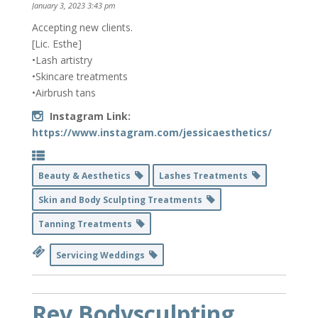
January 3, 2023 3:43 pm
Accepting new clients.
[Lic. Esthe]
•Lash artistry
•Skincare treatments
•Airbrush tans
Instagram Link:
https://www.instagram.com/jessicaesthetics/
Beauty & Aesthetics
Lashes Treatments
Skin and Body Sculpting Treatments
Tanning Treatments
Servicing Weddings
Rev Bodysculpting