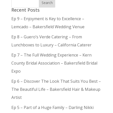
Recent Posts
Ep 9 – Enjoyment is Key to Excellence –
Lemcado – Bakersfield Wedding Venue
Ep 8 – Guero’s Verde Catering – From
Lunchboxes to Luxury – California Caterer
Ep 7 – The Full Wedding Experience – Kern
County Bridal Association – Bakersfield Bridal
Expo
Ep 6 – Discover The Look That Suits You Best –
The Beautiful Life – Bakersfield Hair & Makeup
Artist
Ep 5 – Part of a Huge Family – Darling Nikki