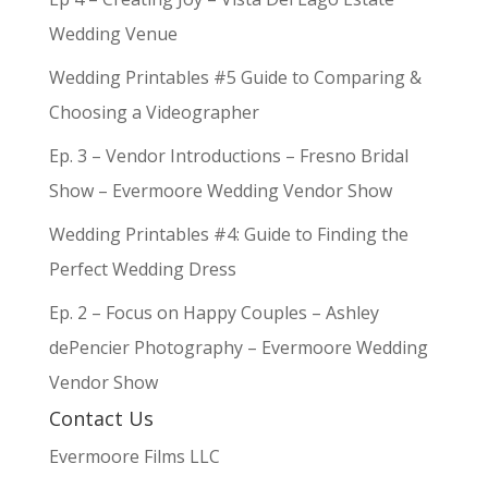
Wedding Venue
Wedding Printables #5 Guide to Comparing &
Choosing a Videographer
Ep. 3 – Vendor Introductions – Fresno Bridal
Show – Evermoore Wedding Vendor Show
Wedding Printables #4: Guide to Finding the
Perfect Wedding Dress
Ep. 2 – Focus on Happy Couples – Ashley
dePencier Photography – Evermoore Wedding
Vendor Show
Contact Us
Evermoore Films LLC