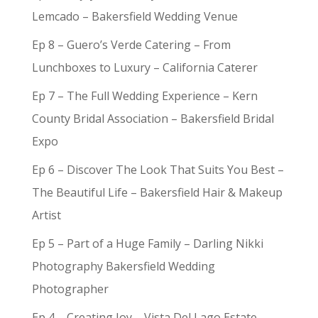
Lemcado – Bakersfield Wedding Venue
Ep 8 – Guero’s Verde Catering – From
Lunchboxes to Luxury – California Caterer
Ep 7 – The Full Wedding Experience – Kern
County Bridal Association – Bakersfield Bridal
Expo
Ep 6 – Discover The Look That Suits You Best –
The Beautiful Life – Bakersfield Hair & Makeup
Artist
Ep 5 – Part of a Huge Family – Darling Nikki
Photography Bakersfield Wedding
Photographer
Ep 4 – Creating Joy – Vista Del Lago Estate