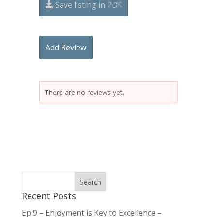
Save listing in PDF
Add Review
There are no reviews yet.
Recent Posts
Ep 9 – Enjoyment is Key to Excellence –