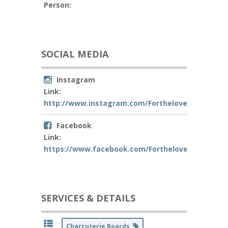
Person:
SOCIAL MEDIA
Instagram
Link:
http://www.instagram.com/Fortheloveof_Charcut
Facebook
Link:
https://www.facebook.com/Fortheloveof_Charcu
SERVICES & DETAILS
Charcuterie Boards