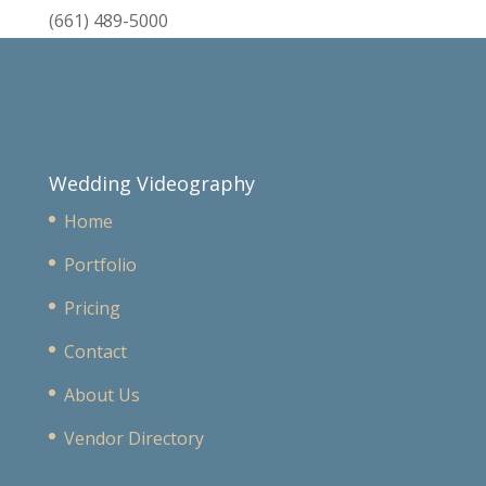
(661) 489-5000
Wedding Videography
Home
Portfolio
Pricing
Contact
About Us
Vendor Directory