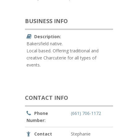
BUSINESS INFO
Description:
Bakersfield native.
Local based. Offering traditional and
creative Charcuterie for all types of
events.
CONTACT INFO
Phone
(661) 706-1172
Number:
Contact
Stephanie