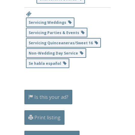
Servicing Weddings
Servicing Parties & Events
Servicing Quinceaneras/Sweet 16
Non-Wedding Day Service
Se habla español
Is this your ad?
Print listing