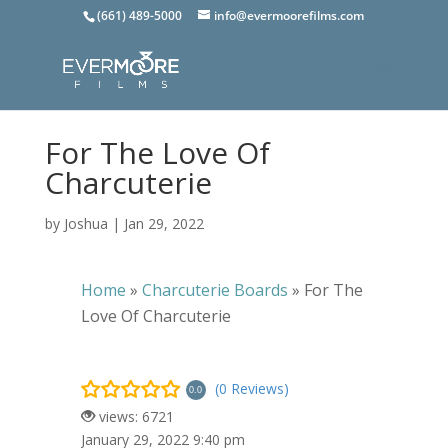
(661) 489-5000
info@evermoorefilms.com
For The Love Of
Charcuterie
by
Joshua
|
Jan 29, 2022
Home
»
Charcuterie Boards
»
For The
Love Of Charcuterie
(0 Reviews)
0.0
views: 6721
January 29, 2022 9:40 pm