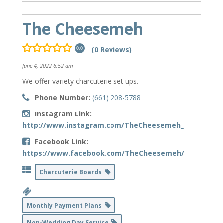
The Cheesemeh
(0 Reviews)
0.0
June 4, 2022 6:52 am
We offer variety charcuterie set ups.
Phone Number:
(661) 208-5788
Instagram Link:
http://www.instagram.com/TheCheesemeh_
Facebook Link:
https://www.facebook.com/TheCheesemeh/
Charcuterie Boards
Monthly Payment Plans
Non-Wedding Day Service