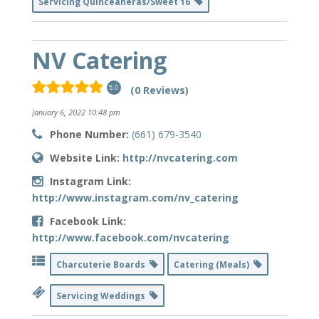
Servicing Quinceaneras/Sweet 16
NV Catering
(0 Reviews)
5.0
January 6, 2022 10:48 pm
Phone Number:
(661) 679-3540
Website Link:
http://nvcatering.com
Instagram Link:
http://www.instagram.com/nv_catering
Facebook Link:
http://www.facebook.com/nvcatering
Charcuterie Boards
Catering (Meals)
Servicing Weddings