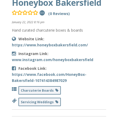
Honeybox Bakersfield
(0 Reviews)
0.0
January 22, 2022 8:16 pm
Hand curated charcuterie boxes & boards
Website Link:
https://www.honeyboxbakersfield.com/
Instagram Link:
www.instagram.com/honeyboxbakersfield
Facebook Link:
https://www.facebook.com/HoneyBox-
Bakersfield-107414384987029
Charcuterie Boards
Servicing Weddings