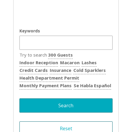
Keywords
Try to search
300 Guests
Indoor Reception
Macaron
Lashes
Credit Cards
Insurance
Cold Sparklers
Health Department Permit
Monthly Payment Plans
Se Habla Español