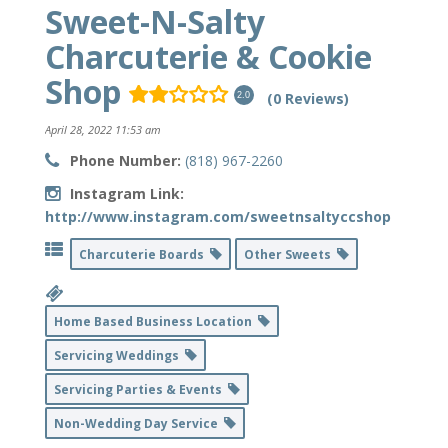
Sweet-N-Salty
Charcuterie & Cookie
Shop
(0 Reviews)
2.0
April 28, 2022 11:53 am
Phone Number:
(818) 967-2260
Instagram Link:
http://www.instagram.com/sweetnsaltyccshop
Charcuterie Boards
Other Sweets
Home Based Business Location
Servicing Weddings
Servicing Parties & Events
Non-Wedding Day Service