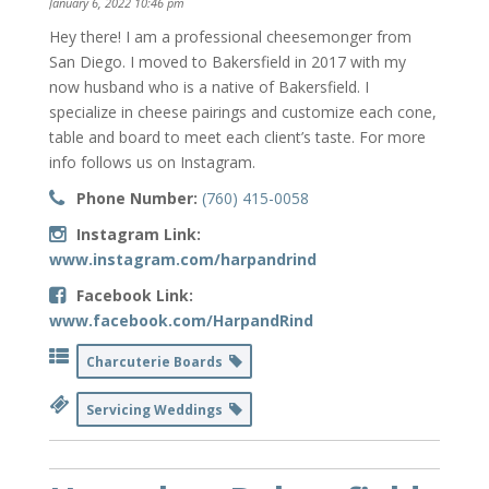
January 6, 2022 10:46 pm
Hey there! I am a professional cheesemonger from
San Diego. I moved to Bakersfield in 2017 with my
now husband who is a native of Bakersfield. I
specialize in cheese pairings and customize each cone,
table and board to meet each client’s taste. For more
info follows us on Instagram.
Phone Number:
(760) 415-0058
Instagram Link:
www.instagram.com/harpandrind
Facebook Link:
www.facebook.com/HarpandRind
Charcuterie Boards
Servicing Weddings