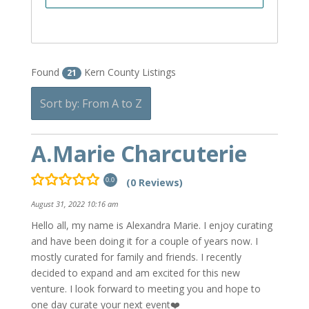
Found
Kern County Listings
21
Sort by: From A to Z
A.Marie Charcuterie
(0 Reviews)
0.0
August 31, 2022 10:16 am
Hello all, my name is Alexandra Marie. I enjoy curating
and have been doing it for a couple of years now. I
mostly curated for family and friends. I recently
decided to expand and am excited for this new
venture. I look forward to meeting you and hope to
one day curate your next event❤️