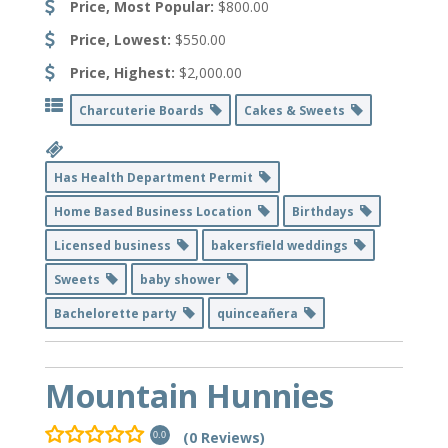
Price, Most Popular:
$800.00
Price, Lowest:
$550.00
Price, Highest:
$2,000.00
Charcuterie Boards
Cakes & Sweets
Has Health Department Permit
Home Based Business Location
Birthdays
Licensed business
bakersfield weddings
Sweets
baby shower
Bachelorette party
quinceañera
Mountain Hunnies
(0 Reviews)
0.0