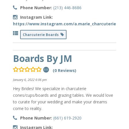
Phone Number:
(213) 446-8686
Instagram Link:
https://www.instagram.com/a.marie_charcuterie/
Charcuterie Boards
Boards By JM
(0 Reviews)
0.0
January 6, 2022 6:06 pm
Hey Brides! We specialize in charcuterie
cones/cups/boards and grazing tables. We would love
to curate for your wedding and make your dreams
come to reality.
Phone Number:
(661) 619-2920
Instagram Link: