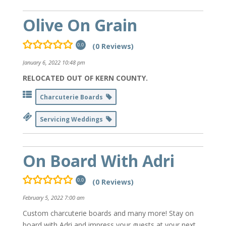
Olive On Grain
(0 Reviews)
0.0
January 6, 2022 10:48 pm
RELOCATED OUT OF KERN COUNTY.
Charcuterie Boards
Servicing Weddings
On Board With Adri
(0 Reviews)
0.0
February 5, 2022 7:00 am
Custom charcuterie boards and many more! Stay on
board with Adri and impress your guests at your next