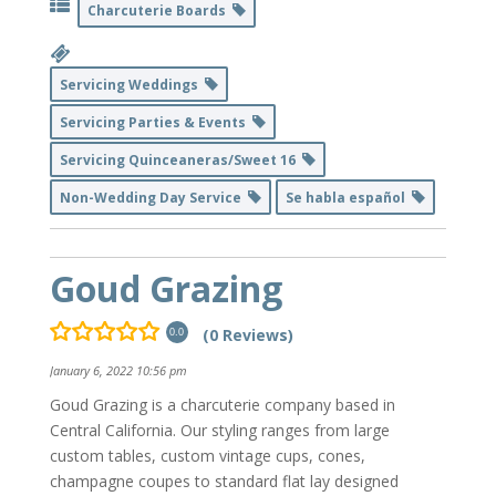
Charcuterie Boards
Servicing Weddings
Servicing Parties & Events
Servicing Quinceaneras/Sweet 16
Non-Wedding Day Service
Se habla español
Goud Grazing
(0 Reviews)
0.0
January 6, 2022 10:56 pm
Goud Grazing is a charcuterie company based in
Central California. Our styling ranges from large
custom tables, custom vintage cups, cones,
champagne coupes to standard flat lay designed