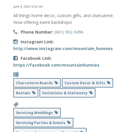
June 4, 2022 6:52 am
All things home decor, custom gifts, and charcuterie.
Now offering event backdrops!
Phone Number:
(661) 902-9496
Instagram Link:
http://www.instagram.com/mountain_hunnies
Facebook Link:
https://facebook.com/mountainhunnies
Charcuterie Boards
Custom Decor & Gifts
Rentals
Invitations & Stationery
Servicing Weddings
Servicing Parties & Events