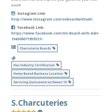
event!
Instagram Link:
http://www.instagram.com/onboardwithadri
Facebook Link:
https://www.facebook.com/On-Board-with-Adri-
104300071959321/
Charcuterie Boards
Has Industry Certification
Home Based Business Location
Servicing Quinceaneras/Sweet 16
S.Charcuteries