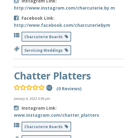
Instagram Link:
http://www.instagram.com/charcuterie.by.m
Facebook Link:
http://www.facebook.com/charcuteriebym
Charcuterie Boards
Servicing Weddings
Chatter Platters
(0 Reviews)
0.0
January 6, 2022 6:06 pm
Instagram Link:
www.instagram.com/chatter_platters
Charcuterie Boards