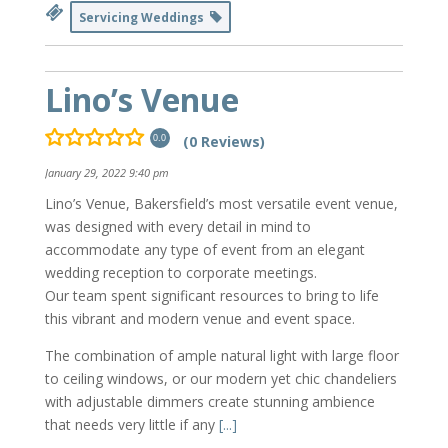
Servicing Weddings
Lino’s Venue
(0 Reviews)
0.0
January 29, 2022 9:40 pm
Lino’s Venue, Bakersfield’s most versatile event venue,
was designed with every detail in mind to
accommodate any type of event from an elegant
wedding reception to corporate meetings.
Our team spent significant resources to bring to life
this vibrant and modern venue and event space.
The combination of ample natural light with large floor
to ceiling windows, or our modern yet chic chandeliers
with adjustable dimmers create stunning ambience
that needs very little if any
[...]