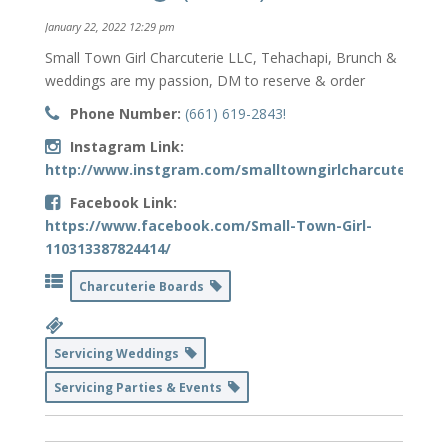
January 22, 2022 12:29 pm
Small Town Girl Charcuterie LLC, Tehachapi, Brunch &
weddings are my passion, DM to reserve & order
Phone Number:
(661) 619-2843!
Instagram Link:
http://www.instgram.com/smalltowngirlcharcuterie
Facebook Link:
https://www.facebook.com/Small-Town-Girl-
110313387824414/
Charcuterie Boards
Servicing Weddings
Servicing Parties & Events