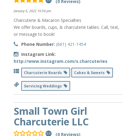
(0 Reviews)
5.0
January 6, 2022 10:54 pm
Charcuterie & Macaron Specialties
We offer boards, cups, & charcuterie tables. Call, text,
or message to book!
Phone Number:
(661) 421-1454
Instagram Link:
http://www.instagram.com/s.charcuteries
Charcuterie Boards
Cakes & Sweets
Servicing Weddings
Small Town Girl
Charcuterie LLC
(0 Reviews)
0.0