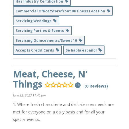
Has Industry Certification
Commercial Office/Storefront Business Location
Servicing Weddings
Servicing Parties & Events
Servicing Quinceaneras/Sweet 16
Accepts Credit Cards
Se habla español
Meat, Cheese, N’
Things
(0 Reviews)
0.0
June 22, 2023 11:40 pm
Where fresh charcuterie and delicatessen needs are
met for everyone on a daily basis and for all your
special events.