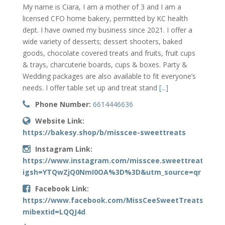
My name is Ciara, I am a mother of 3 and I am a
licensed CFO home bakery, permitted by KC health
dept. I have owned my business since 2021. I offer a
wide variety of desserts; dessert shooters, baked
goods, chocolate covered treats and fruits, fruit cups
& trays, charcuterie boards, cups & boxes. Party &
Wedding packages are also available to fit everyone’s
needs. I offer table set up and treat stand
[...]
Phone Number:
6614446636
Website Link:
https://bakesy.shop/b/misscee-sweettreats
Instagram Link:
https://www.instagram.com/misscee.sweettreats?
igsh=YTQwZjQ0NmI0OA%3D%3D&utm_source=qr
Facebook Link:
https://www.facebook.com/MissCeeSweetTreats?
mibextid=LQQJ4d