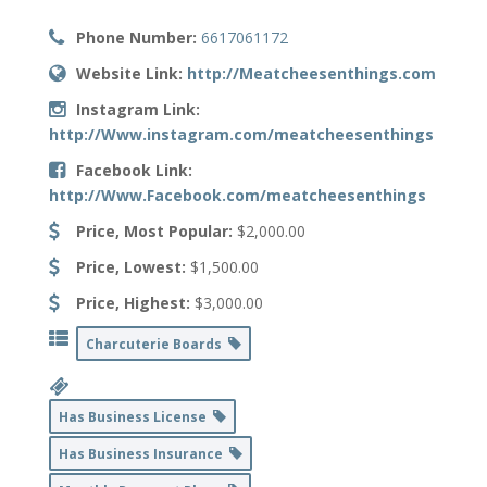
Phone Number:
6617061172
Website Link:
http://Meatcheesenthings.com
Instagram Link:
http://Www.instagram.com/meatcheesenthings
Facebook Link:
http://Www.Facebook.com/meatcheesenthings
Price, Most Popular:
$2,000.00
Price, Lowest:
$1,500.00
Price, Highest:
$3,000.00
Charcuterie Boards
Has Business License
Has Business Insurance