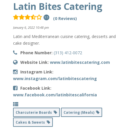
Latin Bites Catering
(0 Reviews)
3.5
January 6, 2022 10:48 pm
Latin and Mediterranean cuisine catering, desserts and
cake designer.
Phone Number:
(313) 412-0072
Website Link:
www.latinbitescatering.com
Instagram Link:
www.instagram.com/latinbitescatering
Facebook Link:
www.facebook.com/latinbitescalifornia
Charcuterie Boards
Catering (Meals)
Cakes & Sweets