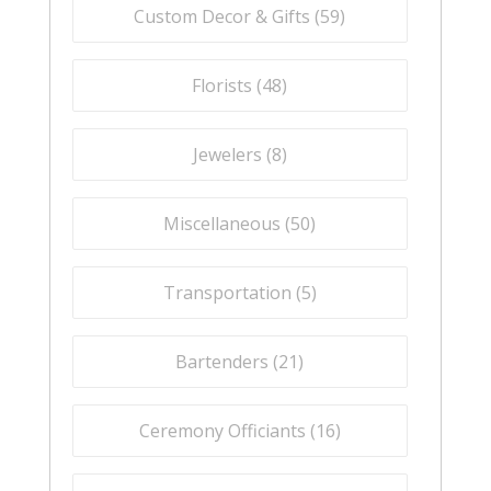
Custom Decor & Gifts (
59
)
Florists (
48
)
Jewelers (
8
)
Miscellaneous (
50
)
Transportation (
5
)
Bartenders (
21
)
Ceremony Officiants (
16
)