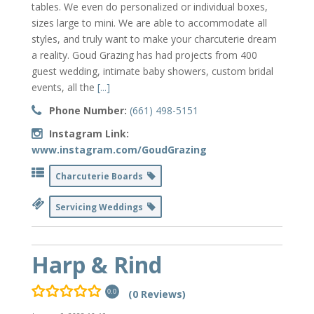
tables. We even do personalized or individual boxes,
sizes large to mini. We are able to accommodate all
styles, and truly want to make your charcuterie dream
a reality. Goud Grazing has had projects from 400
guest wedding, intimate baby showers, custom bridal
events, all the
[...]
Phone Number:
(661) 498-5151
Instagram Link:
www.instagram.com/GoudGrazing
Charcuterie Boards
Servicing Weddings
Harp & Rind
(0 Reviews)
0.0