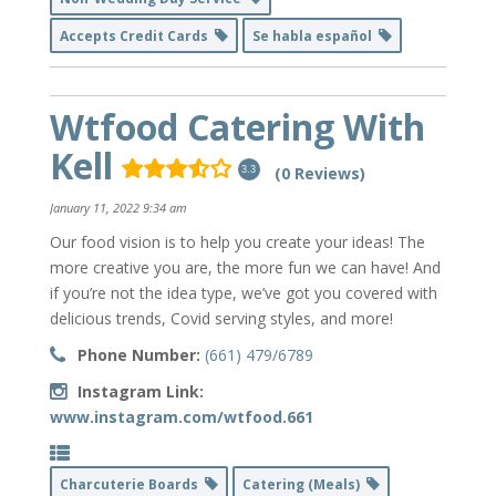
Accepts Credit Cards
Se habla español
Wtfood Catering With
Kell
(0 Reviews)
3.3
January 11, 2022 9:34 am
Our food vision is to help you create your ideas! The
more creative you are, the more fun we can have! And
if you’re not the idea type, we’ve got you covered with
delicious trends, Covid serving styles, and more!
Phone Number:
(661) 479/6789
Instagram Link:
www.instagram.com/wtfood.661
Charcuterie Boards
Catering (Meals)