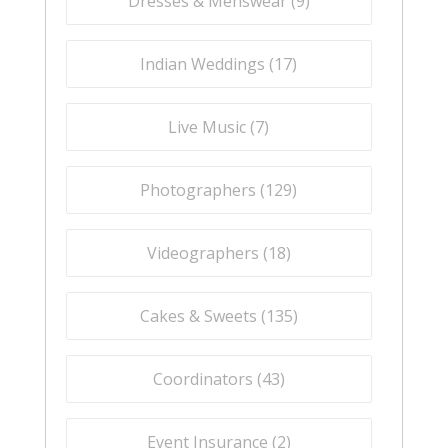
Dresses & Menswear (
9
)
Indian Weddings (
17
)
Live Music (
7
)
Photographers (
129
)
Videographers (
18
)
Cakes & Sweets (
135
)
Coordinators (
43
)
Event Insurance (
2
)