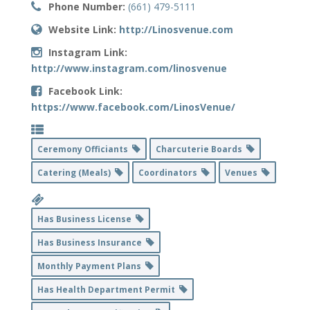
Phone Number:
(661) 479-5111
Website Link:
http://Linosvenue.com
Instagram Link:
http://www.instagram.com/linosvenue
Facebook Link:
https://www.facebook.com/LinosVenue/
Ceremony Officiants
Charcuterie Boards
Catering (Meals)
Coordinators
Venues
Has Business License
Has Business Insurance
Monthly Payment Plans
Has Health Department Permit