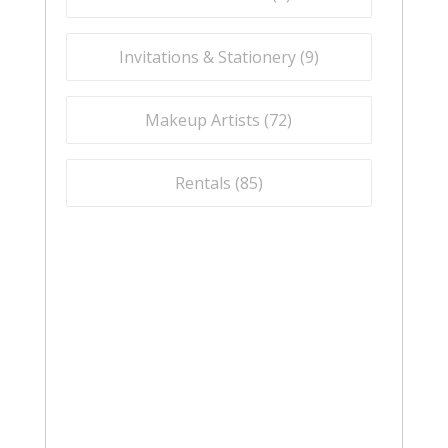
Invitations & Stationery (
9
)
Makeup Artists (
72
)
Rentals (
85
)