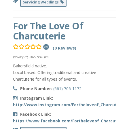
Servicing Weddings
For The Love Of
Charcuterie
(0 Reviews)
0.0
January 29, 2022 9:40 pm
Bakersfield native.
Local based. Offering traditional and creative
Charcuterie for all types of events.
Phone Number:
(661) 706-1172
Instagram Link:
http://www.instagram.com/Fortheloveof_Charcuterie
Facebook Link:
https://www.facebook.com/Fortheloveof_Charcuterie