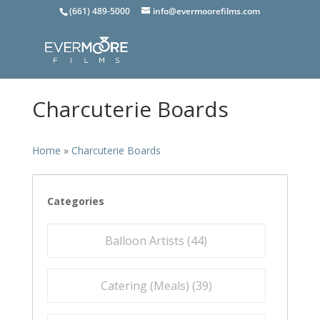
(661) 489-5000
info@evermoorefilms.com
Charcuterie Boards
Home
»
Charcuterie Boards
Categories
Balloon Artists (
44
)
Catering (Meals) (
39
)