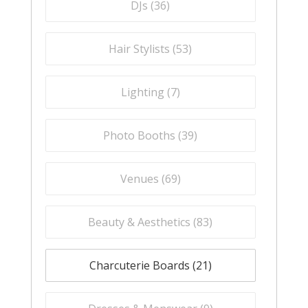
DJs (
36
)
Hair Stylists (
53
)
Lighting (
7
)
Photo Booths (
39
)
Venues (
69
)
Beauty & Aesthetics (
83
)
Charcuterie Boards (
21
)