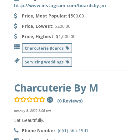
http://www.instagram.com/boardsby.jm
Price, Most Popular:
$500.00
Price, Lowest:
$200.00
Price, Highest:
$1,000.00
Charcuterie Boards
Servicing Weddings
Charcuterie By M
(0 Reviews)
0.0
January 6, 2022 6:06 pm
Eat Beautifully.
Phone Number:
(661) 565-1941