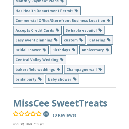
Monthly Payment Plans
Has Health Department Permit
Commercial Office/Storefront Business Location
Accepts Credit Cards
Se habla español
Easy event planning
custom
Catering
Bridal Shower
Birthdays
Anniversary
Central Valley Wedding
bakersfield weddings
Champagne wall
bridalparty
baby shower
MissCee SweetTreats
(0 Reviews)
0.0
April 30, 2024 7:33 pm