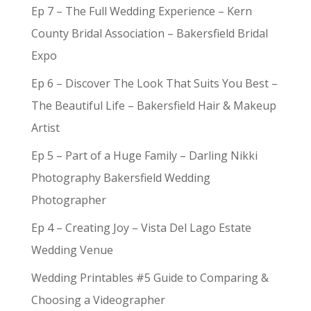
Ep 7 – The Full Wedding Experience – Kern
County Bridal Association – Bakersfield Bridal
Expo
Ep 6 – Discover The Look That Suits You Best –
The Beautiful Life – Bakersfield Hair & Makeup
Artist
Ep 5 – Part of a Huge Family – Darling Nikki
Photography Bakersfield Wedding
Photographer
Ep 4 – Creating Joy – Vista Del Lago Estate
Wedding Venue
Wedding Printables #5 Guide to Comparing &
Choosing a Videographer