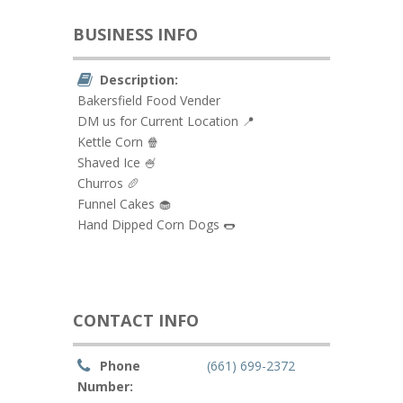
BUSINESS INFO
Description:
Bakersfield Food Vender
DM us for Current Location 📍
Kettle Corn 🍿
Shaved Ice 🍧
Churros 🥖
Funnel Cakes 🧁
Hand Dipped Corn Dogs 🌭
CONTACT INFO
Phone
(661) 699-2372
Number: