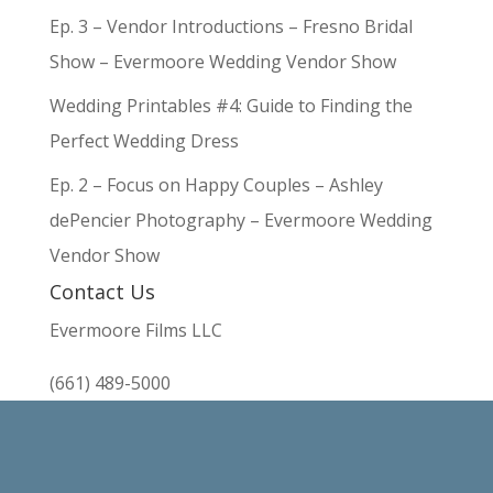
Ep. 3 – Vendor Introductions – Fresno Bridal
Show – Evermoore Wedding Vendor Show
Wedding Printables #4: Guide to Finding the
Perfect Wedding Dress
Ep. 2 – Focus on Happy Couples – Ashley
dePencier Photography – Evermoore Wedding
Vendor Show
Contact Us
Evermoore Films LLC
(661) 489-5000