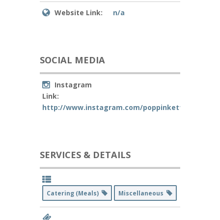
Website Link:
n/a
SOCIAL MEDIA
Instagram
Link:
http://www.instagram.com/poppinkettle
SERVICES & DETAILS
Catering (Meals)
Miscellaneous