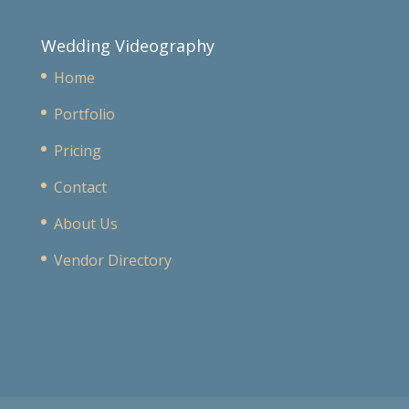
Wedding Videography
Home
Portfolio
Pricing
Contact
About Us
Vendor Directory