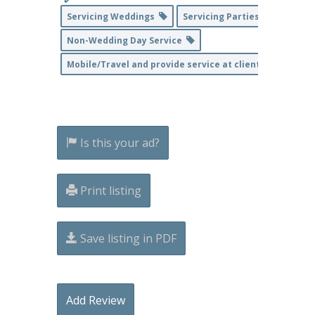
Servicing Weddings
Servicing Parties & Events
Non-Wedding Day Service
Mobile/Travel and provide service at client's home loc
Is this your ad?
Print listing
Save listing in PDF
Add Review