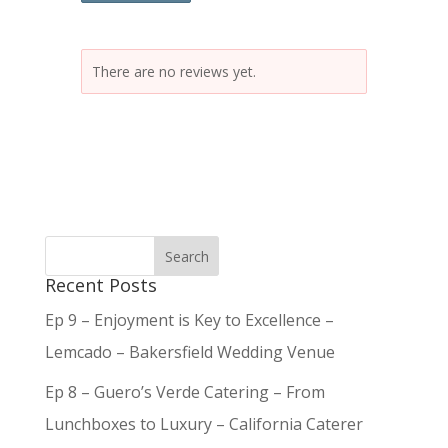
There are no reviews yet.
Recent Posts
Ep 9 – Enjoyment is Key to Excellence –
Lemcado – Bakersfield Wedding Venue
Ep 8 – Guero’s Verde Catering – From
Lunchboxes to Luxury – California Caterer