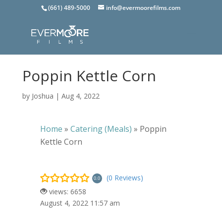
(661) 489-5000
info@evermoorefilms.com
Poppin Kettle Corn
by
Joshua
|
Aug 4, 2022
Home
»
Catering (Meals)
»
Poppin
Kettle Corn
(0 Reviews)
0.0
views: 6658
August 4, 2022 11:57 am