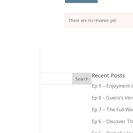
There are no reviews yet.
Recent Posts
Ep 9 – Enjoyment 
Ep 8 – Guero’s Ve
Ep 7 – The Full We
Ep 6 – Discover Th