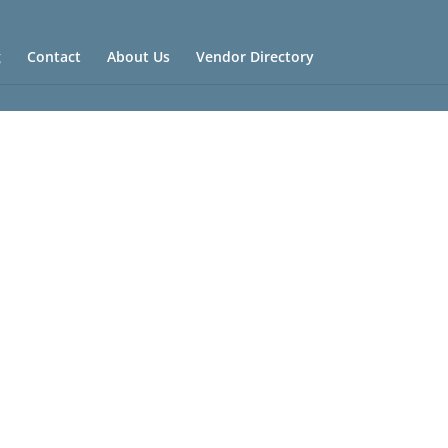
g
Contact
About Us
Vendor Directory