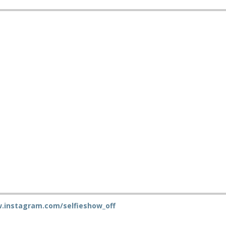
.instagram.com/selfieshow_off