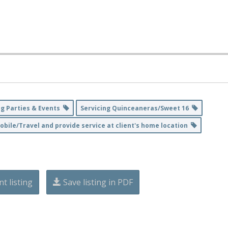
ng Parties & Events
Servicing Quinceaneras/Sweet 16
obile/Travel and provide service at client's home location
nt listing
Save listing in PDF