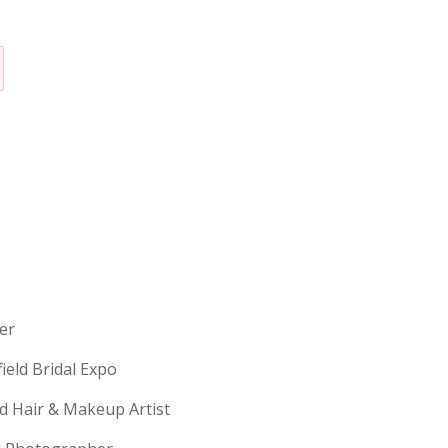
erer
field Bridal Expo
ld Hair & Makeup Artist