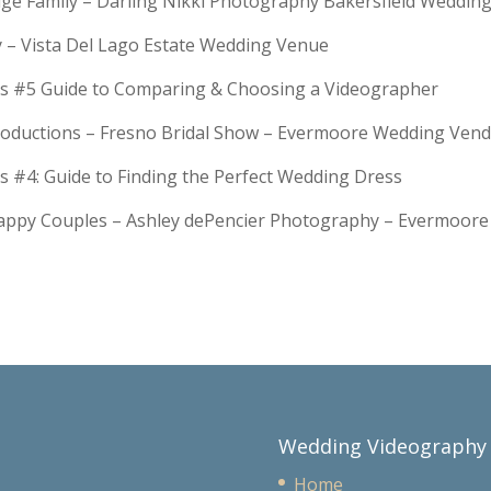
Huge Family – Darling Nikki Photography Bakersfield Weddi
y – Vista Del Lago Estate Wedding Venue
s #5 Guide to Comparing & Choosing a Videographer
troductions – Fresno Bridal Show – Evermoore Wedding Ven
s #4: Guide to Finding the Perfect Wedding Dress
Happy Couples – Ashley dePencier Photography – Evermoo
Wedding Videography
Home