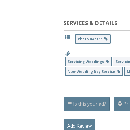
SERVICES & DETAILS
Photo Booths
Servicing Weddings
Servici
Non-Wedding Day Service
M
Is this your ad?
Pri
Add Review