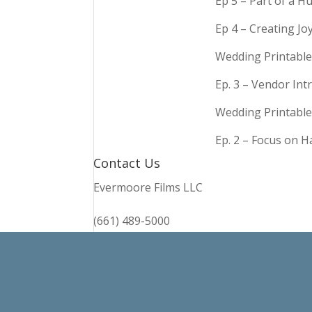
Ep 5 – Part of a 
Ep 4 – Creating Jo
Wedding Printable
Ep. 3 – Vendor In
Wedding Printable
Ep. 2 – Focus on 
Contact Us
Evermoore Films LLC
(661) 489-5000