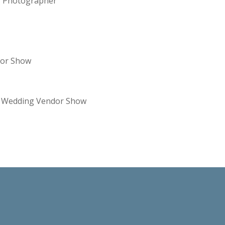
ng Photographer
dor Show
re Wedding Vendor Show