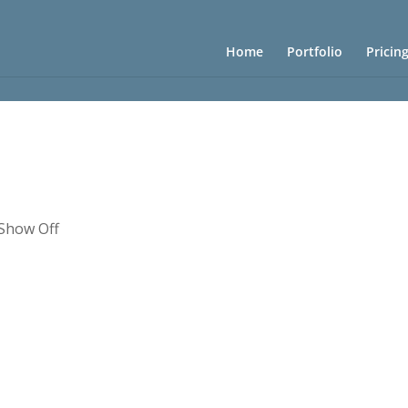
Home
Portfolio
Pricin
 Show Off