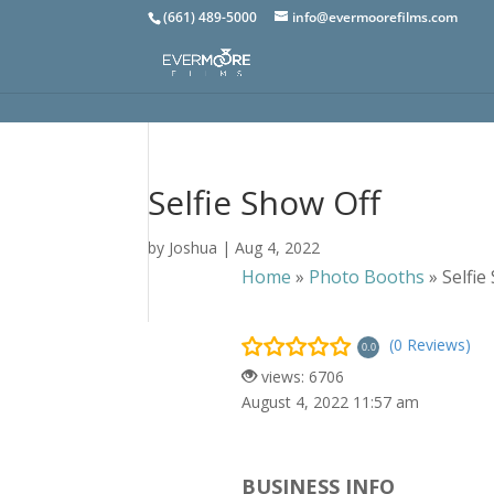
(661) 489-5000
info@evermoorefilms.com
Selfie Show Off
by
Joshua
|
Aug 4, 2022
Home
»
Photo Booths
»
Selfie
(0 Reviews)
0.0
views: 6706
August 4, 2022 11:57 am
BUSINESS INFO