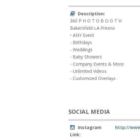
Description:
360 P H O T O B O O T H
Bakersfield-LA-Fresno
• ANY Event
- Birthdays
- Weddings
- Baby Showers
- Company Events & More
- Unlimited Videos
- Customized Overlays
SOCIAL MEDIA
Instagram
http://www
Link: