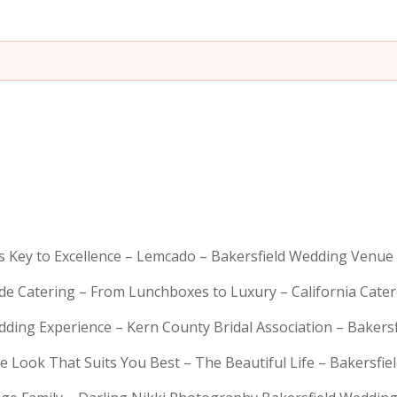
is Key to Excellence – Lemcado – Bakersfield Wedding Venue
rde Catering – From Lunchboxes to Luxury – California Cat
dding Experience – Kern County Bridal Association – Bakers
e Look That Suits You Best – The Beautiful Life – Bakersfie