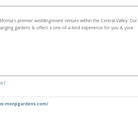
ifornia's premier wedding/event venues within the Central Valley. Our
hanging gardens & offers a one-of-a-kind experience for you & your
067
ww.monjigardens.com/