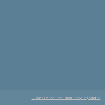
Business Video Production: StoryKing Studios