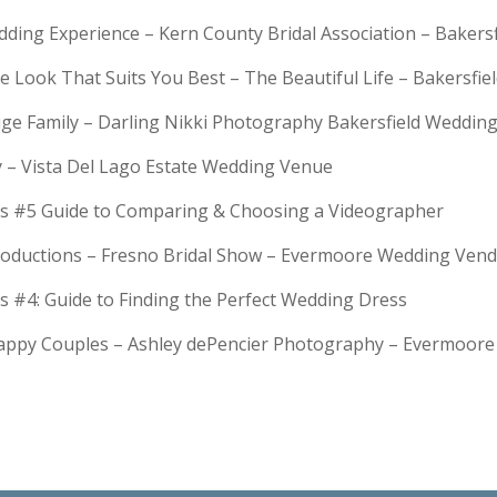
dding Experience – Kern County Bridal Association – Bakers
e Look That Suits You Best – The Beautiful Life – Bakersfie
Huge Family – Darling Nikki Photography Bakersfield Weddi
y – Vista Del Lago Estate Wedding Venue
s #5 Guide to Comparing & Choosing a Videographer
troductions – Fresno Bridal Show – Evermoore Wedding Ven
s #4: Guide to Finding the Perfect Wedding Dress
Happy Couples – Ashley dePencier Photography – Evermoo