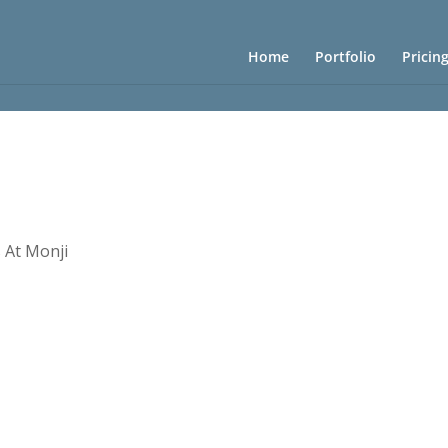
Home
Portfolio
Pricin
 At Monji