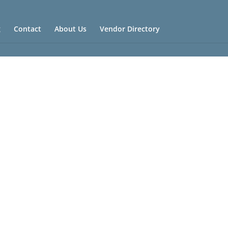
g
Contact
About Us
Vendor Directory