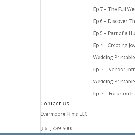
Ep 7 – The Full We
Ep 6 – Discover Th
Ep 5 – Part of a 
Ep 4 – Creating Jo
Wedding Printable
Ep. 3 – Vendor In
Wedding Printable
Ep. 2 – Focus on 
Contact Us
Evermoore Films LLC
(661) 489-5000