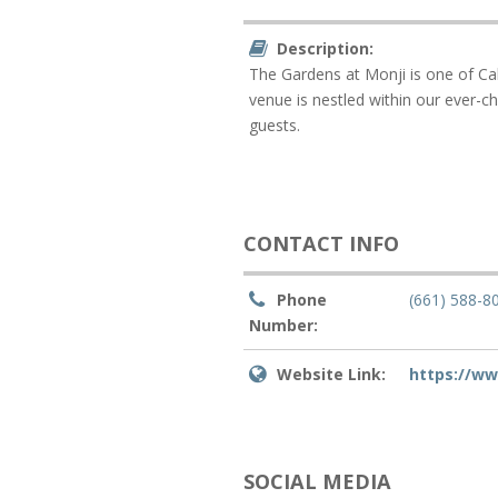
Description:
The Gardens at Monji is one of Cal
venue is nestled within our ever-c
guests.
CONTACT INFO
Phone
(661) 588-8
Number:
Website Link:
https://w
SOCIAL MEDIA