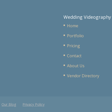
Wedding Videography
Home
Portfolio
Pricing
Contact
About Us
Vendor Directory
Our Blog
Privacy Policy