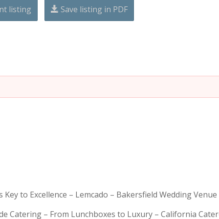
nt listing
Save listing in PDF
is Key to Excellence – Lemcado – Bakersfield Wedding Venue
rde Catering – From Lunchboxes to Luxury – California Cat