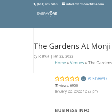
(661) 489-5000
info@evermoorefilms.com
The Gardens At Monji
by
Joshua
|
Jan 22, 2022
Home
»
Venues
»
The Gardens
(0 Reviews)
0.0
views: 6950
January 22, 2022 12:29 pm
BUSINESS INFO