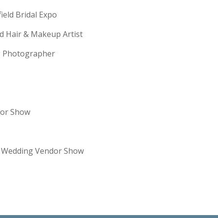
field Bridal Expo
ld Hair & Makeup Artist
ng Photographer
dor Show
re Wedding Vendor Show