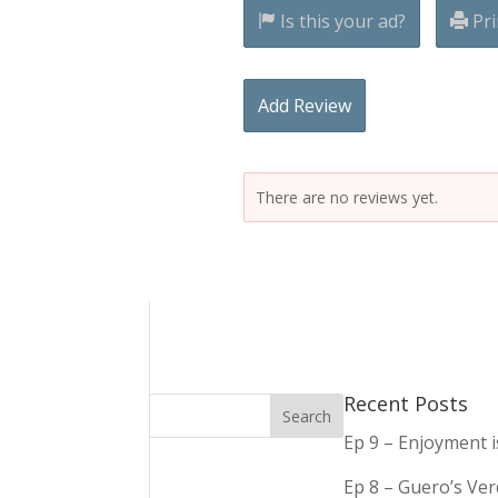
Is this your ad?
Pri
Add Review
There are no reviews yet.
Recent Posts
Ep 9 – Enjoyment 
Ep 8 – Guero’s Ve