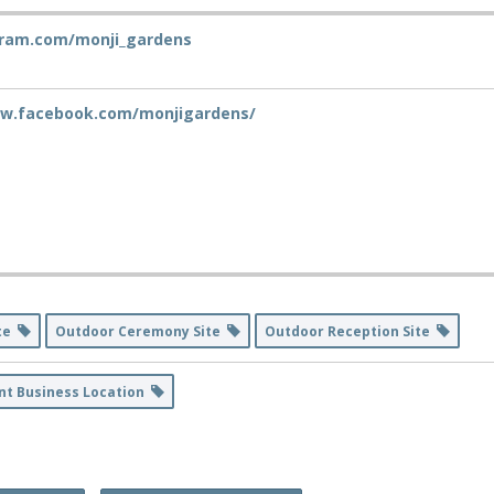
ram.com/monji_gardens
ww.facebook.com/monjigardens/
ite
Outdoor Ceremony Site
Outdoor Reception Site
nt Business Location