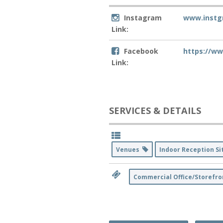
Instagram
www.instg
Link:
Facebook
https://w
Link:
SERVICES & DETAILS
Venues
Indoor Reception S
Commercial Office/Storefro