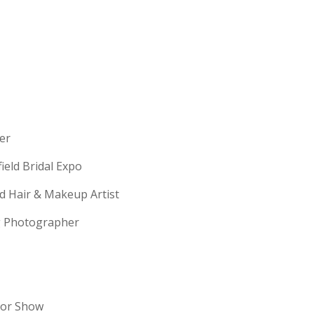
erer
field Bridal Expo
ld Hair & Makeup Artist
ng Photographer
dor Show