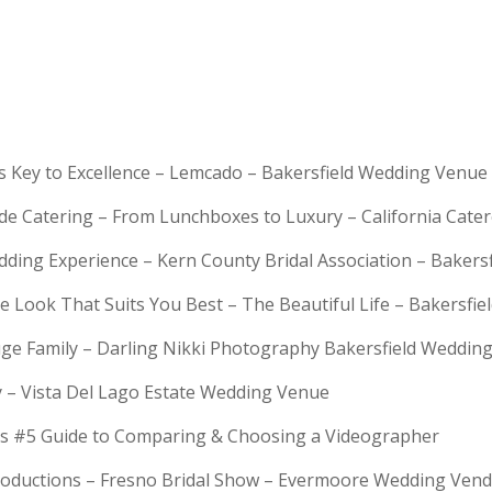
is Key to Excellence – Lemcado – Bakersfield Wedding Venue
rde Catering – From Lunchboxes to Luxury – California Cat
dding Experience – Kern County Bridal Association – Bakers
e Look That Suits You Best – The Beautiful Life – Bakersfie
Huge Family – Darling Nikki Photography Bakersfield Weddi
y – Vista Del Lago Estate Wedding Venue
s #5 Guide to Comparing & Choosing a Videographer
troductions – Fresno Bridal Show – Evermoore Wedding Ven