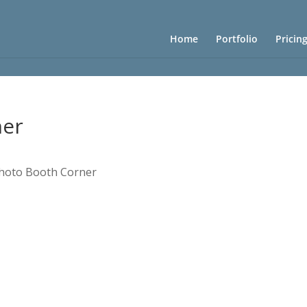
Home
Portfolio
Pricin
ner
hoto Booth Corner