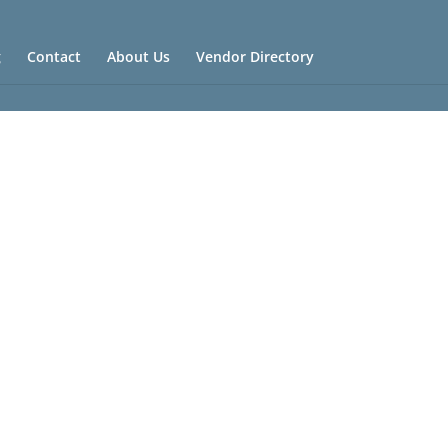
g
Contact
About Us
Vendor Directory