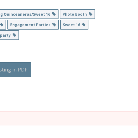
ng Quinceaneras/Sweet 16
Photo Booth
Engagement Parties
Sweet 16
lparty
sting in PDF