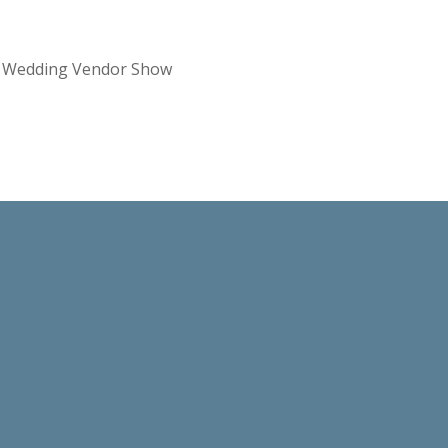
re Wedding Vendor Show