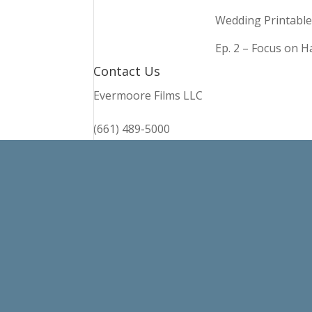
Wedding Printable
Ep. 2 – Focus on 
Contact Us
Evermoore Films LLC
(661) 489-5000