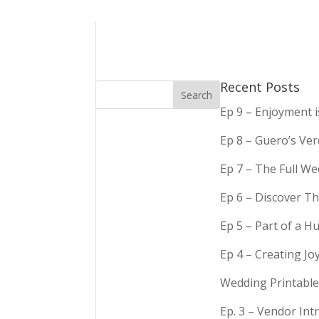
Recent Posts
Ep 9 – Enjoyment 
Ep 8 – Guero’s Ve
Ep 7 – The Full We
Ep 6 – Discover Th
Ep 5 – Part of a 
Ep 4 – Creating Jo
Wedding Printable
Ep. 3 – Vendor In