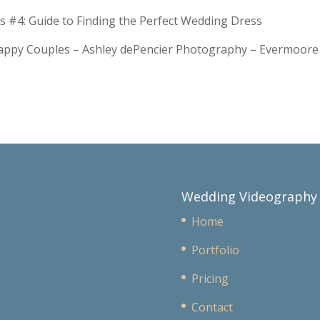
s #4: Guide to Finding the Perfect Wedding Dress
Happy Couples – Ashley dePencier Photography – Evermoo
Wedding Videography
Home
Portfolio
Pricing
Contact