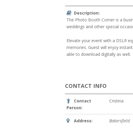
Description:
The Photo Booth Corner is a busine
weddings and other special occasi
Elevate your event with a DSLR eq
memories. Guest will enjoy instant 
able to download digitally as well.
CONTACT INFO
Contact
Cristina
Person:
Address:
Bakersfield