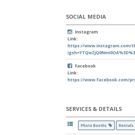
SOCIAL MEDIA
Instagram
Link:
https://www.instagram.com/t
igsh=YTQwZjQ0NmI0OA%3D%3
Facebook
Link:
https://www.facebook.com/pr
SERVICES & DETAILS
Photo Booths
Rental