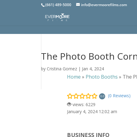
(661) 489-5000
info@evermoorefilms.com
The Photo Booth Cor
by
Cristina Gomez
|
Jan 4, 2024
Home
»
Photo Booths
»
The P
(0 Reviews)
0.0
views: 6229
January 4, 2024 12:02 am
BUSINESS INFO