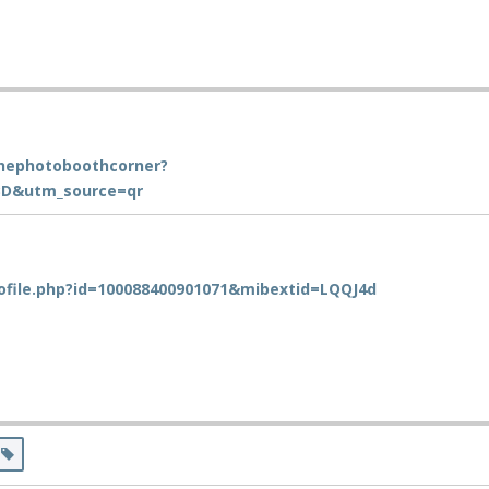
hephotoboothcorner?
D&utm_source=qr
ofile.php?id=100088400901071&mibextid=LQQJ4d
s