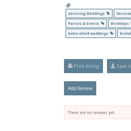
Servicing Weddings
Servici
Parties & Events
Birthdays
bakersfield weddings
brida
Print listing
Save li
Add Review
There are no reviews yet.