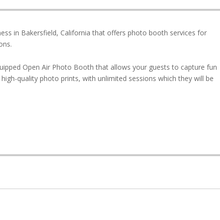
ss in Bakersfield, California that offers photo booth services for
ons.
uipped Open Air Photo Booth that allows your guests to capture fun
high-quality photo prints, with unlimited sessions which they will be