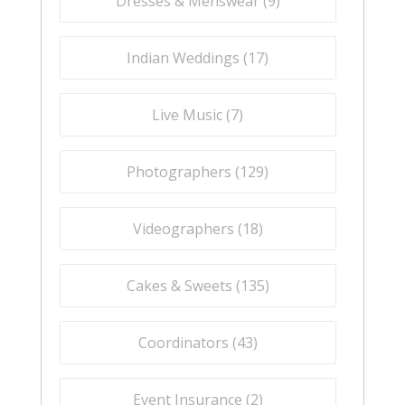
Dresses & Menswear (
9
)
Indian Weddings (
17
)
Live Music (
7
)
Photographers (
129
)
Videographers (
18
)
Cakes & Sweets (
135
)
Coordinators (
43
)
Event Insurance (
2
)