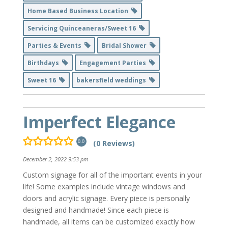
Home Based Business Location
Servicing Quinceaneras/Sweet 16
Parties & Events
Bridal Shower
Birthdays
Engagement Parties
Sweet 16
bakersfield weddings
Imperfect Elegance
(0 Reviews)
0.0
December 2, 2022 9:53 pm
Custom signage for all of the important events in your
life! Some examples include vintage windows and
doors and acrylic signage. Every piece is personally
designed and handmade! Since each piece is
handmade, all items can be customized exactly how