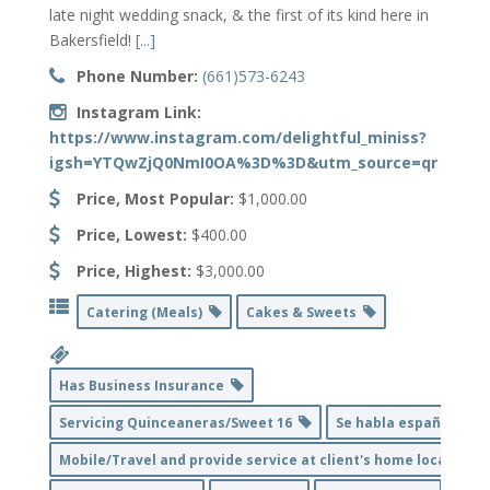
late night wedding snack, & the first of its kind here in
Bakersfield!
[...]
Phone Number:
(661)573-6243
Instagram Link:
https://www.instagram.com/delightful_miniss?
igsh=YTQwZjQ0NmI0OA%3D%3D&utm_source=qr
Price, Most Popular:
$1,000.00
Price, Lowest:
$400.00
Price, Highest:
$3,000.00
Catering (Meals)
Cakes & Sweets
Has Business Insurance
Servicing Quinceaneras/Sweet 16
Se habla español
Mobile/Travel and provide service at client's home location