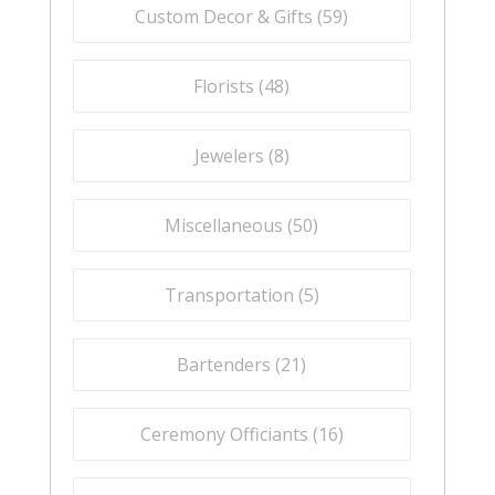
Custom Decor & Gifts (
59
)
Florists (
48
)
Jewelers (
8
)
Miscellaneous (
50
)
Transportation (
5
)
Bartenders (
21
)
Ceremony Officiants (
16
)