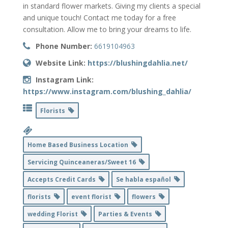
in standard flower markets. Giving my clients a special
and unique touch! Contact me today for a free
consultation. Allow me to bring your dreams to life.
Phone Number:
6619104963
Website Link:
https://blushingdahlia.net/
Instagram Link:
https://www.instagram.com/blushing_dahlia/
Florists
Home Based Business Location
Servicing Quinceaneras/Sweet 16
Accepts Credit Cards
Se habla español
florists
event florist
flowers
wedding Florist
Parties & Events