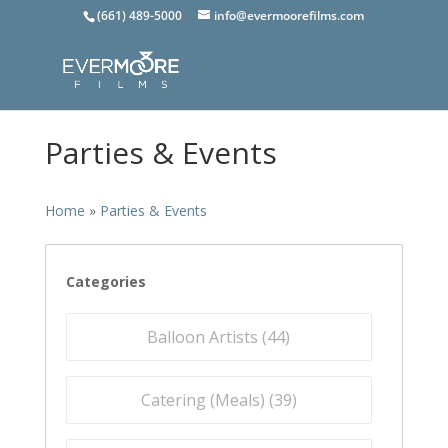
(661) 489-5000
info@evermoorefilms.com
Parties & Events
Home
»
Parties & Events
Categories
Balloon Artists (
44
)
Catering (Meals) (
39
)