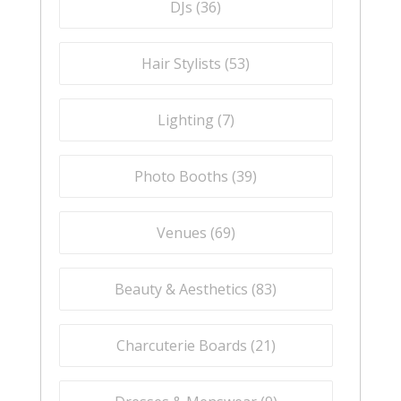
DJs (
36
)
Hair Stylists (
53
)
Lighting (
7
)
Photo Booths (
39
)
Venues (
69
)
Beauty & Aesthetics (
83
)
Charcuterie Boards (
21
)