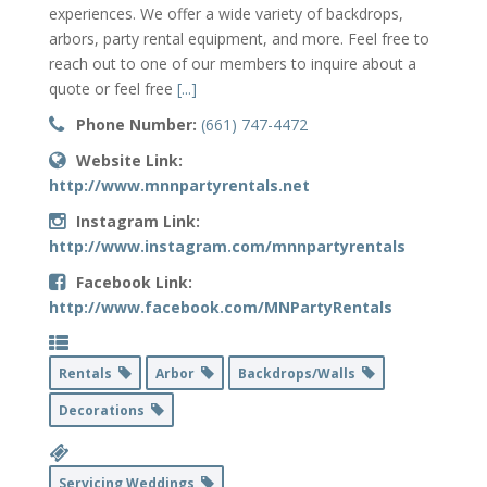
experiences. We offer a wide variety of backdrops,
arbors, party rental equipment, and more. Feel free to
reach out to one of our members to inquire about a
quote or feel free
[...]
Phone Number:
(661) 747-4472
Website Link:
http://www.mnnpartyrentals.net
Instagram Link:
http://www.instagram.com/mnnpartyrentals
Facebook Link:
http://www.facebook.com/MNPartyRentals
Rentals
Arbor
Backdrops/Walls
Decorations
Servicing Weddings