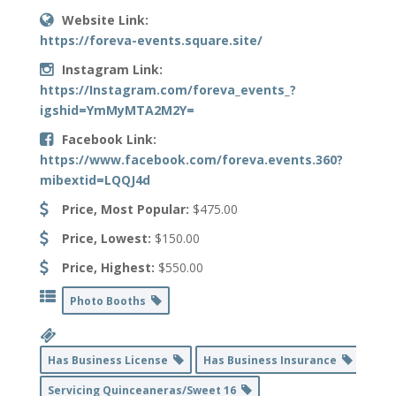
Website Link:
https://foreva-events.square.site/
Instagram Link:
https://Instagram.com/foreva_events_?
igshid=YmMyMTA2M2Y=
Facebook Link:
https://www.facebook.com/foreva.events.360?
mibextid=LQQJ4d
Price, Most Popular:
$475.00
Price, Lowest:
$150.00
Price, Highest:
$550.00
Photo Booths
Has Business License
Has Business Insurance
Servicing Quinceaneras/Sweet 16