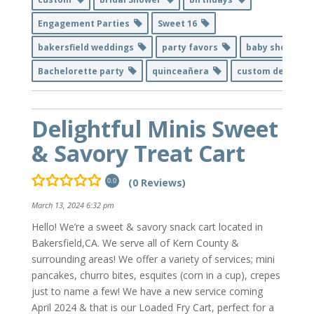
Engagement Parties
Sweet 16
bakersfield weddings
party favors
baby shower
Bachelorette party
quinceañera
custom decor
Delightful Minis Sweet
& Savory Treat Cart
(0 Reviews)
0.0
March 13, 2024 6:32 pm
Hello! We’re a sweet & savory snack cart located in
Bakersfield,CA. We serve all of Kern County &
surrounding areas! We offer a variety of services; mini
pancakes, churro bites, esquites (corn in a cup), crepes
just to name a few! We have a new service coming
April 2024 & that is our Loaded Fry Cart, perfect for a