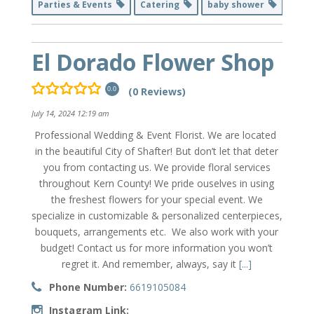
Parties & Events
Catering
baby shower
El Dorado Flower Shop
(0 Reviews)
0.0
July 14, 2024 12:19 am
Professional Wedding & Event Florist. We are located
in the beautiful City of Shafter! But don’t let that deter
you from contacting us. We provide floral services
throughout Kern County! We pride ouselves in using
the freshest flowers for your special event. We
specialize in customizable & personalized centerpieces,
bouquets, arrangements etc. We also work with your
budget! Contact us for more information you won’t
regret it. And remember, always, say it
[...]
Phone Number:
6619105084
Instagram Link: