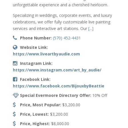
unforgettable experience and a cherished heirloom.
Specializing in weddings, corporate events, and luxury
celebrations, we offer fully customizable live painting
services and interactive art stations. Our
[...]
Phone Number:
(570) 452-4431
Website Link:
https://www.liveartbyaudie.com
Instagram Link:
https://www.instagram.com/art_by_audie/
Facebook Link:
https://www.facebook.com/BijouxbyBeattie
Special Evermoore Directory Offer:
10% Off
Price, Most Popular:
$3,200.00
Price, Lowest:
$3,200.00
Price, Highest:
$8,000.00