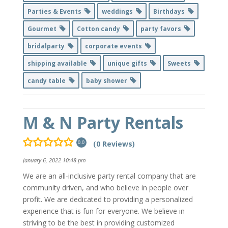
Parties & Events
weddings
Birthdays
Gourmet
Cotton candy
party favors
bridalparty
corporate events
shipping available
unique gifts
Sweets
candy table
baby shower
M & N Party Rentals
(0 Reviews)
0.0
January 6, 2022 10:48 pm
We are an all-inclusive party rental company that are
community driven, and who believe in people over
profit. We are dedicated to providing a personalized
experience that is fun for everyone. We believe in
striving to be the best in providing customized