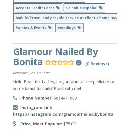
Accepts Credit Cards
Se habla español
Mobile/Travel and provide service at client's home location
Parties & Events
weddings
Glamour Nailed By
Bonita
(0 Reviews)
0.0
December 6, 2023 9:27 am
Hello Beautiful Ladies, do you want a nice pedicure or
some beautiful nails? Book with me!
Phone Number:
6614471883
Instagram Link:
https://instagram.com/glamournailed.bybonita
Price, Most Popular:
$75.00