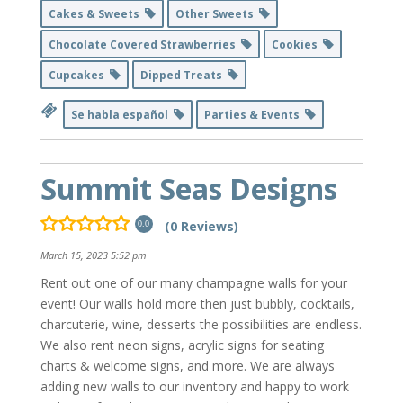
Cakes & Sweets
Other Sweets
Chocolate Covered Strawberries
Cookies
Cupcakes
Dipped Treats
Se habla español
Parties & Events
Summit Seas Designs
(0 Reviews)
0.0
March 15, 2023 5:52 pm
Rent out one of our many champagne walls for your
event! Our walls hold more then just bubbly, cocktails,
charcuterie, wine, desserts the possibilities are endless.
We also rent neon signs, acrylic signs for seating
charts & welcome signs, and more. We are always
adding new walls to our inventory and happy to work