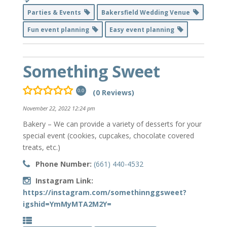
Parties & Events
Bakersfield Wedding Venue
Fun event planning
Easy event planning
Something Sweet
(0 Reviews)
0.0
November 22, 2022 12:24 pm
Bakery – We can provide a variety of desserts for your
special event (cookies, cupcakes, chocolate covered
treats, etc.)
Phone Number:
(661) 440-4532
Instagram Link:
https://instagram.com/somethinnggsweet?
igshid=YmMyMTA2M2Y=