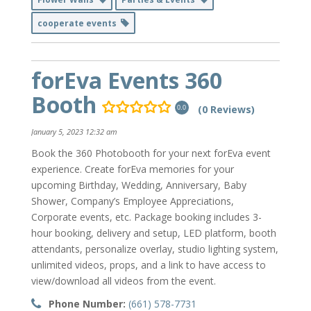
cooperate events
forEva Events 360
Booth
(0 Reviews)
0.0
January 5, 2023 12:32 am
Book the 360 Photobooth for your next forEva event
experience. Create forEva memories for your
upcoming Birthday, Wedding, Anniversary, Baby
Shower, Company’s Employee Appreciations,
Corporate events, etc. Package booking includes 3-
hour booking, delivery and setup, LED platform, booth
attendants, personalize overlay, studio lighting system,
unlimited videos, props, and a link to have access to
view/download all videos from the event.
Phone Number:
(661) 578-7731