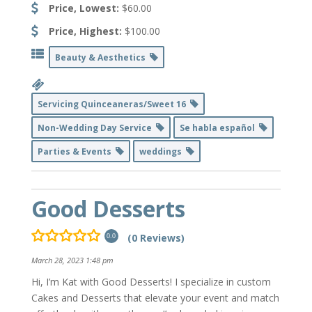
Price, Lowest:
$60.00
Price, Highest:
$100.00
Beauty & Aesthetics
Servicing Quinceaneras/Sweet 16
Non-Wedding Day Service
Se habla español
Parties & Events
weddings
Good Desserts
(0 Reviews)
0.0
March 28, 2023 1:48 pm
Hi, I’m Kat with Good Desserts! I specialize in custom
Cakes and Desserts that elevate your event and match