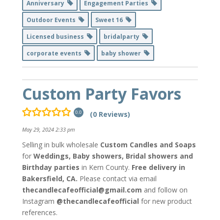
Anniversary
Engagement Parties
Outdoor Events
Sweet 16
Licensed business
bridalparty
corporate events
baby shower
Custom Party Favors
(0 Reviews)
0.0
May 29, 2024 2:33 pm
Selling in bulk
wholesale
Custom Candles and Soaps
for
Weddings, Baby showers, Bridal showers and
Birthday parties
in Kern County.
Free delivery in
Bakersfield, CA.
Please contact via email
thecandlecafeofficial@gmail.com
and follow on
Instagram
@thecandlecafeofficial
for new product
references.