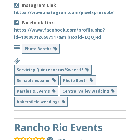
Instagram Link:
https://www.instagram.com/pixelxpresspb/
Facebook Link:
https://www.facebook.com/profile.php?
id=100089126687917&mibextid=LQQJ4d
Photo Booths
Servicing Quinceaneras/Sweet 16
Se habla español
Photo Booth
Parties & Events
Central Valley Wedding
bakersfield weddings
Rancho Rio Events
0.0