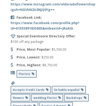
https://www.instagram.com/eldoradoflowershop?
igsh=NGVhN2U2NjQ0Yg==
Facebook Link:
https://www.facebook.com/profile.php?
id=61555891835805&mibextid=JRoKGi
Special Evermoore Directory Offer:
$100 off any package
Price, Most Popular:
$5,500.00
Price, Lowest:
$250.00
Price, Highest:
$8,750.00
Florists
Accepts Credit Cards
Se habla español
flowers
wedding Florist
Backdrops
Flower Walls
Parties & Events