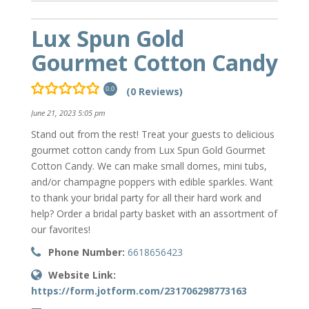
Lux Spun Gold
Gourmet Cotton Candy
(0 Reviews)
0.0
June 21, 2023 5:05 pm
Stand out from the rest! Treat your guests to delicious
gourmet cotton candy from Lux Spun Gold Gourmet
Cotton Candy. We can make small domes, mini tubs,
and/or champagne poppers with edible sparkles. Want
to thank your bridal party for all their hard work and
help? Order a bridal party basket with an assortment of
our favorites!
Phone Number:
6618656423
Website Link:
https://form.jotform.com/231706298773163