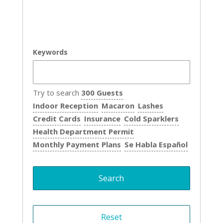
Keywords
Try to search
300 Guests
Indoor Reception
Macaron
Lashes
Credit Cards
Insurance
Cold Sparklers
Health Department Permit
Monthly Payment Plans
Se Habla Español