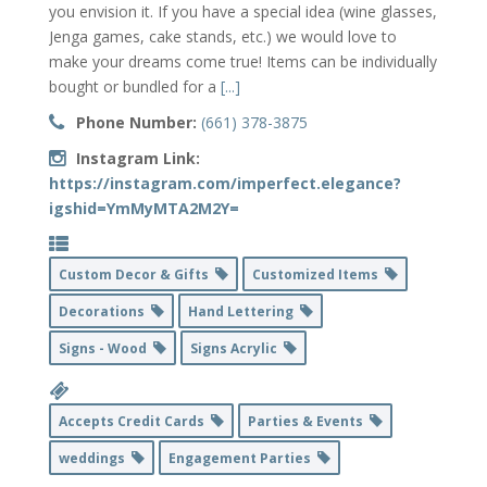
you envision it. If you have a special idea (wine glasses,
Jenga games, cake stands, etc.) we would love to
make your dreams come true! Items can be individually
bought or bundled for a
[...]
Phone Number:
(661) 378-3875
Instagram Link:
https://instagram.com/imperfect.elegance?
igshid=YmMyMTA2M2Y=
Custom Decor & Gifts
Customized Items
Decorations
Hand Lettering
Signs - Wood
Signs Acrylic
Accepts Credit Cards
Parties & Events
weddings
Engagement Parties