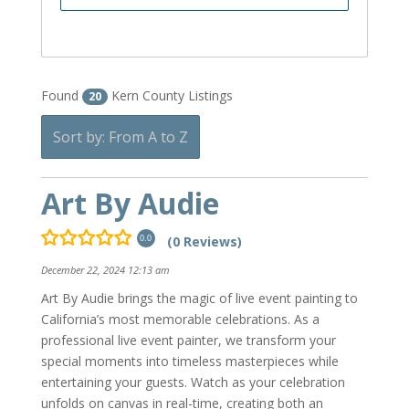
Found
Kern County Listings
20
Sort by: From A to Z
Art By Audie
(0 Reviews)
0.0
December 22, 2024 12:13 am
Art By Audie brings the magic of live event painting to
California’s most memorable celebrations. As a
professional live event painter, we transform your
special moments into timeless masterpieces while
entertaining your guests. Watch as your celebration
unfolds on canvas in real-time, creating both an