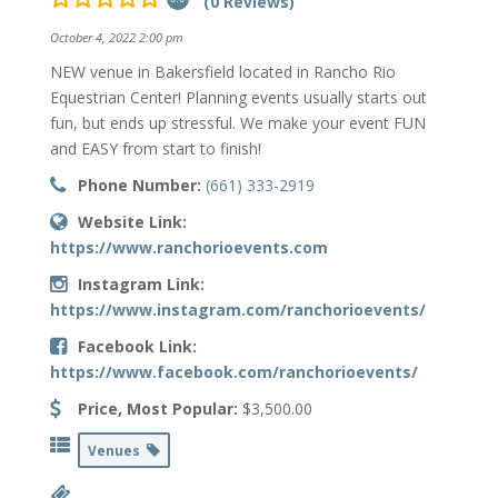
(0 Reviews)
October 4, 2022 2:00 pm
NEW venue in Bakersfield located in Rancho Rio
Equestrian Center! Planning events usually starts out
fun, but ends up stressful. We make your event FUN
and EASY from start to finish!
Phone Number:
(661) 333-2919
Website Link:
https://www.ranchorioevents.com
Instagram Link:
https://www.instagram.com/ranchorioevents/
Facebook Link:
https://www.facebook.com/ranchorioevents/
Price, Most Popular:
$3,500.00
Venues