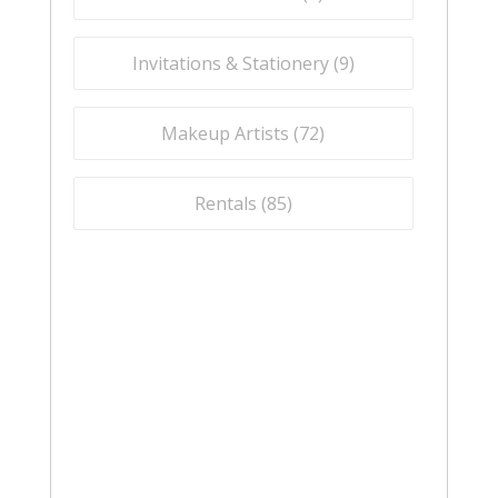
Invitations & Stationery (
9
)
Makeup Artists (
72
)
Rentals (
85
)