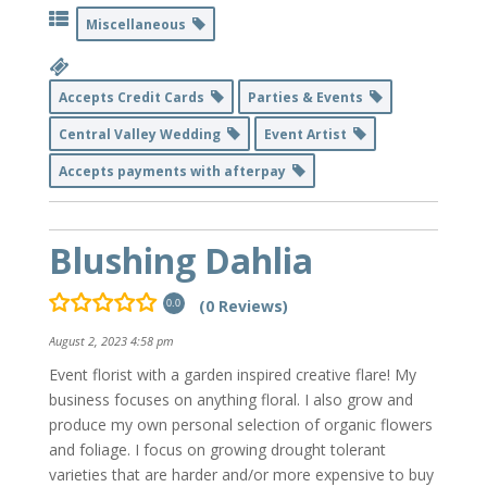
Miscellaneous
Accepts Credit Cards
Parties & Events
Central Valley Wedding
Event Artist
Accepts payments with afterpay
Blushing Dahlia
(0 Reviews)
0.0
August 2, 2023 4:58 pm
Event florist with a garden inspired creative flare! My
business focuses on anything floral. I also grow and
produce my own personal selection of organic flowers
and foliage. I focus on growing drought tolerant
varieties that are harder and/or more expensive to buy