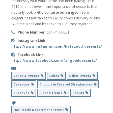
effortlessly with your theme. I’ve been baking since
2015 and I believe in the importance of desserts that
not only look pretty but taste amazing to. From
elegant dessert tables to luxury cakes I delivery quality.
Give me a call and let’s take this journey together.
Phone Number:
661-717-5661
Instagram Link:
https://www.instagram.com/katsgood_desserts/
Facebook Link:
https://www.facebook.com/fairgooddesserts/
Cakes & Sweets
Cakes
Other Sweets
Cakepops
Chocolate Covered Strawberries
Cupcakes
Dipped Treats
Donuts
Has Health Department Permit