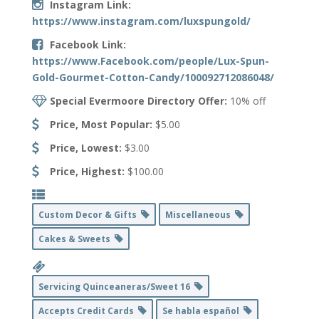
Instagram Link:
https://www.instagram.com/luxspungold/
Facebook Link:
https://www.Facebook.com/people/Lux-Spun-
Gold-Gourmet-Cotton-Candy/100092712086048/
Special Evermoore Directory Offer:
10% off
Price, Most Popular:
$5.00
Price, Lowest:
$3.00
Price, Highest:
$100.00
Custom Decor & Gifts
Miscellaneous
Cakes & Sweets
Servicing Quinceaneras/Sweet 16
Accepts Credit Cards
Se habla español