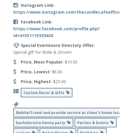
Instagram Link:
https://www.instagram.com/thecandlecafeofficial/
Facebook Link:
https://www.facebook.com/profile.php?
id=61551115929430
Special Evermoore Directory Offer:
Special gift for Bride & Groom
Price, Most Popular:
$10.00
Price, Lowest:
$6.00
Price, Highest:
$25.00
Custom Decor & Gifts
Mobile/Travel and provide service at client's home location
bachelorette henna party
Parties & Events
custom
Bridal Shower
Birthdays