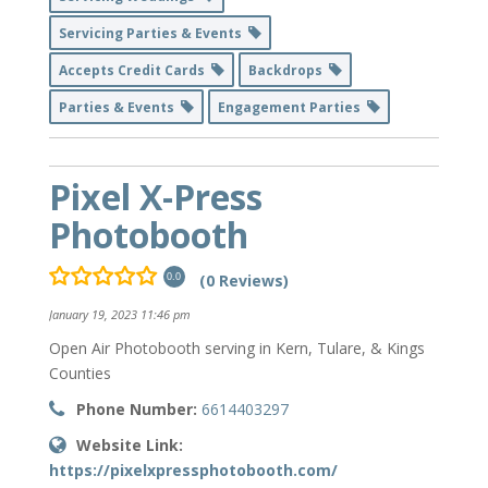
Servicing Parties & Events
Accepts Credit Cards
Backdrops
Parties & Events
Engagement Parties
Pixel X-Press
Photobooth
(0 Reviews)
0.0
January 19, 2023 11:46 pm
Open Air Photobooth serving in Kern, Tulare, & Kings
Counties
Phone Number:
6614403297
Website Link:
https://pixelxpressphotobooth.com/