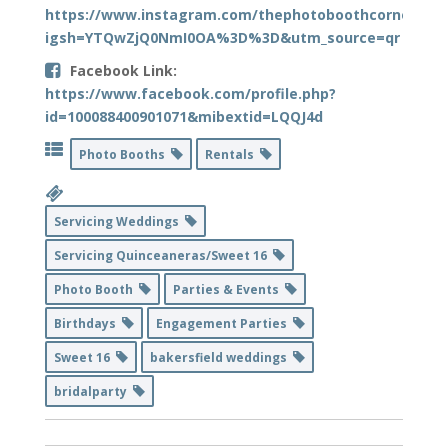
https://www.instagram.com/thephotoboothcorner?
igsh=YTQwZjQ0NmI0OA%3D%3D&utm_source=qr
Facebook Link:
https://www.facebook.com/profile.php?
id=100088400901071&mibextid=LQQJ4d
Photo Booths
Rentals
Servicing Weddings
Servicing Quinceaneras/Sweet 16
Photo Booth
Parties & Events
Birthdays
Engagement Parties
Sweet 16
bakersfield weddings
bridalparty