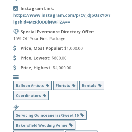
Instagram Link:
https://www.instagram.com/p/Cv_dJpOsxY0/?
igshid=MzRlODBiNWFlZA==
Special Evermoore Directory Offer:
15% Off Your First Package
Price, Most Popular:
$1,000.00
Price, Lowest:
$600.00
Price, Highest:
$4,000.00
Balloon Artists
Florists
Rentals
Coordinators
Servicing Quinceaneras/Sweet 16
Bakersfield Wedding Venue