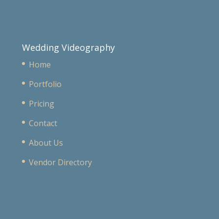
Wedding Videography
Home
Portfolio
Pricing
Contact
About Us
Vendor Directory