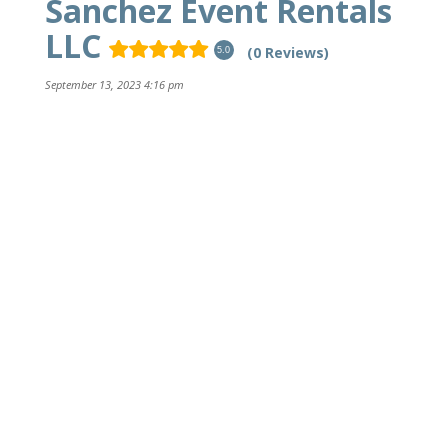
Sanchez Event Rentals
LLC
(0 Reviews)
5.0
September 13, 2023 4:16 pm