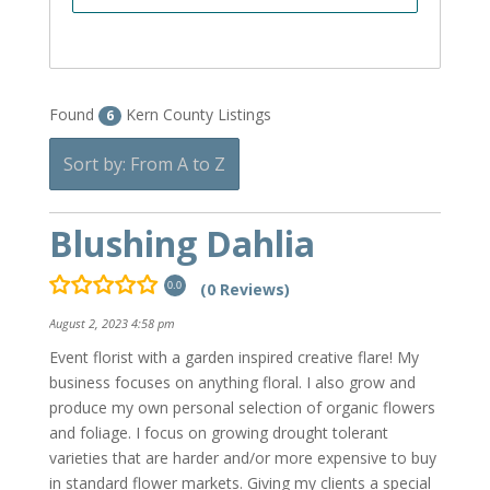
Found
Kern County Listings
6
Sort by: From A to Z
Blushing Dahlia
(0 Reviews)
0.0
August 2, 2023 4:58 pm
Event florist with a garden inspired creative flare! My
business focuses on anything floral. I also grow and
produce my own personal selection of organic flowers
and foliage. I focus on growing drought tolerant
varieties that are harder and/or more expensive to buy
in standard flower markets. Giving my clients a special