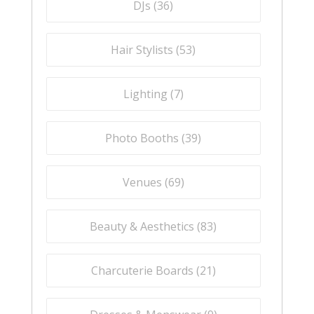
DJs (
36
)
Hair Stylists (
53
)
Lighting (
7
)
Photo Booths (
39
)
Venues (
69
)
Beauty & Aesthetics (
83
)
Charcuterie Boards (
21
)