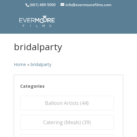
(661) 489-5000
info@evermoorefilms.com
bridalparty
Home
»
bridalparty
Categories
Balloon Artists (
44
)
Catering (Meals) (
39
)