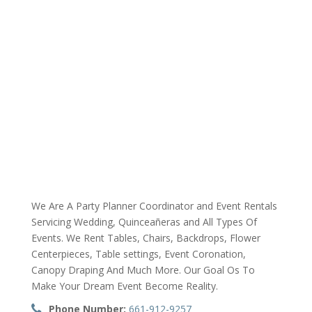
We Are A Party Planner Coordinator and Event Rentals
Servicing Wedding, Quinceañeras and All Types Of
Events. We Rent Tables, Chairs, Backdrops, Flower
Centerpieces, Table settings, Event Coronation,
Canopy Draping And Much More. Our Goal Os To
Make Your Dream Event Become Reality.
Phone Number:
661-912-9257