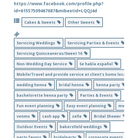
https://www.facebook.com/profile.php?
id=61557509467687&mibextid=LQQJ4d
Cakes & Sweets
Other Sweets
Servicing Weddings
Servicing Parties & Events
Servicing Quinceaneras/Sweet 16
Non-Wedding Day Service
Se habla español
Mobile/Travel and provide service at client's home location
wedding henna
bridal henna
henna party
bachelorette henna party
Parties & Events
Fun event planning
Easy event planning
mobile
venmo
cash app
zelle
Bridal Shower
Outdoor Events
bakersfield weddings
party favors
bridalparty
corporate events