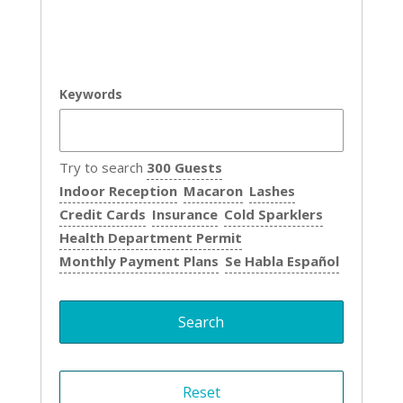
Keywords
Try to search
300 Guests
Indoor Reception
Macaron
Lashes
Credit Cards
Insurance
Cold Sparklers
Health Department Permit
Monthly Payment Plans
Se Habla Español