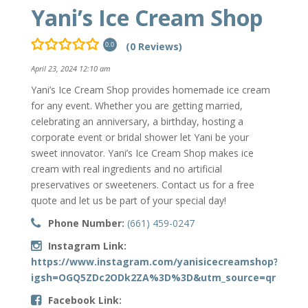
Yani’s Ice Cream Shop
(0 Reviews)
0.0
April 23, 2024 12:10 am
Yani’s Ice Cream Shop provides homemade ice cream
for any event. Whether you are getting married,
celebrating an anniversary, a birthday, hosting a
corporate event or bridal shower let Yani be your
sweet innovator. Yani’s Ice Cream Shop makes ice
cream with real ingredients and no artificial
preservatives or sweeteners. Contact us for a free
quote and let us be part of your special day!
Phone Number:
(661) 459-0247
Instagram Link:
https://www.instagram.com/yanisicecreamshop?
igsh=OGQ5ZDc2ODk2ZA%3D%3D&utm_source=qr
Facebook Link: