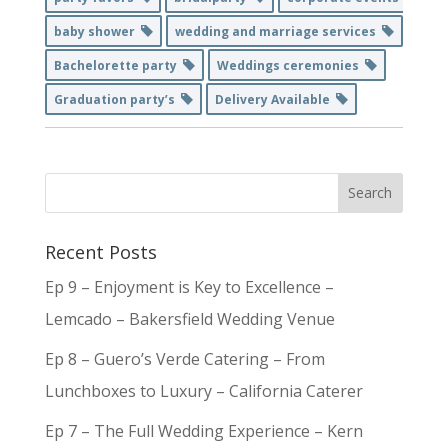
baby shower
wedding and marriage services
Bachelorette party
Weddings ceremonies
Graduation party’s
Delivery Available
Recent Posts
Ep 9 – Enjoyment is Key to Excellence –
Lemcado – Bakersfield Wedding Venue
Ep 8 – Guero’s Verde Catering – From
Lunchboxes to Luxury – California Caterer
Ep 7 – The Full Wedding Experience – Kern