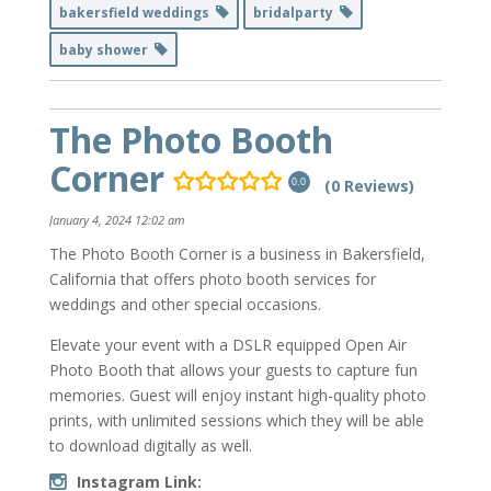
bakersfield weddings
bridalparty
baby shower
The Photo Booth
Corner
(0 Reviews)
0.0
January 4, 2024 12:02 am
The Photo Booth Corner is a business in Bakersfield,
California that offers photo booth services for
weddings and other special occasions.
Elevate your event with a DSLR equipped Open Air
Photo Booth that allows your guests to capture fun
memories. Guest will enjoy instant high-quality photo
prints, with unlimited sessions which they will be able
to download digitally as well.
Instagram Link: