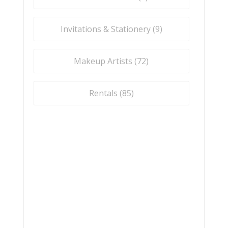
Invitations & Stationery (
9
)
Makeup Artists (
72
)
Rentals (
85
)