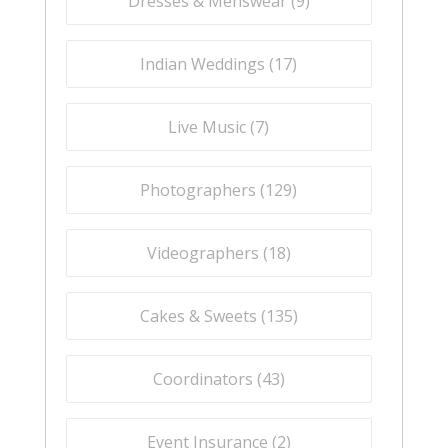
Dresses & Menswear (
9
)
Indian Weddings (
17
)
Live Music (
7
)
Photographers (
129
)
Videographers (
18
)
Cakes & Sweets (
135
)
Coordinators (
43
)
Event Insurance (
2
)