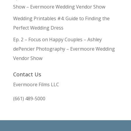
Show – Evermoore Wedding Vendor Show
Wedding Printables #4: Guide to Finding the
Perfect Wedding Dress
Ep. 2 – Focus on Happy Couples – Ashley
dePencier Photography – Evermoore Wedding
Vendor Show
Contact Us
Evermoore Films LLC
(661) 489-5000