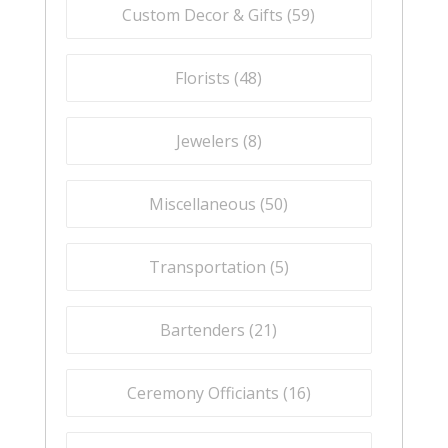
Custom Decor & Gifts (
59
)
Florists (
48
)
Jewelers (
8
)
Miscellaneous (
50
)
Transportation (
5
)
Bartenders (
21
)
Ceremony Officiants (
16
)