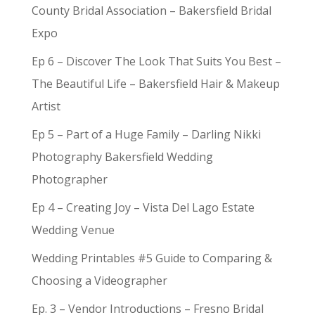
County Bridal Association – Bakersfield Bridal
Expo
Ep 6 – Discover The Look That Suits You Best –
The Beautiful Life – Bakersfield Hair & Makeup
Artist
Ep 5 – Part of a Huge Family – Darling Nikki
Photography Bakersfield Wedding
Photographer
Ep 4 – Creating Joy – Vista Del Lago Estate
Wedding Venue
Wedding Printables #5 Guide to Comparing &
Choosing a Videographer
Ep. 3 – Vendor Introductions – Fresno Bridal