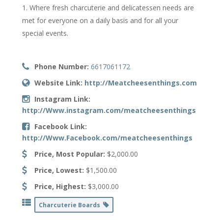
Where fresh charcuterie and delicatessen needs are
met for everyone on a daily basis and for all your
special events.
Phone Number:
6617061172
Website Link:
http://Meatcheesenthings.com
Instagram Link:
http://Www.instagram.com/meatcheesenthings
Facebook Link:
http://Www.Facebook.com/meatcheesenthings
Price, Most Popular:
$2,000.00
Price, Lowest:
$1,500.00
Price, Highest:
$3,000.00
Charcuterie Boards