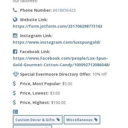
our favorites!
Phone Number:
6618656423
Website Link:
https://form.jotform.com/231706298773163
Instagram Link:
https://www.instagram.com/luxspungold/
Facebook Link:
https://www.Facebook.com/people/Lux-Spun-
Gold-Gourmet-Cotton-Candy/100092712086048/
Special Evermoore Directory Offer:
10% off
Price, Most Popular:
$5.00
Price, Lowest:
$3.00
Price, Highest:
$100.00
Custom Decor & Gifts
Miscellaneous