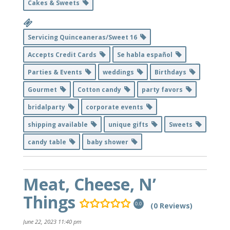
Cakes & Sweets
Servicing Quinceaneras/Sweet 16
Accepts Credit Cards
Se habla español
Parties & Events
weddings
Birthdays
Gourmet
Cotton candy
party favors
bridalparty
corporate events
shipping available
unique gifts
Sweets
candy table
baby shower
Meat, Cheese, N’
Things
(0 Reviews)
0.0
June 22, 2023 11:40 pm