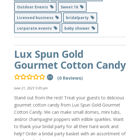
Outdoor Events
Sweet 16
Licensed business
bridalparty
corporate events
baby shower
Lux Spun Gold
Gourmet Cotton Candy
(0 Reviews)
0.0
June 21, 2023 5:05 pm
Stand out from the rest! Treat your guests to delicious
gourmet cotton candy from Lux Spun Gold Gourmet
Cotton Candy. We can make small domes, mini tubs,
and/or champagne poppers with edible sparkles. Want
to thank your bridal party for all their hard work and
help? Order a bridal party basket with an assortment of