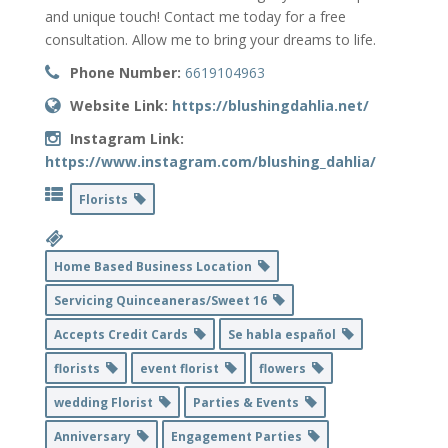
and unique touch! Contact me today for a free
consultation. Allow me to bring your dreams to life.
Phone Number:
6619104963
Website Link:
https://blushingdahlia.net/
Instagram Link:
https://www.instagram.com/blushing_dahlia/
Florists
Home Based Business Location
Servicing Quinceaneras/Sweet 16
Accepts Credit Cards
Se habla español
florists
event florist
flowers
wedding Florist
Parties & Events
Anniversary
Engagement Parties