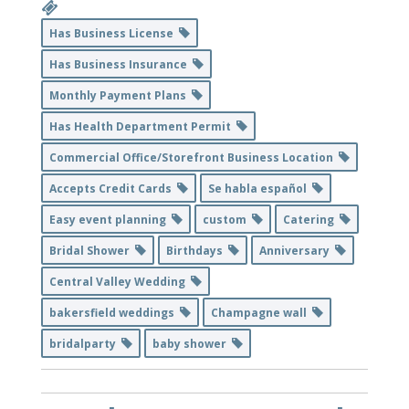
Has Business License
Has Business Insurance
Monthly Payment Plans
Has Health Department Permit
Commercial Office/Storefront Business Location
Accepts Credit Cards
Se habla español
Easy event planning
custom
Catering
Bridal Shower
Birthdays
Anniversary
Central Valley Wedding
bakersfield weddings
Champagne wall
bridalparty
baby shower