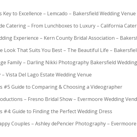
is Key to Excellence – Lemcado – Bakersfield Wedding Venue
rde Catering – From Lunchboxes to Luxury – California Cat
dding Experience – Kern County Bridal Association – Bakers
e Look That Suits You Best – The Beautiful Life – Bakersfie
Huge Family – Darling Nikki Photography Bakersfield Weddi
y – Vista Del Lago Estate Wedding Venue
s #5 Guide to Comparing & Choosing a Videographer
troductions – Fresno Bridal Show – Evermoore Wedding Ven
s #4: Guide to Finding the Perfect Wedding Dress
Happy Couples – Ashley dePencier Photography – Evermoo