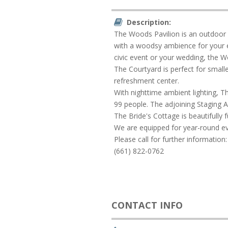
Description:
The Woods Pavilion is an outdoor f
with a woodsy ambience for your e
civic event or your wedding, the Woo
The Courtyard is perfect for smal
refreshment center.
With nighttime ambient lighting, Th
99 people. The adjoining Staging A
The Bride's Cottage is beautifully 
We are equipped for year-round even
Please call for further information:
(661) 822-0762
CONTACT INFO