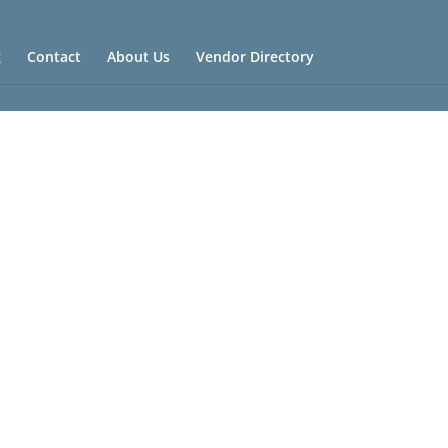
g
Contact
About Us
Vendor Directory