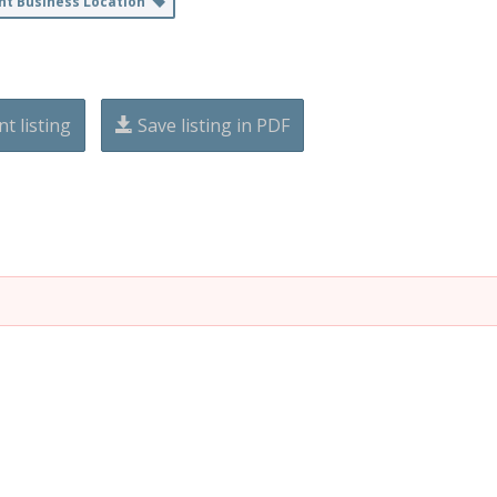
nt Business Location
nt listing
Save listing in PDF