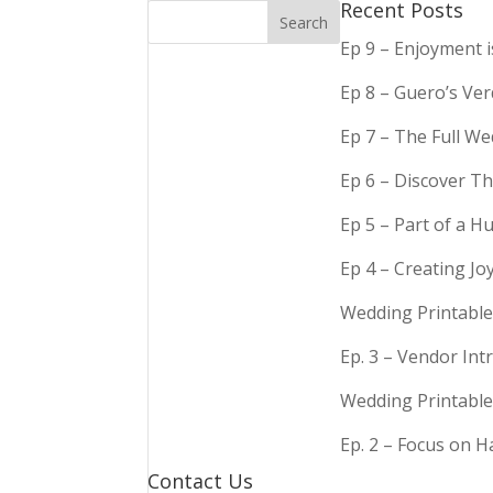
Recent Posts
Ep 9 – Enjoyment 
Ep 8 – Guero’s Ve
Ep 7 – The Full We
Ep 6 – Discover Th
Ep 5 – Part of a 
Ep 4 – Creating Jo
Wedding Printable
Ep. 3 – Vendor In
Wedding Printable
Ep. 2 – Focus on 
Contact Us