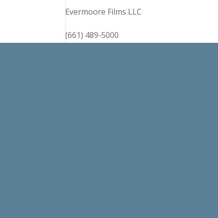
Evermoore Films LLC
(661) 489-5000