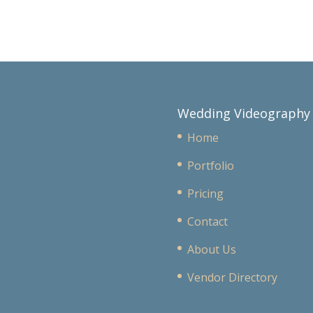
Wedding Videography
Home
Portfolio
Pricing
Contact
About Us
Vendor Directory