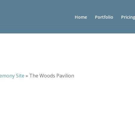
Home
Portfolio
Pricin
emony Site
»
The Woods Pavilion