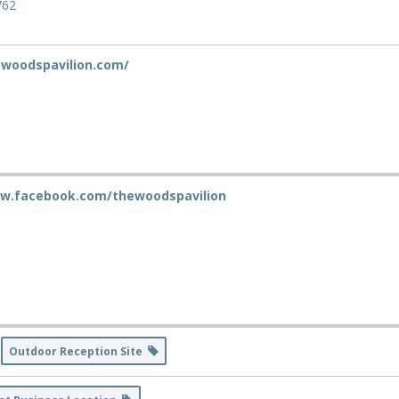
762
ewoodspavilion.com/
ww.facebook.com/thewoodspavilion
Outdoor Reception Site