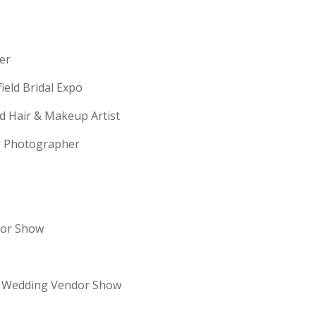
erer
field Bridal Expo
ld Hair & Makeup Artist
ng Photographer
dor Show
re Wedding Vendor Show