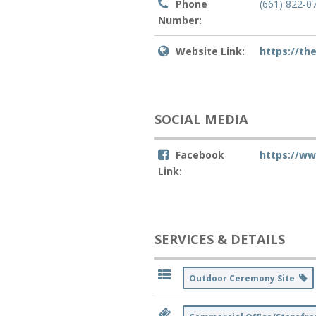
Phone
(661) 822-0
Number:
Website Link:
https://th
SOCIAL MEDIA
Facebook
https://w
Link:
SERVICES & DETAILS
Outdoor Ceremony Site