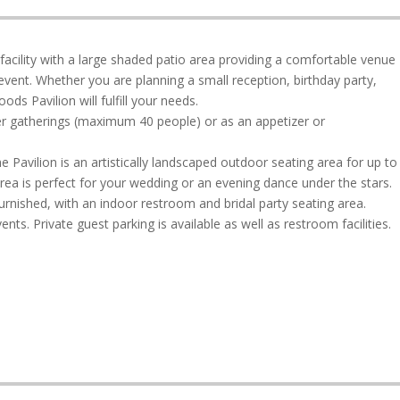
acility with a large shaded patio area providing a comfortable venue
vent. Whether you are planning a small reception, birthday party,
ds Pavilion will fulfill your needs.
ler gatherings (maximum 40 people) or as an appetizer or
e Pavilion is an artistically landscaped outdoor seating area for up to
rea is perfect for your wedding or an evening dance under the stars.
furnished, with an indoor restroom and bridal party seating area.
ts. Private guest parking is available as well as restroom facilities.