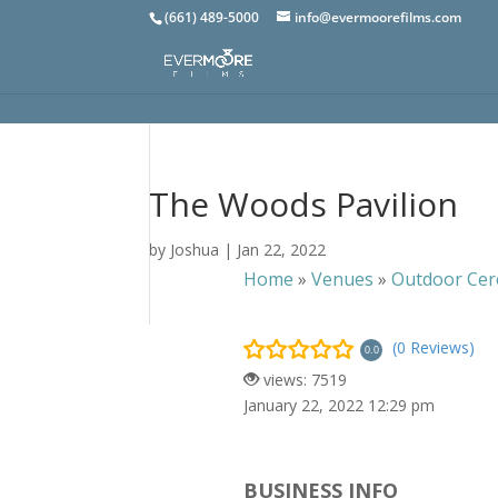
(661) 489-5000
info@evermoorefilms.com
The Woods Pavilion
by
Joshua
|
Jan 22, 2022
Home
»
Venues
»
Outdoor Cer
(0 Reviews)
0.0
views: 7519
January 22, 2022 12:29 pm
BUSINESS INFO