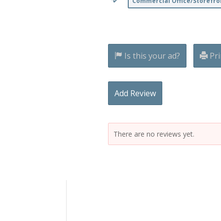
Commercial Office/Storefro
Is this your ad?
Pri
Add Review
There are no reviews yet.