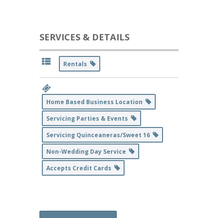
SERVICES & DETAILS
Rentals
Home Based Business Location
Servicing Parties & Events
Servicing Quinceaneras/Sweet 16
Non-Wedding Day Service
Accepts Credit Cards