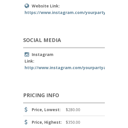
Website Link:
https://www.instagram.com/yourpartyawaitsllc/
SOCIAL MEDIA
Instagram
Link:
http://www.instagram.com/yourpartyawaitsllc
PRICING INFO
Price, Lowest:
$280.00
Price, Highest:
$350.00