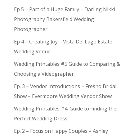
Ep 5 – Part of a Huge Family – Darling Nikki
Photography Bakersfield Wedding
Photographer
Ep 4 – Creating Joy – Vista Del Lago Estate
Wedding Venue
Wedding Printables #5 Guide to Comparing &
Choosing a Videographer
Ep. 3 – Vendor Introductions – Fresno Bridal
Show – Evermoore Wedding Vendor Show
Wedding Printables #4: Guide to Finding the
Perfect Wedding Dress
Ep. 2 – Focus on Happy Couples – Ashley