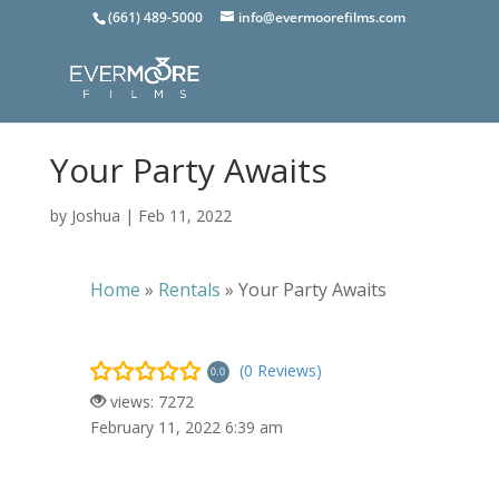
(661) 489-5000
info@evermoorefilms.com
Your Party Awaits
by
Joshua
|
Feb 11, 2022
Home
»
Rentals
»
Your Party Awaits
(0 Reviews)
0.0
views: 7272
February 11, 2022 6:39 am