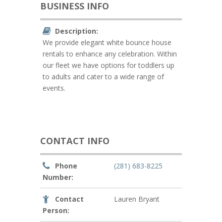
BUSINESS INFO
Description:
We provide elegant white bounce house
rentals to enhance any celebration. Within
our fleet we have options for toddlers up
to adults and cater to a wide range of
events.
CONTACT INFO
Phone
(281) 683-8225
Number:
Contact
Lauren Bryant
Person: