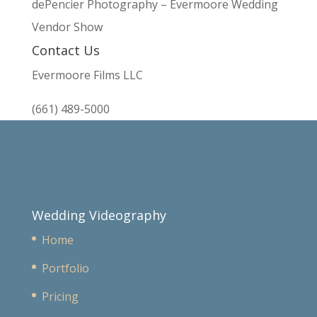
dePencier Photography – Evermoore Wedding
Vendor Show
Contact Us
Evermoore Films LLC
(661) 489-5000
Wedding Videography
Home
Portfolio
Pricing