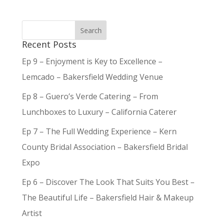
Recent Posts
Ep 9 – Enjoyment is Key to Excellence –
Lemcado – Bakersfield Wedding Venue
Ep 8 – Guero’s Verde Catering – From
Lunchboxes to Luxury – California Caterer
Ep 7 – The Full Wedding Experience – Kern
County Bridal Association – Bakersfield Bridal
Expo
Ep 6 – Discover The Look That Suits You Best –
The Beautiful Life – Bakersfield Hair & Makeup
Artist