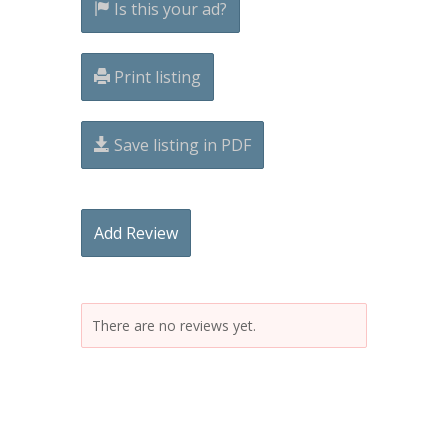
Is this your ad?
Print listing
Save listing in PDF
Add Review
There are no reviews yet.