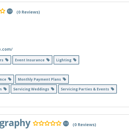
(0 Reviews)
0.0
e.com/
ers
Event Insurance
Lighting
ance
Monthly Payment Plans
on
Servicing Weddings
Servicing Parties & Events
ography
(0 Reviews)
0.0