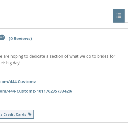
(0 Reviews)
0.0
e are hoping to dedicate a section of what we do to brides for
eir big day!
.com/444.Customz
com/444-Customz-101176235733420/
ts Credit Cards