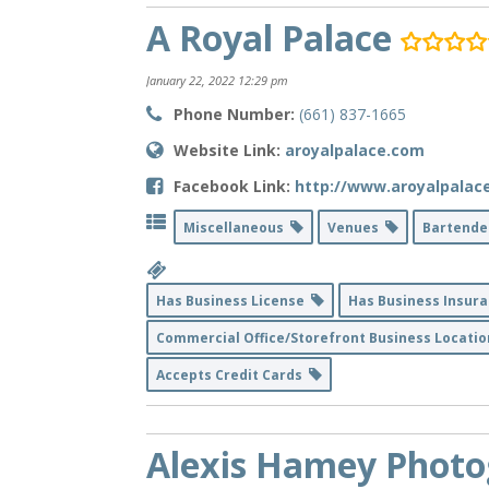
A Royal Palace
January 22, 2022 12:29 pm
Phone Number:
(661) 837-1665
Website Link:
aroyalpalace.com
Facebook Link:
http://www.aroyalpalac
Miscellaneous
Venues
Bartend
Has Business License
Has Business Insur
Commercial Office/Storefront Business Locati
Accepts Credit Cards
Alexis Hamey Phot