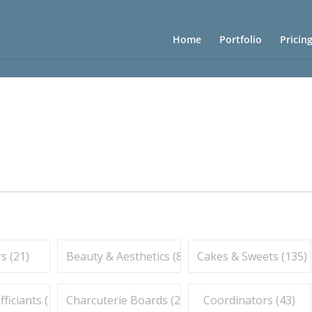
Home
Portfolio
Pricin
s (
21
)
Beauty & Aesthetics (
83
)
Cakes & Sweets (
135
)
iciants (
16
)
Charcuterie Boards (
21
)
Coordinators (
43
)