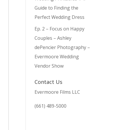
Guide to Finding the
Perfect Wedding Dress
Ep. 2 – Focus on Happy
Couples – Ashley
dePencier Photography –
Evermoore Wedding
Vendor Show
Contact Us
Evermoore Films LLC
(661) 489-5000