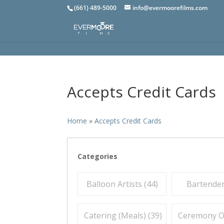
(661) 489-5000
info@evermoorefilms.com
Accepts Credit Cards
Home
»
Accepts Credit Cards
Categories
Balloon Artists (
44
)
Bartender
Catering (Meals) (
39
)
Ceremony Off