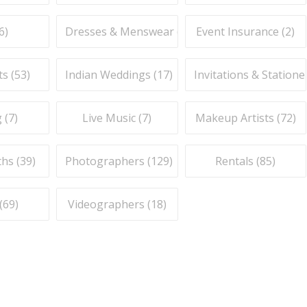
6
)
Dresses & Menswear (
9
)
Event Insurance (
2
)
ts (
53
)
Indian Weddings (
17
)
Invitations & Stationer
 (
7
)
Live Music (
7
)
Makeup Artists (
72
)
hs (
39
)
Photographers (
129
)
Rentals (
85
)
(
69
)
Videographers (
18
)