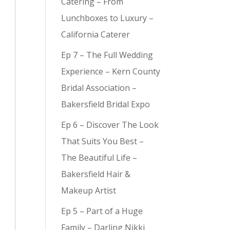
Catering – From
Lunchboxes to Luxury –
California Caterer
Ep 7 – The Full Wedding
y (
9
)
Experience – Kern County
Bridal Association –
Bakersfield Bridal Expo
Ep 6 – Discover The Look
That Suits You Best –
The Beautiful Life –
Bakersfield Hair &
Makeup Artist
Ep 5 – Part of a Huge
Family – Darling Nikki