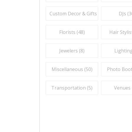
Custom Decor & Gifts (
59
)
DJs (
3
Florists (
48
)
Hair Stylis
Jewelers (
8
)
Lighting
Miscellaneous (
50
)
Photo Boot
Transportation (
5
)
Venues 