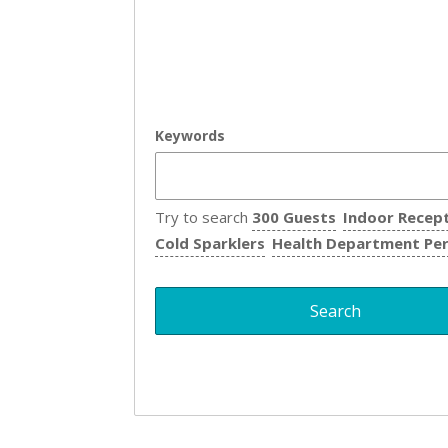
Keywords
Try to search
300 Guests
Indoor Recep
Cold Sparklers
Health Department Pe