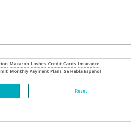
tion
Macaron
Lashes
Credit Cards
Insurance
rmit
Monthly Payment Plans
Se Habla Español