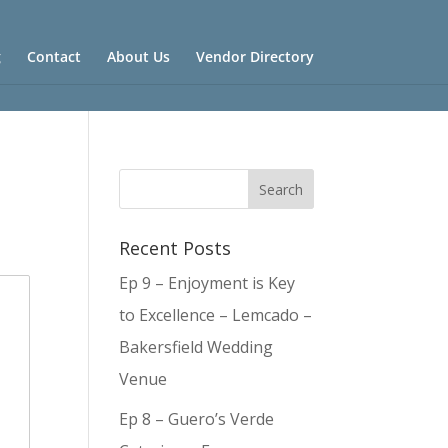
g
Contact
About Us
Vendor Directory
Recent Posts
Ep 9 – Enjoyment is Key
to Excellence – Lemcado –
Bakersfield Wedding
Venue
Ep 8 – Guero’s Verde