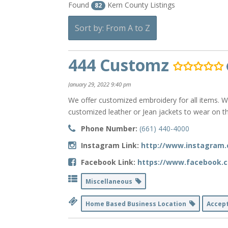
Found
Kern County Listings
82
Sort by: From A to Z
444 Customz
January 29, 2022 9:40 pm
We offer customized embroidery for all items. W
customized leather or Jean jackets to wear on th
Phone Number:
(661) 440-4000
Instagram Link:
http://www.instagram
Facebook Link:
https://www.facebook.
Miscellaneous
Home Based Business Location
Accep