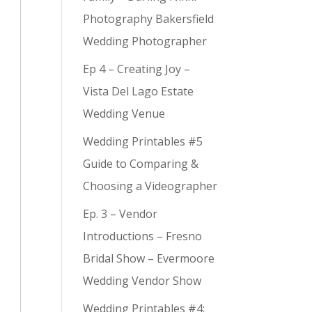
Photography Bakersfield
Wedding Photographer
Ep 4 – Creating Joy –
Vista Del Lago Estate
Wedding Venue
Wedding Printables #5
Guide to Comparing &
Choosing a Videographer
Ep. 3 – Vendor
Introductions – Fresno
Bridal Show – Evermoore
Wedding Vendor Show
Wedding Printables #4: