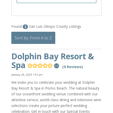
Found
San Luis Obispo County Listings
2
Sort by: From A to Z
Dolphin Bay Resort &
Spa
(0 Reviews)
0.0
January 26, 2024 1:01 pm
We invite you to celebrate your wedding at Dolphin
Bay Resort & Spa in Pismo Beach. The natural beauty
of our oceanfront wedding venue combined with our
attentive service, world-class dining and extensive wine
selections create your picture-perfect wedding
celebration. Get in touch with our Special Events