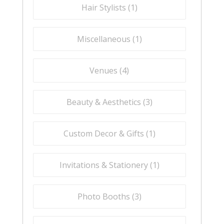
Hair Stylists (
1
)
Miscellaneous (
1
)
Venues (
4
)
Beauty & Aesthetics (
3
)
Custom Decor & Gifts (
1
)
Invitations & Stationery (
1
)
Photo Booths (
3
)