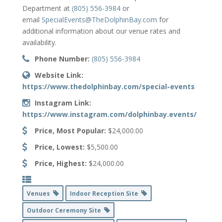
Department at
(805) 556-3984
or
email
SpecialEvents@TheDolphinBay.com
for
additional information about our venue rates and
availability.
Phone Number:
(805) 556-3984
Website Link:
https://www.thedolphinbay.com/special-events
Instagram Link:
https://www.instagram.com/dolphinbay.events/
Price, Most Popular:
$24,000.00
Price, Lowest:
$5,500.00
Price, Highest:
$24,000.00
Venues
Indoor Reception Site
Outdoor Ceremony Site