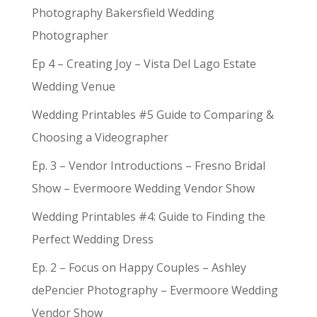
Photography Bakersfield Wedding
Photographer
Ep 4 – Creating Joy – Vista Del Lago Estate
Wedding Venue
Wedding Printables #5 Guide to Comparing &
Choosing a Videographer
Ep. 3 – Vendor Introductions – Fresno Bridal
Show – Evermoore Wedding Vendor Show
Wedding Printables #4: Guide to Finding the
Perfect Wedding Dress
Ep. 2 – Focus on Happy Couples – Ashley
dePencier Photography – Evermoore Wedding
Vendor Show