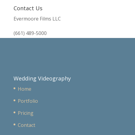
Contact Us
Evermoore Films LLC
(661) 489-5000
Wedding Videography
Home
Portfolio
Pricing
Contact