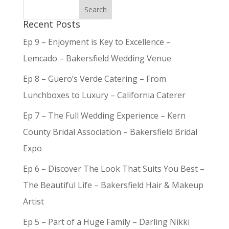
Recent Posts
Ep 9 – Enjoyment is Key to Excellence –
Lemcado – Bakersfield Wedding Venue
Ep 8 – Guero’s Verde Catering – From
Lunchboxes to Luxury – California Caterer
Ep 7 – The Full Wedding Experience – Kern
County Bridal Association – Bakersfield Bridal
Expo
Ep 6 – Discover The Look That Suits You Best –
The Beautiful Life – Bakersfield Hair & Makeup
Artist
Ep 5 – Part of a Huge Family – Darling Nikki