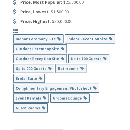
Price, Most Popular:
$25,000.00
Price, Lowest:
$1,500.00
Price, Highest:
$30,000.00
Indoor Ceremony Site
Indoor Reception Site
Outdoor Ceremony Site
Outdoor Reception Site
Up to 100 Guests
Up to 200 Guests
Bathrooms
Bridal Suite
Complimentary Engagement Photoshoot
Event Rentals
Grooms Lounge
Guest Rooms