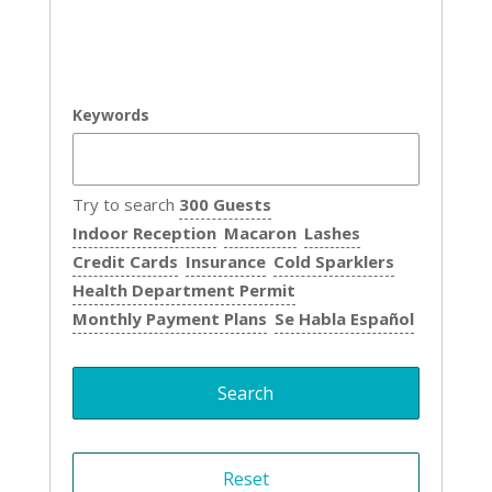
Keywords
Try to search
300 Guests
Indoor Reception
Macaron
Lashes
Credit Cards
Insurance
Cold Sparklers
Health Department Permit
Monthly Payment Plans
Se Habla Español