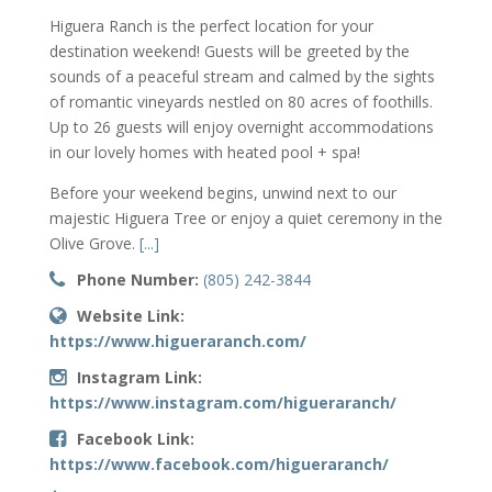
Higuera Ranch is the perfect location for your
destination weekend! Guests will be greeted by the
sounds of a peaceful stream and calmed by the sights
of romantic vineyards nestled on 80 acres of foothills.
Up to 26 guests will enjoy overnight accommodations
in our lovely homes with heated pool + spa!
Before your weekend begins, unwind next to our
majestic Higuera Tree or enjoy a quiet ceremony in the
Olive Grove.
[...]
Phone Number:
(805) 242-3844
Website Link:
https://www.higueraranch.com/
Instagram Link:
https://www.instagram.com/higueraranch/
Facebook Link:
https://www.facebook.com/higueraranch/