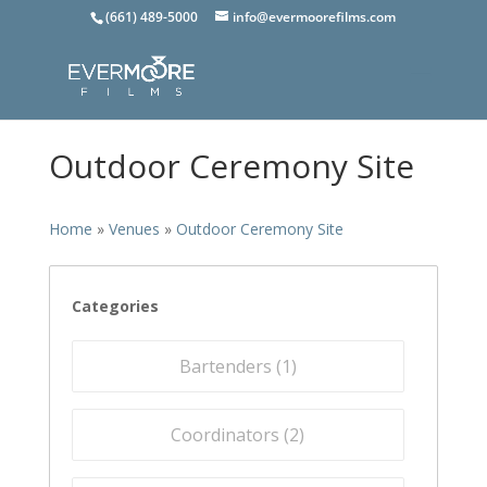
(661) 489-5000
info@evermoorefilms.com
Outdoor Ceremony Site
Home
»
Venues
»
Outdoor Ceremony Site
Categories
Bartenders (
1
)
Coordinators (
2
)