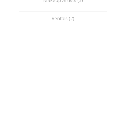
Makeup Artists (
3
)
Rentals (
2
)