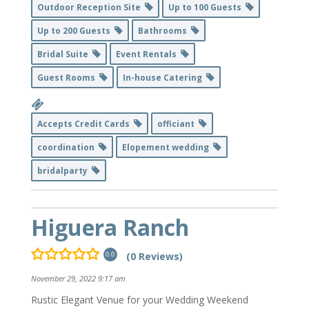
Outdoor Reception Site
Up to 100 Guests
Up to 200 Guests
Bathrooms
Bridal Suite
Event Rentals
Guest Rooms
In-house Catering
Accepts Credit Cards
officiant
coordination
Elopement wedding
bridalparty
Higuera Ranch
(0 Reviews)
0.0
November 29, 2022 9:17 am
Rustic Elegant Venue for your Wedding Weekend