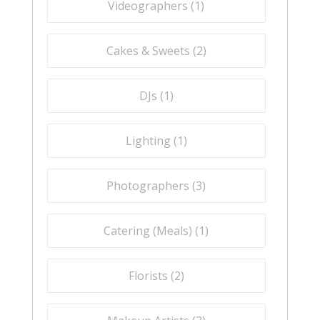
Videographers (
1
)
Cakes & Sweets (
2
)
DJs (
1
)
Lighting (
1
)
Photographers (
3
)
Catering (Meals) (
1
)
Florists (
2
)