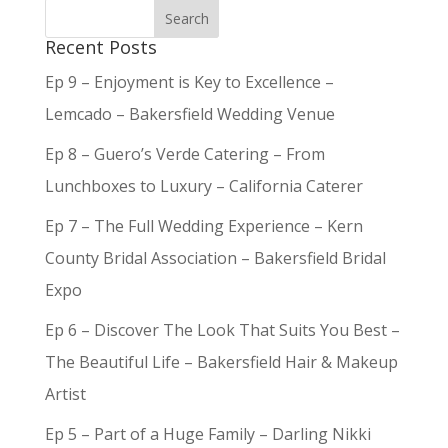
Recent Posts
Ep 9 – Enjoyment is Key to Excellence –
Lemcado – Bakersfield Wedding Venue
Ep 8 – Guero’s Verde Catering – From
Lunchboxes to Luxury – California Caterer
Ep 7 – The Full Wedding Experience – Kern
County Bridal Association – Bakersfield Bridal
Expo
Ep 6 – Discover The Look That Suits You Best –
The Beautiful Life – Bakersfield Hair & Makeup
Artist
Ep 5 – Part of a Huge Family – Darling Nikki