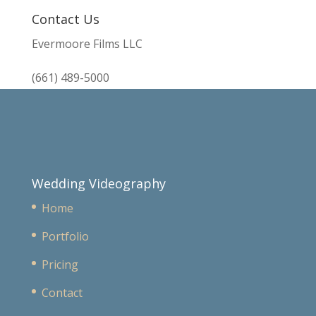
Contact Us
Evermoore Films LLC
(661) 489-5000
Wedding Videography
Home
Portfolio
Pricing
Contact