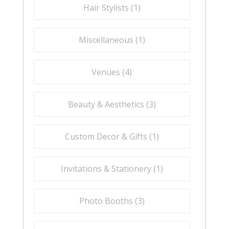
Hair Stylists (
1
)
Miscellaneous (
1
)
Venues (
4
)
Beauty & Aesthetics (
3
)
Custom Decor & Gifts (
1
)
Invitations & Stationery (
1
)
Photo Booths (
3
)