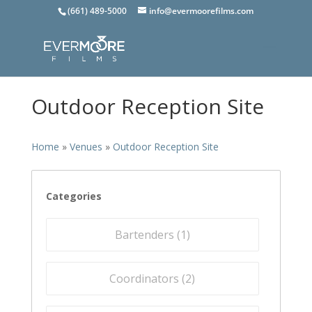
(661) 489-5000
info@evermoorefilms.com
Outdoor Reception Site
Home
»
Venues
»
Outdoor Reception Site
Categories
Bartenders (
1
)
Coordinators (
2
)