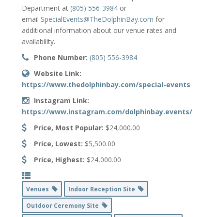
Department at
(805) 556-3984
or
email
SpecialEvents@TheDolphinBay.com
for
additional information about our venue rates and
availability.
Phone Number:
(805) 556-3984
Website Link:
https://www.thedolphinbay.com/special-events
Instagram Link:
https://www.instagram.com/dolphinbay.events/
Price, Most Popular:
$24,000.00
Price, Lowest:
$5,500.00
Price, Highest:
$24,000.00
Venues
Indoor Reception Site
Outdoor Ceremony Site