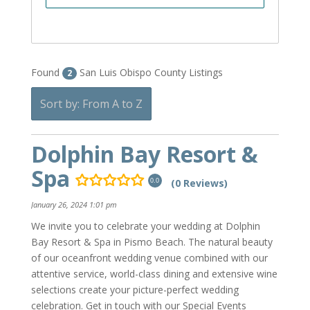
Found
San Luis Obispo County Listings
2
Sort by: From A to Z
Dolphin Bay Resort &
Spa
(0 Reviews)
0.0
January 26, 2024 1:01 pm
We invite you to celebrate your wedding at Dolphin
Bay Resort & Spa in Pismo Beach. The natural beauty
of our oceanfront wedding venue combined with our
attentive service, world-class dining and extensive wine
selections create your picture-perfect wedding
celebration. Get in touch with our Special Events