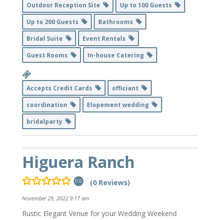
Outdoor Reception Site
Up to 100 Guests
Up to 200 Guests
Bathrooms
Bridal Suite
Event Rentals
Guest Rooms
In-house Catering
Accepts Credit Cards
officiant
coordination
Elopement wedding
bridalparty
Higuera Ranch
(0 Reviews)
0.0
November 29, 2022 9:17 am
Rustic Elegant Venue for your Wedding Weekend