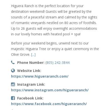
Higuera Ranch is the perfect location for your
destination weekend! Guests will be greeted by the
sounds of a peaceful stream and calmed by the sights
of romantic vineyards nestled on 80 acres of foothills.
Up to 26 guests will enjoy overnight accommodations
in our lovely homes with heated pool + spa!
Before your weekend begins, unwind next to our
majestic Higuera Tree or enjoy a quiet ceremony in the
Olive Grove.
[...]
Phone Number:
(805) 242-3844
Website Link:
https://www.higueraranch.com/
Instagram Link:
https://www.instagram.com/higueraranch/
Facebook Link:
https://www.facebook.com/higueraranch/