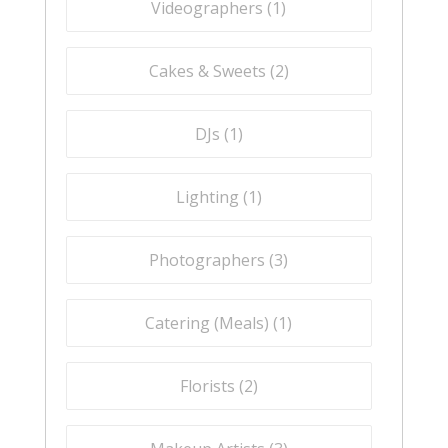
Videographers (
1
)
Cakes & Sweets (
2
)
DJs (
1
)
Lighting (
1
)
Photographers (
3
)
Catering (Meals) (
1
)
Florists (
2
)