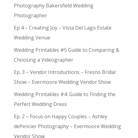
Photography Bakersfield Wedding
Photographer
Ep 4 – Creating Joy – Vista Del Lago Estate
Wedding Venue
Wedding Printables #5 Guide to Comparing &
Choosing a Videographer
Ep. 3 – Vendor Introductions – Fresno Bridal
Show – Evermoore Wedding Vendor Show
Wedding Printables #4: Guide to Finding the
Perfect Wedding Dress
Ep. 2 – Focus on Happy Couples – Ashley
dePencier Photography – Evermoore Wedding
Vendor Show