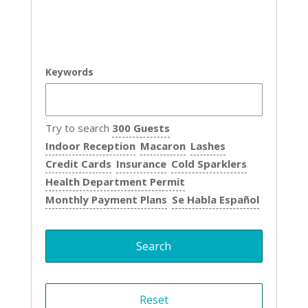
Keywords
Try to search
300 Guests
Indoor Reception
Macaron
Lashes
Credit Cards
Insurance
Cold Sparklers
Health Department Permit
Monthly Payment Plans
Se Habla Español