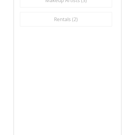
Makeup Artists (
3
)
Rentals (
2
)