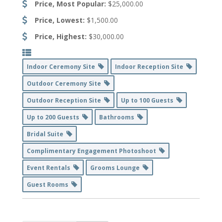
Price, Most Popular:
$25,000.00
Price, Lowest:
$1,500.00
Price, Highest:
$30,000.00
Indoor Ceremony Site
Indoor Reception Site
Outdoor Ceremony Site
Outdoor Reception Site
Up to 100 Guests
Up to 200 Guests
Bathrooms
Bridal Suite
Complimentary Engagement Photoshoot
Event Rentals
Grooms Lounge
Guest Rooms