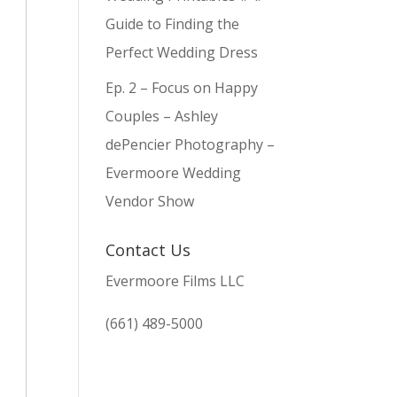
Guide to Finding the
Perfect Wedding Dress
Ep. 2 – Focus on Happy
Couples – Ashley
dePencier Photography –
Evermoore Wedding
Vendor Show
Contact Us
Evermoore Films LLC
(661) 489-5000