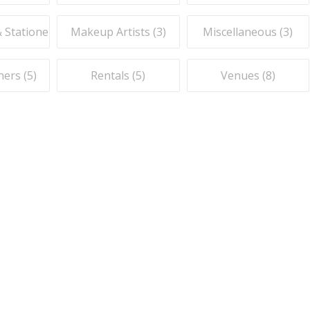
& Stationery (
1
Makeup Artists (
)
3
)
Miscellaneous (
3
)
ers (
5
)
Rentals (
5
)
Venues (
8
)