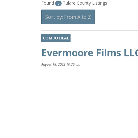
Found
Tulare County Listings
5
Sort by: From A to Z
COMBO DEAL
Evermoore Films LL
August 18, 2022 10:36 am