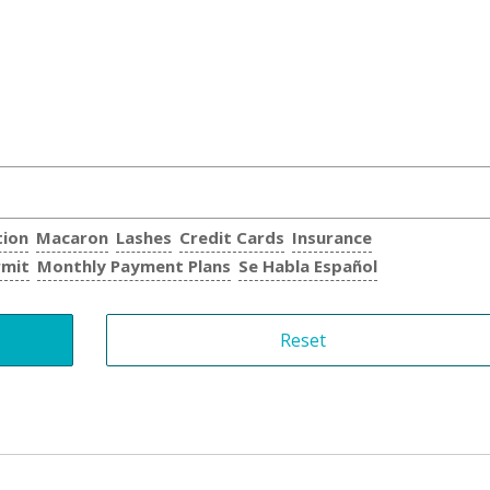
tion
Macaron
Lashes
Credit Cards
Insurance
rmit
Monthly Payment Plans
Se Habla Español