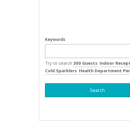
Keywords
Try to search
300 Guests
Indoor Recep
Cold Sparklers
Health Department Pe