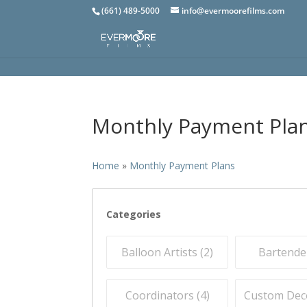
(661) 489-5000
info@evermoorefilms.com
Monthly Payment Pla
Home
»
Monthly Payment Plans
Categories
Balloon Artists (
2
)
Bartender
Coordinators (
4
)
Custom Deco