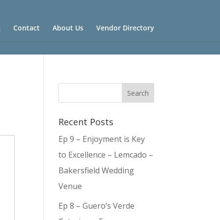
g
Contact
About Us
Vendor Directory
Recent Posts
Ep 9 – Enjoyment is Key
to Excellence – Lemcado –
Bakersfield Wedding
Venue
Ep 8 – Guero’s Verde