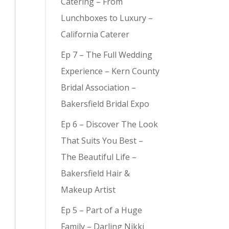
Catering – From
Lunchboxes to Luxury –
California Caterer
Ep 7 – The Full Wedding
Experience – Kern County
Bridal Association –
Bakersfield Bridal Expo
Ep 6 – Discover The Look
That Suits You Best –
The Beautiful Life –
Bakersfield Hair &
Makeup Artist
Ep 5 – Part of a Huge
Family – Darling Nikki