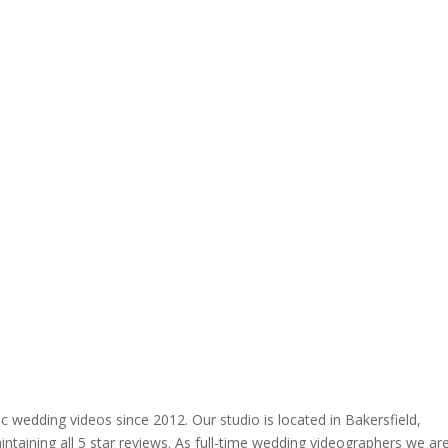
 wedding videos since 2012. Our studio is located in Bakersfield,
ntaining all 5 star reviews. As full-time wedding videographers we ar