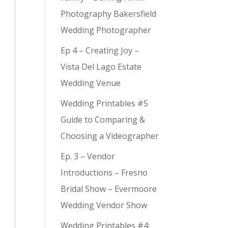
Photography Bakersfield
Wedding Photographer
Ep 4 – Creating Joy –
Vista Del Lago Estate
Wedding Venue
Wedding Printables #5
Guide to Comparing &
Choosing a Videographer
Ep. 3 – Vendor
Introductions – Fresno
Bridal Show – Evermoore
Wedding Vendor Show
Wedding Printables #4: