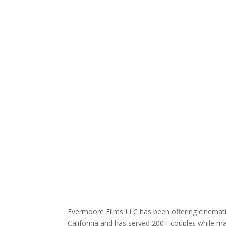
Evermoore Films LLC has been offering cinematic
California and has served 200+ couples while mai