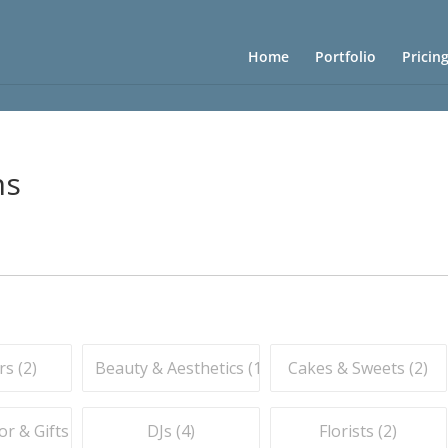
Home
Portfolio
Pricin
ns
s (
2
)
Beauty & Aesthetics (
1
)
Cakes & Sweets (
2
)
r & Gifts (
7
)
DJs (
4
)
Florists (
2
)