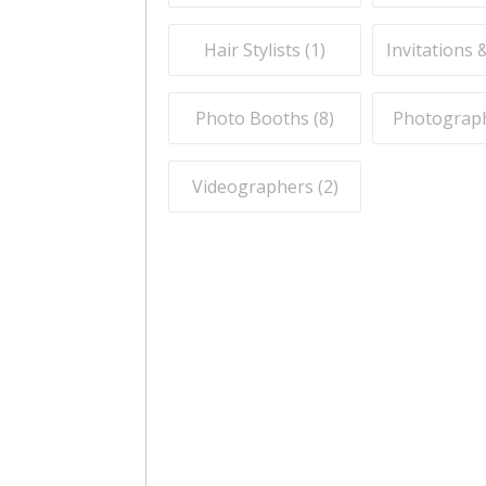
Hair Stylists (
1
)
Invitations 
Photo Booths (
8
)
Photograph
Videographers (
2
)