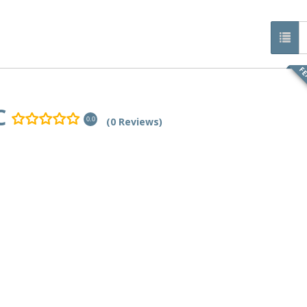
FE
C
(0 Reviews)
0.0