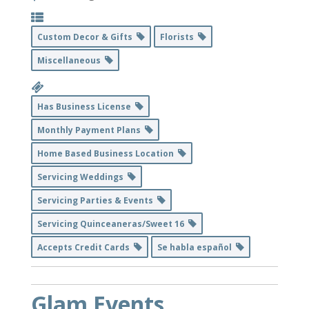
Custom Decor & Gifts
Florists
Miscellaneous
Has Business License
Monthly Payment Plans
Home Based Business Location
Servicing Weddings
Servicing Parties & Events
Servicing Quinceaneras/Sweet 16
Accepts Credit Cards
Se habla español
Glam Events