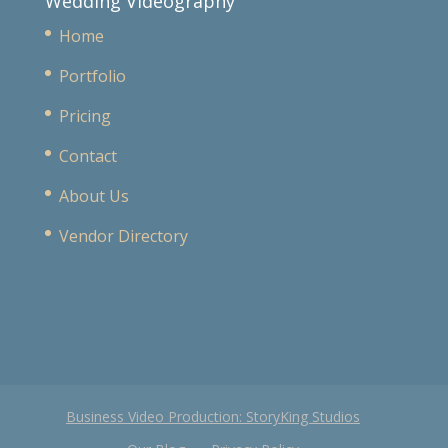
Wedding Videography
Home
Portfolio
Pricing
Contact
About Us
Vendor Directory
Business Video Production: StoryKing Studios