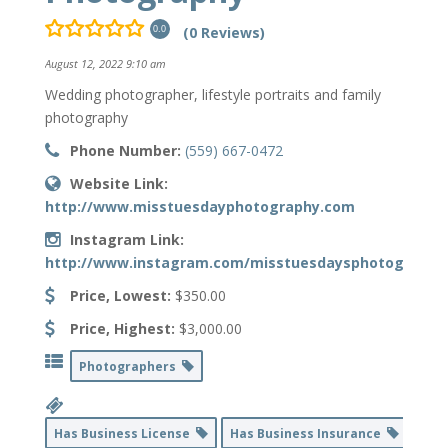
(0 Reviews)
0.0
August 12, 2022 9:10 am
Wedding photographer, lifestyle portraits and family
photography
Phone Number:
(559) 667-0472
Website Link:
http://www.misstuesdayphotography.com
Instagram Link:
http://www.instagram.com/misstuesdaysphotography
Price, Lowest:
$350.00
Price, Highest:
$3,000.00
Photographers
Has Business License
Has Business Insurance