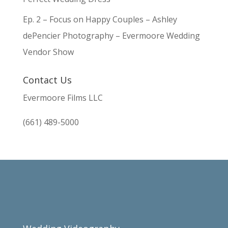
Ep. 2 – Focus on Happy Couples – Ashley
dePencier Photography – Evermoore Wedding
Vendor Show
Contact Us
Evermoore Films LLC
(661) 489-5000