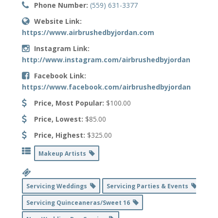
Phone Number:
(559) 631-3377
Website Link:
https://www.airbrushedbyjordan.com
Instagram Link:
http://www.instagram.com/airbrushedbyjordan
Facebook Link:
https://www.facebook.com/airbrushedbyjordan
Price, Most Popular:
$100.00
Price, Lowest:
$85.00
Price, Highest:
$325.00
Makeup Artists
Servicing Weddings
Servicing Parties & Events
Servicing Quinceaneras/Sweet 16