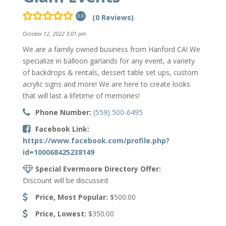
(0 Reviews)
0.0
October 12, 2022 3:01 pm
We are a family owned business from Hanford CA! We
specialize in balloon garlands for any event, a variety
of backdrops & rentals, dessert table set ups, custom
acrylic signs and more! We are here to create looks
that will last a lifetime of memories!
Phone Number:
(559) 500-6495
Facebook Link:
https://www.facebook.com/profile.php?
id=100068425238149
Special Evermoore Directory Offer:
Discount will be discussed
Price, Most Popular:
$500.00
Price, Lowest:
$350.00