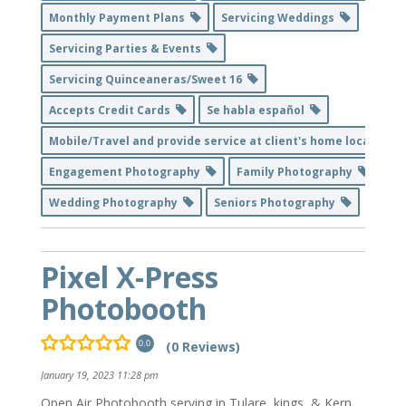
Monthly Payment Plans
Servicing Weddings
Servicing Parties & Events
Servicing Quinceaneras/Sweet 16
Accepts Credit Cards
Se habla español
Mobile/Travel and provide service at client's home location
Engagement Photography
Family Photography
Wedding Photography
Seniors Photography
Pixel X-Press
Photobooth
(0 Reviews)
0.0
January 19, 2023 11:28 pm
Open Air Photobooth serving in Tulare, kings, & Kern