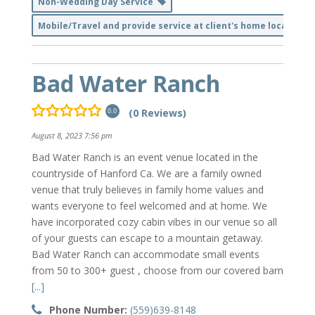
Non-Wedding Day Service
Mobile/Travel and provide service at client's home location
Bad Water Ranch
(0 Reviews)
0.0
August 8, 2023 7:56 pm
Bad Water Ranch is an event venue located in the
countryside of Hanford Ca. We are a family owned
venue that truly believes in family home values and
wants everyone to feel welcomed and at home. We
have incorporated cozy cabin vibes in our venue so all
of your guests can escape to a mountain getaway.
Bad Water Ranch can accommodate small events
from 50 to 300+ guest , choose from our covered barn
[...]
Phone Number:
(559)639-8148