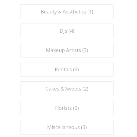
Beauty & Aesthetics (
1
)
DJs (
4
)
Makeup Artists (
3
)
Rentals (
5
)
Cakes & Sweets (
2
)
Florists (
2
)
Miscellaneous (
3
)