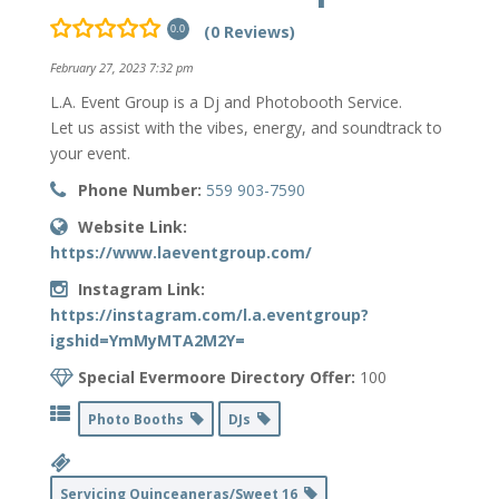
(0 Reviews)
0.0
February 27, 2023 7:32 pm
L.A. Event Group is a Dj and Photobooth Service.
Let us assist with the vibes, energy, and soundtrack to
your event.
Phone Number:
559 903-7590
Website Link:
https://www.laeventgroup.com/
Instagram Link:
https://instagram.com/l.a.eventgroup?
igshid=YmMyMTA2M2Y=
Special Evermoore Directory Offer:
100
Photo Booths
DJs
Servicing Quinceaneras/Sweet 16