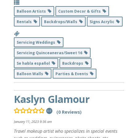
Balloon Artists
Custom Decor & Gifts
Rentals
Backdrops/Walls
Signs Acrylic
Servicing Weddings
Servicing Quinceaneras/Sweet 16
Se habla español
Backdrops
Balloon Walls
Parties & Events
Kaslyn Glamour
(0 Reviews)
0.0
January 11, 2023 9:36 am
Travel makeup artist who specializes in special events