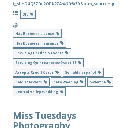
igsh=OGQ5ZDc2ODk2ZA%3D%3D&utm_source=qr
DJs
Has Business License
Has Business Insurance
Servicing Parties & Events
Servicing Quinceaneras/Sweet 16
Accepts Credit Cards
Se habla español
Cold sparklers
barn wedding
Sweet 16
Central Valley Wedding
Miss Tuesdays
Photography