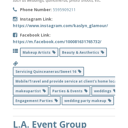
such as weddings, quinceneras, photo shoots, etc.
Phone Number:
5595909211
Instagram Link:
https://www.instagram.com/kaslyn_glamour/
Facebook Link:
https://m.facebook.com/100081631765732/
Makeup Artists
Beauty & Aesthetics
Servicing Quinceaneras/Sweet 16
Mobile/Travel and provide service at client's home location
makeupartist
Parties & Events
weddings
Engagement Parties
wedding party makeup
L.A. Event Group