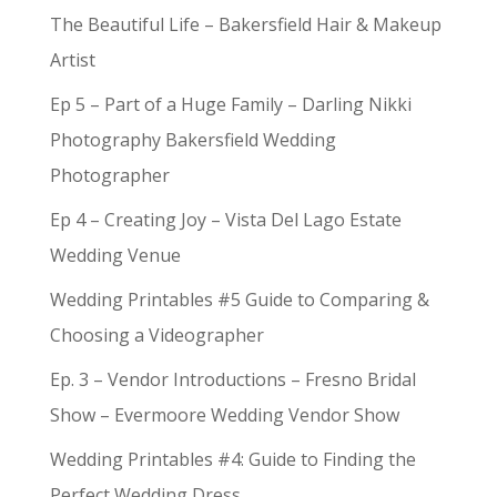
The Beautiful Life – Bakersfield Hair & Makeup
Artist
Ep 5 – Part of a Huge Family – Darling Nikki
Photography Bakersfield Wedding
Photographer
Ep 4 – Creating Joy – Vista Del Lago Estate
Wedding Venue
Wedding Printables #5 Guide to Comparing &
Choosing a Videographer
Ep. 3 – Vendor Introductions – Fresno Bridal
Show – Evermoore Wedding Vendor Show
Wedding Printables #4: Guide to Finding the
Perfect Wedding Dress