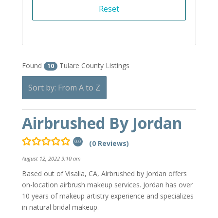
Found
Tulare County Listings
10
Sort by: From A to Z
Airbrushed By Jordan
(0 Reviews)
0.0
August 12, 2022 9:10 am
Based out of Visalia, CA, Airbrushed by Jordan offers
on-location airbrush makeup services. Jordan has over
10 years of makeup artistry experience and specializes
in natural bridal makeup.