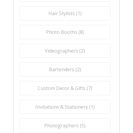
Hair Stylists (
1
)
Photo Booths (
8
)
Videographers (
2
)
Bartenders (
2
)
Custom Decor & Gifts (
7
)
Invitations & Stationery (
1
)
Photographers (
5
)