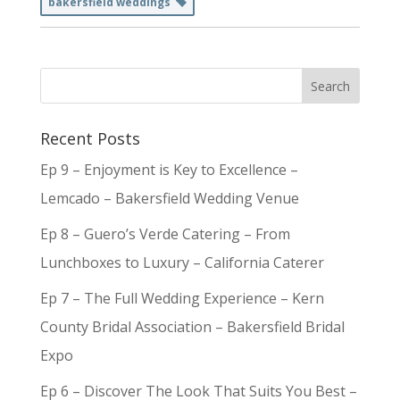
bakersfield weddings
Recent Posts
Ep 9 – Enjoyment is Key to Excellence –
Lemcado – Bakersfield Wedding Venue
Ep 8 – Guero’s Verde Catering – From
Lunchboxes to Luxury – California Caterer
Ep 7 – The Full Wedding Experience – Kern
County Bridal Association – Bakersfield Bridal
Expo
Ep 6 – Discover The Look That Suits You Best –