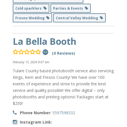
Cold sparklers
Parties & Events
Fresno Wedding
Central Valley Wedding
La Bella Booth
(0 Reviews)
0.0
February 13, 2024 9:07 am
Tulare County based photobooth service also servicing
Kings, Kern and Fresno County! We have over 100
events of experience and strive to provide the best
service and quality possible! We offer digital – only
photobooths and printing options! Packages start at
$250!
Phone Number:
5597598332
Instagram Link: