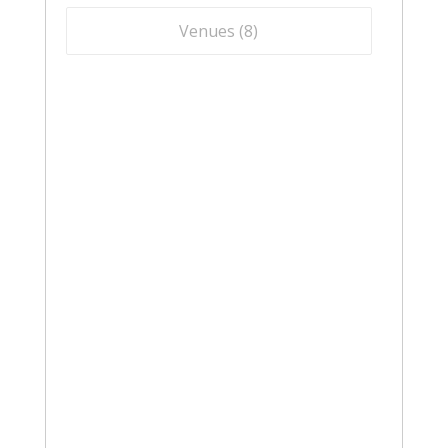
Venues (
8
)