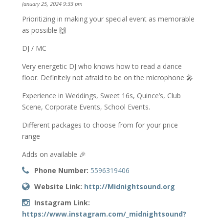
January 25, 2024 9:33 pm
Prioritizing in making your special event as memorable
as possible 🙌
DJ / MC
Very energetic DJ who knows how to read a dance
floor. Definitely not afraid to be on the microphone 🎤
Experience in Weddings, Sweet 16s, Quince’s, Club
Scene, Corporate Events, School Events.
Different packages to choose from for your price
range
Adds on available 🎉
Phone Number:
5596319406
Website Link:
http://Midnightsound.org
Instagram Link:
https://www.instagram.com/_midnightsound?