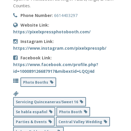
Counties.
Phone Number:
6614403297
Website Link:
https://pixelxpressphotobooth.com/
Instagram Link:
https://www.instagram.com/pixelxpresspb/
Facebook Link:
https://www.facebook.com/profile.php?
id=100089126687917&mibextid=LQQJ4d
Photo Booths
Servicing Quinceaneras/Sweet 16
Se habla español
Photo Booth
Parties & Events
Central Valley Wedding