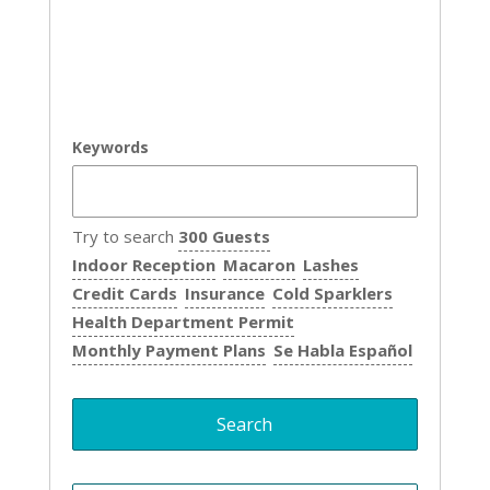
Keywords
Try to search
300 Guests
Indoor Reception
Macaron
Lashes
Credit Cards
Insurance
Cold Sparklers
Health Department Permit
Monthly Payment Plans
Se Habla Español