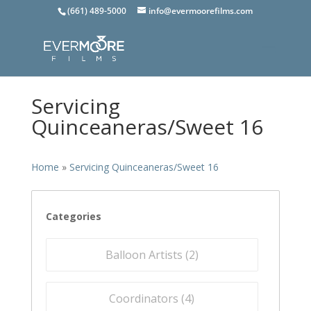
(661) 489-5000
info@evermoorefilms.com
Servicing
Quinceaneras/Sweet 16
Home
»
Servicing Quinceaneras/Sweet 16
Categories
Balloon Artists (
2
)
Coordinators (
4
)