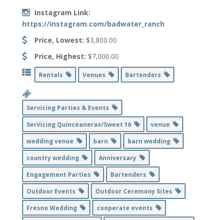
Instagram Link:
https://instagram.com/badwater_ranch
Price, Lowest:
$3,800.00
Price, Highest:
$7,000.00
Rentals
Venues
Bartenders
Servicing Parties & Events
Servicing Quinceaneras/Sweet 16
venue
wedding venue
barn
barn wedding
country wedding
Anniversary
Engagement Parties
Bartenders
Outdoor Events
Outdoor Ceremony Sites
Fresno Wedding
cooperate events