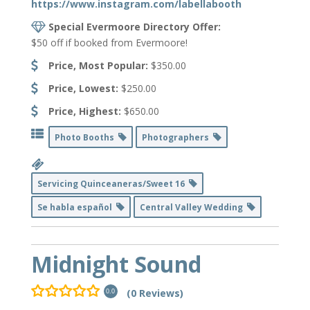
https://www.instagram.com/labellabooth
Special Evermoore Directory Offer:
$50 off if booked from Evermoore!
Price, Most Popular:
$350.00
Price, Lowest:
$250.00
Price, Highest:
$650.00
Photo Booths
Photographers
Servicing Quinceaneras/Sweet 16
Se habla español
Central Valley Wedding
Midnight Sound
(0 Reviews)
0.0