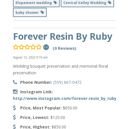
Elopement wedding
Central Valley Wedding
baby shower
Forever Resin By Ruby
(0 Reviews)
0.0
August 12, 2022 9:10 am
Wedding bouquet preservation and memorial floral
preservation
Phone Number:
(559) 667-0472
Instagram Link:
http://www.instagram.com/forever.resin_by_ruby
Price, Most Popular:
$650.00
Price, Lowest:
$125.00
Price, Highest:
$850.00