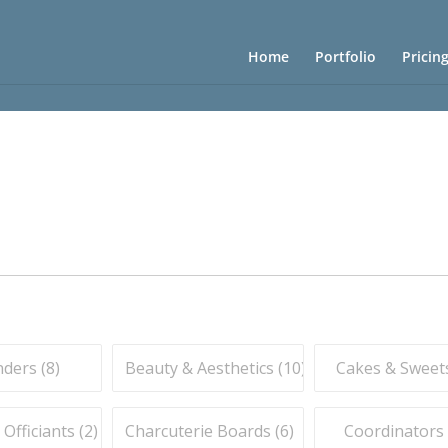
Home
Portfolio
Pricin
ders (
8
)
Beauty & Aesthetics (
10
)
Cakes & Sweets
fficiants (
2
)
Charcuterie Boards (
6
)
Coordinators 