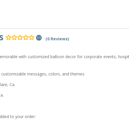
s
(0 Reviews)
0.0
emorable with customized balloon decor for corporate events, hospit
 customizable messages, colors, and themes.
are, Ca.
ce.
added to your order: