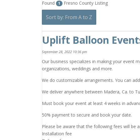
Found
Fresno County Listing
1
Sort by: From A to Z
Uplift Balloon Event
September 28, 2022 10:36 pm
Our business specializes in making your event m
organizations, weddings and more.
We do customizable arrangements. You can add
We deliver anywhere between Madera, Ca. to Tul
Must book your event at least 4 weeks in advan
50% payment to secure and book your date.
Please be aware that the following fees will be 
Installation fee