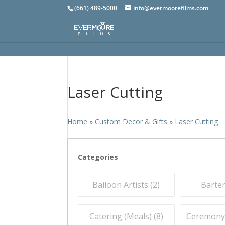
(661) 489-5000
info@evermoorefilms.com
Laser Cutting
Home
»
Custom Decor & Gifts
»
Laser Cutting
Categories
Balloon Artists (
2
)
Barten
Catering (Meals) (
8
)
Ceremony O