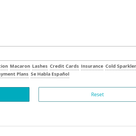
tion
Macaron
Lashes
Credit Cards
Insurance
Cold Sparkle
ayment Plans
Se Habla Español