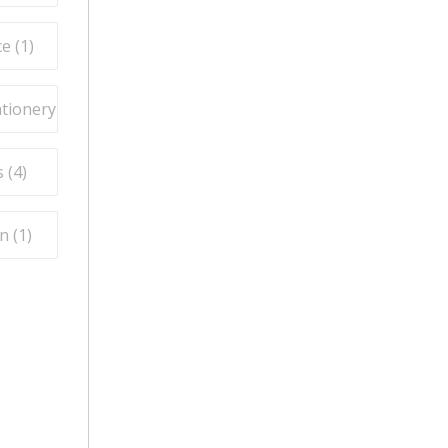
e (
1
)
ationery (
3
)
 (
4
)
n (
1
)