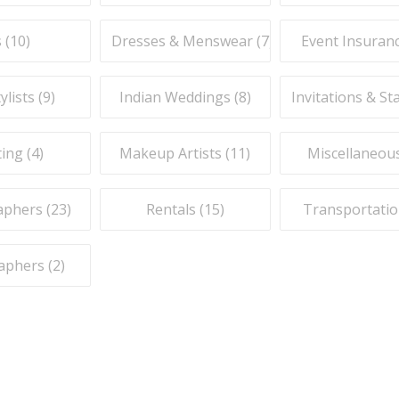
 (
10
)
Dresses & Menswear (
7
)
Event Insuranc
ylists (
9
)
Indian Weddings (
8
)
Invitations & St
ing (
4
)
Makeup Artists (
11
)
Miscellaneous
phers (
23
)
Rentals (
15
)
Transportatio
aphers (
2
)