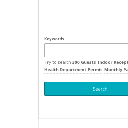
Keywords
Try to search
300 Guests
Indoor Recep
Health Department Permit
Monthly P