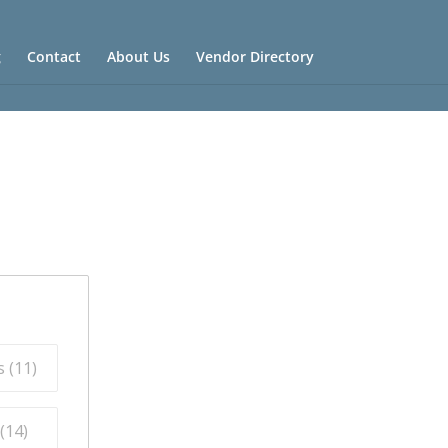
g
Contact
About Us
Vendor Directory
 (
11
)
(
14
)