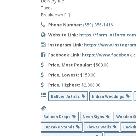
Delivery fee
Taxes
Breakdown
[...]
Phone Number:
(559) 856-1416
Website Link:
https://form.jotform.com
Instagram Link:
https://www.instagram
Facebook Link:
https://www.facebook.c
Price, Most Popular:
$500.00
Price, Lowest:
$150.00
Price, Highest:
$2,000.00
Balloon Artists
Indian Weddings
Balloon Drops
Neon Signs
Wooden S
Cupcake Stands
Flower Walls
Backd