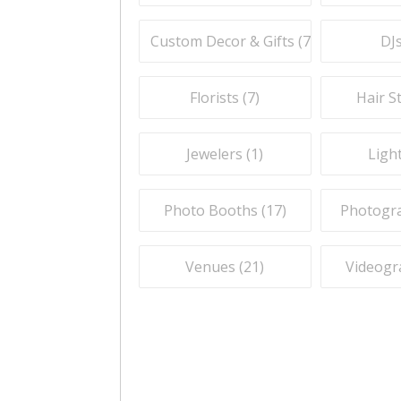
Custom Decor & Gifts (
7
)
DJs
Florists (
7
)
Hair St
Jewelers (
1
)
Light
Photo Booths (
17
)
Photogra
Venues (
21
)
Videogr