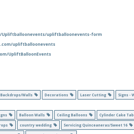
/Upliftballoonevents/upliftballoonevents-form
.com/upliftballoonevents
om/UpliftBalloonEvents
Backdrops/Walls
Decorations
Laser Cutting
Signs -
igns
Balloon Walls
Ceiling Balloons
Cylinder Cake Ta
rops
country wedding
Servicing Quinceaneras/Sweet 16