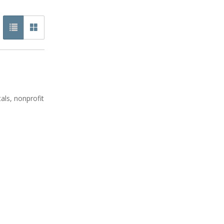
als, nonprofit