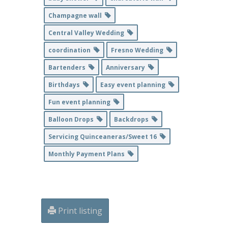
Champagne wall
Central Valley Wedding
coordination
Fresno Wedding
Bartenders
Anniversary
Birthdays
Easy event planning
Fun event planning
Balloon Drops
Backdrops
Servicing Quinceaneras/Sweet 16
Monthly Payment Plans
Print listing