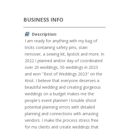
BUSINESS INFO
Description:
I am ready for anything with my bag of
tricks containing safety pins, stain
remover, a sewing kit, lipstick and more. In
2022 I planned and/or day-of coordinated
over 20 weddings, 50 weddings in 2023
and won "Best of Weddings 2023" on the
Knot. I believe that everyone deserves a
beautiful wedding and creating gorgeous
weddings on a budget makes me the
people's event planner! I trouble shoot
potential planning errors with detailed
planning and connections with amazing
vendors. I make the process stress free
for my clients and create weddings that