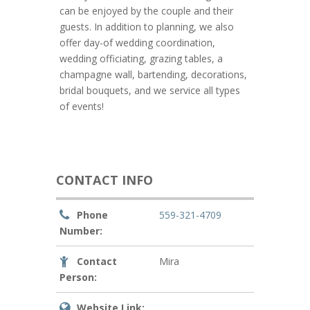
can be enjoyed by the couple and their
guests. In addition to planning, we also
offer day-of wedding coordination,
wedding officiating, grazing tables, a
champagne wall, bartending, decorations,
bridal bouquets, and we service all types
of events!
CONTACT INFO
Phone
559-321-4709
Number:
Contact
Mira
Person:
Website Link: