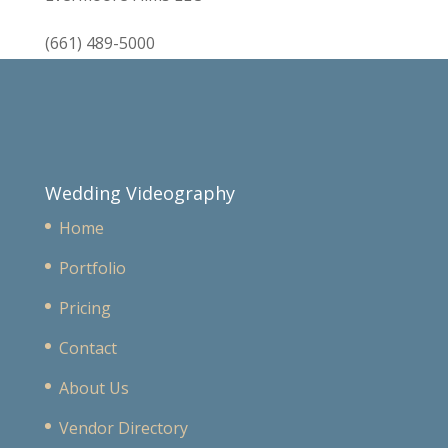
(661) 489-5000
Wedding Videography
Home
Portfolio
Pricing
Contact
About Us
Vendor Directory