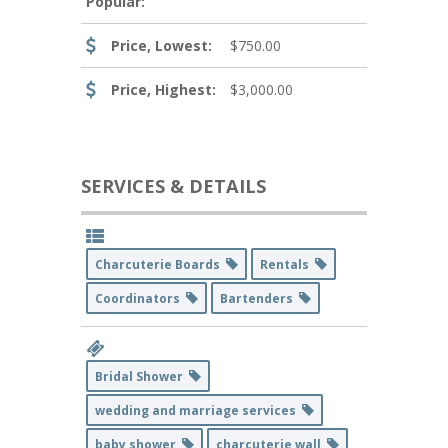
Popular:
Price, Lowest:
$750.00
Price, Highest:
$3,000.00
SERVICES & DETAILS
Charcuterie Boards
Rentals
Coordinators
Bartenders
Bridal Shower
wedding and marriage services
baby shower
charcuterie wall