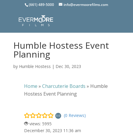
(661) 489-5000
info@evermoorefilms.com
Humble Hostess Event
Planning
by
Humble Hostess
|
Dec 30, 2023
Home
»
Charcuterie Boards
»
Humble
Hostess Event Planning
(0 Reviews)
0.0
views: 5995
December 30, 2023 11:36 am