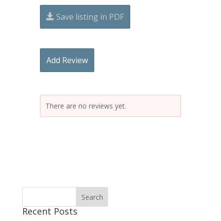
Save listing in PDF
Add Review
There are no reviews yet.
Recent Posts