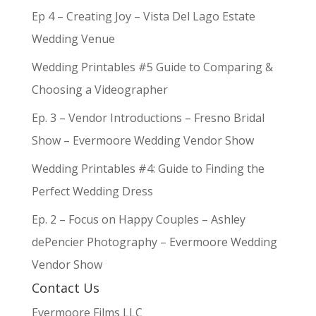
Ep 4 – Creating Joy – Vista Del Lago Estate
Wedding Venue
Wedding Printables #5 Guide to Comparing &
Choosing a Videographer
Ep. 3 – Vendor Introductions – Fresno Bridal
Show – Evermoore Wedding Vendor Show
Wedding Printables #4: Guide to Finding the
Perfect Wedding Dress
Ep. 2 – Focus on Happy Couples – Ashley
dePencier Photography – Evermoore Wedding
Vendor Show
Contact Us
Evermoore Films LLC