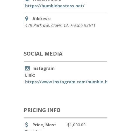
https://humblehostess.net/
Address:
479 Park ave
, Clovis, CA,
Fresno
93611
SOCIAL MEDIA
Instagram
Link:
https://www.instagram.com/humble_hostess_llc
PRICING INFO
Price, Most
$1,000.00