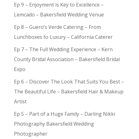
Ep 9 – Enjoyment is Key to Excellence –
Lemcado – Bakersfield Wedding Venue
Ep 8 – Guero’s Verde Catering – From
Lunchboxes to Luxury – California Caterer
Ep 7 – The Full Wedding Experience – Kern
County Bridal Association – Bakersfield Bridal
Expo
Ep 6 – Discover The Look That Suits You Best –
The Beautiful Life – Bakersfield Hair & Makeup
Artist
Ep 5 – Part of a Huge Family – Darling Nikki
Photography Bakersfield Wedding
Photographer