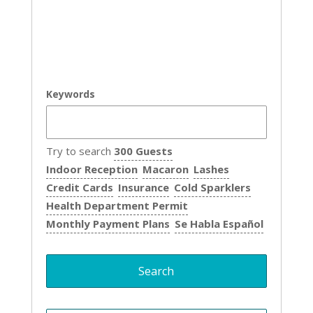
Keywords
Try to search
300 Guests
Indoor Reception
Macaron
Lashes
Credit Cards
Insurance
Cold Sparklers
Health Department Permit
Monthly Payment Plans
Se Habla Español