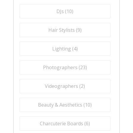
DJs (
10
)
Hair Stylists (
9
)
Lighting (
4
)
Photographers (
23
)
Videographers (
2
)
Beauty & Aesthetics (
10
)
Charcuterie Boards (
6
)