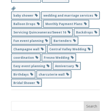
baby shower
wedding and marriage services
Balloon Drops
Monthly Payment Plans
Servicing Quinceaneras/Sweet 16
Backdrops
Fun event planning
Bartenders
Champagne wall
Central Valley Wedding
coordination
Fresno Wedding
Easy event planning
Anniversary
Birthdays
charcuterie wall
Bridal Shower