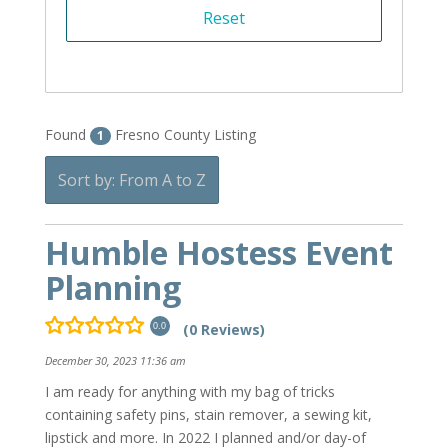
Found
Fresno County Listing
1
Sort by: From A to Z
Humble Hostess Event
Planning
(0 Reviews)
0.0
December 30, 2023 11:36 am
I am ready for anything with my bag of tricks
containing safety pins, stain remover, a sewing kit,
lipstick and more. In 2022 I planned and/or day-of