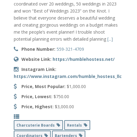
coordinated over 20 weddings, 50 weddings in 2023
and won “Best of Weddings 2023” on the Knot. I
believe that everyone deserves a beautiful wedding
and creating gorgeous weddings on a budget makes
me the people’s event planner! I trouble shoot
potential planning errors with detailed planning
[...]
Phone Number:
559-321-4709
Website Link:
https://humblehostess.net/
Instagram Link:
https://www.instagram.com/humble_hostess_llc
Price, Most Popular:
$1,000.00
Price, Lowest:
$750.00
Price, Highest:
$3,000.00
Charcuterie Boards
Rentals
Coordinators
Bartenders