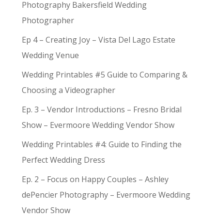
Photography Bakersfield Wedding
Photographer
Ep 4 – Creating Joy – Vista Del Lago Estate
Wedding Venue
Wedding Printables #5 Guide to Comparing &
Choosing a Videographer
Ep. 3 – Vendor Introductions – Fresno Bridal
Show – Evermoore Wedding Vendor Show
Wedding Printables #4: Guide to Finding the
Perfect Wedding Dress
Ep. 2 – Focus on Happy Couples – Ashley
dePencier Photography – Evermoore Wedding
Vendor Show