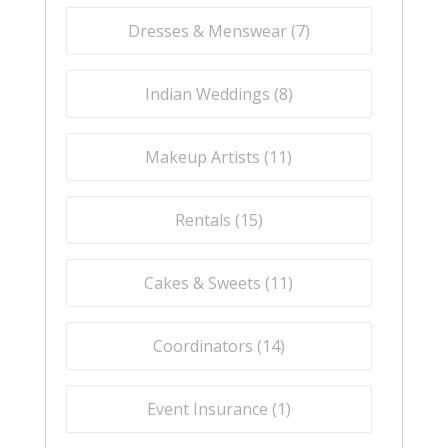
Dresses & Menswear (
7
)
Indian Weddings (
8
)
Makeup Artists (
11
)
Rentals (
15
)
Cakes & Sweets (
11
)
Coordinators (
14
)
Event Insurance (
1
)