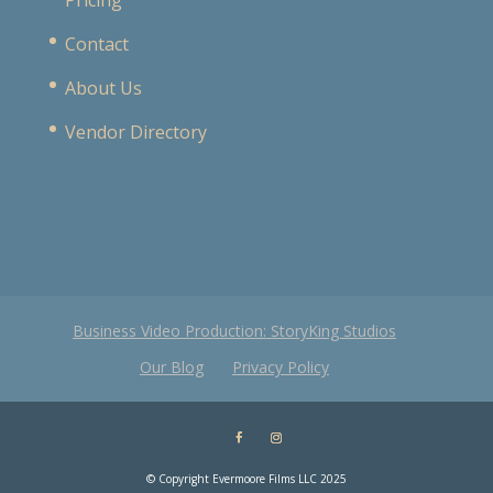
Contact
About Us
Vendor Directory
Business Video Production: StoryKing Studios
Our Blog
Privacy Policy
© Copyright Evermoore Films LLC 2025