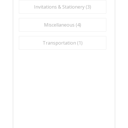
Invitations & Stationery (
3
)
Miscellaneous (
4
)
Transportation (
1
)