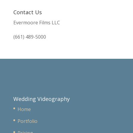
Contact Us
Evermoore Films LLC
(661) 489-5000
Wedding Videography
Home
Portfolio
Pricing