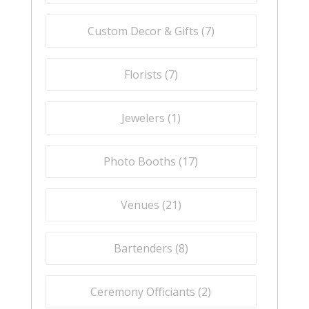
Custom Decor & Gifts (
7
)
Florists (
7
)
Jewelers (
1
)
Photo Booths (
17
)
Venues (
21
)
Bartenders (
8
)
Ceremony Officiants (
2
)