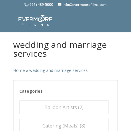
(661) 489-5000
info@evermoorefilms.com
wedding and marriage
services
Home
»
wedding and marriage services
Categories
Balloon Artists (
2
)
Catering (Meals) (
8
)