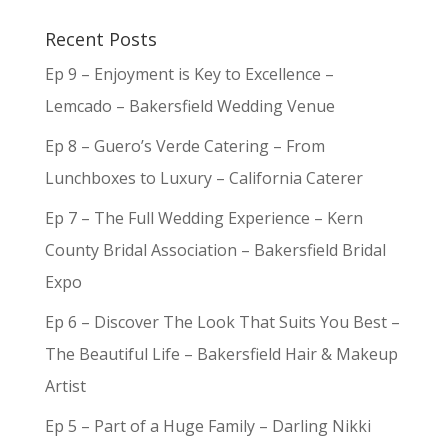
Recent Posts
Ep 9 – Enjoyment is Key to Excellence –
Lemcado – Bakersfield Wedding Venue
Ep 8 – Guero’s Verde Catering – From
Lunchboxes to Luxury – California Caterer
Ep 7 – The Full Wedding Experience – Kern
County Bridal Association – Bakersfield Bridal
Expo
Ep 6 – Discover The Look That Suits You Best –
The Beautiful Life – Bakersfield Hair & Makeup
Artist
Ep 5 – Part of a Huge Family – Darling Nikki