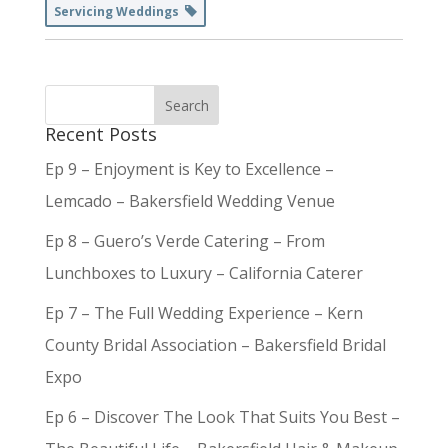
Servicing Weddings
Recent Posts
Ep 9 – Enjoyment is Key to Excellence –
Lemcado – Bakersfield Wedding Venue
Ep 8 – Guero’s Verde Catering – From
Lunchboxes to Luxury – California Caterer
Ep 7 – The Full Wedding Experience – Kern
County Bridal Association – Bakersfield Bridal
Expo
Ep 6 – Discover The Look That Suits You Best –