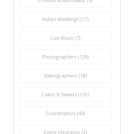
Dresses & Menswear (
9
)
Indian Weddings (
17
)
Live Music (
7
)
Photographers (
129
)
Videographers (
18
)
Cakes & Sweets (
135
)
Coordinators (
43
)
Event Insurance (
2
)