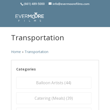
(661) 489-5000
info@evermoorefilms.com
Transportation
Home
»
Transportation
Categories
Balloon Artists (
44
)
Catering (Meals) (
39
)