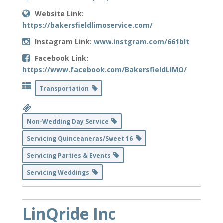
Website Link:
https://bakersfieldlimoservice.com/
Instagram Link:
www.instgram.com/661blt
Facebook Link:
https://www.facebook.com/BakersfieldLIMO/
Transportation
Non-Wedding Day Service
Servicing Quinceaneras/Sweet 16
Servicing Parties & Events
Servicing Weddings
LinQride Inc