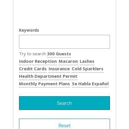
Keywords
Try to search
300 Guests
Indoor Reception
Macaron
Lashes
Credit Cards
Insurance
Cold Sparklers
Health Department Permit
Monthly Payment Plans
Se Habla Español