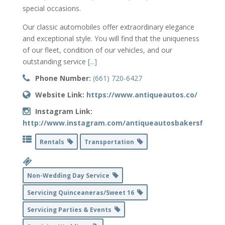
special occasions.
Our classic automobiles offer extraordinary elegance
and exceptional style. You will find that the uniqueness
of our fleet, condition of our vehicles, and our
outstanding service
[...]
Phone Number:
(661) 720-6427
Website Link:
https://www.antiqueautos.co/
Instagram Link:
http://www.instagram.com/antiqueautosbakersfield
Rentals
Transportation
Non-Wedding Day Service
Servicing Quinceaneras/Sweet 16
Servicing Parties & Events