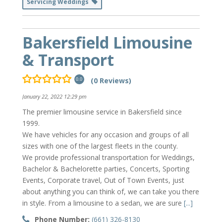
Servicing Weddings
Bakersfield Limousine
& Transport
(0 Reviews)
0.0
January 22, 2022 12:29 pm
The premier limousine service in Bakersfield since
1999.
We have vehicles for any occasion and groups of all
sizes with one of the largest fleets in the county.
We provide professional transportation for Weddings,
Bachelor & Bachelorette parties, Concerts, Sporting
Events, Corporate travel, Out of Town Events, just
about anything you can think of, we can take you there
in style. From a limousine to a sedan, we are sure
[...]
Phone Number:
(661) 326-8130