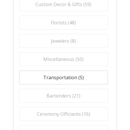
Custom Decor & Gifts (
59
)
Florists (
48
)
Jewelers (
8
)
Miscellaneous (
50
)
Transportation (
5
)
Bartenders (
21
)
Ceremony Officiants (
16
)