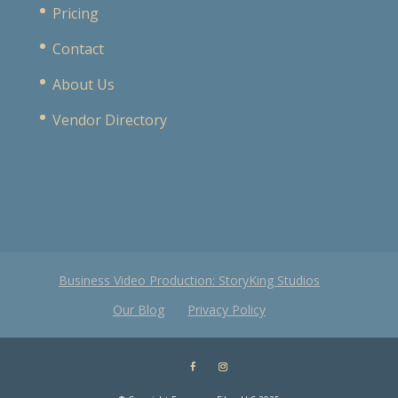
Pricing
Contact
About Us
Vendor Directory
Business Video Production: StoryKing Studios
Our Blog
Privacy Policy