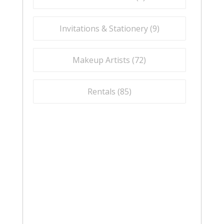
Invitations & Stationery (
9
)
Makeup Artists (
72
)
Rentals (
85
)