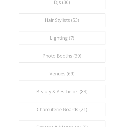
DJs (
36
)
Hair Stylists (
53
)
Lighting (
7
)
Photo Booths (
39
)
Venues (
69
)
Beauty & Aesthetics (
83
)
Charcuterie Boards (
21
)