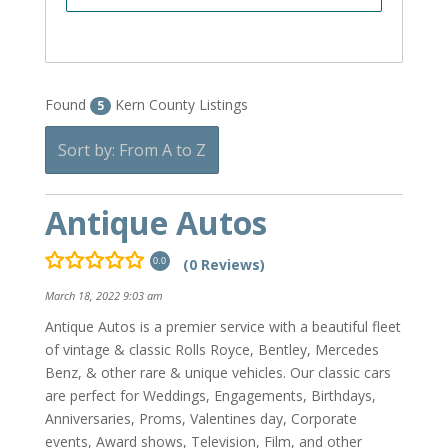
Found
Kern County Listings
5
Sort by: From A to Z
Antique Autos
(0 Reviews)
0.0
March 18, 2022 9:03 am
Antique Autos is a premier service with a beautiful fleet
of vintage & classic Rolls Royce, Bentley, Mercedes
Benz, & other rare & unique vehicles. Our classic cars
are perfect for Weddings, Engagements, Birthdays,
Anniversaries, Proms, Valentines day, Corporate
events, Award shows, Television, Film, and other