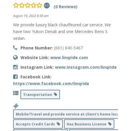
(0 Reviews)
0.0
August 19, 2022 8:38 am
We provide luxury black chauffeured car service. We
have two Yukon Denali and one Mercedes Bens S
sedan.
Phone Number:
(661) 840-5467
Website Link:
www.linqride.com
Instagram Link:
www.instagram.com/linqride
Facebook Link:
https://www.facebook.com/linqride
Transportation
Mobile/Travel and provide service at client's home location
Accepts Credit Cards
Has Business License