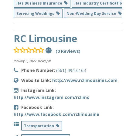
Has Business Insurance
Has Industry Certification
Servicing Weddings
Non-Wedding Day Service
RC Limousine
(0 Reviews)
0.0
January 6, 2022 10:48 pm
Phone Number:
(661) 494-6163
Website Link:
http://www.rclimousines.com
Instagram Link:
http://www.instagram.com/rclimo
Facebook Link:
http://www.facebook.com/rclimousine
Transportation