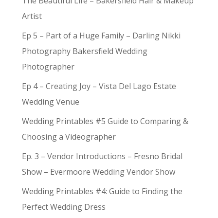
The Beautiful Life – Bakersfield Hair & Makeup
Artist
Ep 5 – Part of a Huge Family – Darling Nikki
Photography Bakersfield Wedding
Photographer
Ep 4 – Creating Joy – Vista Del Lago Estate
Wedding Venue
Wedding Printables #5 Guide to Comparing &
Choosing a Videographer
Ep. 3 – Vendor Introductions – Fresno Bridal
Show – Evermoore Wedding Vendor Show
Wedding Printables #4: Guide to Finding the
Perfect Wedding Dress