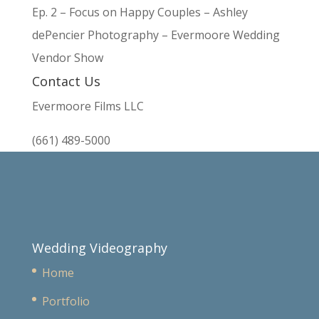
Ep. 2 – Focus on Happy Couples – Ashley
dePencier Photography – Evermoore Wedding
Vendor Show
Contact Us
Evermoore Films LLC
(661) 489-5000
Wedding Videography
Home
Portfolio