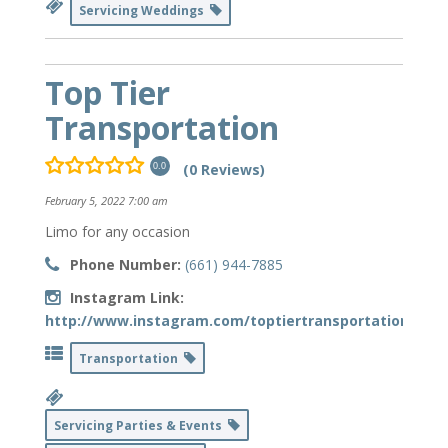
Servicing Weddings
Top Tier
Transportation
(0 Reviews)
0.0
February 5, 2022 7:00 am
Limo for any occasion
Phone Number:
(661) 944-7885
Instagram Link:
http://www.instagram.com/toptiertransportation_
Transportation
Servicing Parties & Events