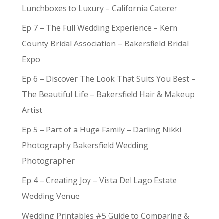
Lunchboxes to Luxury – California Caterer
Ep 7 – The Full Wedding Experience – Kern
County Bridal Association – Bakersfield Bridal
Expo
Ep 6 – Discover The Look That Suits You Best –
The Beautiful Life – Bakersfield Hair & Makeup
Artist
Ep 5 – Part of a Huge Family – Darling Nikki
Photography Bakersfield Wedding
Photographer
Ep 4 – Creating Joy – Vista Del Lago Estate
Wedding Venue
Wedding Printables #5 Guide to Comparing &