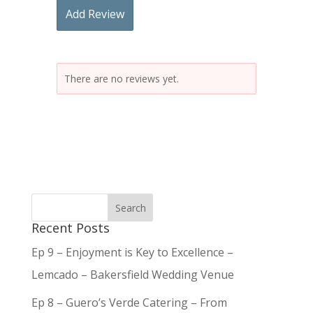
Add Review
There are no reviews yet.
Recent Posts
Ep 9 – Enjoyment is Key to Excellence –
Lemcado – Bakersfield Wedding Venue
Ep 8 – Guero’s Verde Catering – From