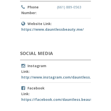
Phone
(661) 889-0563
Number:
Website Link:
https://www.dauntlessbeauty.me/
SOCIAL MEDIA
Instagram
Link:
http://www.instagram.com/dauntless.beautybar
Facebook
Link:
https://facebook.com/dauntless.beautybar/