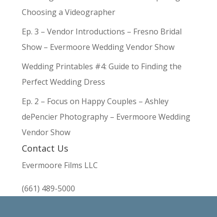
Choosing a Videographer
Ep. 3 – Vendor Introductions – Fresno Bridal
Show – Evermoore Wedding Vendor Show
Wedding Printables #4: Guide to Finding the
Perfect Wedding Dress
Ep. 2 – Focus on Happy Couples – Ashley
dePencier Photography – Evermoore Wedding
Vendor Show
Contact Us
Evermoore Films LLC
(661) 489-5000