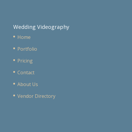
Wedding Videography
Home
Portfolio
Pricing
Contact
About Us
Vendor Directory