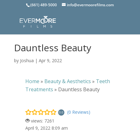
(661) 489-5000
info@evermoorefilms.com
Dauntless Beauty
by
Joshua
|
Apr 9, 2022
Home
»
Beauty & Aesthetics
»
Teeth
Treatments
»
Dauntless Beauty
(0 Reviews)
0.0
views: 7261
April 9, 2022 8:09 am