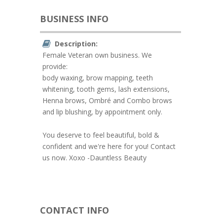
BUSINESS INFO
Description:
Female Veteran own business. We
provide:
body waxing, brow mapping, teeth
whitening, tooth gems, lash extensions,
Henna brows, Ombré and Combo brows
and lip blushing, by appointment only.
You deserve to feel beautiful, bold &
confident and we're here for you! Contact
us now. Xoxo -Dauntless Beauty
CONTACT INFO