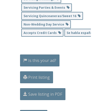
Servicing Parties & Events
Servicing Quinceaneras/Sweet 16
Non-Wedding Day Service
Accepts Credit Cards
Se habla español
Is this your ad?
Print listing
Save listing in PDF