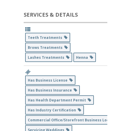
SERVICES & DETAILS
Teeth Treatments
Brows Treatments
Lashes Treatments
Henna
Has Business License
Has Business Insurance
Has Health Department Permit
Has Industry Certification
Commercial Office/Storefront Business Location
Servicing Weddings