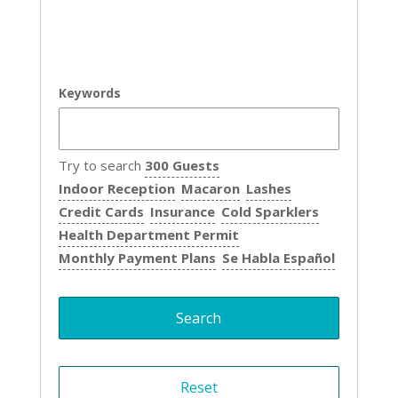
Keywords
Try to search
300 Guests
Indoor Reception
Macaron
Lashes
Credit Cards
Insurance
Cold Sparklers
Health Department Permit
Monthly Payment Plans
Se Habla Español