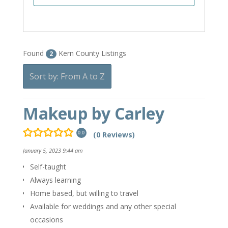
Found
Kern County Listings
2
Sort by: From A to Z
Makeup by Carley
(0 Reviews)
0.0
January 5, 2023 9:44 am
Self-taught
Always learning
Home based, but willing to travel
Available for weddings and any other special
occasions