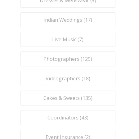
Dresses & Menswear (
9
)
Indian Weddings (
17
)
Live Music (
7
)
Photographers (
129
)
Videographers (
18
)
Cakes & Sweets (
135
)
Coordinators (
43
)
Event Insurance (
2
)