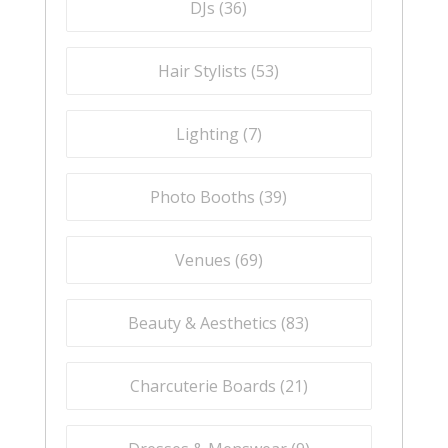
DJs (
36
)
Hair Stylists (
53
)
Lighting (
7
)
Photo Booths (
39
)
Venues (
69
)
Beauty & Aesthetics (
83
)
Charcuterie Boards (
21
)