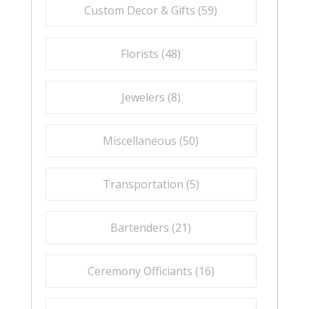
Custom Decor & Gifts (
59
)
Florists (
48
)
Jewelers (
8
)
Miscellaneous (
50
)
Transportation (
5
)
Bartenders (
21
)
Ceremony Officiants (
16
)