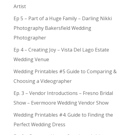
Artist
Ep 5 – Part of a Huge Family – Darling Nikki
Photography Bakersfield Wedding
Photographer
Ep 4 – Creating Joy – Vista Del Lago Estate
Wedding Venue
Wedding Printables #5 Guide to Comparing &
Choosing a Videographer
Ep. 3 – Vendor Introductions – Fresno Bridal
Show – Evermoore Wedding Vendor Show
Wedding Printables #4: Guide to Finding the
Perfect Wedding Dress