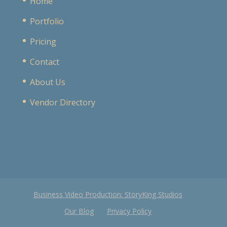
Home
Portfolio
Pricing
Contact
About Us
Vendor Directory
Business Video Production: StoryKing Studios
Our Blog
Privacy Policy