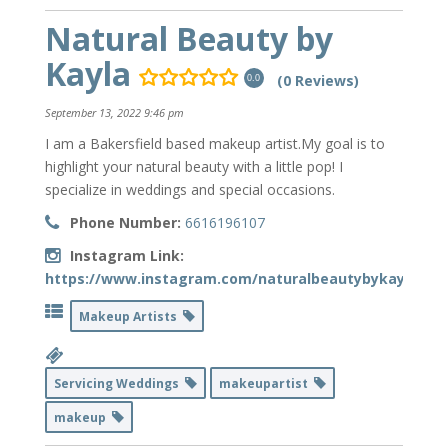
Natural Beauty by
Kayla
(0 Reviews)
0.0
September 13, 2022 9:46 pm
I am a Bakersfield based makeup artist.My goal is to
highlight your natural beauty with a little pop! I
specialize in weddings and special occasions.
Phone Number:
6616196107
Instagram Link:
https://www.instagram.com/naturalbeautybykayla/
Makeup Artists
Servicing Weddings
makeupartist
makeup