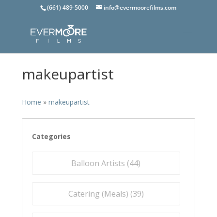
(661) 489-5000
info@evermoorefilms.com
makeupartist
Home
»
makeupartist
Categories
Balloon Artists (
44
)
Catering (Meals) (
39
)