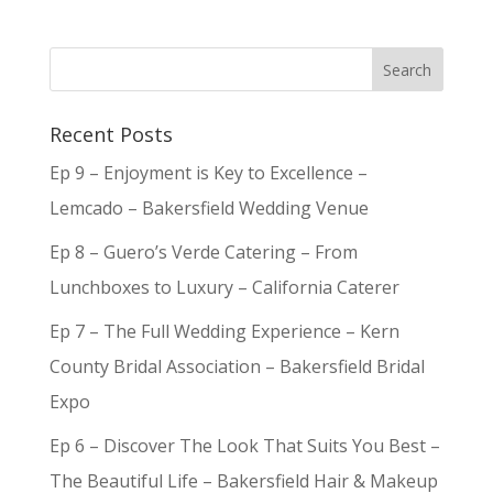
Recent Posts
Ep 9 – Enjoyment is Key to Excellence –
Lemcado – Bakersfield Wedding Venue
Ep 8 – Guero’s Verde Catering – From
Lunchboxes to Luxury – California Caterer
Ep 7 – The Full Wedding Experience – Kern
County Bridal Association – Bakersfield Bridal
Expo
Ep 6 – Discover The Look That Suits You Best –
The Beautiful Life – Bakersfield Hair & Makeup