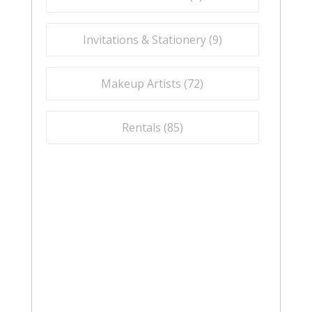
Invitations & Stationery (
9
)
Makeup Artists (
72
)
Rentals (
85
)