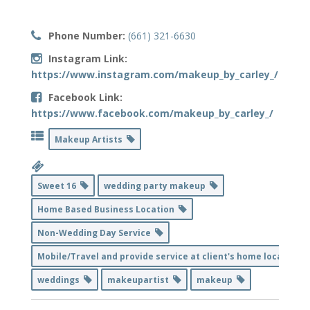
Phone Number:
(661) 321-6630
Instagram Link:
https://www.instagram.com/makeup_by_carley_/
Facebook Link:
https://www.facebook.com/makeup_by_carley_/
Makeup Artists
Sweet 16
wedding party makeup
Home Based Business Location
Non-Wedding Day Service
Mobile/Travel and provide service at client's home location
weddings
makeupartist
makeup