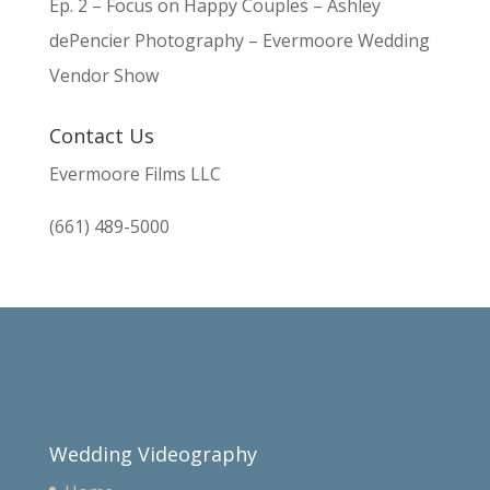
Ep. 2 – Focus on Happy Couples – Ashley
dePencier Photography – Evermoore Wedding
Vendor Show
Contact Us
Evermoore Films LLC
(661) 489-5000
Wedding Videography