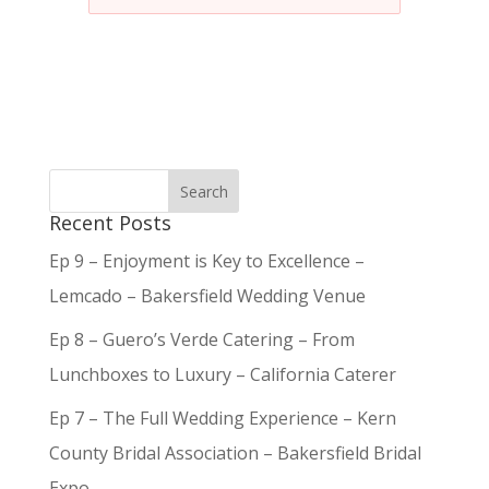
Recent Posts
Ep 9 – Enjoyment is Key to Excellence –
Lemcado – Bakersfield Wedding Venue
Ep 8 – Guero’s Verde Catering – From
Lunchboxes to Luxury – California Caterer
Ep 7 – The Full Wedding Experience – Kern
County Bridal Association – Bakersfield Bridal
Expo