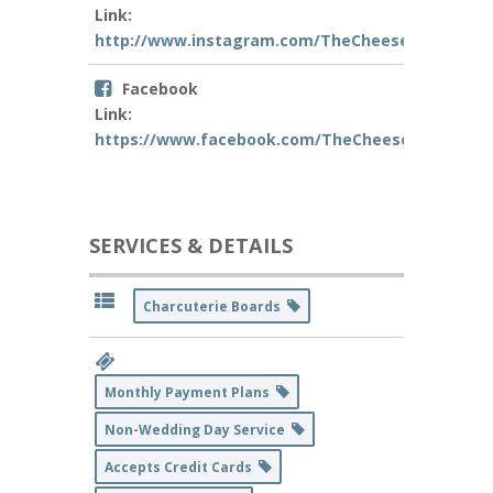
Link:
http://www.instagram.com/TheCheesemeh_
Facebook
Link:
https://www.facebook.com/TheCheesemeh/
SERVICES & DETAILS
Charcuterie Boards
Monthly Payment Plans
Non-Wedding Day Service
Accepts Credit Cards