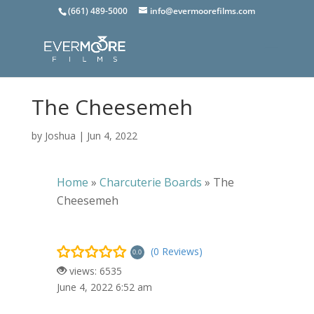
(661) 489-5000
info@evermoorefilms.com
The Cheesemeh
by
Joshua
|
Jun 4, 2022
Home
»
Charcuterie Boards
»
The
Cheesemeh
(0 Reviews)
0.0
views: 6535
June 4, 2022 6:52 am