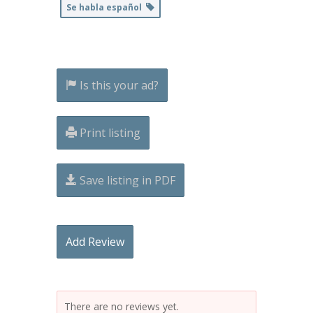
Se habla español
Is this your ad?
Print listing
Save listing in PDF
Add Review
There are no reviews yet.