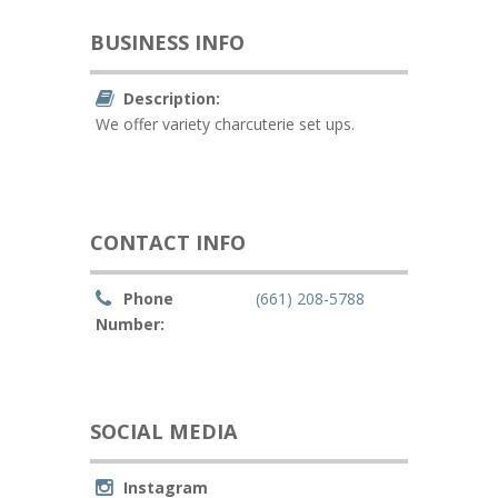
BUSINESS INFO
Description:
We offer variety charcuterie set ups.
CONTACT INFO
Phone
(661) 208-5788
Number:
SOCIAL MEDIA
Instagram