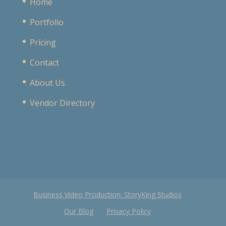
Home
Portfolio
Pricing
Contact
About Us
Vendor Directory
Business Video Production: StoryKing Studios
Our Blog
Privacy Policy