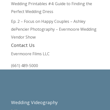
Wedding Printables #4: Guide to Finding the
Perfect Wedding Dress
Ep. 2 – Focus on Happy Couples – Ashley
dePencier Photography – Evermoore Wedding
Vendor Show
Contact Us
Evermoore Films LLC
(661) 489-5000
Wedding Videography