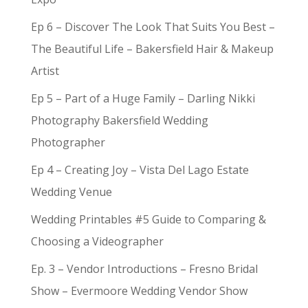
Ep 6 – Discover The Look That Suits You Best –
The Beautiful Life – Bakersfield Hair & Makeup
Artist
Ep 5 – Part of a Huge Family – Darling Nikki
Photography Bakersfield Wedding
Photographer
Ep 4 – Creating Joy – Vista Del Lago Estate
Wedding Venue
Wedding Printables #5 Guide to Comparing &
Choosing a Videographer
Ep. 3 – Vendor Introductions – Fresno Bridal
Show – Evermoore Wedding Vendor Show