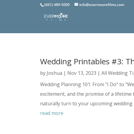
(661) 489-5000
info@evermoorefilms.com
Wedding Printables #3: T
by
Joshua
|
Nov 13, 2023
|
All Wedding T
Wedding Planning 101: From "I Do" to "We 
excitement, and the promise of a lifetime 
naturally turn to your upcoming wedding d
read more