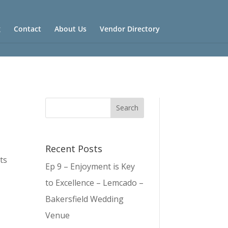
g
Contact
About Us
Vendor Directory
Recent Posts
ts
Ep 9 – Enjoyment is Key
to Excellence – Lemcado –
Bakersfield Wedding
Venue