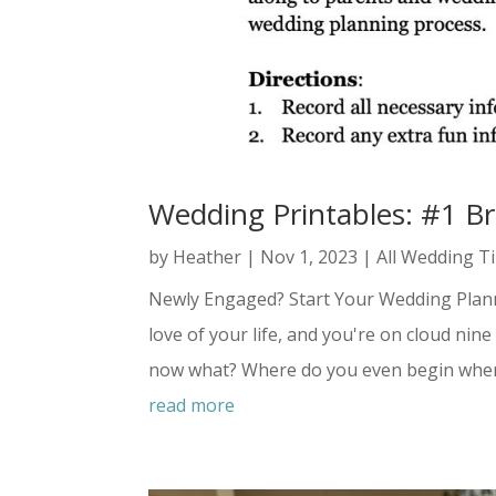
Wedding Printables: #1 B
by
Heather
|
Nov 1, 2023
|
All Wedding T
Newly Engaged? Start Your Wedding Plannin
love of your life, and you're on cloud ni
now what? Where do you even begin when 
read more