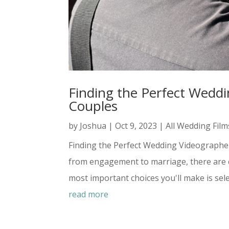
Finding the Perfect Weddi
Couples
by
Joshua
|
Oct 9, 2023
|
All Wedding Film
Finding the Perfect Wedding Videographe
from engagement to marriage, there are c
most important choices you'll make is sele
read more