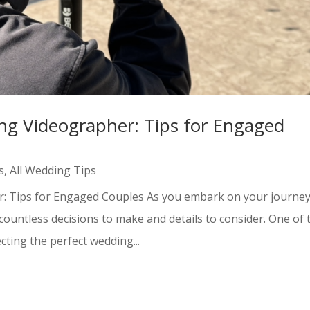
ng Videographer: Tips for Engaged
s
,
All Wedding Tips
r: Tips for Engaged Couples As you embark on your journe
ountless decisions to make and details to consider. One of 
cting the perfect wedding...