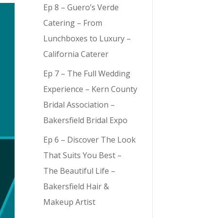
Ep 8 – Guero’s Verde
Catering – From
Lunchboxes to Luxury –
California Caterer
Ep 7 – The Full Wedding
Experience – Kern County
Bridal Association –
Bakersfield Bridal Expo
Ep 6 – Discover The Look
That Suits You Best –
The Beautiful Life –
Bakersfield Hair &
Makeup Artist