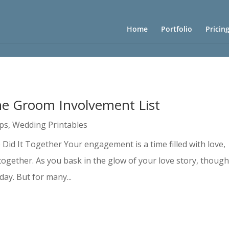
Home
Portfolio
Pricin
he Groom Involvement List
ips
,
Wedding Printables
Did It Together Your engagement is a time filled with love,
together. As you bask in the glow of your love story, though
ay. But for many...