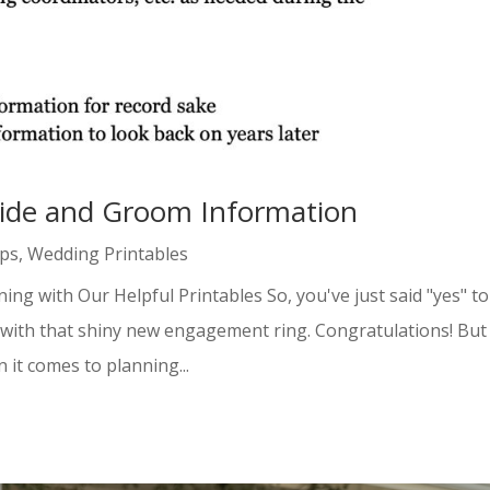
ride and Groom Information
ips
,
Wedding Printables
g with Our Helpful Printables So, you've just said "yes" to
ne with that shiny new engagement ring. Congratulations! But
it comes to planning...