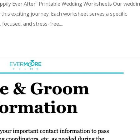
appily Ever After" Printable Wedding Worksheets Our weddi
this exciting journey. Each worksheet serves a specific
ocused, and stress-free....