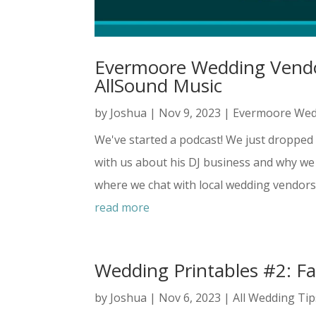
Evermoore Wedding Vendor
AllSound Music
by
Joshua
|
Nov 9, 2023
|
Evermoore Wed
We've started a podcast! We just dropped 
with us about his DJ business and why w
where we chat with local wedding vendors i
read more
Wedding Printables #2: Fa
by
Joshua
|
Nov 6, 2023
|
All Wedding Tip