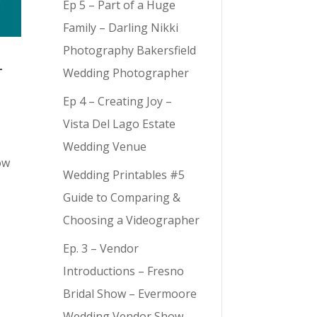
Ep 5 – Part of a Huge
Family – Darling Nikki
Photography Bakersfield
–
Wedding Photographer
Ep 4 – Creating Joy –
Vista Del Lago Estate
s
Wedding Venue
ow
Wedding Printables #5
Guide to Comparing &
Choosing a Videographer
Ep. 3 – Vendor
Introductions – Fresno
Bridal Show – Evermoore
Wedding Vendor Show