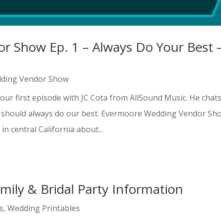
 Show Ep. 1 – Always Do Your Best 
ding Vendor Show
our first episode with JC Cota from AllSound Music. He chat
e should always do our best. Evermoore Wedding Vendor Sh
n central California about...
mily & Bridal Party Information
s
,
Wedding Printables