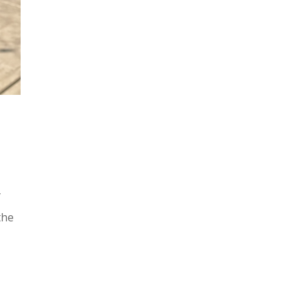
y
the