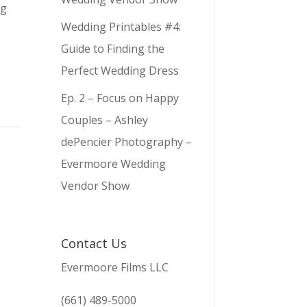
ng
Wedding Printables #4:
Guide to Finding the
Perfect Wedding Dress
Ep. 2 – Focus on Happy
Couples – Ashley
dePencier Photography –
Evermoore Wedding
Vendor Show
Contact Us
Evermoore Films LLC
(661) 489-5000