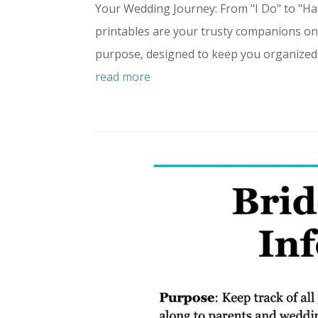
Your Wedding Journey: From "I Do" to "H
printables are your trusty companions on 
purpose, designed to keep you organized, f
read more