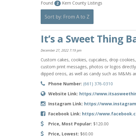
Found
Kern County Listings
2
Sort by: From A to Z
It’s a Sweet Thing B
December 27, 2022 7:19 pm
Custom cakes, cookies, cupcakes, drop cookies, c
custom print messages, photos or logos directl
dipped oreos, as well as candy such as M&Ms and
Phone Number:
(661) 376-0310
Website Link:
https://www.itsasweethi
Instagram Link:
https://www.instagra
Facebook Link:
https://www.facebook.
Price, Most Popular:
$120.00
Price, Lowest:
$60.00