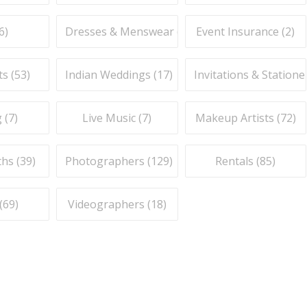
6
)
Dresses & Menswear (
9
)
Event Insurance (
2
)
ts (
53
)
Indian Weddings (
17
)
Invitations & Stationer
 (
7
)
Live Music (
7
)
Makeup Artists (
72
)
hs (
39
)
Photographers (
129
)
Rentals (
85
)
(
69
)
Videographers (
18
)