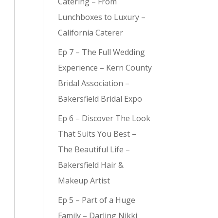
Catering – From
Lunchboxes to Luxury –
California Caterer
Ep 7 – The Full Wedding
y (
9
)
Experience – Kern County
Bridal Association –
Bakersfield Bridal Expo
Ep 6 – Discover The Look
That Suits You Best –
The Beautiful Life –
Bakersfield Hair &
Makeup Artist
Ep 5 – Part of a Huge
Family – Darling Nikki