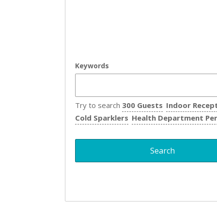
Keywords
Try to search
300 Guests
Indoor Recep
Cold Sparklers
Health Department Pe