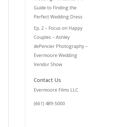
Guide to Finding the
Perfect Wedding Dress
Ep. 2 – Focus on Happy
Couples – Ashley
dePencier Photography –
Evermoore Wedding
Vendor Show
Contact Us
Evermoore Films LLC
(661) 489-5000