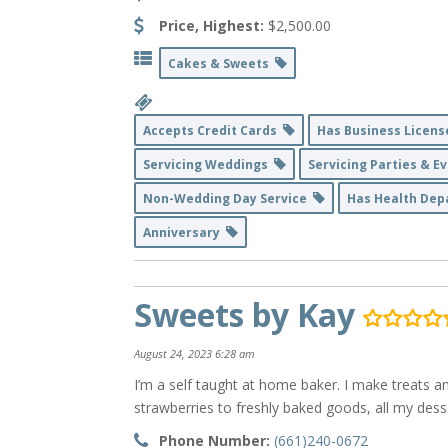
Price, Highest:
$2,500.00
Cakes & Sweets
Accepts Credit Cards
Has Business Licen
Servicing Weddings
Servicing Parties & 
Non-Wedding Day Service
Has Health De
Anniversary
Sweets by Kay
August 24, 2023 6:28 am
I’m a self taught at home baker. I make treats a
strawberries to freshly baked goods, all my de
Phone Number:
(661)240-0672