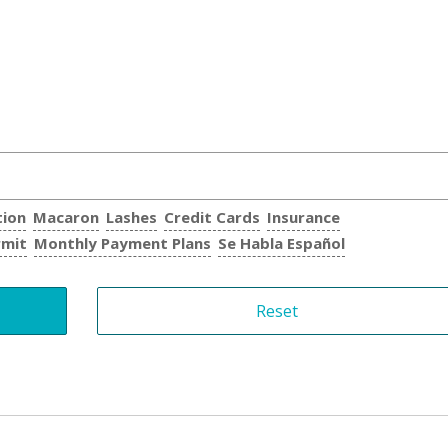
tion
Macaron
Lashes
Credit Cards
Insurance
rmit
Monthly Payment Plans
Se Habla Español