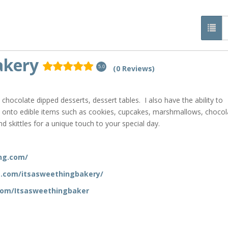
akery
(0 Reviews)
5.0
hocolate dipped desserts, dessert tables. I also have the ability to
y onto edible items such as cookies, cupcakes, marshmallows, chocol
 skittles for a unique touch to your special day.
ng.com/
m.com/itsasweethingbakery/
com/Itsasweethingbaker