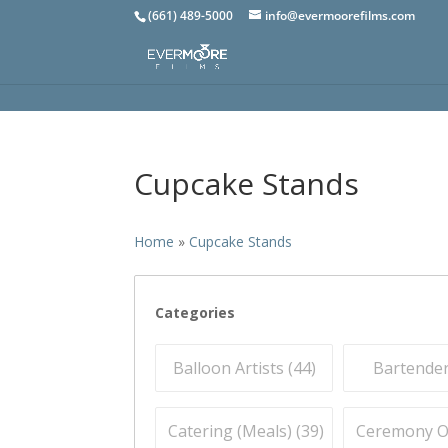
(661) 489-5000
info@evermoorefilms.com
Cupcake Stands
Home
»
Cupcake Stands
Categories
Balloon Artists (
44
)
Bartender
Catering (Meals) (
39
)
Ceremony Off