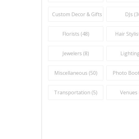
Custom Decor & Gifts (
59
)
DJs (
3
Florists (
48
)
Hair Stylis
Jewelers (
8
)
Lighting
Miscellaneous (
50
)
Photo Boot
Transportation (
5
)
Venues 