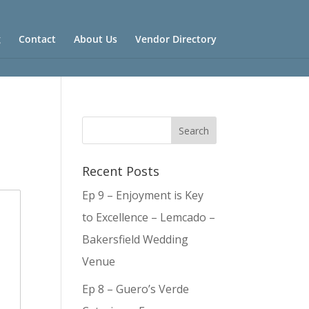
g
Contact
About Us
Vendor Directory
Recent Posts
Ep 9 – Enjoyment is Key
to Excellence – Lemcado –
Bakersfield Wedding
Venue
Ep 8 – Guero’s Verde