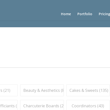
Home
Portfolio
Pricin
s (
21
)
Beauty & Aesthetics (
83
)
Cakes & Sweets (
135
)
iciants (
16
)
Charcuterie Boards (
21
)
Coordinators (
43
)