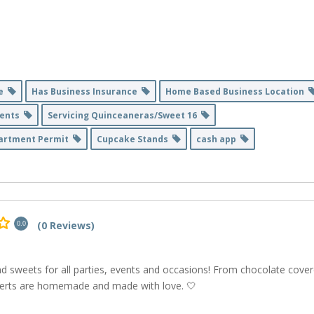
se
Has Business Insurance
Home Based Business Location
Events
Servicing Quinceaneras/Sweet 16
partment Permit
Cupcake Stands
cash app
(0 Reviews)
0.0
nd sweets for all parties, events and occasions! From chocolate cove
sserts are homemade and made with love. 🤍