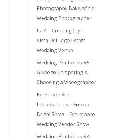
Photography Bakersfield
Wedding Photographer
Ep 4 – Creating Joy –
Vista Del Lago Estate
Wedding Venue
Wedding Printables #5
Guide to Comparing &
Choosing a Videographer
Ep. 3 – Vendor
Introductions – Fresno
Bridal Show – Evermoore
Wedding Vendor Show
Wedding Printables #4: