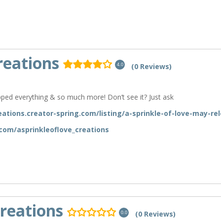
reations
(0 Reviews)
4.0
ped everything & so much more! Don’t see it? Just ask
eations.creator-spring.com/listing/a-sprinkle-of-love-may-re
com/asprinkleoflove_creations
reations
(0 Reviews)
0.0