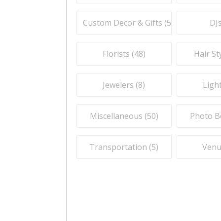
Custom Decor & Gifts (
59
)
DJs
Florists (
48
)
Hair Sty
Jewelers (
8
)
Light
Miscellaneous (
50
)
Photo B
Transportation (
5
)
Venu