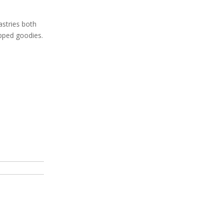
astries both
dipped goodies.