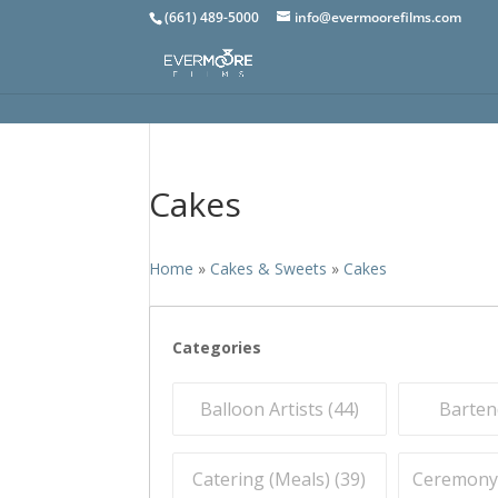
(661) 489-5000
info@evermoorefilms.com
Cakes
Home
»
Cakes & Sweets
»
Cakes
Categories
Balloon Artists (
44
)
Barten
Catering (Meals) (
39
)
Ceremony O