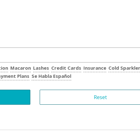
tion
Macaron
Lashes
Credit Cards
Insurance
Cold Sparkle
ayment Plans
Se Habla Español