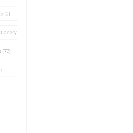
e (
2
)
ationery (
9
)
 (
72
)
5
)