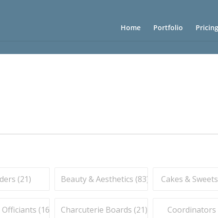
Home
Portfolio
Pricin
ders (
21
)
Beauty & Aesthetics (
83
)
Cakes & Sweets
fficiants (
16
)
Charcuterie Boards (
21
)
Coordinators 