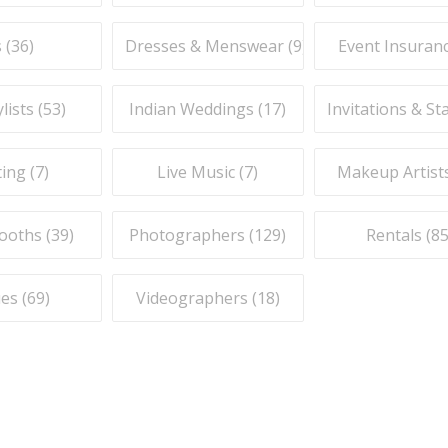
 (
36
)
Dresses & Menswear (
9
)
Event Insuranc
lists (
53
)
Indian Weddings (
17
)
Invitations & St
ing (
7
)
Live Music (
7
)
Makeup Artists
ooths (
39
)
Photographers (
129
)
Rentals (
8
es (
69
)
Videographers (
18
)