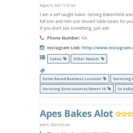
August 4, 2022 11:57 am
I am a self taught baker. Serving Bakersfield an
full size and mini size dessert table treats for y
If you don’t see something, just ask!
Phone Number:
NA
Instagram Link:
http://www.instagram
Cakes
Other Sweets
Home Based Business Location
Servicing
Servicing Quinceaneras/Sweet 16
Se habl
Apes Bakes Alot
June 4, 2022 6:52 am