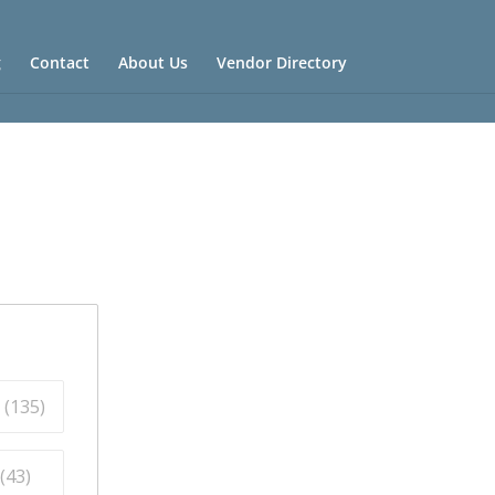
g
Contact
About Us
Vendor Directory
 (
135
)
(
43
)