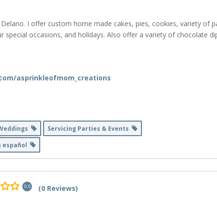
d Delano. I offer custom home made cakes, pies, cookies, variety of p
our special occasions, and holidays. Also offer a variety of chocolate 
.com/asprinkleofmom_creations
 Weddings
Servicing Parties & Events
a español
(0 Reviews)
0.0