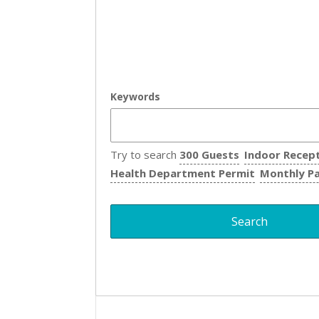
Keywords
Try to search
300 Guests
Indoor Recep
Health Department Permit
Monthly P