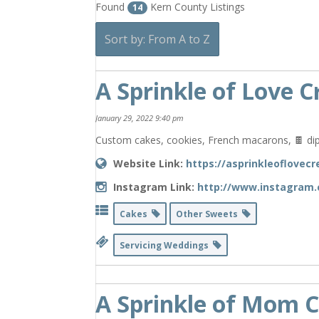
Found
Kern County Listings
14
Sort by: From A to Z
A Sprinkle of Love C
January 29, 2022 9:40 pm
Custom cakes, cookies, French macarons, 🍫 dip
Website Link:
https://asprinkleoflovecr
Instagram Link:
http://www.instagram.
Cakes
Other Sweets
Servicing Weddings
A Sprinkle of Mom C