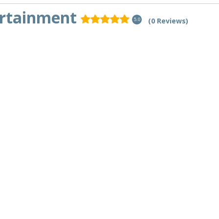
ertainment
(0 Reviews)
5.0