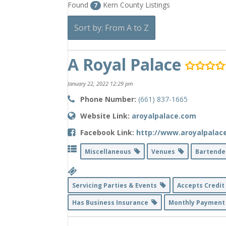
Found
Kern County Listings
7
Sort by: From A to Z
A Royal Palace
January 22, 2022 12:29 pm
Phone Number:
(661) 837-1665
Website Link:
aroyalpalace.com
Facebook Link:
http://www.aroyalpalac
Miscellaneous
Venues
Bartend
Servicing Parties & Events
Accepts Credi
Has Business Insurance
Monthly Payment