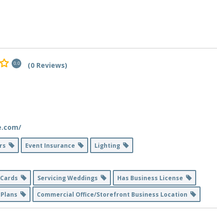
(0 Reviews)
0.0
e.com/
ers
Event Insurance
Lighting
t Cards
Servicing Weddings
Has Business License
 Plans
Commercial Office/Storefront Business Location