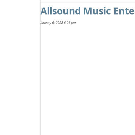
Allsound Music Ent
January 6, 2022 6:06 pm