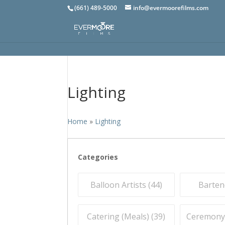
(661) 489-5000
info@evermoorefilms.com
Lighting
Home
»
Lighting
Categories
Balloon Artists (
44
)
Barten
Catering (Meals) (
39
)
Ceremony O