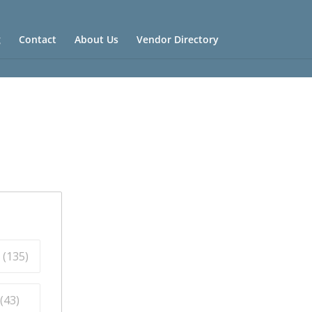
g
Contact
About Us
Vendor Directory
 (
135
)
(
43
)