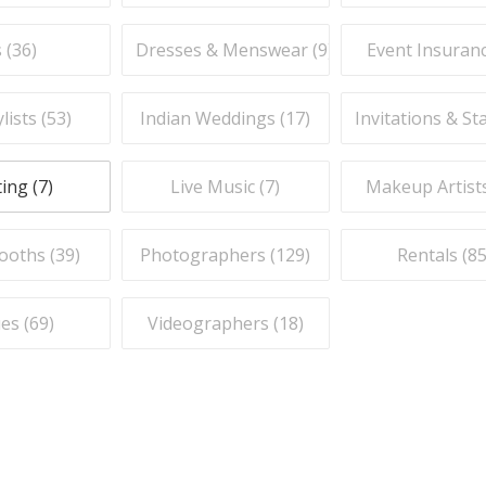
 (
36
)
Dresses & Menswear (
9
)
Event Insuranc
lists (
53
)
Indian Weddings (
17
)
Invitations & St
ing (
7
)
Live Music (
7
)
Makeup Artists
ooths (
39
)
Photographers (
129
)
Rentals (
8
es (
69
)
Videographers (
18
)