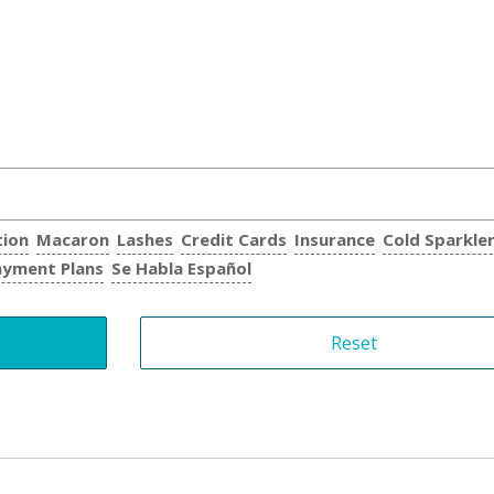
tion
Macaron
Lashes
Credit Cards
Insurance
Cold Sparkle
ayment Plans
Se Habla Español