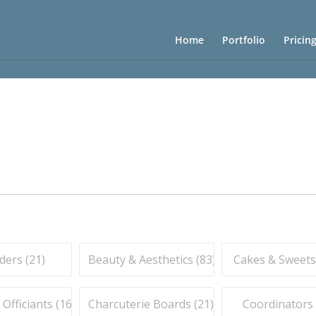
Home
Portfolio
Pricin
ders (
21
)
Beauty & Aesthetics (
83
)
Cakes & Sweets
fficiants (
16
)
Charcuterie Boards (
21
)
Coordinators 