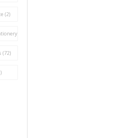
e (
2
)
ationery (
9
)
 (
72
)
5
)