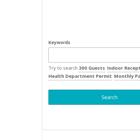
Keywords
Try to search
300 Guests
Indoor Recep
Health Department Permit
Monthly P