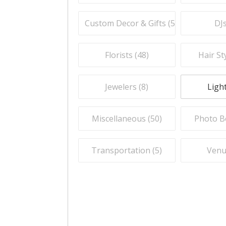
Custom Decor & Gifts (
59
)
DJs
Florists (
48
)
Hair Sty
Jewelers (
8
)
Light
Miscellaneous (
50
)
Photo B
Transportation (
5
)
Venu