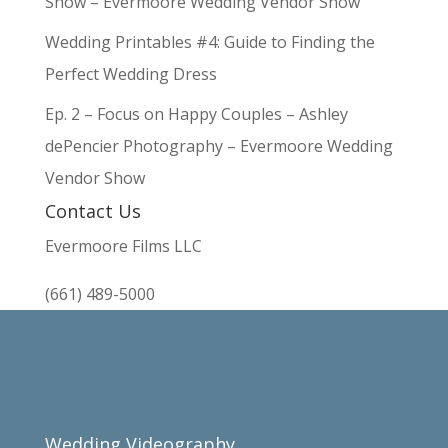
Show – Evermoore Wedding Vendor Show
Wedding Printables #4: Guide to Finding the
Perfect Wedding Dress
Ep. 2 – Focus on Happy Couples – Ashley
dePencier Photography – Evermoore Wedding
Vendor Show
Contact Us
Evermoore Films LLC
(661) 489-5000
Wedding Videography