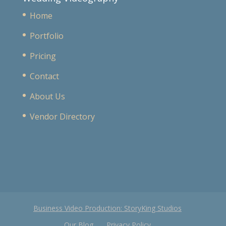
Home
Portfolio
Pricing
Contact
About Us
Vendor Directory
Business Video Production: StoryKing Studios
Our Blog
Privacy Policy