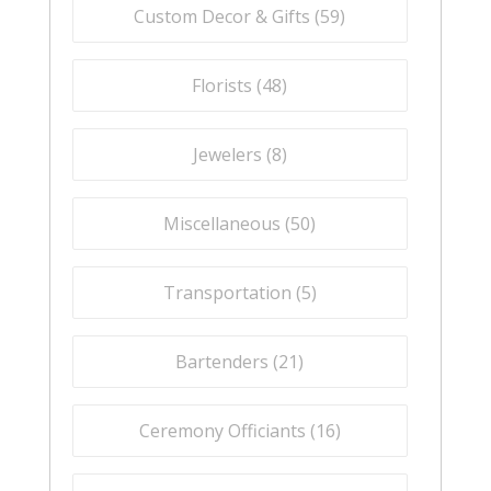
Custom Decor & Gifts (
59
)
Florists (
48
)
Jewelers (
8
)
Miscellaneous (
50
)
Transportation (
5
)
Bartenders (
21
)
Ceremony Officiants (
16
)