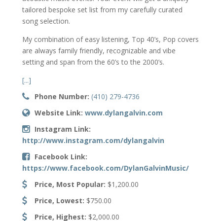
tailored bespoke set list from my carefully curated
song selection.
My combination of easy listening, Top 40’s, Pop covers
are always family friendly, recognizable and vibe
setting and span from the 60’s to the 2000’s.
[...]
Phone Number:
(410) 279-4736
Website Link:
www.dylangalvin.com
Instagram Link:
http://www.instagram.com/dylangalvin
Facebook Link:
https://www.facebook.com/DylanGalvinMusic/
Price, Most Popular:
$1,200.00
Price, Lowest:
$750.00
Price, Highest:
$2,000.00