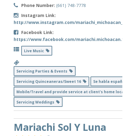
Phone Number:
(661) 748-7778
Instagram Link:
http://www.instagram.com/mariachi_michoacan_bakers
Facebook Link:
https://www.facebook.com/mariachi.michoacan.1
Live Music
Servicing Parties & Events
Servicing Quinceaneras/Sweet 16
Se habla español
Mobile/Travel and provide service at client's home location
Servicing Weddings
Mariachi Sol Y Luna