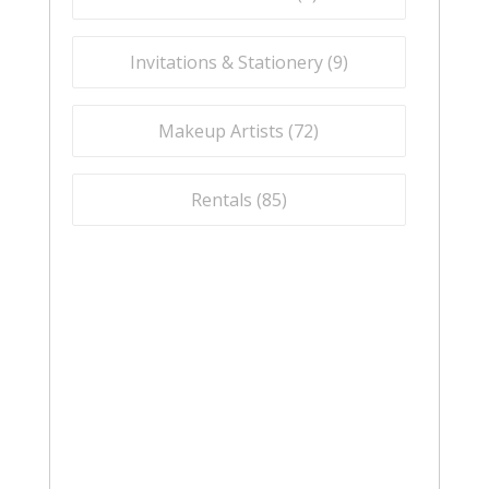
Invitations & Stationery (
9
)
Makeup Artists (
72
)
Rentals (
85
)