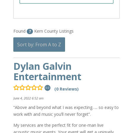
Found
Kern County Listings
7
Sort by: From A to Z
Dylan Galvin
Entertainment
(0 Reviews)
0.0
June 4, 2022 6:52 am
“Above and beyond what I was expecting….. so easy to
work with and music you’ll never forget”.
My services are the perfect fit for one-man live
acoustic music events. Your event will get a uniquely