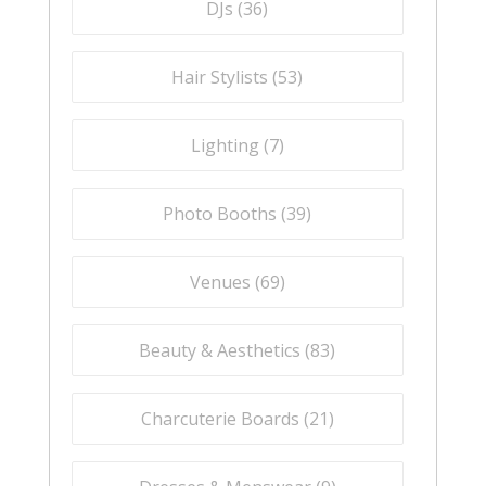
DJs (
36
)
Hair Stylists (
53
)
Lighting (
7
)
Photo Booths (
39
)
Venues (
69
)
Beauty & Aesthetics (
83
)
Charcuterie Boards (
21
)