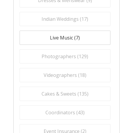
Dresses & Menswear (
9
)
Indian Weddings (
17
)
Live Music (
7
)
Photographers (
129
)
Videographers (
18
)
Cakes & Sweets (
135
)
Coordinators (
43
)
Event Insurance (
2
)