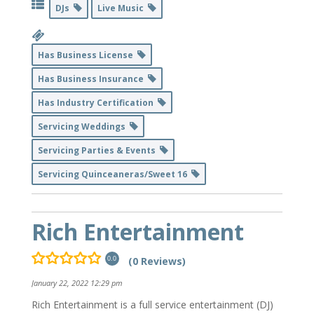
DJs
Live Music
Has Business License
Has Business Insurance
Has Industry Certification
Servicing Weddings
Servicing Parties & Events
Servicing Quinceaneras/Sweet 16
Rich Entertainment
(0 Reviews)
0.0
January 22, 2022 12:29 pm
Rich Entertainment is a full service entertainment (DJ)