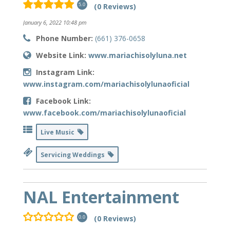
(0 Reviews)
5.0
January 6, 2022 10:48 pm
Phone Number:
(661) 376-0658
Website Link:
www.mariachisolyluna.net
Instagram Link:
www.instagram.com/mariachisolylunaoficial
Facebook Link:
www.facebook.com/mariachisolylunaoficial
Live Music
Servicing Weddings
NAL Entertainment
(0 Reviews)
0.0