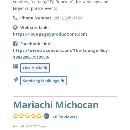
services, featuring” DJ Ronnie V”, for weddings and
larger corporate events
Phone Number:
(661) 205-3766
Website Link:
https://loungeguyproductions.com
Facebook Link:
https://www.facebook.com/The-Lounge-Guy-
188320837919959/
Live Music
Servicing Weddings
Mariachi Michocan
(0 Reviews)
0.0
April 28, 2022 11:53 am