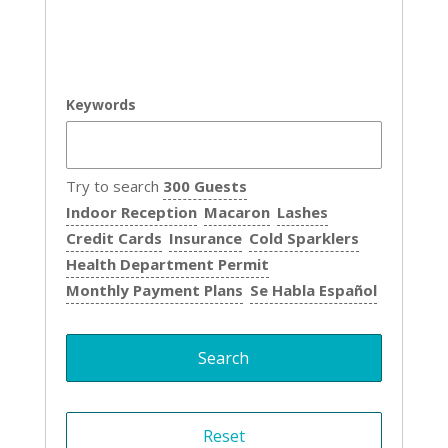
Keywords
Try to search
300 Guests
Indoor Reception
Macaron
Lashes
Credit Cards
Insurance
Cold Sparklers
Health Department Permit
Monthly Payment Plans
Se Habla Español