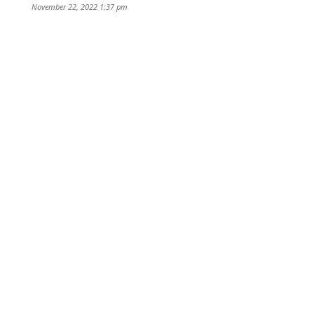
November 22, 2022 1:37 pm