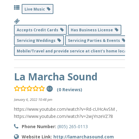
Live Music
Accepts Credit Cards
Has Business License
Servicing Weddings
Servicing Parties & Events
Mobile/Travel and provide service at client's home location
La Marcha Sound
(0 Reviews)
0.0
January 6, 2022 10:48 pm
https://www.youtube.com/watch?v=Rd-cUHcAvSM ,
https://www.youtube.com/watch?v=2wjYnzeVZ78
Phone Number:
(805) 265-0113
Website Link:
http://lamarchasound.com