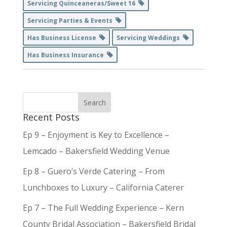
Servicing Quinceaneras/Sweet 16
Servicing Parties & Events
Has Business License
Servicing Weddings
Has Business Insurance
Recent Posts
Ep 9 – Enjoyment is Key to Excellence –
Lemcado – Bakersfield Wedding Venue
Ep 8 – Guero’s Verde Catering – From
Lunchboxes to Luxury – California Caterer
Ep 7 – The Full Wedding Experience – Kern
County Bridal Association – Bakersfield Bridal