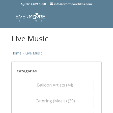
(661) 489-5000
info@evermoorefilms.com
Live Music
Home
»
Live Music
Categories
Balloon Artists (
44
)
Catering (Meals) (
39
)