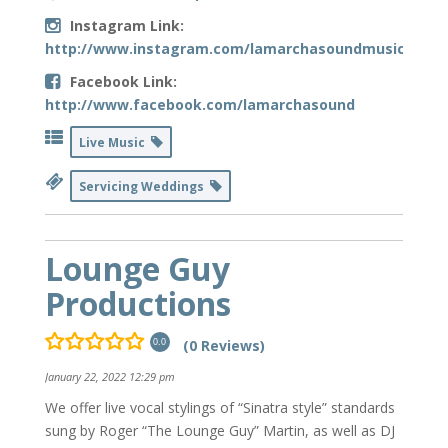
Instagram Link:
http://www.instagram.com/lamarchasoundmusic
Facebook Link:
http://www.facebook.com/lamarchasound
Live Music
Servicing Weddings
Lounge Guy
Productions
(0 Reviews)
0.0
January 22, 2022 12:29 pm
We offer live vocal stylings of “Sinatra style” standards
sung by Roger “The Lounge Guy” Martin, as well as DJ