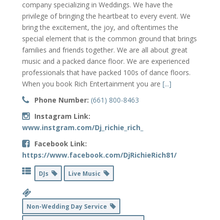
company specializing in Weddings. We have the
privilege of bringing the heartbeat to every event. We
bring the excitement, the joy, and oftentimes the
special element that is the common ground that brings
families and friends together. We are all about great
music and a packed dance floor. We are experienced
professionals that have packed 100s of dance floors.
When you book Rich Entertainment you are
[...]
Phone Number:
(661) 800-8463
Instagram Link:
www.instgram.com/Dj_richie_rich_
Facebook Link:
https://www.facebook.com/DjRichieRich81/
DJs
Live Music
Non-Wedding Day Service