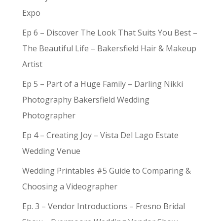
Expo
Ep 6 – Discover The Look That Suits You Best –
The Beautiful Life – Bakersfield Hair & Makeup
Artist
Ep 5 – Part of a Huge Family – Darling Nikki
Photography Bakersfield Wedding
Photographer
Ep 4 – Creating Joy – Vista Del Lago Estate
Wedding Venue
Wedding Printables #5 Guide to Comparing &
Choosing a Videographer
Ep. 3 – Vendor Introductions – Fresno Bridal