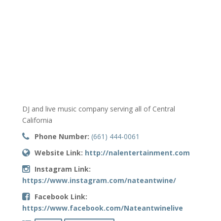
DJ and live music company serving all of Central
California
Phone Number:
(661) 444-0061
Website Link:
http://nalentertainment.com
Instagram Link:
https://www.instagram.com/nateantwine/
Facebook Link:
https://www.facebook.com/Nateantwinelive