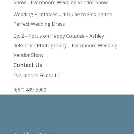
Show – Evermoore Wedding Vendor Show
Wedding Printables #4: Guide to Finding the
Perfect Wedding Dress
Ep. 2 – Focus on Happy Couples – Ashley
dePencier Photography – Evermoore Wedding
Vendor Show
Contact Us
Evermoore Films LLC
(661) 489-5000