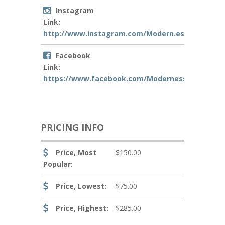
Instagram
Link:
http://www.instagram.com/Modern.essence
Facebook
Link:
https://www.facebook.com/Modernessence
PRICING INFO
Price, Most
$150.00
Popular:
Price, Lowest:
$75.00
Price, Highest:
$285.00