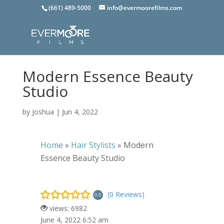
(661) 489-5000
info@evermoorefilms.com
Modern Essence Beauty
Studio
by
Joshua
|
Jun 4, 2022
Home
»
Hair Stylists
»
Modern
Essence Beauty Studio
(0 Reviews)
0.0
views: 6982
June 4, 2022 6:52 am