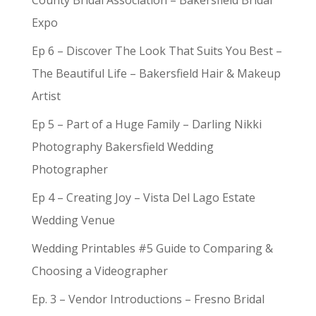
County Bridal Association – Bakersfield Bridal
Expo
Ep 6 – Discover The Look That Suits You Best –
The Beautiful Life – Bakersfield Hair & Makeup
Artist
Ep 5 – Part of a Huge Family – Darling Nikki
Photography Bakersfield Wedding
Photographer
Ep 4 – Creating Joy – Vista Del Lago Estate
Wedding Venue
Wedding Printables #5 Guide to Comparing &
Choosing a Videographer
Ep. 3 – Vendor Introductions – Fresno Bridal