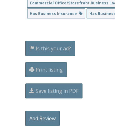
Commercial Office/Storefront Business Location
Has Business Insurance
Has Business License
Is this your ad?
Print listing
Save listing in PDF
Add Review