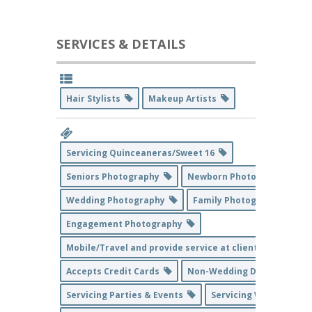
SERVICES & DETAILS
Hair Stylists
Makeup Artists
Servicing Quinceaneras/Sweet 16
Seniors Photography
Newborn Photography
Wedding Photography
Family Photography
Engagement Photography
Mobile/Travel and provide service at client's home loc
Accepts Credit Cards
Non-Wedding Day Service
Servicing Parties & Events
Servicing Weddings