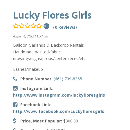
Lucky Flores Girls
(0 Reviews)
0.0
August 4, 2022 11:57 am
Balloon Garlands & Backdrop Rentals
Handmade painted-fabric
drawings/signs/props/centerpieces/etc.
Lashes/makeup
Phone Number:
(661) 709-8365
Instagram Link:
http://www.instagram.com/luckyfloresgirls
Facebook Link:
http://www.facebook.com/Luckyfloresgirls
Price, Most Popular:
$300.00