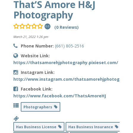
That’S Amore H&J
Photography
(0 Reviews)
0.0
March 21, 2022 1:26 pm
Phone Number:
(661) 805-2516
Website Link:
https://thatsamorehjphotography.pixieset.com/
Instagram Link:
http://www.instagram.com/thatsamorehjphotography
Facebook Link:
https://www.facebook.com/ThatsAmoreHJ
Photographers
Has Business License
Has Business Insurance