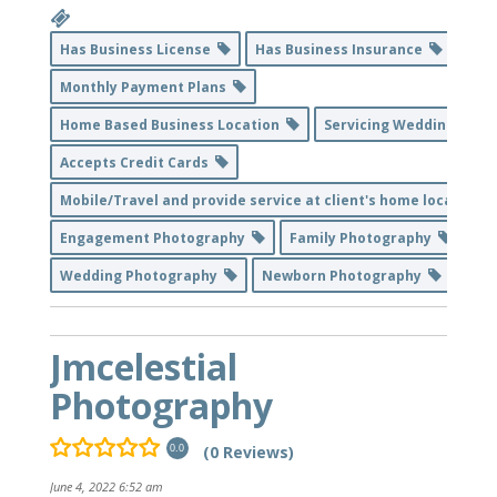
Has Business License
Has Business Insurance
Monthly Payment Plans
Home Based Business Location
Servicing Weddings
Accepts Credit Cards
Mobile/Travel and provide service at client's home location
Engagement Photography
Family Photography
Wedding Photography
Newborn Photography
Jmcelestial
Photography
(0 Reviews)
0.0
June 4, 2022 6:52 am