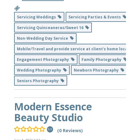
Servicing Weddings
Servicing Parties & Events
Servicing Quinceaneras/Sweet 16
Non-Wedding Day Service
Mobile/Travel and provide service at client's home location
Engagement Photography
Family Photography
Wedding Photography
Newborn Photography
Seniors Photography
Modern Essence
Beauty Studio
(0 Reviews)
0.0