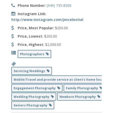
Phone Number:
(949) 735-8500
Instagram Link:
http://www.instagram.com/jmcelestial
Price, Most Popular:
$200.00
Price, Lowest:
$200.00
Price, Highest:
$2,000.00
Photographers
Servicing Weddings
Mobile/Travel and provide service at client's home location
Engagement Photography
Family Photography
Wedding Photography
Newborn Photography
Seniors Photography