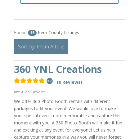
Found
Kern County Listings
15
Sort by: From A to Z
360 YNL Creations
(0 Reviews)
5.0
June 4, 2022 6:52 am
We offer 360 Photo Booth rentals with different
packages to fit your event! We would love to make
your special event more memorable and capture this
moment with you! A 360 Photo Booth will make it fun
and exciting at any event for everyone! Let us help
capture your memories in a way you will never forget