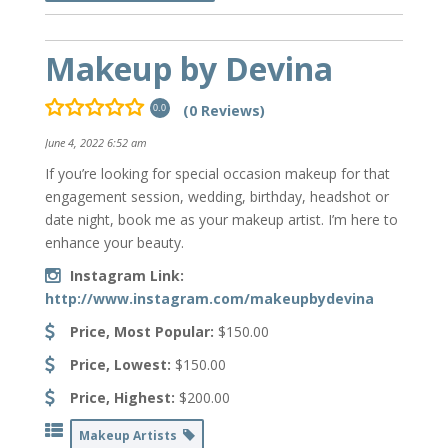
Makeup by Devina
(0 Reviews)
0.0
June 4, 2022 6:52 am
If you’re looking for special occasion makeup for that
engagement session, wedding, birthday, headshot or
date night, book me as your makeup artist. I’m here to
enhance your beauty.
Instagram Link:
http://www.instagram.com/makeupbydevina
Price, Most Popular:
$150.00
Price, Lowest:
$150.00
Price, Highest:
$200.00
Makeup Artists