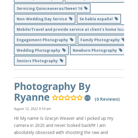
Servicing Quinceaneras/Sweet 16
Non-Wedding Day Service
Se habla español
Mobile/Travel and provide service at client's home location
Engagement Photography
Family Photography
Wedding Photography
Newborn Photography
Seniors Photography
Photography By
Ryanne
(0 Reviews)
0.0
August 12, 2022 9:10 am
Hi! My name Is Gracyn Weaver and I picked up my
camera in 2020 and never looked back!!!!! I am
absolutely obsessed with shooting the raw and