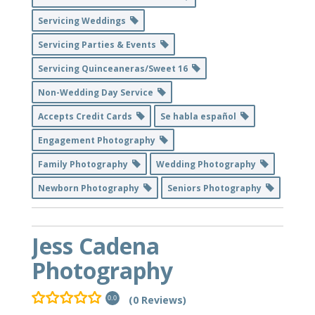
Servicing Weddings
Servicing Parties & Events
Servicing Quinceaneras/Sweet 16
Non-Wedding Day Service
Accepts Credit Cards
Se habla español
Engagement Photography
Family Photography
Wedding Photography
Newborn Photography
Seniors Photography
Jess Cadena
Photography
(0 Reviews)
0.0