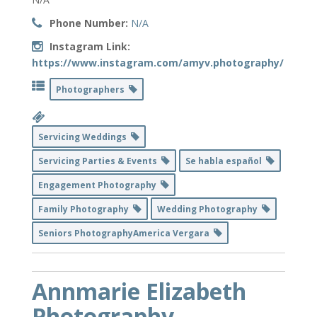
Phone Number:
N/A
Instagram Link:
https://www.instagram.com/amyv.photography/
Photographers
Servicing Weddings
Servicing Parties & Events
Se habla español
Engagement Photography
Family Photography
Wedding Photography
Seniors PhotographyAmerica Vergara
Annmarie Elizabeth
Photography