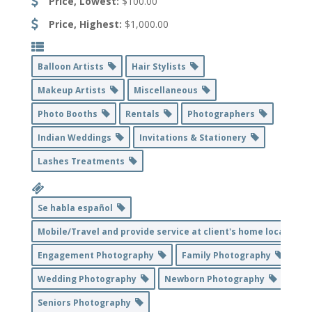
Price, Lowest:
$100.00
Price, Highest:
$1,000.00
Balloon Artists
Hair Stylists
Makeup Artists
Miscellaneous
Photo Booths
Rentals
Photographers
Indian Weddings
Invitations & Stationery
Lashes Treatments
Se habla español
Mobile/Travel and provide service at client's home location
Engagement Photography
Family Photography
Wedding Photography
Newborn Photography
Seniors Photography