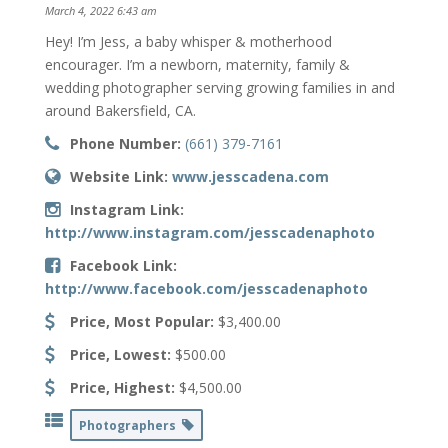
March 4, 2022 6:43 am
Hey! I’m Jess, a baby whisper & motherhood
encourager. I’m a newborn, maternity, family &
wedding photographer serving growing families in and
around Bakersfield, CA.
Phone Number:
(661) 379-7161
Website Link:
www.jesscadena.com
Instagram Link:
http://www.instagram.com/jesscadenaphoto
Facebook Link:
http://www.facebook.com/jesscadenaphoto
Price, Most Popular:
$3,400.00
Price, Lowest:
$500.00
Price, Highest:
$4,500.00
Photographers