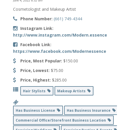
June 4, 2022 6:52 am
Cosmetologist and Makeup Artist
Phone Number:
(661) 749-4344
Instagram Link:
http://www.instagram.com/Modern.essence
Facebook Link:
https://www.facebook.com/Modernessence
Price, Most Popular:
$150.00
Price, Lowest:
$75.00
Price, Highest:
$285.00
Hair Stylists
Makeup Artists
Has Business License
Has Business Insurance
Commercial Office/Storefront Business Location