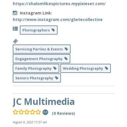
https://shalomlikespictures.mypixieset.com/
Instagram Link:
http://www.instagram.com/gloriecollective
Photographers
Servicing Parties & Events
Engagement Photography
Family Photography
Wedding Photography
Seniors Photography
JC Multimedia
(0 Reviews)
0.0
August 4, 2022 11:57 am