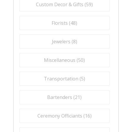
Custom Decor & Gifts (
59
)
Florists (
48
)
Jewelers (
8
)
Miscellaneous (
50
)
Transportation (
5
)
Bartenders (
21
)
Ceremony Officiants (
16
)