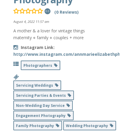
(0 Reviews)
0.0
August 4, 2022 11:57 am
A mother & a lover for vintage things
maternity ⋄ family ⋄ couples + more
Instagram Link:
http://www.instagram.com/annmarieelizabethphotogr
Photographers
Servicing Weddings
Servicing Parties & Events
Non-Wedding Day Service
Engagement Photography
Family Photography
Wedding Photography