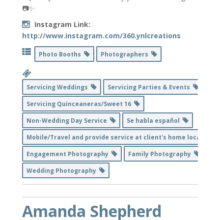
📷✨
Instagram Link:
http://www.instagram.com/360.ynlcreations
Photo Booths
Photographers
Servicing Weddings
Servicing Parties & Events
Servicing Quinceaneras/Sweet 16
Non-Wedding Day Service
Se habla español
Mobile/Travel and provide service at client's home location
Engagement Photography
Family Photography
Wedding Photography
Amanda Shepherd