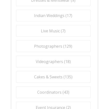
Dresses & Menswear (
9
)
Indian Weddings (
17
)
Live Music (
7
)
Photographers (
129
)
Videographers (
18
)
Cakes & Sweets (
135
)
Coordinators (
43
)
Event Insurance (
2
)