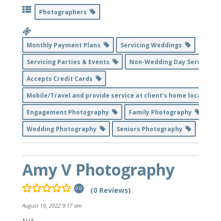
Photographers
Monthly Payment Plans
Servicing Weddings
Servicing Parties & Events
Non-Wedding Day Service
Accepts Credit Cards
Mobile/Travel and provide service at client's home location
Engagement Photography
Family Photography
Wedding Photography
Seniors Photography
Amy V Photography
(0 Reviews)
0.0
August 19, 2022 9:17 am
N/A