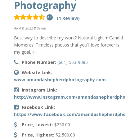
Photography
(1 Review)
4.7
April 9, 2022 8:09 am
Best way to describe my work? Natural Light + Candid
Moments! Timeless photos that you’ll love forever is
my goal. ✨
Phone Number:
(661) 563-9085
Website Link:
www.amandashepherdphotography.com
Instagram Link:
http://www.instagram.com/amandashepherdphotogra
Facebook Link:
https://www.facebook.com/amandashepherdphoto
Price, Lowest:
$250.00
Price, Highest:
$2,500.00