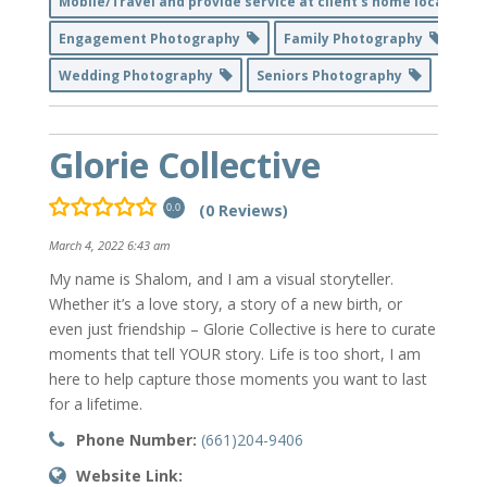
Mobile/Travel and provide service at client's home location
Engagement Photography
Family Photography
Wedding Photography
Seniors Photography
Glorie Collective
(0 Reviews)
0.0
March 4, 2022 6:43 am
My name is Shalom, and I am a visual storyteller.
Whether it’s a love story, a story of a new birth, or
even just friendship – Glorie Collective is here to curate
moments that tell YOUR story. Life is too short, I am
here to help capture those moments you want to last
for a lifetime.
Phone Number:
(661)204-9406
Website Link: