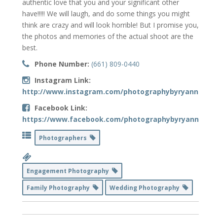
authentic love that you and your significant other
have!!!!! We will laugh, and do some things you might
think are crazy and will look horrible! But I promise you,
the photos and memories of the actual shoot are the
best.
Phone Number:
(661) 809-0440
Instagram Link:
http://www.instagram.com/photographybyryanne
Facebook Link:
https://www.facebook.com/photographybyryanne
Photographers
Engagement Photography
Family Photography
Wedding Photography