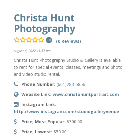
Christa Hunt
Photography
(0 Reviews)
0.0
August 4, 2022 11:57 am
Christa Hunt Photography Studio & Gallery is available
to rent for special events, classes, meetings and photo
and video studio rental.
Phone Number:
(661)283-5856
Website Link:
www.christahuntportrait.com
Instagram Link:
http://www.instagram.com/studiogalleryvenue
Price, Most Popular:
$300.00
Price, Lowest:
$50.00