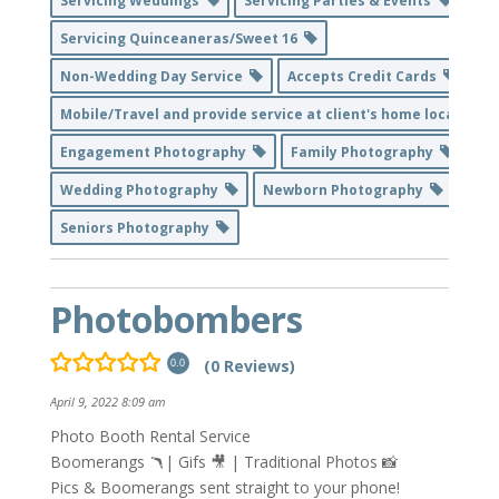
Servicing Weddings
Servicing Parties & Events
Servicing Quinceaneras/Sweet 16
Non-Wedding Day Service
Accepts Credit Cards
Mobile/Travel and provide service at client's home location
Engagement Photography
Family Photography
Wedding Photography
Newborn Photography
Seniors Photography
Photobombers
(0 Reviews)
0.0
April 9, 2022 8:09 am
Photo Booth Rental Service
Boomerangs 🪃| Gifs 🎥 | Traditional Photos 📸
Pics & Boomerangs sent straight to your phone!