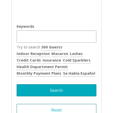
Keywords
Try to search
300 Guests
Indoor Reception
Macaron
Lashes
Credit Cards
Insurance
Cold Sparklers
Health Department Permit
Monthly Payment Plans
Se Habla Español