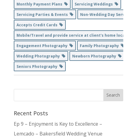
Monthly Payment Plans
Servicing Weddings
Servicing Parties & Events
Non-Wedding Day Service
Accepts Credit Cards
Mobile/Travel and provide service at client's home location
Engagement Photography
Family Photography
Wedding Photography
Newborn Photography
Seniors Photography
Recent Posts
Ep 9 – Enjoyment is Key to Excellence –
Lemcado – Bakersfield Wedding Venue