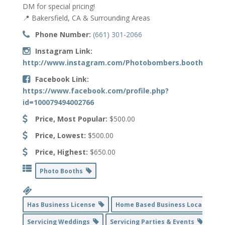
DM for special pricing!
📍 Bakersfield, CA & Surrounding Areas
Phone Number:
(661) 301-2066
Instagram Link:
http://www.instagram.com/Photobombers.booths
Facebook Link:
https://www.facebook.com/profile.php?
id=100079494002766
Price, Most Popular:
$500.00
Price, Lowest:
$500.00
Price, Highest:
$650.00
Photo Booths
Has Business License
Home Based Business Location
Servicing Weddings
Servicing Parties & Events