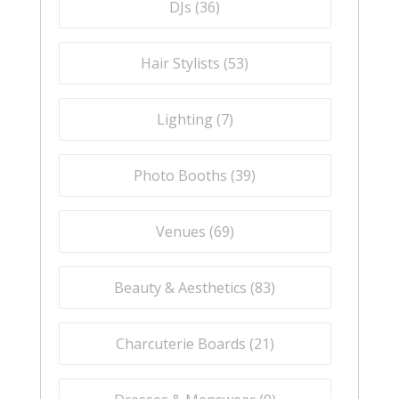
DJs (
36
)
Hair Stylists (
53
)
Lighting (
7
)
Photo Booths (
39
)
Venues (
69
)
Beauty & Aesthetics (
83
)
Charcuterie Boards (
21
)