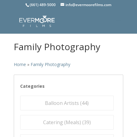
(661) 489-5000
info@evermoorefilms.com
Family Photography
Home
»
Family Photography
Categories
Balloon Artists (
44
)
Catering (Meals) (
39
)