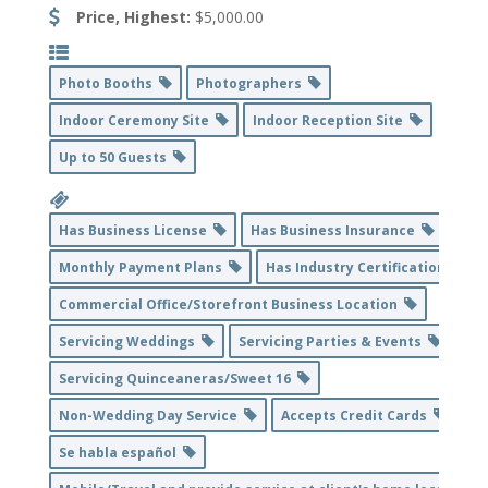
Price, Highest:
$5,000.00
Photo Booths
Photographers
Indoor Ceremony Site
Indoor Reception Site
Up to 50 Guests
Has Business License
Has Business Insurance
Monthly Payment Plans
Has Industry Certification
Commercial Office/Storefront Business Location
Servicing Weddings
Servicing Parties & Events
Servicing Quinceaneras/Sweet 16
Non-Wedding Day Service
Accepts Credit Cards
Se habla español