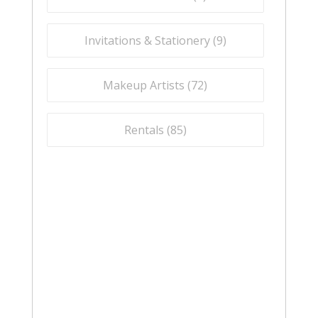
Invitations & Stationery (
9
)
Makeup Artists (
72
)
Rentals (
85
)