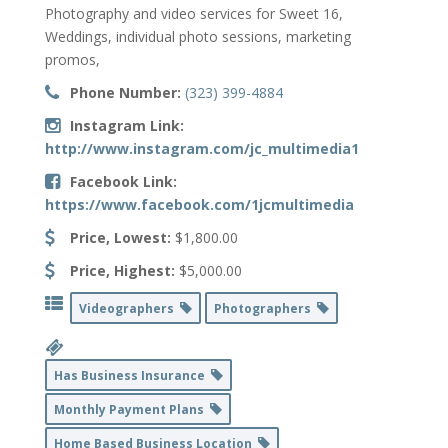
Photography and video services for Sweet 16,
Weddings, individual photo sessions, marketing
promos,
Phone Number:
(323) 399-4884
Instagram Link:
http://www.instagram.com/jc_multimedia1
Facebook Link:
https://www.facebook.com/1jcmultimedia
Price, Lowest:
$1,800.00
Price, Highest:
$5,000.00
Videographers
Photographers
Has Business Insurance
Monthly Payment Plans
Home Based Business Location